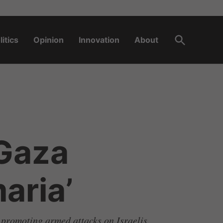
Open
litics
Opinion
Innovation
About
Search
 Gaza
aria’
 promoting armed attacks on Israelis.