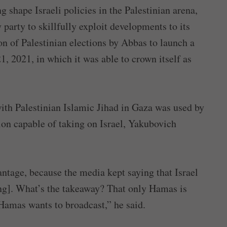
 shape Israeli policies in the Palestinian arena,
party to skillfully exploit developments to its
on of Palestinian elections by Abbas to launch a
, 2021, in which it was able to crown itself as
with Palestinian Islamic Jihad in Gaza was used by
ion capable of taking on Israel, Yakubovich
ntage, because the media kept saying that Israel
ing]. What’s the takeaway? That only Hamas is
Hamas wants to broadcast,” he said.