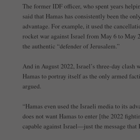
The former IDF officer, who spent years helping
said that Hamas has consistently been the only 
advantage. For example, it used the cancellati
rocket war against Israel from May 6 to May 21
the authentic “defender of Jerusalem.”
And in August 2022, Israel’s three-day clash 
Hamas to portray itself as the only armed fact
argued.
“Hamas even used the Israeli media to its adva
does not want Hamas to enter [the 2022 fight
capable against Israel—just the message that 