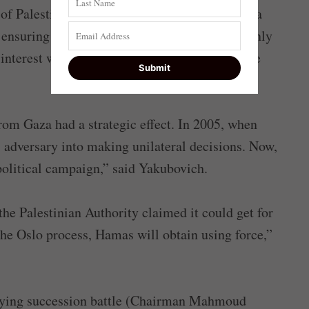
f Palestinians, and it is skillfully navigating a
 ensuring that its narrative, which holds that only
 interest when dealing with Israel, becomes the
rom Gaza had a strategic effect. In 2005, when
ts adversary into making unilateral decisions. Now,
s political campaign,” said Yakubovich.
 the Palestinian Authority claimed it could get for
the Oslo process, Hamas will obtain using force,”
sifying succession battle (Chairman Mahmoud