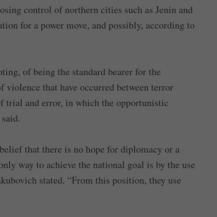
losing control of northern cities such as Jenin and
ation for a power move, and possibly, according to
ting, of being the standard bearer for the
of violence that have occurred between terror
f trial and error, in which the opportunistic
 said.
 belief that there is no hope for diplomacy or a
 only way to achieve the national goal is by the use
kubovich stated. “From this position, they use