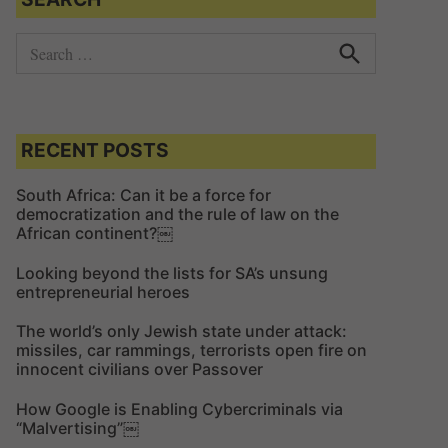
S
e
S
e
a
a
r
r
c
c
RECENT POSTS
h
h
f
South Africa: Can it be a force for
democratization and the rule of law on the
o
African continent?￼
r
:
Looking beyond the lists for SA’s unsung
entrepreneurial heroes
The world’s only Jewish state under attack:
missiles, car rammings, terrorists open fire on
innocent civilians over Passover
How Google is Enabling Cybercriminals via
“Malvertising”￼