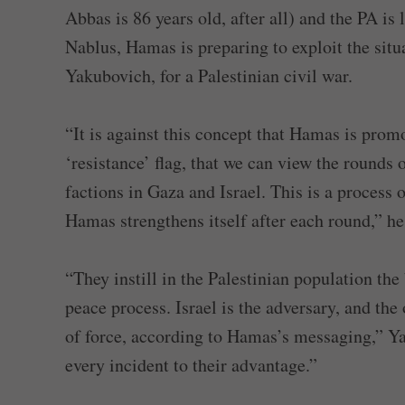
Abbas is 86 years old, after all) and the PA is 
Nablus, Hamas is preparing to exploit the situ
Yakubovich, for a Palestinian civil war.
“It is against this concept that Hamas is promo
‘resistance’ flag, that we can view the rounds 
factions in Gaza and Israel. This is a process o
Hamas strengthens itself after each round,” he
“They instill in the Palestinian population the
peace process. Israel is the adversary, and the
of force, according to Hamas’s messaging,” Ya
every incident to their advantage.”