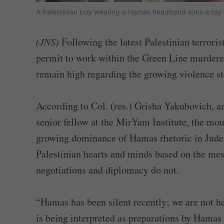
A Palestinian boy wearing a Hamas headband aims a toy gu
(JNS)
Following the latest Palestinian terrori
permit to work within the Green Line murder
remain high regarding the growing violence 
According to Col. (res.) Grisha Yakubovich, an
senior fellow at the MirYam Institute, the moun
growing dominance of Hamas rhetoric in Judea
Palestinian hearts and minds based on the mess
negotiations and diplomacy do not.
“Hamas has been silent recently; we are not he
is being interpreted as preparations by Hamas 