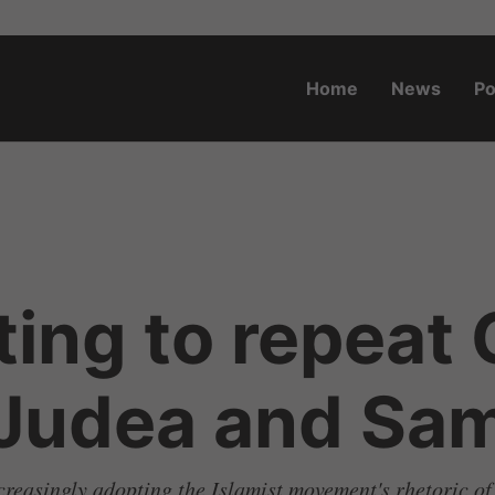
Home
News
Po
o.za
ting to repeat
 Judea and Sam
creasingly adopting the Islamist movement's rhetoric of