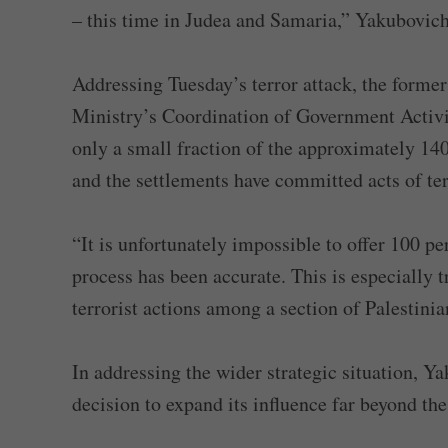
– this time in Judea and Samaria,” Yakubovich
Addressing Tuesday’s terror attack, the former
Ministry’s Coordination of Government Activit
only a small fraction of the approximately 140
and the settlements have committed acts of te
“It is unfortunately impossible to offer 100 pe
process has been accurate. This is especially 
terrorist actions among a section of Palestinia
In addressing the wider strategic situation, 
decision to expand its influence far beyond the