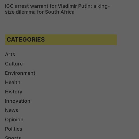
ICC arrest warrant for Vladimir Putin: a king-
size dilemma for South Africa
CATEGORIES
Arts
Culture
Environment
Health
History
Innovation
News
Opinion
Politics
Sports