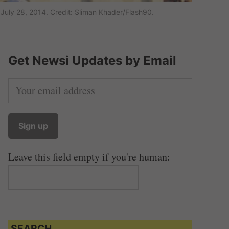
July 28, 2014. Credit: Sliman Khader/Flash90.
Get Newsi Updates by Email
Leave this field empty if you're human:
SEARCH