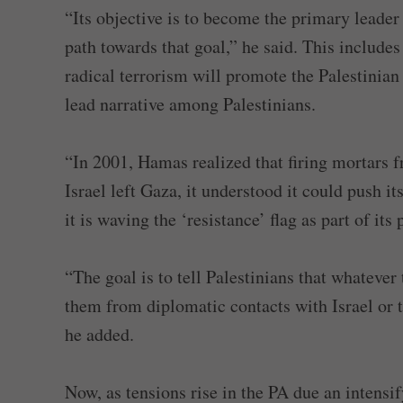
“Its objective is to become the primary leader o
path towards that goal,” he said. This includes
radical terrorism will promote the Palestinian
lead narrative among Palestinians.
“In 2001, Hamas realized that firing mortars f
Israel left Gaza, it understood it could push i
it is waving the ‘resistance’ flag as part of it
“The goal is to tell Palestinians that whatever
them from diplomatic contacts with Israel or 
he added.
Now, as tensions rise in the PA due an inten