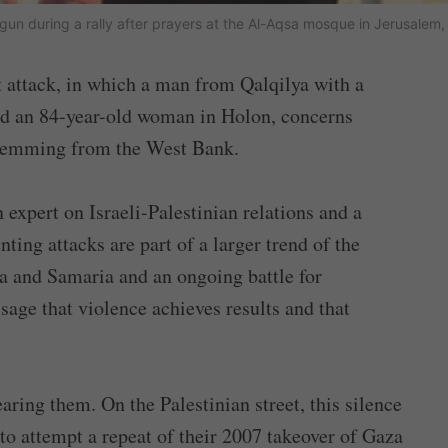
n during a rally after prayers at the Al-Aqsa mosque in Jerusalem, 
st attack, in which a man from Qalqilya with a
ed an 84-year-old woman in Holon, concerns
stemming from the West Bank.
 expert on Israeli-Palestinian relations and a
ting attacks are part of a larger trend of the
 and Samaria and an ongoing battle for
age that violence achieves results and that
aring them. On the Palestinian street, this silence
to attempt a repeat of their 2007 takeover of Gaza