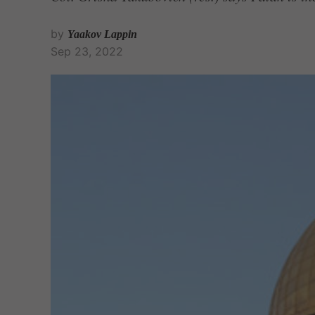
by
Yaakov Lappin
Sep 23, 2022