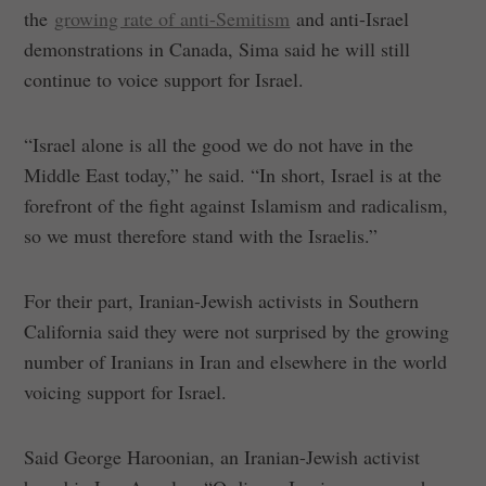
the
growing rate of anti-Semitism
and anti-Israel
demonstrations in Canada, Sima said he will still
continue to voice support for Israel.
“Israel alone is all the good we do not have in the
Middle East today,” he said. “In short, Israel is at the
forefront of the fight against Islamism and radicalism,
so we must therefore stand with the Israelis.”
For their part, Iranian-Jewish activists in Southern
California said they were not surprised by the growing
number of Iranians in Iran and elsewhere in the world
voicing support for Israel.
Said George Haroonian, an Iranian-Jewish activist