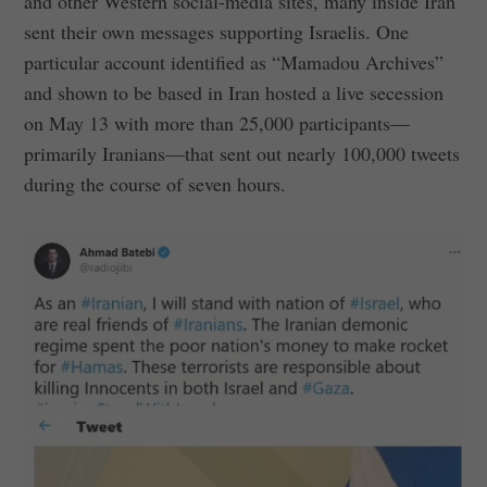
and other Western social-media sites, many inside Iran
sent their own messages supporting Israelis. One
particular account identified as “Mamadou Archives”
and shown to be based in Iran hosted a live secession
on May 13 with more than 25,000 participants—
primarily Iranians—that sent out nearly 100,000 tweets
during the course of seven hours.