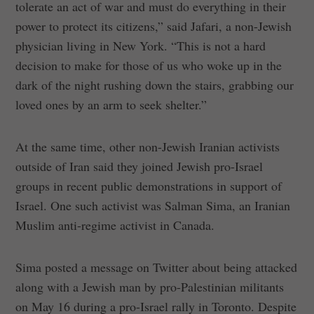
tolerate an act of war and must do everything in their
power to protect its citizens,” said Jafari, a non-Jewish
physician living in New York. “This is not a hard
decision to make for those of us who woke up in the
dark of the night rushing down the stairs, grabbing our
loved ones by an arm to seek shelter.”
At the same time, other non-Jewish Iranian activists
outside of Iran said they joined Jewish pro-Israel
groups in recent public demonstrations in support of
Israel. One such activist was Salman Sima, an Iranian
Muslim anti-regime activist in Canada.
Sima posted a message on Twitter about being attacked
along with a Jewish man by pro-Palestinian militants
on May 16 during a pro-Israel rally in Toronto. Despite