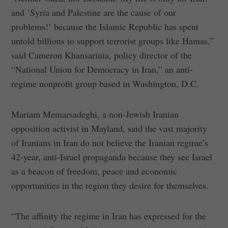
and ‘Syria and Palestine are the cause of our
problems!’ because the Islamic Republic has spent
untold billions to support terrorist groups like Hamas,”
said Cameron Khansarinia, policy director of the
“National Union for Democracy in Iran,” an anti-
regime nonprofit group based in Washington, D.C.
Mariam Memarsadeghi, a non-Jewish Iranian
opposition activist in Mayland, said the vast majority
of Iranians in Iran do not believe the Iranian regime’s
42-year, anti-Israel propaganda because they see Israel
as a beacon of freedom, peace and economic
opportunities in the region they desire for themselves.
“The affinity the regime in Iran has expressed for the