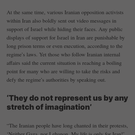
At the same time, various Iranian opposition activists
within Iran also boldly sent out video messages in
support of Israel while hiding their faces. Any public
displays of support for Israel in Iran are punishable by
long prison terms or even execution, according to the
regime’s laws. Yet those who follow Iranian internal
affairs said the current situation is reaching a boiling
point for many who are willing to take the risks and
defy the regime’s authorities by speaking out.
‘They do not represent us by any
stretch of imagination’
“The Iranian people have long chanted in their protests,
‘Neither Gaza, nor Lebanon. My life is only for Iran!’