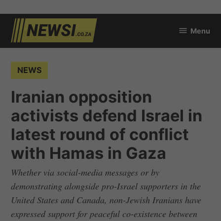
Skip
Menu
to
newsi.co.za
content
POSTED
NEWS
IN
Iranian opposition
activists defend Israel in
latest round of conflict
with Hamas in Gaza
Whether via social-media messages or by
demonstrating alongside pro-Israel supporters in the
United States and Canada, non-Jewish Iranians have
expressed support for peaceful co-existence between