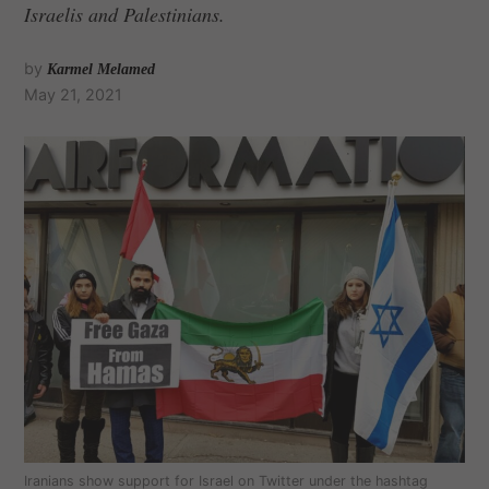
Israelis and Palestinians.
by
Karmel Melamed
May 21, 2021
Iranians show support for Israel on Twitter under the hashtag