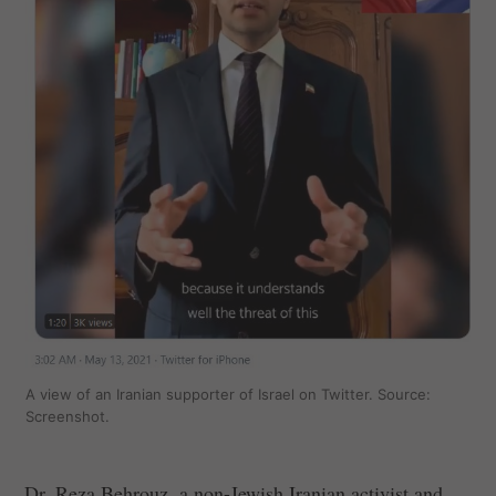
A view of an Iranian supporter of Israel on Twitter. Source:
Screenshot.
Dr. Reza Behrouz, a non-Jewish Iranian activist and