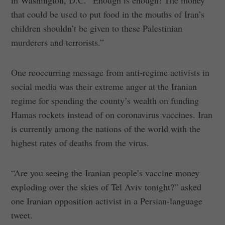
that could be used to put food in the mouths of Iran’s
children shouldn’t be given to these Palestinian
murderers and terrorists.”
One reoccurring message from anti-regime activists in
social media was their extreme anger at the Iranian
regime for spending the county’s wealth on funding
Hamas rockets instead of on coronavirus vaccines. Iran
is currently among the nations of the world with the
highest rates of deaths from the virus.
“Are you seeing the Iranian people’s vaccine money
exploding over the skies of Tel Aviv tonight?” asked
one Iranian opposition activist in a Persian-language
tweet.