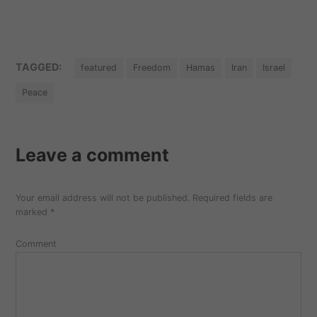
TAGGED:
featured
Freedom
Hamas
Iran
Israel
Peace
Leave a comment
Your email address will not be published.
Required fields are
marked
*
Comment