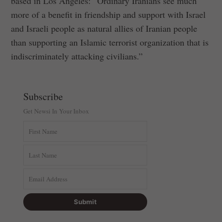
based in Los Angeles: “Ordinary Iranians see much
more of a benefit in friendship and support with Israel
and Israeli people as natural allies of Iranian people
than supporting an Islamic terrorist organization that is
indiscriminately attacking civilians.”
Subscribe
Get Newsi In Your Inbox