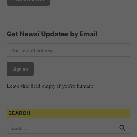
Get Newsi Updates by Email
Leave this field empty if you're human:
SEARCH
S
e
S