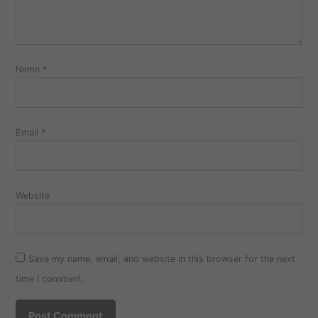
Name
*
Email
*
Website
Save my name, email, and website in this browser for the next
time I comment.