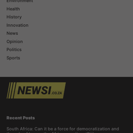
Environment
Health
History
Innovation
News
Opinion
Politics
Sports
Recent Posts
South Africa: Can it be a force for democratization and