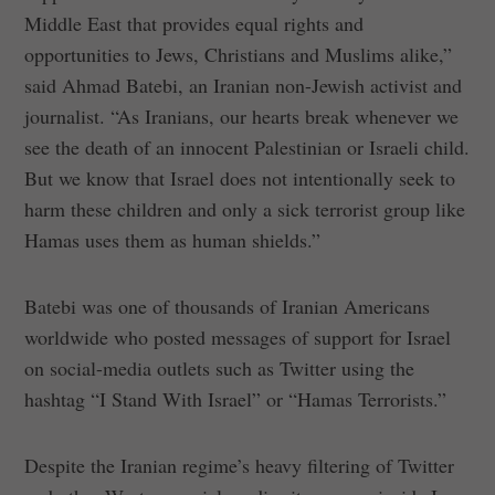
Middle East that provides equal rights and
opportunities to Jews, Christians and Muslims alike,”
said Ahmad Batebi, an Iranian non-Jewish activist and
journalist. “As Iranians, our hearts break whenever we
see the death of an innocent Palestinian or Israeli child.
But we know that Israel does not intentionally seek to
harm these children and only a sick terrorist group like
Hamas uses them as human shields.”
Batebi was one of thousands of Iranian Americans
worldwide who posted messages of support for Israel
on social-media outlets such as Twitter using the
hashtag “I Stand With Israel” or “Hamas Terrorists.”
Despite the Iranian regime’s heavy filtering of Twitter