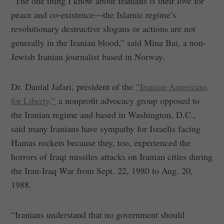
“The one thing I know about Iranians is their love for
peace and co-existence—the Islamic regime’s
revolutionary destructive slogans or actions are not
generally in the Iranian blood,” said Mina Bai, a non-
Jewish Iranian journalist based in Norway.
Dr. Danial Jafari, president of the
“Iranian-Americans
for Liberty,”
a nonprofit advocacy group opposed to
the Iranian regime and based in Washington, D.C.,
said many Iranians have sympathy for Israelis facing
Hamas rockets because they, too, experienced the
horrors of Iraqi missiles attacks on Iranian cities during
the Iran-Iraq War from Sept. 22, 1980 to Aug. 20,
1988.
“Iranians understand that no government should