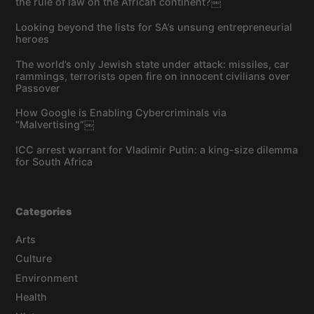
the rule of law on the African continent?￼
Looking beyond the lists for SA’s unsung entrepreneurial
heroes
The world’s only Jewish state under attack: missiles, car
rammings, terrorists open fire on innocent civilians over
Passover
How Google is Enabling Cybercriminals via
“Malvertising”￼
ICC arrest warrant for Vladimir Putin: a king-size dilemma
for South Africa
Categories
Arts
Culture
Environment
Health