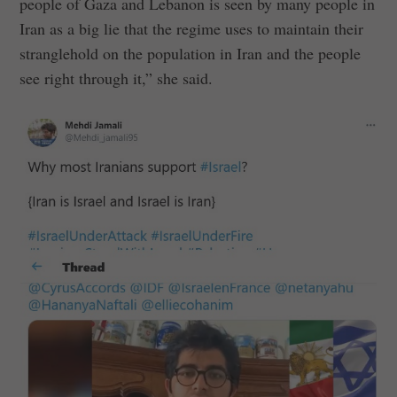
people of Gaza and Lebanon is seen by many people in
Iran as a big lie that the regime uses to maintain their
stranglehold on the population in Iran and the people
see right through it,” she said.