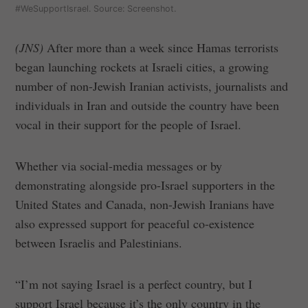
#WeSupportIsrael. Source: Screenshot.
(JNS)
After more than a week since Hamas terrorists
began launching rockets at Israeli cities, a growing
number of non-Jewish Iranian activists, journalists and
individuals in Iran and outside the country have been
vocal in their support for the people of Israel.
Whether via social-media messages or by
demonstrating alongside pro-Israel supporters in the
United States and Canada, non-Jewish Iranians have
also expressed support for peaceful co-existence
between Israelis and Palestinians.
“I’m not saying Israel is a perfect country, but I
support Israel because it’s the only country in the