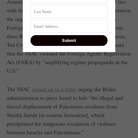
American Council (NIAC)—has been accused of ties
with the Iranian regime, including cooperation between
the organization’s founder Trita Parsi and Iranian
Foreign Minister Mohammad Javad Zarif. Last year,
three Republican senators—Tom Cotton of Arkansas,
Ted Cruz of Texas and Mike Braun of Indiana—said
that the NIAC violated the Foreign Agents Registration
Act (FARA) by “amplifying regime propaganda in the
U.S.”
The NIAC
signed on to a letter
urging the Biden
administration to press Israel to halt “the illegal and
forced displacement of Palestinian residents from
Sheikh Jarrah [in eastern Jerusalem], which
precipitated the dangerous escalation of violence
between Israelis and Palestinians.”