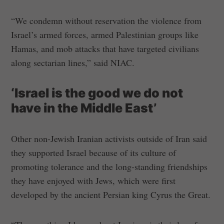
“We condemn without reservation the violence from
Israel’s armed forces, armed Palestinian groups like
Hamas, and mob attacks that have targeted civilians
along sectarian lines,” said NIAC.
‘Israel is the good we do not
have in the Middle East’
Other non-Jewish Iranian activists outside of Iran said
they supported Israel because of its culture of
promoting tolerance and the long-standing friendships
they have enjoyed with Jews, which were first
developed by the ancient Persian king Cyrus the Great.