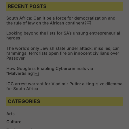
e
a
a
RECENT POSTS
r
r
c
c
h
South Africa: Can it be a force for democratization and
h
the rule of law on the African continent?￼
f
Looking beyond the lists for SA’s unsung entrepreneurial
o
heroes
r
The world’s only Jewish state under attack: missiles, car
:
rammings, terrorists open fire on innocent civilians over
Passover
How Google is Enabling Cybercriminals via
“Malvertising”￼
ICC arrest warrant for Vladimir Putin: a king-size dilemma
for South Africa
CATEGORIES
Arts
Culture