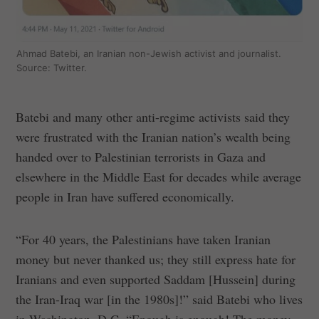
Ahmad Batebi, an Iranian non-Jewish activist and journalist.
Source: Twitter.
Batebi and many other anti-regime activists said they
were frustrated with the Iranian nation’s wealth being
handed over to Palestinian terrorists in Gaza and
elsewhere in the Middle East for decades while average
people in Iran have suffered economically.
“For 40 years, the Palestinians have taken Iranian
money but never thanked us; they still express hate for
Iranians and even supported Saddam [Hussein] during
the Iran-Iraq war [in the 1980s]!” said Batebi who lives
in Washington, D.C. “Enough is enough! The money