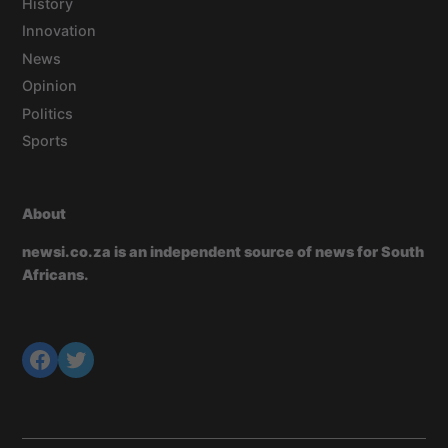
History
Innovation
News
Opinion
Politics
Sports
About
newsi.co.za is an independent source of news for South
Africans.