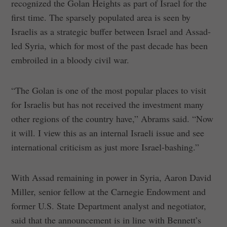
recognized the Golan Heights as part of Israel for the
first time. The sparsely populated area is seen by
Israelis as a strategic buffer between Israel and Assad-
led Syria, which for most of the past decade has been
embroiled in a bloody civil war.
“The Golan is one of the most popular places to visit
for Israelis but has not received the investment many
other regions of the country have,” Abrams said. “Now
it will. I view this as an internal Israeli issue and see
international criticism as just more Israel-bashing.”
With Assad remaining in power in Syria, Aaron David
Miller, senior fellow at the Carnegie Endowment and
former U.S. State Department analyst and negotiator,
said that the announcement is in line with Bennett’s