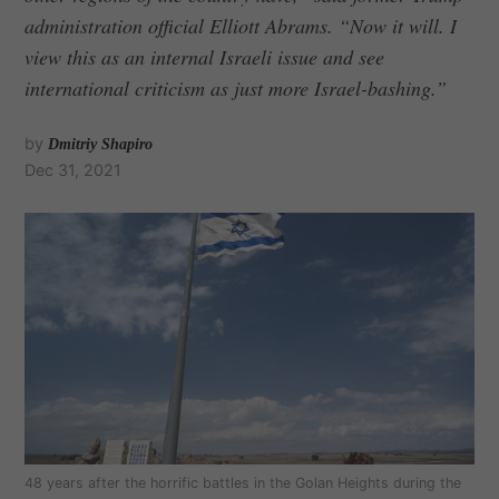
administration official Elliott Abrams. “Now it will. I
view this as an internal Israeli issue and see
international criticism as just more Israel-bashing.”
by
Dmitriy Shapiro
Dec 31, 2021
48 years after the horrific battles in the Golan Heights during the