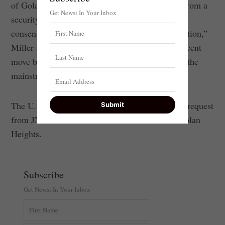
of Golan, psychologically, politically and even from a
Get Newsi In Your Inbox
security point of view, there’s deep and broad
consensus across the spectrum in Israel for retention,”
Miller said, which is why, he pointed out, the recent
move by Bennett has received no attention from the
mainstream American press.
The U.S. State Department did not respond to a request
from JNS for clarification of its stance on the Golan
Heights.
Subscribe
Get Newsi In Your Inbox