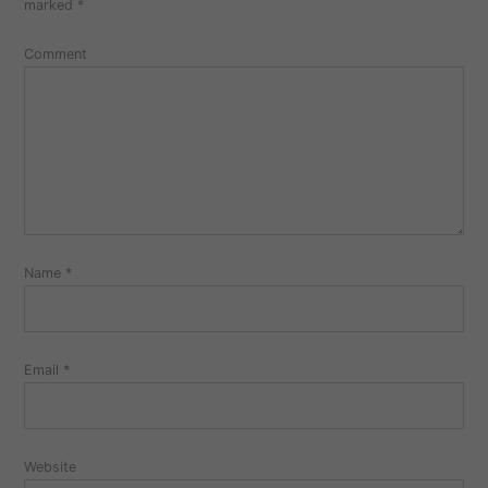
marked
*
Comment
Name
*
Email
*
Website