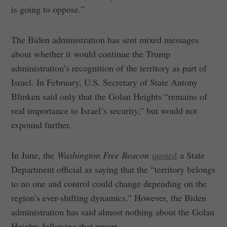
is going to oppose.”
The Biden administration has sent mixed messages
about whether it would continue the Trump
administration’s recognition of the territory as part of
Israel. In February, U.S. Secretary of State Antony
Blinken said only that the Golan Heights “remains of
real importance to Israel’s security,” but would not
expound further.
In June, the
Washington Free Beacon
quoted
a State
Department official as saying that the “territory belongs
to no one and control could change depending on the
region’s ever-shifting dynamics.” However, the Biden
administration has said almost nothing about the Golan
Heights following that report.