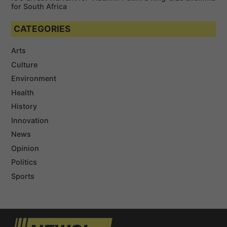
for South Africa
CATEGORIES
Arts
Culture
Environment
Health
History
Innovation
News
Opinion
Politics
Sports