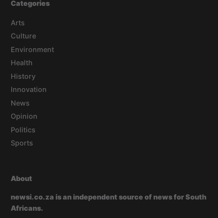
Categories
Arts
Culture
Environment
Health
History
Innovation
News
Opinion
Politics
Sports
About
newsi.co.za is an independent source of news for South
Africans.