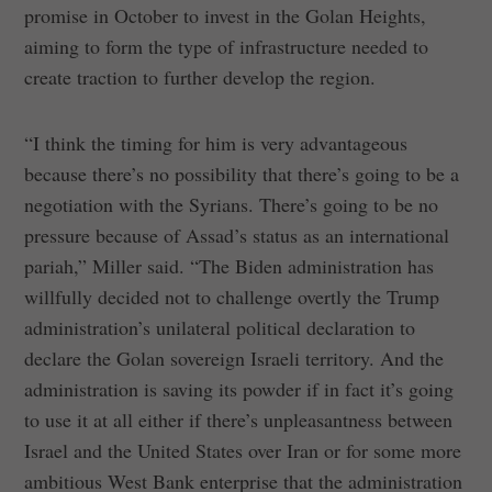
promise in October to invest in the Golan Heights,
aiming to form the type of infrastructure needed to
create traction to further develop the region.
“I think the timing for him is very advantageous
because there’s no possibility that there’s going to be a
negotiation with the Syrians. There’s going to be no
pressure because of Assad’s status as an international
pariah,” Miller said. “The Biden administration has
willfully decided not to challenge overtly the Trump
administration’s unilateral political declaration to
declare the Golan sovereign Israeli territory. And the
administration is saving its powder if in fact it’s going
to use it at all either if there’s unpleasantness between
Israel and the United States over Iran or for some more
ambitious West Bank enterprise that the administration