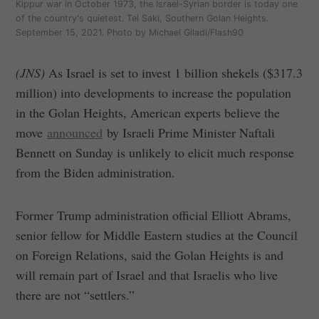
Kippur war in October 1973, the Israel-Syrian border is today one
of the country's quietest. Tel Saki, Southern Golan Heights.
September 15, 2021. Photo by Michael Giladi/Flash90
(JNS)
As Israel is set to invest 1 billion shekels ($317.3
million) into developments to increase the population
in the Golan Heights, American experts believe the
move
announced
by Israeli Prime Minister Naftali
Bennett on Sunday is unlikely to elicit much response
from the Biden administration.
Former Trump administration official Elliott Abrams,
senior fellow for Middle Eastern studies at the Council
on Foreign Relations, said the Golan Heights is and
will remain part of Israel and that Israelis who live
there are not “settlers.”