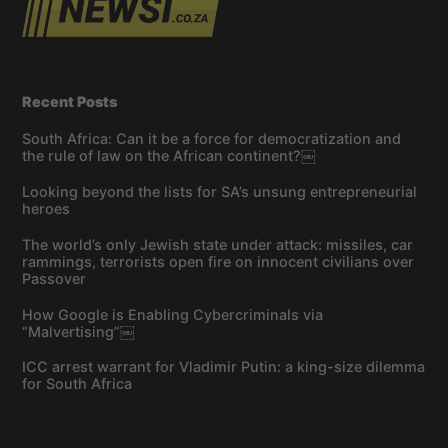
Recent Posts
South Africa: Can it be a force for democratization and
the rule of law on the African continent?￼
Looking beyond the lists for SA’s unsung entrepreneurial
heroes
The world’s only Jewish state under attack: missiles, car
rammings, terrorists open fire on innocent civilians over
Passover
How Google is Enabling Cybercriminals via
“Malvertising”￼
ICC arrest warrant for Vladimir Putin: a king-size dilemma
for South Africa