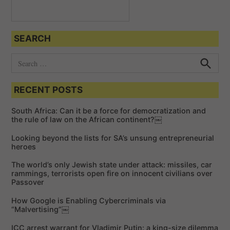
SEARCH
S
e
S
e
a
a
RECENT POSTS
r
r
c
c
h
South Africa: Can it be a force for democratization and
h
the rule of law on the African continent?￼
f
Looking beyond the lists for SA’s unsung entrepreneurial
o
heroes
r
The world’s only Jewish state under attack: missiles, car
:
rammings, terrorists open fire on innocent civilians over
Passover
How Google is Enabling Cybercriminals via
“Malvertising”￼
ICC arrest warrant for Vladimir Putin: a king-size dilemma