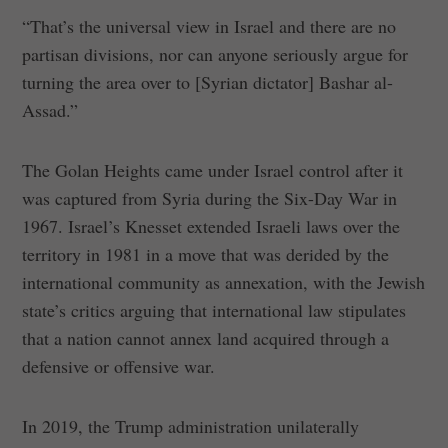
“That’s the universal view in Israel and there are no
partisan divisions, nor can anyone seriously argue for
turning the area over to [Syrian dictator] Bashar al-
Assad.”
The Golan Heights came under Israel control after it
was captured from Syria during the Six-Day War in
1967. Israel’s Knesset extended Israeli laws over the
territory in 1981 in a move that was derided by the
international community as annexation, with the Jewish
state’s critics arguing that international law stipulates
that a nation cannot annex land acquired through a
defensive or offensive war.
In 2019, the Trump administration unilaterally