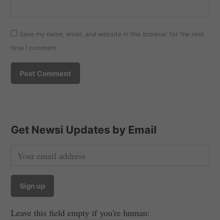
Save my name, email, and website in this browser for the next
time I comment.
Get Newsi Updates by Email
Leave this field empty if you're human: