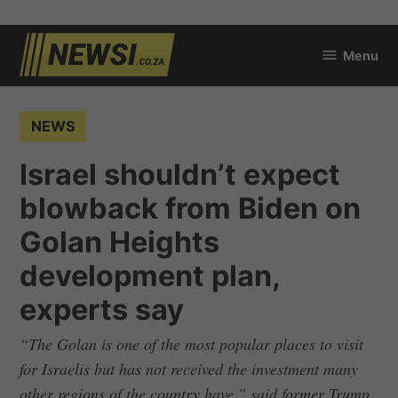
Skip
Menu
to
newsi.co.za
content
POSTED
NEWS
IN
Israel shouldn’t expect
blowback from Biden on
Golan Heights
development plan,
experts say
“The Golan is one of the most popular places to visit
for Israelis but has not received the investment many
other regions of the country have,” said former Trump