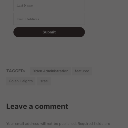
TAGGED:
Biden Administration
featured
Golan Heights
Israel
Leave a comment
Your email address will not be published.
Required fields are