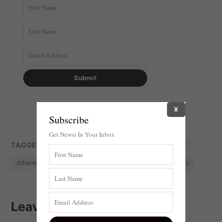
X
Subscribe
Get Newsi In Your Inbox
TAGGED:
Anti-land invasion
City of Johannesburg
Johannesburg
Land-Grab
South Africa
Squatters
Leave a comment