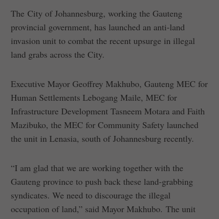
The City of Johannesburg, working the Gauteng
provincial government, has launched an anti-land
invasion unit to combat the recent upsurge in illegal
land grabs across the City.
Executive Mayor Geoffrey Makhubo, Gauteng MEC for
Human Settlements Lebogang Maile, MEC for
Infrastructure Development Tasneem Motara and Faith
Mazibuko, the MEC for Community Safety launched
the unit in Lenasia, south of Johannesburg recently.
“I am glad that we are working together with the
Gauteng province to push back these land-grabbing
syndicates. We need to discourage the illegal
occupation of land,” said Mayor Makhubo. The unit