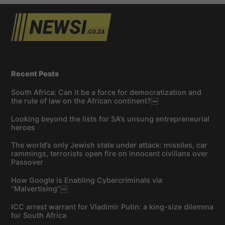
Recent Posts
South Africa: Can it be a force for democratization and
the rule of law on the African continent?￼
Looking beyond the lists for SA’s unsung entrepreneurial
heroes
The world’s only Jewish state under attack: missiles, car
rammings, terrorists open fire on innocent civilians over
Passover
How Google is Enabling Cybercriminals via
“Malvertising”￼
ICC arrest warrant for Vladimir Putin: a king-size dilemma
for South Africa