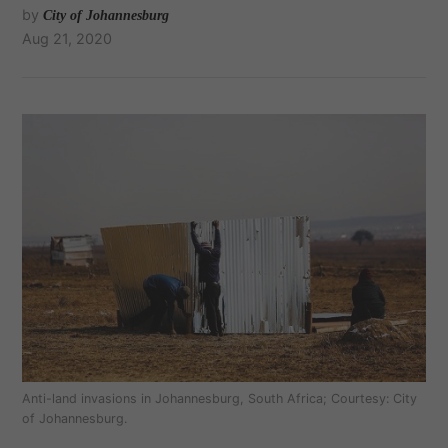
by
City of Johannesburg
Aug 21, 2020
Anti-land invasions in Johannesburg, South Africa; Courtesy: City
of Johannesburg.