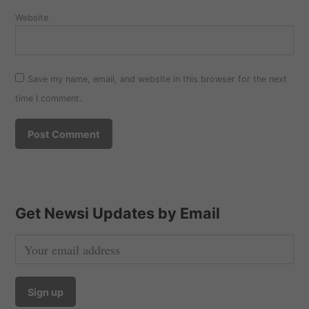
Website
Save my name, email, and website in this browser for the next
time I comment.
Get Newsi Updates by Email