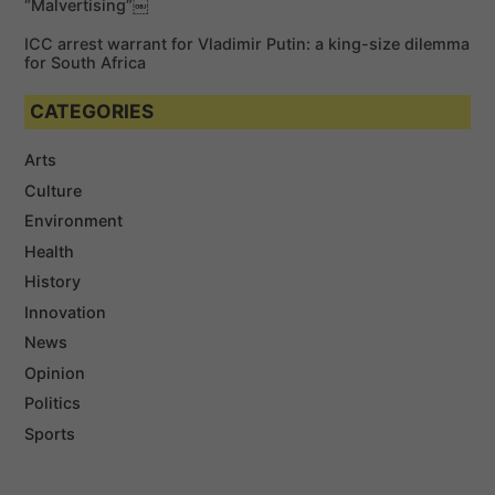
“Malvertising”￼
ICC arrest warrant for Vladimir Putin: a king-size dilemma
for South Africa
CATEGORIES
Arts
Culture
Environment
Health
History
Innovation
News
Opinion
Politics
Sports