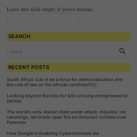
Leave this field empty if you're human:
SEARCH
S
e
S
e
a
a
RECENT POSTS
r
r
c
c
h
South Africa: Can it be a force for democratization and
h
the rule of law on the African continent?￼
f
Looking beyond the lists for SA’s unsung entrepreneurial
o
heroes
r
The world’s only Jewish state under attack: missiles, car
:
rammings, terrorists open fire on innocent civilians over
Passover
How Google is Enabling Cybercriminals via