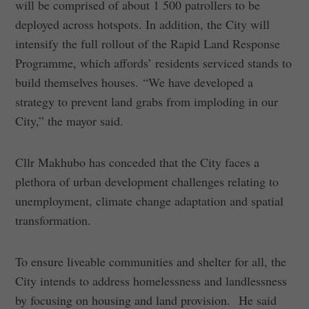
will be comprised of about 1 500 patrollers to be
deployed across hotspots. In addition, the City will
intensify the full rollout of the Rapid Land Response
Programme, which affords’ residents serviced stands to
build themselves houses. “We have developed a
strategy to prevent land grabs from imploding in our
City,” the mayor said.
Cllr Makhubo has conceded that the City faces a
plethora of urban development challenges relating to
unemployment, climate change adaptation and spatial
transformation.
To ensure liveable communities and shelter for all, the
City intends to address homelessness and landlessness
by focusing on housing and land provision. He said