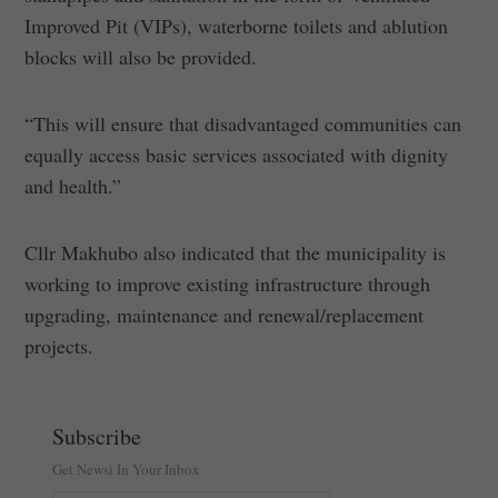
Improved Pit (VIPs), waterborne toilets and ablution
blocks will also be provided.
“This will ensure that disadvantaged communities can
equally access basic services associated with dignity
and health.”
Cllr Makhubo also indicated that the municipality is
working to improve existing infrastructure through
upgrading, maintenance and renewal/replacement
projects.
Subscribe
Get Newsi In Your Inbox