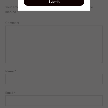
Your email address will not be published.
Required fields are
marked
*
Comment
Name
*
Email
*