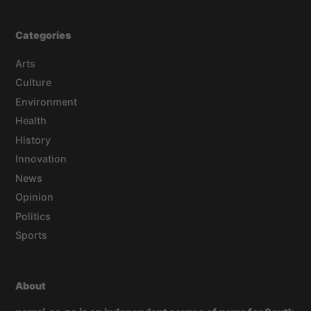
Categories
Arts
Culture
Environment
Health
History
Innovation
News
Opinion
Politics
Sports
About