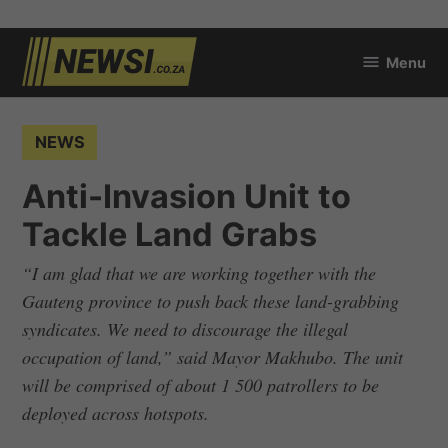
Skip
Menu
to
newsi.co.za
content
POSTED
NEWS
IN
Anti-Invasion Unit to
Tackle Land Grabs
“I am glad that we are working together with the
Gauteng province to push back these land-grabbing
syndicates. We need to discourage the illegal
occupation of land,” said Mayor Makhubo. The unit
will be comprised of about 1 500 patrollers to be
deployed across hotspots.