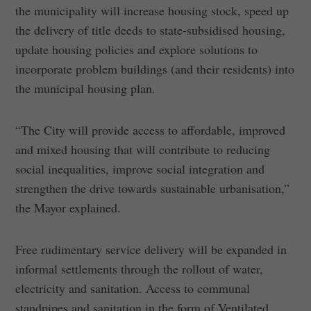
the municipality will increase housing stock, speed up
the delivery of title deeds to state-subsidised housing,
update housing policies and explore solutions to
incorporate problem buildings (and their residents) into
the municipal housing plan.
“The City will provide access to affordable, improved
and mixed housing that will contribute to reducing
social inequalities, improve social integration and
strengthen the drive towards sustainable urbanisation,”
the Mayor explained.
Free rudimentary service delivery will be expanded in
informal settlements through the rollout of water,
electricity and sanitation. Access to communal
standpipes and sanitation in the form of Ventilated