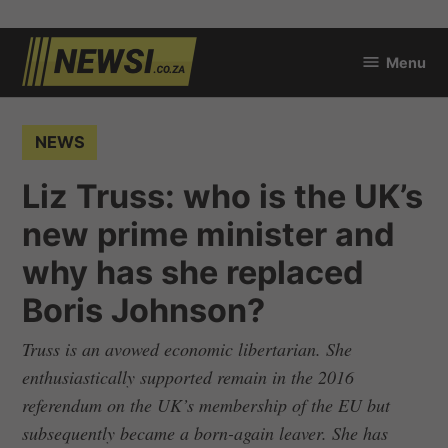
Skip
Menu
to
newsi.co.za
content
POSTED
NEWS
IN
Liz Truss: who is the UK’s
new prime minister and
why has she replaced
Boris Johnson?
Truss is an avowed economic libertarian. She
enthusiastically supported remain in the 2016
referendum on the UK’s membership of the EU but
subsequently became a born-again leaver. She has