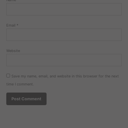
Email
*
Website
Save my name, email, and website in this browser for the next
time I comment.