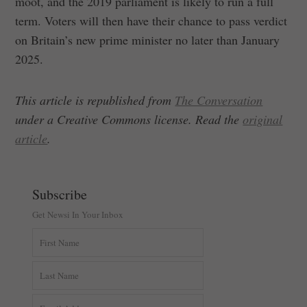
moot, and the 2019 parliament is likely to run a full
term. Voters will then have their chance to pass verdict
on Britain’s new prime minister no later than January
2025.
This article is republished from
The Conversation
under a Creative Commons license. Read the
original
article
.
Subscribe
Get Newsi In Your Inbox