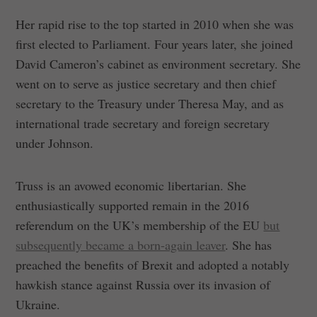
Her rapid rise to the top started in 2010 when she was
first elected to Parliament. Four years later, she joined
David Cameron’s cabinet as environment secretary. She
went on to serve as justice secretary and then chief
secretary to the Treasury under Theresa May, and as
international trade secretary and foreign secretary
under Johnson.
Truss is an avowed economic libertarian. She
enthusiastically supported remain in the 2016
referendum on the UK’s membership of the EU
but
subsequently became a born-again leaver
. She has
preached the benefits of Brexit and adopted a notably
hawkish stance against Russia over its invasion of
Ukraine.