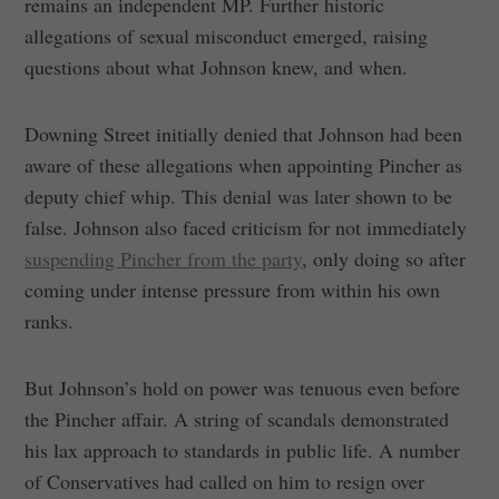
remains an independent MP. Further historic
allegations of sexual misconduct emerged, raising
questions about what Johnson knew, and when.
Downing Street initially denied that Johnson had been
aware of these allegations when appointing Pincher as
deputy chief whip. This denial was later shown to be
false. Johnson also faced criticism for not immediately
suspending Pincher from the party
, only doing so after
coming under intense pressure from within his own
ranks.
But Johnson’s hold on power was tenuous even before
the Pincher affair. A string of scandals demonstrated
his lax approach to standards in public life. A number
of Conservatives had called on him to resign over