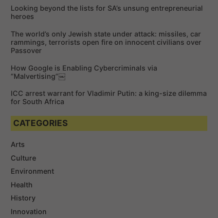
f
Looking beyond the lists for SA’s unsung entrepreneurial
o
heroes
r
The world’s only Jewish state under attack: missiles, car
:
rammings, terrorists open fire on innocent civilians over
Passover
How Google is Enabling Cybercriminals via
“Malvertising”￼
ICC arrest warrant for Vladimir Putin: a king-size dilemma
for South Africa
CATEGORIES
Arts
Culture
Environment
Health
History
Innovation