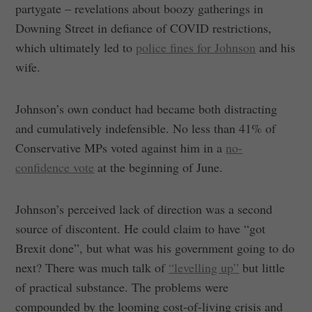
partygate – revelations about boozy gatherings in
Downing Street in defiance of COVID restrictions,
which ultimately led to
police fines for Johnson
and his
wife.
Johnson’s own conduct had became both distracting
and cumulatively indefensible. No less than 41% of
Conservative MPs voted against him in a
no-
confidence vote
at the beginning of June.
Johnson’s perceived lack of direction was a second
source of discontent. He could claim to have “got
Brexit done”, but what was his government going to do
next? There was much talk of
“levelling up”
but little
of practical substance. The problems were
compounded by the looming cost-of-living crisis and