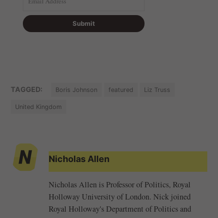
TAGGED:
Boris Johnson
featured
Liz Truss
United Kingdom
Nicholas Allen
Nicholas Allen is Professor of Politics, Royal
Holloway University of London. Nick joined
Royal Holloway's Department of Politics and