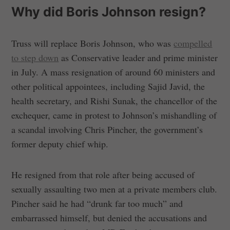
Why did Boris Johnson resign?
Truss will replace Boris Johnson, who was
compelled
to step down
as Conservative leader and prime minister
in July. A mass resignation of around 60 ministers and
other political appointees, including Sajid Javid, the
health secretary, and Rishi Sunak, the chancellor of the
exchequer, came in protest to Johnson’s mishandling of
a scandal involving Chris Pincher, the government’s
former deputy chief whip.
He resigned from that role after being accused of
sexually assaulting two men at a private members club.
Pincher said he had “drunk far too much” and
embarrassed himself, but denied the accusations and