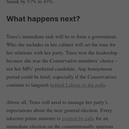
Sunak by 57% to 43%.
What happens next?
Truss’s immediate task will be to form a government.
Who she includes in her cabinet will set the tone for
her relations with her party. Truss won the leadership
because she was the Conservative members’ choice –
not her MPs’ preferred candidate. Any honeymoon
period could be brief, especially if the Conservatives
continue to languish
behind Labour in the polls
.
Above all, Truss will need to manage her party’s
expectations about the next general election. Every
takeover prime minister is
greeted by calls
for an
immediate election on the constitutionally spurious