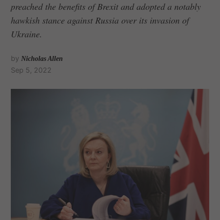
preached the benefits of Brexit and adopted a notably
hawkish stance against Russia over its invasion of
Ukraine.
by
Nicholas Allen
Sep 5, 2022