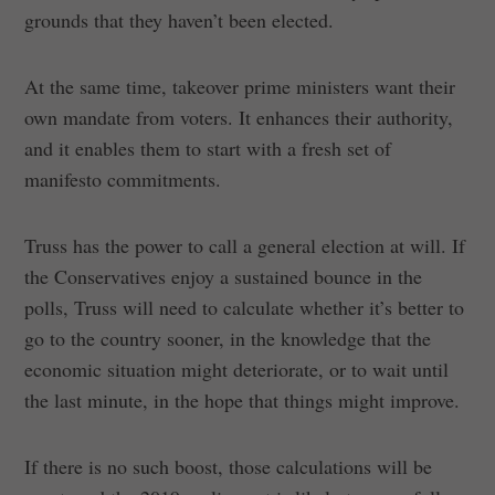
grounds that they haven’t been elected.
At the same time, takeover prime ministers want their
own mandate from voters. It enhances their authority,
and it enables them to start with a fresh set of
manifesto commitments.
Truss has the power to call a general election at will. If
the Conservatives enjoy a sustained bounce in the
polls, Truss will need to calculate whether it’s better to
go to the country sooner, in the knowledge that the
economic situation might deteriorate, or to wait until
the last minute, in the hope that things might improve.
If there is no such boost, those calculations will be