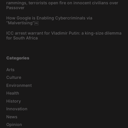
rammings, terrorists open fire on innocent civilians over
Passover
How Google is Enabling Cybercriminals via
“Malvertising”￼
ICC arrest warrant for Vladimir Putin: a king-size dilemma
for South Africa
Categories
Arts
Culture
Environment
Health
History
Innovation
News
Opinion