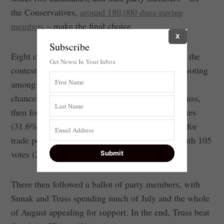
the Conservatives,
around 180,000 dues-paying
members
– make the final choice.
X
Subscribe
Eight candidates participated in the first stage of the
Get Newsi In Your Inbox
contest to replace Johnson. After five rounds of voting
among Conservative MPs, Sunak, the former
chancellor, came top with 137 votes (38.3%), Truss,
then foreign secretary, came second with 113 votes
(31.6%), and Penny Mordaunt, minister of state for
trade policy, was eliminated from the running with 105
votes (29.3%)
There then followed a ballot of party members, with
Sunak and Truss spending much of July and the whole
of August appealing for support. In the end, Truss beat