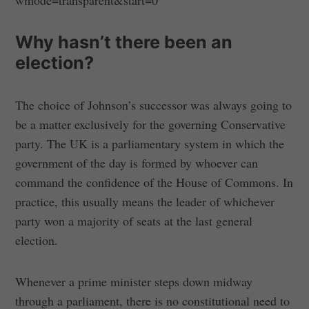
Why hasn’t there been an
election?
The choice of Johnson’s successor was always going to
be a matter exclusively for the governing Conservative
party. The UK is a parliamentary system in which the
government of the day is formed by whoever can
command the confidence of the House of Commons. In
practice, this usually means the leader of whichever
party won a majority of seats at the last general
election.
Whenever a prime minister steps down midway
through a parliament, there is no constitutional need to