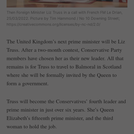
Then Foreign Minister Liz Truss in a call with French FM Le Drian,
25/03/2022. Picture by Tim Hammond / No 10 Downing Street;
https://creativecommons.org/licenses/by-nc-nd/2.0/
The United Kingdom’s next prime minister will be Liz
Truss. After a two-month contest, Conservative Party
members have chosen her as their new leader. All that
remains is for Truss to travel to Balmoral in Scotland
where she will be formally invited by the Queen to
form a government.
Truss will become the Conservatives’ fourth leader and
prime minister in just over six years. She’s Queen
Elizabeth’s fifteenth prime minister, and the third
woman to hold the job.