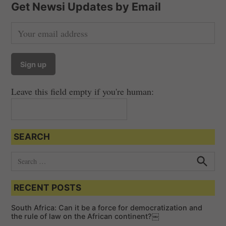
Get Newsi Updates by Email
Leave this field empty if you're human:
SEARCH
S
e
S
e
a
a
RECENT POSTS
r
r
c
c
h
South Africa: Can it be a force for democratization and
h
the rule of law on the African continent?￼