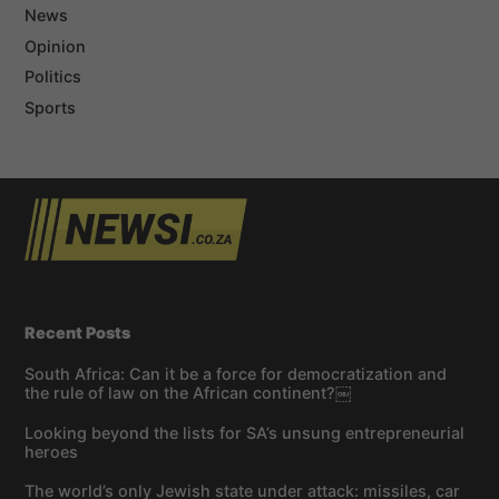
News
Opinion
Politics
Sports
Recent Posts
South Africa: Can it be a force for democratization and
the rule of law on the African continent?￼
Looking beyond the lists for SA’s unsung entrepreneurial
heroes
The world’s only Jewish state under attack: missiles, car