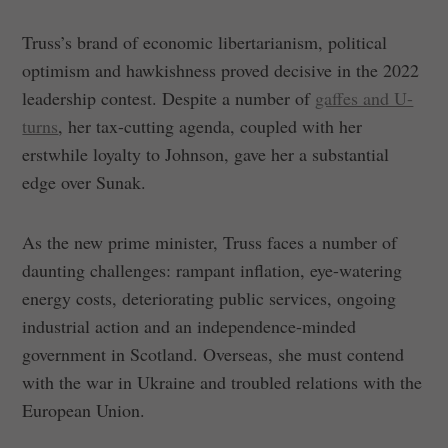
Truss’s brand of economic libertarianism, political
optimism and hawkishness proved decisive in the 2022
leadership contest. Despite a number of
gaffes and U-
turns
, her tax-cutting agenda, coupled with her
erstwhile loyalty to Johnson, gave her a substantial
edge over Sunak.
As the new prime minister, Truss faces a number of
daunting challenges: rampant inflation, eye-watering
energy costs, deteriorating public services, ongoing
industrial action and an independence-minded
government in Scotland. Overseas, she must contend
with the war in Ukraine and troubled relations with the
European Union.