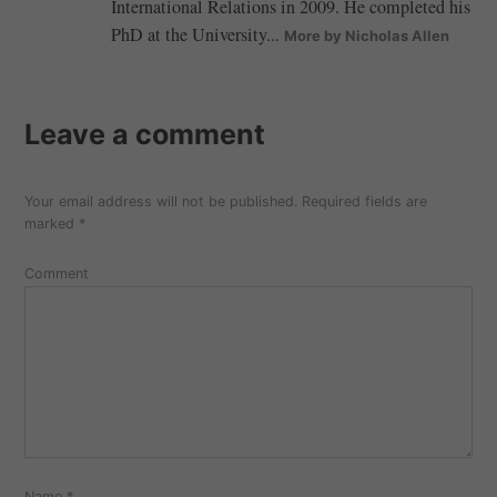
International Relations in 2009. He completed his
PhD at the University...
More by Nicholas Allen
Leave a comment
Your email address will not be published.
Required fields are
marked
*
Comment
Name
*