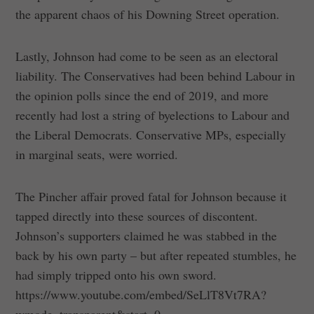
the apparent chaos of his Downing Street operation.
Lastly, Johnson had come to be seen as an electoral
liability. The Conservatives had been behind Labour in
the opinion polls since the end of 2019, and more
recently had lost a string of byelections to Labour and
the Liberal Democrats. Conservative MPs, especially
in marginal seats, were worried.
The Pincher affair proved fatal for Johnson because it
tapped directly into these sources of discontent.
Johnson’s supporters claimed he was stabbed in the
back by his own party – but after repeated stumbles, he
had simply tripped onto his own sword.
https://www.youtube.com/embed/SeLlT8Vt7RA?
wmode=transparent&start=0