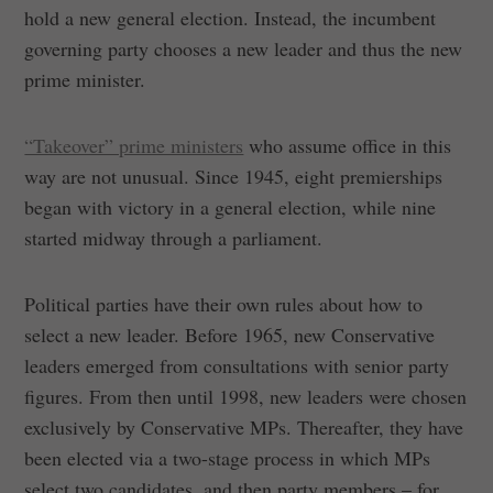
hold a new general election. Instead, the incumbent
governing party chooses a new leader and thus the new
prime minister.
“Takeover” prime ministers
who assume office in this
way are not unusual. Since 1945, eight premierships
began with victory in a general election, while nine
started midway through a parliament.
Political parties have their own rules about how to
select a new leader. Before 1965, new Conservative
leaders emerged from consultations with senior party
figures. From then until 1998, new leaders were chosen
exclusively by Conservative MPs. Thereafter, they have
been elected via a two-stage process in which MPs
select two candidates, and then party members – for