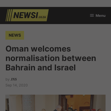
Skip
Menu
to
newsi.co.za
content
POSTED
NEWS
IN
Oman welcomes
normalisation between
Bahrain and Israel
by
JNS
Sep 14, 2020