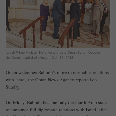
Israeli Prime Minister Netanyahu greets Oman Sultan Qaboos in
the Omani capital of Muscat, Oct. 26, 2018
Oman welcomes Bahrain’s move to normalise relations
with Israel, the Oman News Agency reported on
Sunday.
On Friday, Bahrain became only the fourth Arab state
to announce full diplomatic relations with Israel, after