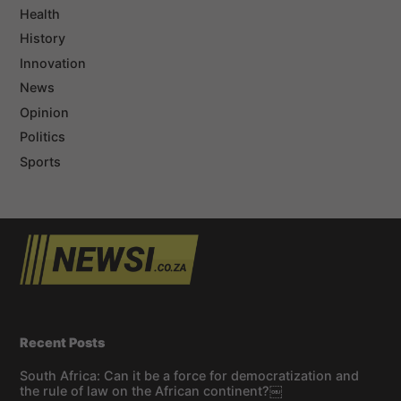
Health
History
Innovation
News
Opinion
Politics
Sports
Recent Posts
South Africa: Can it be a force for democratization and
the rule of law on the African continent?￼