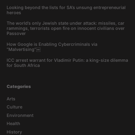
Looking beyond the lists for SA’s unsung entrepreneurial
heroes
The world’s only Jewish state under attack: missiles, car
rammings, terrorists open fire on innocent civilians over
Passover
How Google is Enabling Cybercriminals via
“Malvertising”￼
ICC arrest warrant for Vladimir Putin: a king-size dilemma
for South Africa
Categories
Arts
Culture
Environment
Health
History