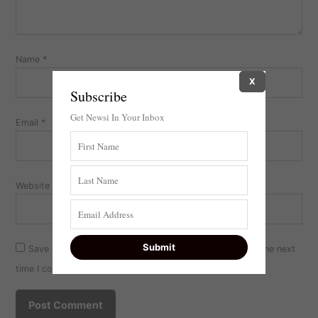
Name
*
X
Subscribe
Get Newsi In Your Inbox
Email
*
Website
Save my name, email, and website in this browser for the next
time I comment.