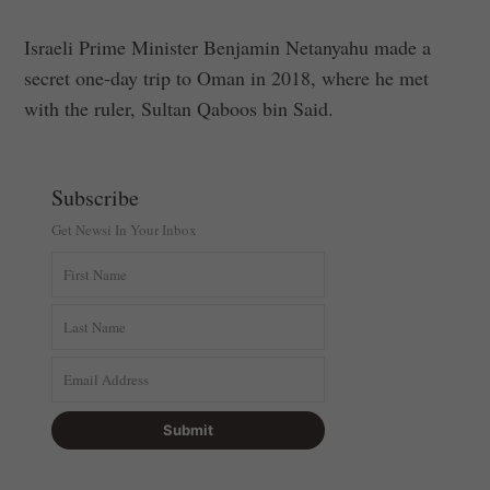
Israeli Prime Minister Benjamin Netanyahu made a
secret one-day trip to Oman in 2018, where he met
with the ruler, Sultan Qaboos bin Said.
Subscribe
Get Newsi In Your Inbox