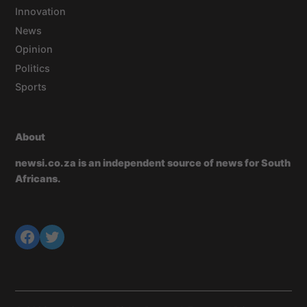
Innovation
News
Opinion
Politics
Sports
About
newsi.co.za is an independent source of news for South
Africans.