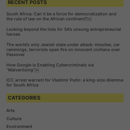
a
RECENT POSTS
r
r
c
c
h
South Africa: Can it be a force for democratization and
h
the rule of law on the African continent?￼
f
Looking beyond the lists for SA’s unsung entrepreneurial
o
heroes
r
The world’s only Jewish state under attack: missiles, car
:
rammings, terrorists open fire on innocent civilians over
Passover
How Google is Enabling Cybercriminals via
“Malvertising”￼
ICC arrest warrant for Vladimir Putin: a king-size dilemma
for South Africa
CATEGORIES
Arts
Culture
Environment