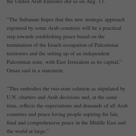
the United Arab Emirates did so on Aug. 13.
“The Sultanate hopes that this new strategic approach
espoused by some Arab countries will be a practical
step towards establishing peace based on the
termination of the Israeli occupation of Palestinian
territories and the setting up of an independent
Palestinian state, with East Jerusalem as its capital,”
Oman said in a statement.
“This embodies the two-state solution as stipulated by
U.N. charters and Arab decisions and, at the same
time, reflects the expectations and demands of all Arab
countries and peace-loving people aspiring for fair,
final and comprehensive peace in the Middle East and
the world at large.”