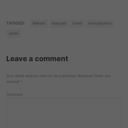
TAGGED:
Bahrain
featured
Israel
normalisation
oman
Leave a comment
Your email address will not be published.
Required fields are
marked
*
Comment