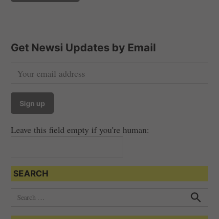
Get Newsi Updates by Email
Leave this field empty if you're human:
SEARCH
S
e
S
e
a