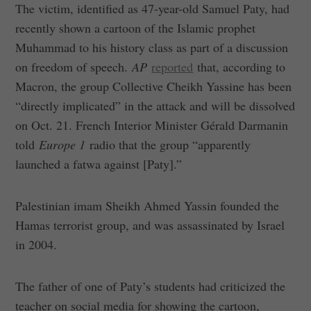
The victim, identified as 47-year-old Samuel Paty, had
recently shown a cartoon of the Islamic prophet
Muhammad to his history class as part of a discussion
on freedom of speech.
AP
reported
that, according to
Macron, the group Collective Cheikh Yassine has been
“directly implicated” in the attack and will be dissolved
on Oct. 21. French Interior Minister Gérald Darmanin
told
Europe 1
radio that the group “apparently
launched a fatwa against [Paty].”
Palestinian imam Sheikh Ahmed Yassin founded the
Hamas terrorist group, and was assassinated by Israel
in 2004.
The father of one of Paty’s students had criticized the
teacher on social media for showing the cartoon,