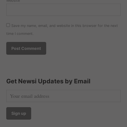
Website
Save my name, email, and website in this browser for the next
time I comment.
Get Newsi Updates by Email