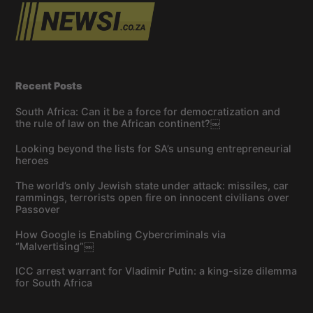
Recent Posts
South Africa: Can it be a force for democratization and
the rule of law on the African continent?￼
Looking beyond the lists for SA’s unsung entrepreneurial
heroes
The world’s only Jewish state under attack: missiles, car
rammings, terrorists open fire on innocent civilians over
Passover
How Google is Enabling Cybercriminals via
“Malvertising”￼
ICC arrest warrant for Vladimir Putin: a king-size dilemma
for South Africa