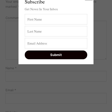
Subscribe
Your email address will not be published.
Required fields are
marked
*
Get Newsi In Your Inbox
Comment
Name
*
Email
*