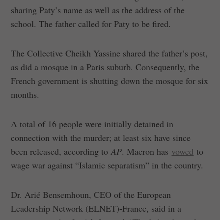
sharing Paty’s name as well as the address of the
school. The father called for Paty to be fired.
The Collective Cheikh Yassine shared the father’s post,
as did a mosque in a Paris suburb. Consequently, the
French government is shutting down the mosque for six
months.
A total of 16 people were initially detained in
connection with the murder; at least six have since
been released, according to
AP
. Macron has
vowed
to
wage war against “Islamic separatism” in the country.
Dr. Arié Bensemhoun, CEO of the European
Leadership Network (ELNET)-France, said in a