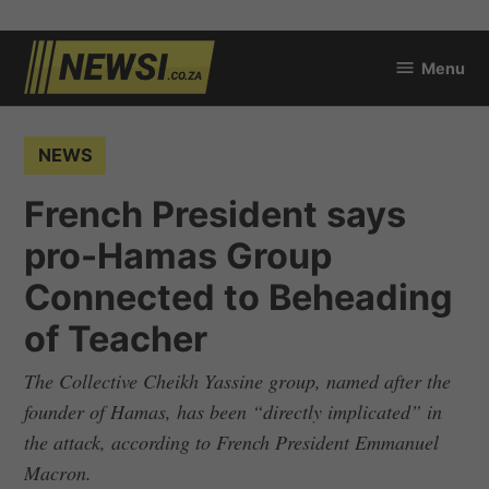
Skip
Menu
to
newsi.co.za
content
POSTED
NEWS
IN
French President says
pro-Hamas Group
Connected to Beheading
of Teacher
The Collective Cheikh Yassine group, named after the
founder of Hamas, has been “directly implicated” in
the attack, according to French President Emmanuel
Macron.