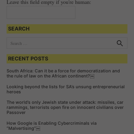
Leave this field empty if you're human:
SEARCH
S
e
S
e
a
a
RECENT POSTS
r
r
c
c
h
South Africa: Can it be a force for democratization and
h
the rule of law on the African continent?￼
f
Looking beyond the lists for SA’s unsung entrepreneurial
o
heroes
r
The world’s only Jewish state under attack: missiles, car
:
rammings, terrorists open fire on innocent civilians over
Passover
How Google is Enabling Cybercriminals via
“Malvertising”￼