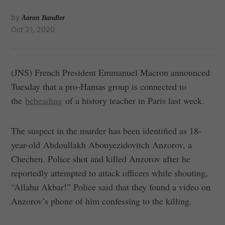
by
Aaron Bandler
Oct 21, 2020
(JNS) French President Emmanuel Macron announced
Tuesday that a pro-Hamas group is connected to
the
beheading
of a history teacher in Paris last week.
The suspect in the murder has been identified as 18-
year-old Abdoullakh Abouyezidovitch Anzorov, a
Chechen. Police shot and killed Anzorov after he
reportedly attempted to attack officers while shouting,
“Allahu Akbar!” Police said that they found a video on
Anzorov’s phone of him confessing to the killing.