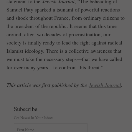
statement to the
Jewish Journal
, “The beheading of
Samuel Paty sparked a tsunami of powerful reactions
and shock throughout France, from ordinary citizens to
the president of the republic. It seems that this time
around, after two decades of procrastination, our
society is finally ready to lead the fight against radical
Islamist ideology. There is a collective awareness that
we must take the necessary steps—that we have called
for over many years—to confront this threat.”
This article was first published by the
Jewish Journal
.
Subscribe
Get Newsi In Your Inbox