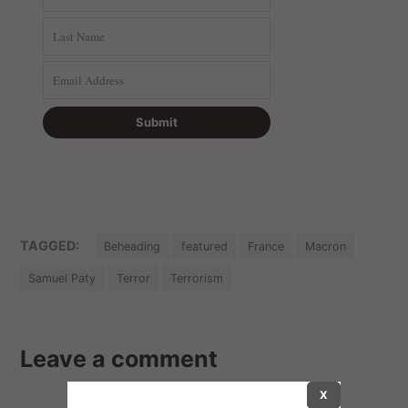
TAGGED:
Beheading
featured
France
Macron
Samuel Paty
Terror
Terrorism
Leave a comment
X