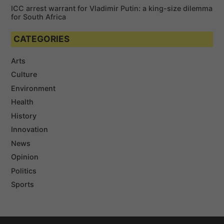
ICC arrest warrant for Vladimir Putin: a king-size dilemma
for South Africa
CATEGORIES
Arts
Culture
Environment
Health
History
Innovation
News
Opinion
Politics
Sports