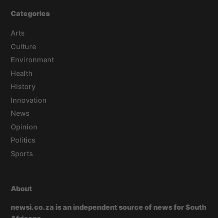
Categories
Arts
Culture
Environment
Health
History
Innovation
News
Opinion
Politics
Sports
About
newsi.co.za is an independent source of news for South