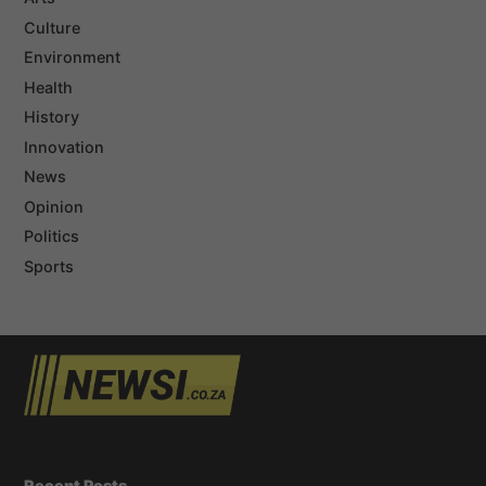
Culture
Environment
Health
History
Innovation
News
Opinion
Politics
Sports
Recent Posts