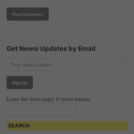
Get Newsi Updates by Email
Leave this field empty if you're human:
SEARCH