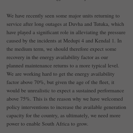
We have recently seen some major units returning to
service after long outages at Duvha and Tutuka, which
have played a significant role in alleviating the pressure
caused by the incidents at Medupi 4 and Kendal 1. In
the medium term, we should therefore expect some
recovery in the energy availability factor as our
planned maintenance returns to a more typical level.
We are working hard to get the energy availability
factor above 70%, but given the age of the fleet, it
would be unrealistic to expect a sustained performance
above 75%. This is the reason why we have welcomed
policy interventions to increase the available generation
capacity for the country, as ultimately, we need more
power to enable South Africa to grow.