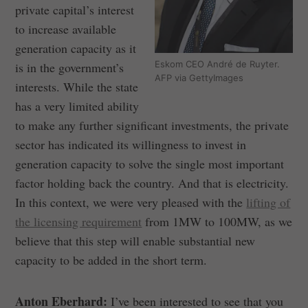
private capital’s interest
to increase available
generation capacity as it
Eskom CEO André de Ruyter.
is in the government’s
AFP via GettyImages
interests. While the state
has a very limited ability
to make any further significant investments, the private
sector has indicated its willingness to invest in
generation capacity to solve the single most important
factor holding back the country. And that is electricity.
In this context, we were very pleased with the
lifting of
the licensing requirement
from 1MW to 100MW, as we
believe that this step will enable substantial new
capacity to be added in the short term.
Anton Eberhard:
I’ve been interested to see that you