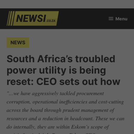
Skip
Menu
to
newsi.co.za
content
POSTED
NEWS
IN
South Africa’s troubled
power utility is being
reset: CEO sets out how
"...we have aggressively tackled procurement
corruption, operational inefficiencies and cost-cutting
across the board through prudent management of
resources and a reduction in headcount. These we can
do internally, they are within Eskom’s scope of