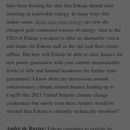
have been floating the idea that Eskom should start
investing in renewable energy. In many ways this
makes sense.
Solar and wind energy
are now the
cheapest grid connected sources of energy. And as the
CEO of Eskom you need to offer an alternative vision
and future for Eskom staff as the old coal fleet comes
offline. But how will Eskom be able to raise finance for
new power generation with your current unsustainable
levels of debt and limited headroom for further state
guarantees? I know there are discussions around
concessionary climate related finance leading up to
Cop26 (the 2021 United Nations climate change
conference) but surely even these funders would be
worried that Eskom is currently technically insolvent?
André de Ruyter:
Eskom continues to explore its