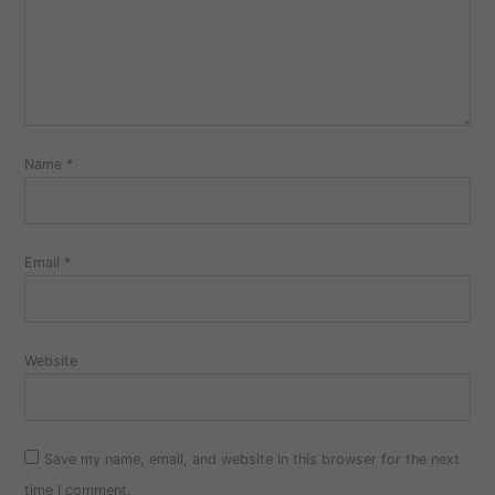
Name
*
Email
*
Website
Save my name, email, and website in this browser for the next
time I comment.