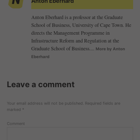
Anton Eberhard
Anton Eberhard is a professor at the Graduate
School of Business, University of Cape Town. He
directs the Management Programme in
Infrastructure Reform and Regulation at the
Graduate School of Business....
More by Anton
Eberhard
Leave a comment
Your email address will not be published.
Required fields are
marked
*
Comment