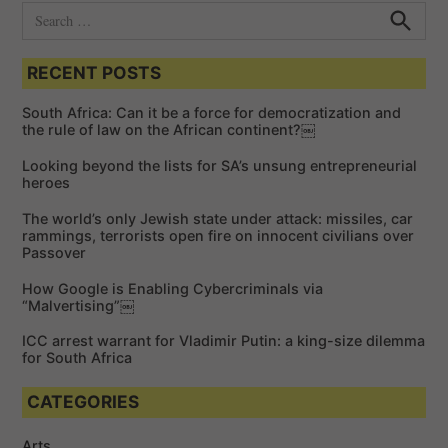
S
e
S
e
a
a
RECENT POSTS
r
r
c
c
h
South Africa: Can it be a force for democratization and
h
the rule of law on the African continent?￼
f
Looking beyond the lists for SA’s unsung entrepreneurial
o
heroes
r
The world’s only Jewish state under attack: missiles, car
:
rammings, terrorists open fire on innocent civilians over
Passover
How Google is Enabling Cybercriminals via
“Malvertising”￼
ICC arrest warrant for Vladimir Putin: a king-size dilemma
for South Africa
CATEGORIES
Arts