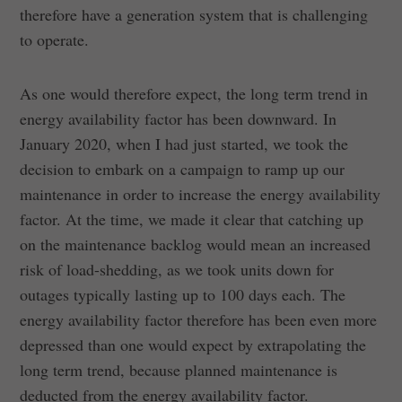
therefore have a generation system that is challenging
to operate.
As one would therefore expect, the long term trend in
energy availability factor has been downward. In
January 2020, when I had just started, we took the
decision to embark on a campaign to ramp up our
maintenance in order to increase the energy availability
factor. At the time, we made it clear that catching up
on the maintenance backlog would mean an increased
risk of load-shedding, as we took units down for
outages typically lasting up to 100 days each. The
energy availability factor therefore has been even more
depressed than one would expect by extrapolating the
long term trend, because planned maintenance is
deducted from the energy availability factor.