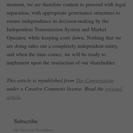
moment, we are therefore content to proceed with legal
separation, with appropriate governance structures to
ensure independence in decision-making by the
Independent Transmission System and Market
Operator, while keeping costs down. Nothing that we
are doing rules out a completely independent entity,
and when the time comes, we will be ready to
implement upon the instruction of our shareholder.
This article is republished from
The Conversation
under a Creative Commons license. Read the
original
article
.
Subscribe
Get Newsi In Your Inbox