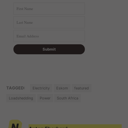
TAGGED:
Electricity
Eskom
featured
Loadshedding
Power
South Africa