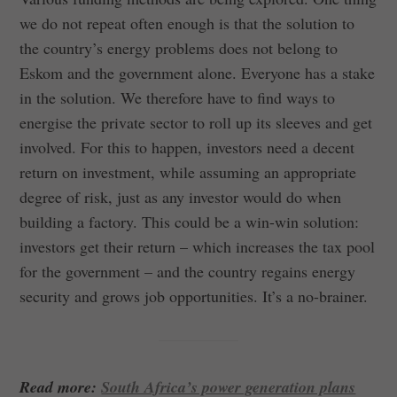
we do not repeat often enough is that the solution to
the country’s energy problems does not belong to
Eskom and the government alone. Everyone has a stake
in the solution. We therefore have to find ways to
energise the private sector to roll up its sleeves and get
involved. For this to happen, investors need a decent
return on investment, while assuming an appropriate
degree of risk, just as any investor would do when
building a factory. This could be a win-win solution:
investors get their return – which increases the tax pool
for the government – and the country regains energy
security and grows job opportunities. It’s a no-brainer.
Read more:
South Africa’s power generation plans