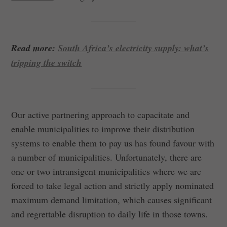
Read more:
South Africa’s electricity supply: what’s
tripping the switch
Our active partnering approach to capacitate and
enable municipalities to improve their distribution
systems to enable them to pay us has found favour with
a number of municipalities. Unfortunately, there are
one or two intransigent municipalities where we are
forced to take legal action and strictly apply nominated
maximum demand limitation, which causes significant
and regrettable disruption to daily life in those towns.