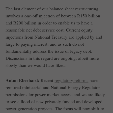
The last element of our balance sheet restructuring
involves a one-off injection of between R150 billion
and R200 billion in order to enable us to have a
reasonable net debt service cost. Current equity
injections from National Treasury are applied by and
large to paying interest, and as such do not
fundamentally address the issue of legacy debt.
Discussions in this regard are ongoing, albeit more
slowly than we would have liked.
Anton Eberhard:
Recent
regulatory reforms
have
removed ministerial and National Energy Regulator
permissions for power market access and we are likely
to see a flood of new privately funded and developed
power generation projects. The focus will now shift to