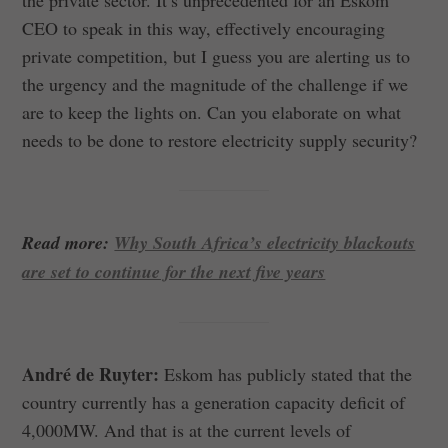
CEO to speak in this way, effectively encouraging
private competition, but I guess you are alerting us to
the urgency and the magnitude of the challenge if we
are to keep the lights on. Can you elaborate on what
needs to be done to restore electricity supply security?
Read more:
Why South Africa’s electricity blackouts
are set to continue for the next five years
André de Ruyter:
Eskom has publicly stated that the
country currently has a generation capacity deficit of
4,000MW. And that is at the current levels of