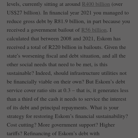
levels, currently sitting at around
R400 billion
(over
US$27 billion). In financial year 2021 you managed to
reduce gross debt by R81.9 billion, in part because you
received a government bailout of
R56 billion
. I
calculated that between 2008 and 2021, Eskom has
received a total of R220 billion in bailouts. Given the
state’s worsening fiscal and debt situation, and all the
other social needs that need to be met, is this
sustainable? Indeed, should infrastructure utilities not
be financially viable on their own? But Eskom’s debt
service cover ratio sits at 0.3 – that is, it generates less
than a third of the cash it needs to service the interest
of its debt and principal repayments. What is your
strategy for restoring Eskom’s financial sustainability?
Cost cutting? More government support? Higher
tariffs? Refinancing of Eskom’s debt with