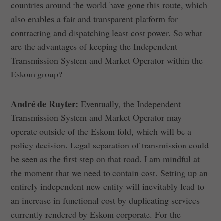
countries around the world have gone this route, which
also enables a fair and transparent platform for
contracting and dispatching least cost power. So what
are the advantages of keeping the Independent
Transmission System and Market Operator within the
Eskom group?
André de Ruyter:
Eventually, the Independent
Transmission System and Market Operator may
operate outside of the Eskom fold, which will be a
policy decision. Legal separation of transmission could
be seen as the first step on that road. I am mindful at
the moment that we need to contain cost. Setting up an
entirely independent new entity will inevitably lead to
an increase in functional cost by duplicating services
currently rendered by Eskom corporate. For the