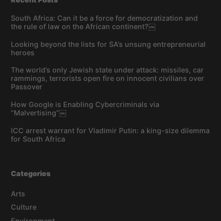
South Africa: Can it be a force for democratization and
the rule of law on the African continent?￼
Looking beyond the lists for SA’s unsung entrepreneurial
heroes
The world’s only Jewish state under attack: missiles, car
rammings, terrorists open fire on innocent civilians over
Passover
How Google is Enabling Cybercriminals via
“Malvertising”￼
ICC arrest warrant for Vladimir Putin: a king-size dilemma
for South Africa
Categories
Arts
Culture
Environment