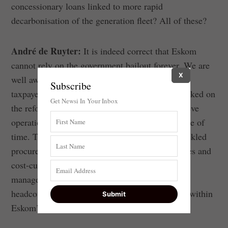
concessionary loans linked to more rapid
decarbonisation of the generation fleet? All of these?
André de Ruyter:
It is indeed correct that Eskom
cannot rely on the government bailout forever. We are
X
well aware that we are not entitled to a cent of
Subscribe
taxpayers’ money. That is why Eskom has embarked on
Get Newsi In Your Inbox
the reforms and corporate savings so it can achieve
operational and financial stability in a short space of
time. That is the reason we have aggressively tackled
procurement corruption, operational inefficiencies and
cost-cutting across the board through prudent
management of resources and a reduction in
headcount. These we can do internally, they are within
Eskom’s scope of activity.