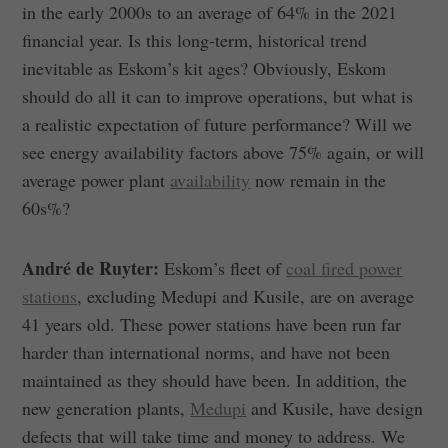
in the early 2000s to an average of 64% in the 2021
financial year. Is this long-term, historical trend
inevitable as Eskom’s kit ages? Obviously, Eskom
should do all it can to improve operations, but what is
a realistic expectation of future performance? Will we
see energy availability factors above 75% again, or will
average power plant
availability
now remain in the
60s%?
André de Ruyter:
Eskom’s fleet of
coal fired power
stations
, excluding Medupi and Kusile, are on average
41 years old. These power stations have been run far
harder than international norms, and have not been
maintained as they should have been. In addition, the
new generation plants,
Medupi
and Kusile, have design
defects that will take time and money to address. We