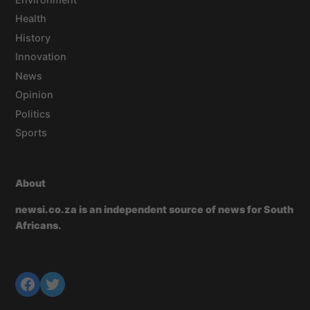
Health
History
Innovation
News
Opinion
Politics
Sports
About
newsi.co.za is an independent source of news for South
Africans.