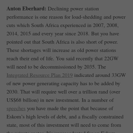
Anton Eberhard:
Declining power station
performance is one reason for load-shedding and power
cuts which South Africa experienced in 2007, 2008,
2014, 2015 and every year since 2018. But you have
pointed out that South Africa is also short of power.
These shortages will increase as old power stations
reach their end of life. You said recently that 22GW
will need to be decommissioned by 2035. The
Integrated Resource Plan 2019
indicated around 33GW
of new power generating capacity has to be added by
2030. That will require well over a trillion rand (over
US$68 billion) in new investment. In a number of
speeches
you have made the point that because of
Eskom’s high levels of debt, and a fiscally constrained
state, most of this investment will need to come from
the private sector. It’s unprecedented for an Eskom