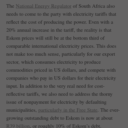
The
National Energy Regulator
of South Africa also
needs to come to the party with electricity tariffs that
reflect the cost of producing the power. Even with a
20% annual increase in the tariff, the reality is that
Eskom prices will still be at the bottom third of
comparable international electricity prices. This does
not make too much sense, particularly for our export
sector, which consumes electricity to produce
commodities priced in US dollars, and compete with
companies who pay in US dollars for their electricity
input. In addition to the very real need for cost-
reflective tariffs, we also need to address the thorny
issue of nonpayment for electricity by defaulting
municipalities,
particularly in the Free State
. The ever-
growing outstanding debt to Eskom is now at about
R39 billion
, or roughly 10% of Eskom’s debt.