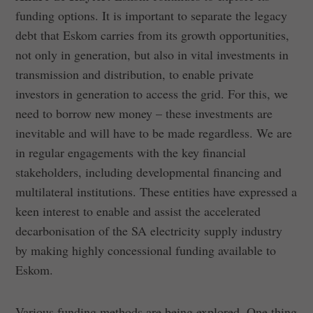
funding options. It is important to separate the legacy
debt that Eskom carries from its growth opportunities,
not only in generation, but also in vital investments in
transmission and distribution, to enable private
investors in generation to access the grid. For this, we
need to borrow new money – these investments are
inevitable and will have to be made regardless. We are
in regular engagements with the key financial
stakeholders, including developmental financing and
multilateral institutions. These entities have expressed a
keen interest to enable and assist the accelerated
decarbonisation of the SA electricity supply industry
by making highly concessional funding available to
Eskom.
Various funding methods are being explored. One thing