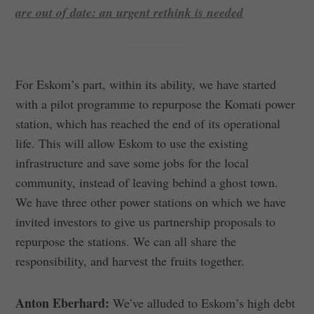
are out of date: an urgent rethink is needed
For Eskom’s part, within its ability, we have started
with a pilot programme to repurpose the Komati power
station, which has reached the end of its operational
life. This will allow Eskom to use the existing
infrastructure and save some jobs for the local
community, instead of leaving behind a ghost town.
We have three other power stations on which we have
invited investors to give us partnership proposals to
repurpose the stations. We can all share the
responsibility, and harvest the fruits together.
Anton Eberhard:
We’ve alluded to Eskom’s high debt