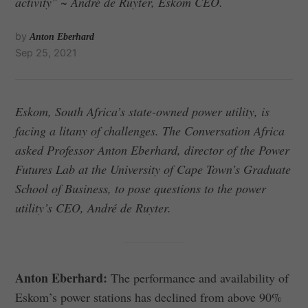
activity" ~ André de Ruyter, Eskom CEO.
by
Anton Eberhard
Sep 25, 2021
Eskom, South Africa’s state-owned power utility, is
facing a litany of challenges. The Conversation Africa
asked Professor Anton Eberhard, director of the Power
Futures Lab at the University of Cape Town’s Graduate
School of Business, to pose questions to the power
utility’s CEO, André de Ruyter.
Anton Eberhard:
The performance and availability of
Eskom’s power stations has declined from above 90%