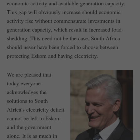
economic activity and available generation capacity.
This gap will obviously increase should economic
activity rise without commensurate investments in
generation capacity, which result in increased load-
shedding. This need not be the case. South Africa
should never have been forced to choose between
protecting Eskom and having electricity.
We are pleased that
today everyone
acknowledges the
solutions to South
Africa’s electricity deficit
cannot be left to Eskom
and the government
alone. It is as much in