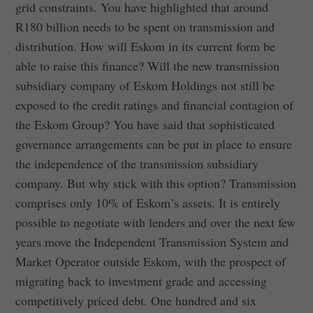
grid constraints. You have highlighted that around
R180 billion needs to be spent on transmission and
distribution. How will Eskom in its current form be
able to raise this finance? Will the new transmission
subsidiary company of Eskom Holdings not still be
exposed to the credit ratings and financial contagion of
the Eskom Group? You have said that sophisticated
governance arrangements can be put in place to ensure
the independence of the transmission subsidiary
company. But why stick with this option? Transmission
comprises only 10% of Eskom’s assets. It is entirely
possible to negotiate with lenders and over the next few
years move the Independent Transmission System and
Market Operator outside Eskom, with the prospect of
migrating back to investment grade and accessing
competitively priced debt. One hundred and six