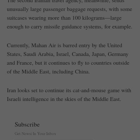
unusually large passenger baggage requests, with some
suitcases wearing more than 100 kilograms—large
enough to carry missile guidance systems, for example.
Currently, Mahan Air is barred entry by the United
States, Saudi Arabia, Israel, Canada, Japan, Germany
and France, but it continues to fly to countries outside
of the Middle East, including China.
Iran looks set to continue its cat-and-mouse game with
Israeli intelligence in the skies of the Middle East.
Subscribe
Get Newsi In Your Inbox