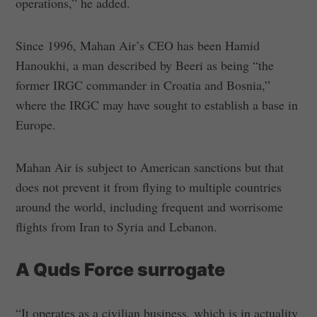
operations,” he added.
Since 1996, Mahan Air’s CEO has been Hamid
Hanoukhi, a man described by Beeri as being “the
former IRGC commander in Croatia and Bosnia,”
where the IRGC may have sought to establish a base in
Europe.
Mahan Air is subject to American sanctions but that
does not prevent it from flying to multiple countries
around the world, including frequent and worrisome
flights from Iran to Syria and Lebanon.
A Quds Force surrogate
“It operates as a civilian business, which is in actuality