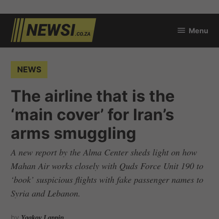
Skip
Menu
to
newsi.co.za
content
POSTED
NEWS
IN
The airline that is the
‘main cover’ for Iran’s
arms smuggling
A new report by the Alma Center sheds light on how
Mahan Air works closely with Quds Force Unit 190 to
‘book’ suspicious flights with fake passenger names to
Syria and Lebanon.
by
Yaakov Lappin