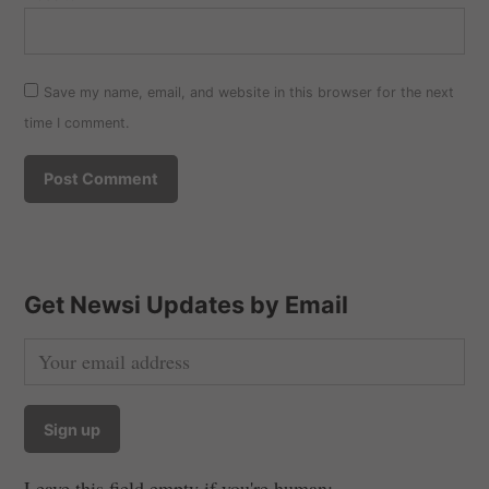
Save my name, email, and website in this browser for the next
time I comment.
Get Newsi Updates by Email
Leave this field empty if you're human: