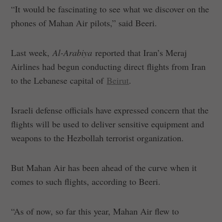
“It would be fascinating to see what we discover on the
phones of Mahan Air pilots,” said Beeri.
Last week,
Al-Arabiya
reported that Iran’s Meraj
Airlines had begun conducting direct flights from Iran
to the Lebanese capital of
Beirut
.
Israeli defense officials have expressed concern that the
flights will be used to deliver sensitive equipment and
weapons to the Hezbollah terrorist organization.
But Mahan Air has been ahead of the curve when it
comes to such flights, according to Beeri.
“As of now, so far this year, Mahan Air flew to