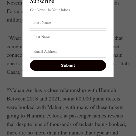
Subscribe
November 21 revealed, possibly, just how the Quds
Get Newsi In Your Inbox
Force and Mahan Air team up to operate secret
military and terrorist supply flights.
“What can we learn from an analysis of the data that
came up from the hack? That Mahan Air has direct
connections to two Iranian travel agencies. The main
one is known as Hamrah. The second is known as Utab
Gasat,” said Beeri.
“Mahan Air has a close relationship with Hamrah.
Between 2018 and 2021, some 60,000 plane tickets
were booked with Mahan, with many of these tickets
going to Hamrah. A look at passenger names reveals
that despite tens of thousands of tickets being booked,
there are no more than nine names that appear and