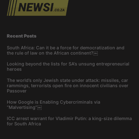
Recent Posts
South Africa: Can it be a force for democratization and
the rule of law on the African continent?￼
Looking beyond the lists for SA’s unsung entrepreneurial
heroes
The world’s only Jewish state under attack: missiles, car
rammings, terrorists open fire on innocent civilians over
Passover
How Google is Enabling Cybercriminals via
“Malvertising”￼
ICC arrest warrant for Vladimir Putin: a king-size dilemma
for South Africa