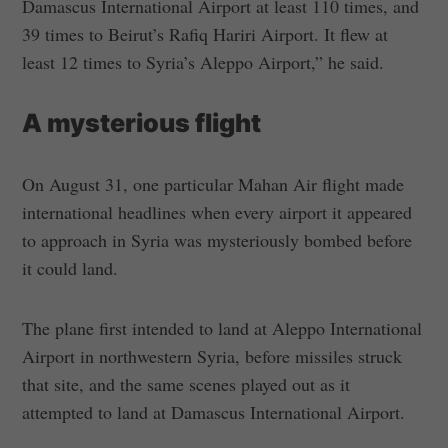
Damascus International Airport at least 110 times, and
39 times to Beirut’s Rafiq Hariri Airport. It flew at
least 12 times to Syria’s Aleppo Airport,” he said.
A mysterious flight
On August 31, one particular Mahan Air flight made
international headlines when every airport it appeared
to approach in Syria was mysteriously bombed before
it could land.
The plane first intended to land at Aleppo International
Airport in northwestern Syria, before missiles struck
that site, and the same scenes played out as it
attempted to land at Damascus International Airport.