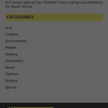
ICC arrest warrant for Vladimir Putin: a king-size dilemma
for South Africa
CATEGORIES
Arts
Culture
Environment
Health
History
Innovation
News
Opinion
Politics
Sports