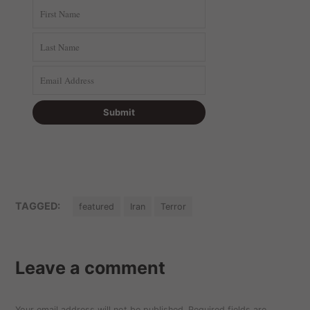
TAGGED:
featured
Iran
Terror
Leave a comment
Your email address will not be published.
Required fields are