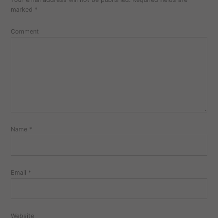
marked
*
Comment
Name
*
Email
*
Website