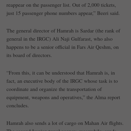
reappear on the passenger list. Out of 2,000 tickets,
just 15 passenger phone numbers appear,” Beeri said.
The general director of Hamrah is Sardar (the rank of
general in the IRGC) Ali Naji Gulfarast, who also
happens to be a senior official in Fars Air Qeshm, on
its board of directors.
“From this, it can be understood that Hamrah is, in
fact, an executive body of the IRGC whose task is to
coordinate and organize the transportation of
equipment, weapons and operatives,” the Alma report
concludes.
Hamrah also sends a lot of cargo on Mahan Air flights.
The second Iranian travel agency, meanwhile, sends