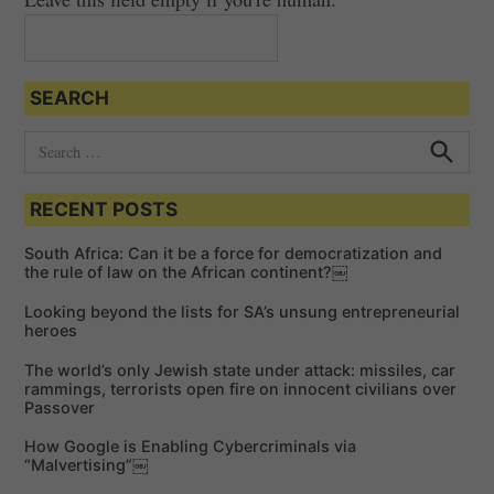
SEARCH
S
e
S
e
a
a
RECENT POSTS
r
r
c
c
h
South Africa: Can it be a force for democratization and
h
the rule of law on the African continent?￼
f
Looking beyond the lists for SA’s unsung entrepreneurial
o
heroes
r
The world’s only Jewish state under attack: missiles, car
:
rammings, terrorists open fire on innocent civilians over
Passover
How Google is Enabling Cybercriminals via
“Malvertising”￼