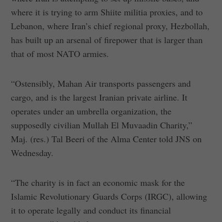
where it is trying to arm Shiite militia proxies, and to
Lebanon, where Iran’s chief regional proxy, Hezbollah,
has built up an arsenal of firepower that is larger than
that of most NATO armies.
“Ostensibly, Mahan Air transports passengers and
cargo, and is the largest Iranian private airline. It
operates under an umbrella organization, the
supposedly civilian Mullah El Muvaadin Charity,”
Maj. (res.) Tal Beeri of the Alma Center told JNS on
Wednesday.
“The charity is in fact an economic mask for the
Islamic Revolutionary Guards Corps (IRGC), allowing
it to operate legally and conduct its financial