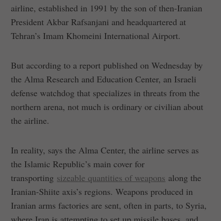
airline, established in 1991 by the son of then-Iranian
President Akbar Rafsanjani and headquartered at
Tehran’s Imam Khomeini International Airport.
But according to a report published on Wednesday by
the Alma Research and Education Center, an Israeli
defense watchdog that specializes in threats from the
northern arena, not much is ordinary or civilian about
the airline.
In reality, says the Alma Center, the airline serves as
the Islamic Republic’s main cover for
transporting
sizeable quantities of weapons
along the
Iranian-Shiite axis’s regions. Weapons produced in
Iranian arms factories are sent, often in parts, to Syria,
where Iran is attempting to set up missile bases, and