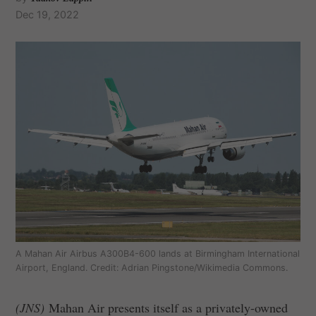
Dec 19, 2022
A Mahan Air Airbus A300B4-600 lands at Birmingham International
Airport, England. Credit: Adrian Pingstone/Wikimedia Commons.
(JNS)
Mahan Air presents itself as a privately-owned