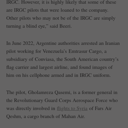
IRGC. However, it is highly likely that some of these
are IRGC pilots that were loaned to the company.
Other pilots who may not be of the IRGC are simply
turning a blind eye,” said Beeri.
In June 2022, Argentine authorities arrested an Iranian
pilot working for Venezuela’s Emtrasur Cargo, a
subsidiary of Conviasa, the South American country’s
flag carrier and largest airline, and found images of
him on his cellphone armed and in IRGC uniform.
The pilot, Gholamreza Qasemi, is a former general in
the Revolutionary Guard Corps Aerospace Force who
was directly involved in
flights to Syria
of Fars Air
Qeshm, a cargo branch of Mahan Air.