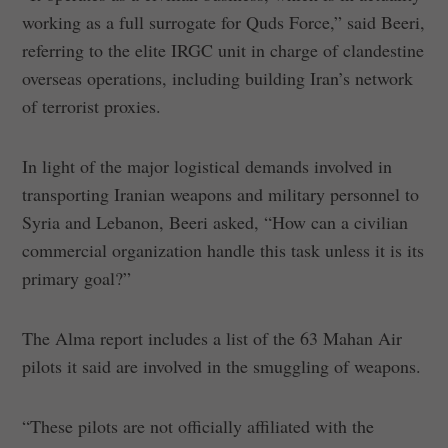
working as a full surrogate for Quds Force,” said Beeri,
referring to the elite IRGC unit in charge of clandestine
overseas operations, including building Iran’s network
of terrorist proxies.
In light of the major logistical demands involved in
transporting Iranian weapons and military personnel to
Syria and Lebanon, Beeri asked, “How can a civilian
commercial organization handle this task unless it is its
primary goal?”
The Alma report includes a list of the 63 Mahan Air
pilots it said are involved in the smuggling of weapons.
“These pilots are not officially affiliated with the