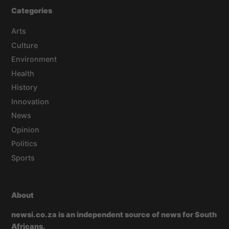
Categories
Arts
Culture
Environment
Health
History
Innovation
News
Opinion
Politics
Sports
About
newsi.co.za is an independent source of news for South
Africans.