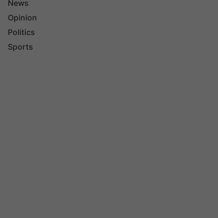
News
Opinion
Politics
Sports