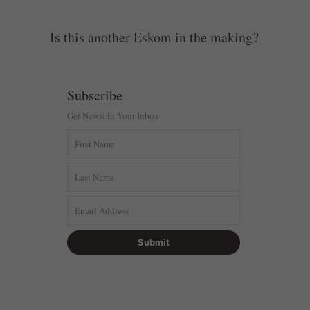
Is this another Eskom in the making?
Subscribe
Get Newsi In Your Inbox