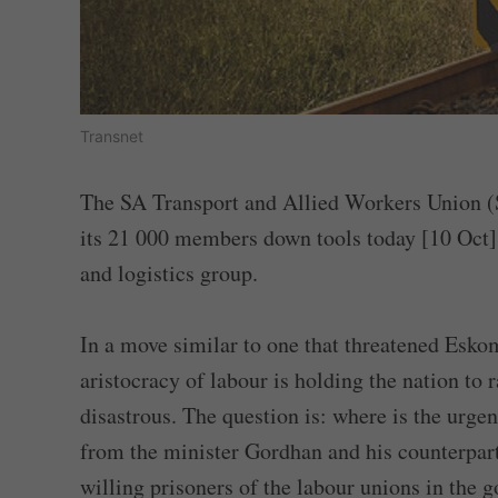
Transnet
The SA Transport and Allied Workers Union (S
its 21 000 members down tools today [10 Oct] 
and logistics group.
In a move similar to one that threatened Esko
aristocracy of labour is holding the nation to
disastrous. The question is: where is the urge
from the minister Gordhan and his counterpart
willing prisoners of the labour unions in the g