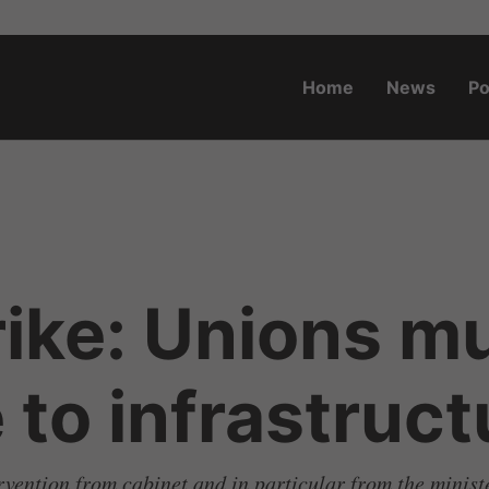
Home
News
Po
o.za
rike: Unions mu
to infrastruct
ervention from cabinet and in particular from the minis