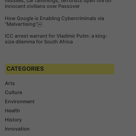
missiles, car rammings, terrorists open fire on
innocent civilians over Passover
How Google is Enabling Cybercriminals via
“Malvertising”￼
ICC arrest warrant for Vladimir Putin: a king-
size dilemma for South Africa
CATEGORIES
Arts
Culture
Environment
Health
History
Innovation