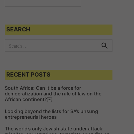
SEARCH
S
e
S
e
a
a
r
r
c
c
RECENT POSTS
h
h
f
South Africa: Can it be a force for
democratization and the rule of law on the
o
African continent?￼
r
:
Looking beyond the lists for SA’s unsung
entrepreneurial heroes
The world’s only Jewish state under attack: