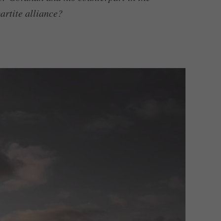
artite alliance?