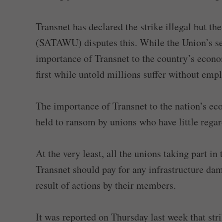
Transnet has declared the strike illegal but 
(SATAWU) disputes this. While the Union’s s
importance of Transnet to the country’s econ
first while untold millions suffer without emp
The importance of Transnet to the nation’s e
held to ransom by unions who have little regard
At the very least, all the unions taking part in
Transnet should pay for any infrastructure dam
result of actions by their members.
It was reported on Thursday last week that st