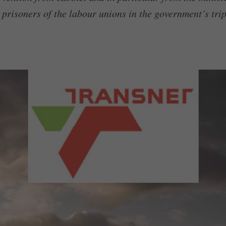
 prisoners of the labour unions in the government’s trip