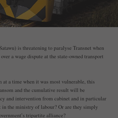
atawu) is threatening to paralyse Transnet when
over a wage dispute at the state-owned transport
m at a time when it was most vulnerable, this
 ransom and the cumulative result will be
ncy and intervention from cabinet and in particular
 in the ministry of labour? Or are they simply
overnment’s tripartite alliance?