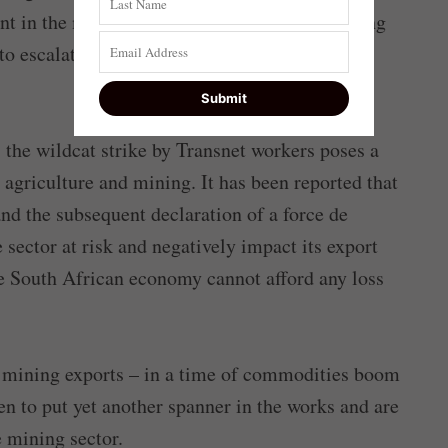
t in the middle of the road. Instead of reigning
o escalate the situation by issuing threats to
e, the wildcat strike by Transnet workers poses a
n agriculture and mining. It has been reported that
and the subsequent declaration of a force de
 sector at risk and negatively impact its export
he South African economy cannot afford any loss
e mining exports – in a time of commodities boom
n to put yet another spanner in the works and are
e mining sector.