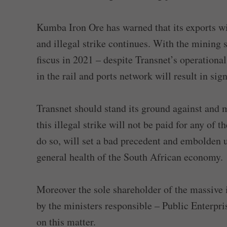
Kumba Iron Ore has warned that its exports wil
and illegal strike continues. With the mining 
fiscus in 2021 – despite Transnet’s operational 
in the rail and ports network will result in sig
Transnet should stand its ground against and m
this illegal strike will not be paid for any of 
do so, will set a bad precedent and embolden u
general health of the South African economy.
Moreover the sole shareholder of the massive 
by the ministers responsible – Public Enterpr
on this matter.