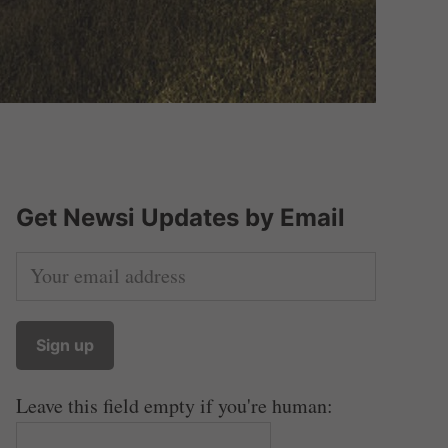
Get Newsi Updates by Email
Leave this field empty if you're human: