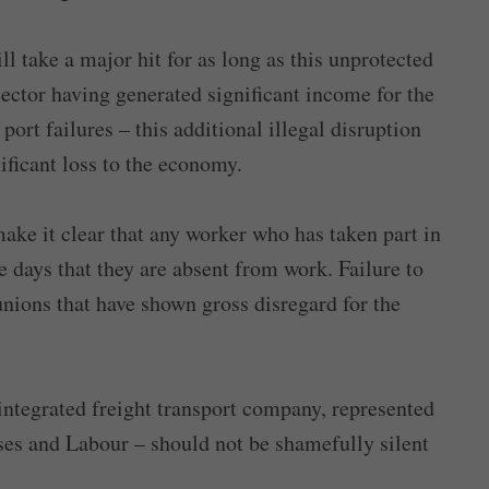
l take a major hit for as long as this unprotected
sector having generated significant income for the
port failures – this additional illegal disruption
nificant loss to the economy.
ake it clear that any worker who has taken part in
the days that they are absent from work. Failure to
nions that have shown gross disregard for the
integrated freight transport company, represented
ises and Labour – should not be shamefully silent