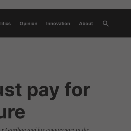
Open
litics
Opinion
Innovation
About
Search
st pay for
ure
ter Gordhan and his counterpart in the