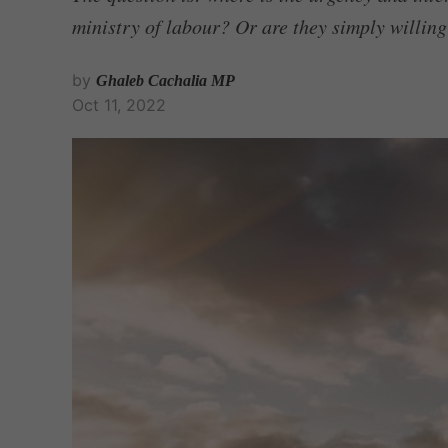
ministry of labour? Or are they simply willing
by
Ghaleb Cachalia MP
Oct 11, 2022