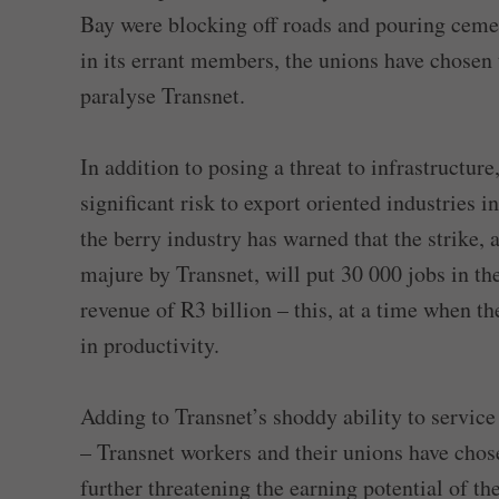
Bay were blocking off roads and pouring cemen
in its errant members, the unions have chosen t
paralyse Transnet.
In addition to posing a threat to infrastructur
significant risk to export oriented industries i
the berry industry has warned that the strike, 
majure by Transnet, will put 30 000 jobs in the
revenue of R3 billion – this, at a time when t
in productivity.
Adding to Transnet’s shoddy ability to servic
– Transnet workers and their unions have chose
further threatening the earning potential of th