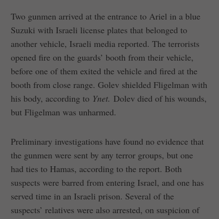
Two gunmen arrived at the entrance to Ariel in a blue
Suzuki with Israeli license plates that belonged to
another vehicle, Israeli media reported. The terrorists
opened fire on the guards’ booth from their vehicle,
before one of them exited the vehicle and fired at the
booth from close range. Golev shielded Fligelman with
his body, according to
Ynet.
Dolev died of his wounds,
but Fligelman was unharmed.
Preliminary investigations have found no evidence that
the gunmen were sent by any terror groups, but one
had ties to Hamas, according to the report. Both
suspects were barred from entering Israel, and one has
served time in an Israeli prison. Several of the
suspects’ relatives were also arrested, on suspicion of