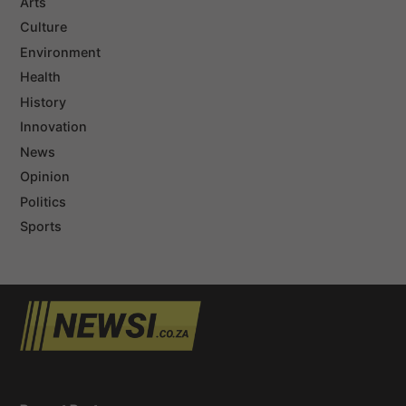
Arts
Culture
Environment
Health
History
Innovation
News
Opinion
Politics
Sports