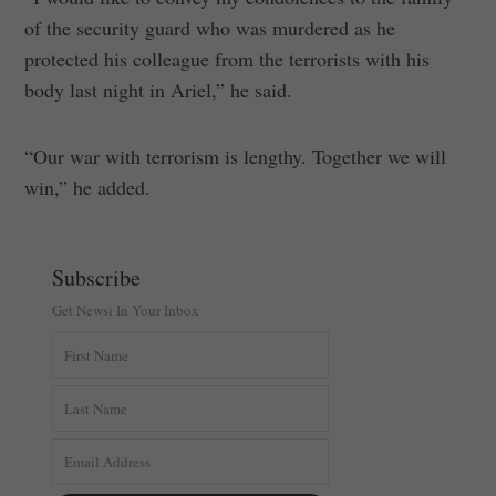
of the security guard who was murdered as he
protected his colleague from the terrorists with his
body last night in Ariel,” he said.
“Our war with terrorism is lengthy. Together we will
win,” he added.
Subscribe
Get Newsi In Your Inbox