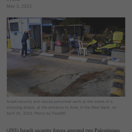
May 3, 2022
Israeli security and rescue personnel work at the scene of a
shooting attack, at the entrance to Ariel, in the West Bank, on
April 30, 2022. Photo by Flash90
(JNS)
Israeli security forces arrested two Palestinians