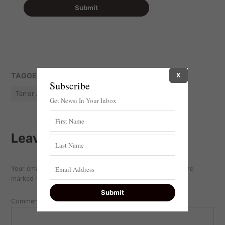
TAGGED:
X
featured
Hamas
Israel
Terror
Subscribe
Terror Attack
Terrorism
Get Newsi In Your Inbox
Leave a comment
Your email address will not be published.
Required fields are
marked
*
Comment