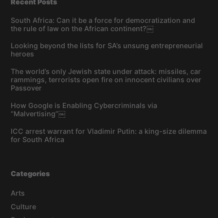
Recent Posts
South Africa: Can it be a force for democratization and
the rule of law on the African continent?￼
Looking beyond the lists for SA’s unsung entrepreneurial
heroes
The world’s only Jewish state under attack: missiles, car
rammings, terrorists open fire on innocent civilians over
Passover
How Google is Enabling Cybercriminals via
“Malvertising”￼
ICC arrest warrant for Vladimir Putin: a king-size dilemma
for South Africa
Categories
Arts
Culture