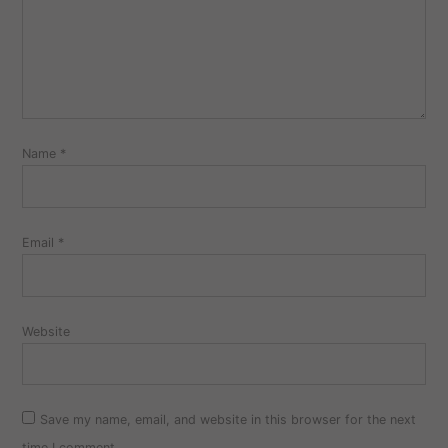
Name
*
Email
*
Website
Save my name, email, and website in this browser for the next
time I comment.