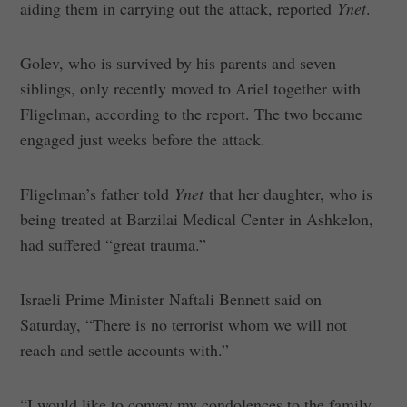
aiding them in carrying out the attack, reported
Ynet
.
Golev, who is survived by his parents and seven
siblings, only recently moved to Ariel together with
Fligelman, according to the report. The two became
engaged just weeks before the attack.
Fligelman’s father told
Ynet
that her daughter, who is
being treated at Barzilai Medical Center in Ashkelon,
had suffered “great trauma.”
Israeli Prime Minister Naftali Bennett said on
Saturday, “There is no terrorist whom we will not
reach and settle accounts with.”
“I would like to convey my condolences to the family