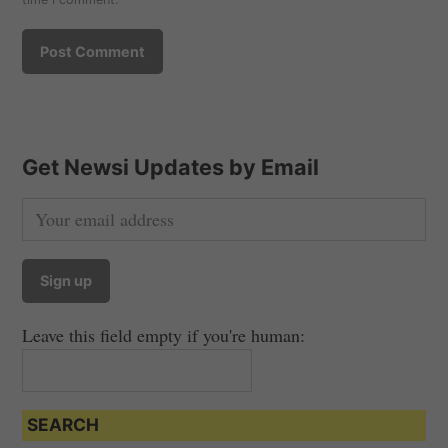
Get Newsi Updates by Email
Leave this field empty if you're human:
SEARCH