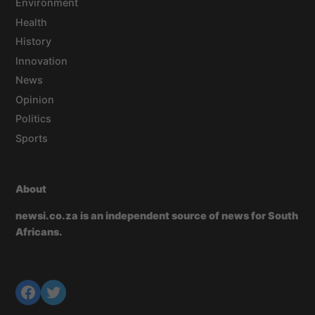
Environment
Health
History
Innovation
News
Opinion
Politics
Sports
About
newsi.co.za is an independent source of news for South
Africans.