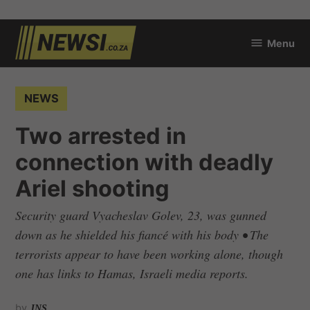
Skip
Menu
to
newsi.co.za
content
POSTED
NEWS
IN
Two arrested in
connection with deadly
Ariel shooting
Security guard Vyacheslav Golev, 23, was gunned
down as he shielded his fiancé with his body • The
terrorists appear to have been working alone, though
one has links to Hamas, Israeli media reports.
by
JNS