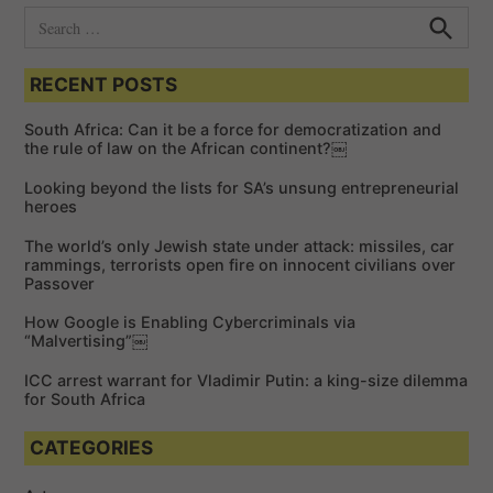
S
e
S
e
a
a
RECENT POSTS
r
r
c
c
h
South Africa: Can it be a force for democratization and
h
the rule of law on the African continent?￼
f
Looking beyond the lists for SA’s unsung entrepreneurial
o
heroes
r
The world’s only Jewish state under attack: missiles, car
:
rammings, terrorists open fire on innocent civilians over
Passover
How Google is Enabling Cybercriminals via
“Malvertising”￼
ICC arrest warrant for Vladimir Putin: a king-size dilemma
for South Africa
CATEGORIES