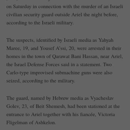
on Saturday in connection with the murder of an Israeli
civilian security guard outside Ariel the night before,
according to the Israeli military.
The suspects, identified by Israeli media as Yahyah
Maree, 19, and Yousef A’ssi, 20, were arrested in their
homes in the town of Qarawat Bani Hassan, near Ariel,
the Israel Defense Forces said in a statement. Two
Carlo-type improvised submachine guns were also
seized, according to the military.
The guard, named by Hebrew media as Vyacheslav
Golev, 23, of Beit Shemesh, had been stationed at the
entrance to Ariel together with his fiancée, Victoria
Fligelman of Ashkelon.