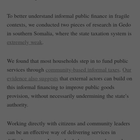
To better understand informal public finance in fragile
contexts, we conducted two pieces of research in Gedo
in southern Somalia, where the state taxation system is
extremely weak
.
We found that most households step in to fund public
services through
community-based informal taxes
.
Our
evidence also suggests
that external actors can build on
this informal financing to improve public goods
provision, without necessarily undermining the state’s
authority.
Working directly with citizens and community leaders
can be an effective way of delivering services in