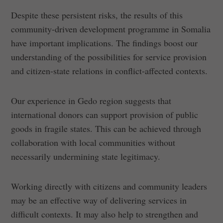
Despite these persistent risks, the results of this
community-driven development programme in Somalia
have important implications. The findings boost our
understanding of the possibilities for service provision
and citizen-state relations in conflict-affected contexts.
Our experience in Gedo region suggests that
international donors can support provision of public
goods in fragile states. This can be achieved through
collaboration with local communities without
necessarily undermining state legitimacy.
Working directly with citizens and community leaders
may be an effective way of delivering services in
difficult contexts. It may also help to strengthen and