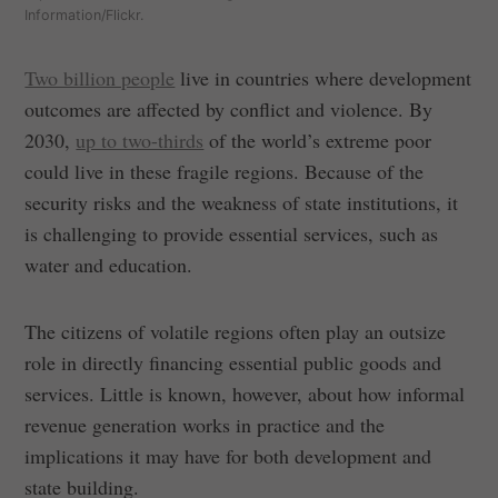
Information/Flickr.
Two billion people
live in countries where development
outcomes are affected by conflict and violence. By
2030,
up to two-thirds
of the world’s extreme poor
could live in these fragile regions. Because of the
security risks and the weakness of state institutions, it
is challenging to provide essential services, such as
water and education.
The citizens of volatile regions often play an outsize
role in directly financing essential public goods and
services. Little is known, however, about how informal
revenue generation works in practice and the
implications it may have for both development and
state building.