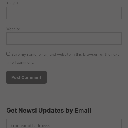
Email
*
Website
Save my name, email, and website in this browser for the next
time I comment.
Get Newsi Updates by Email