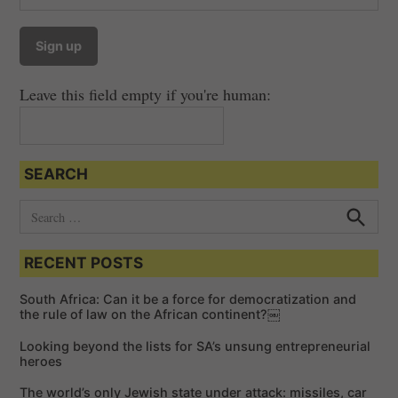
Leave this field empty if you're human:
SEARCH
S
e
S
e
a
a
RECENT POSTS
r
r
c
c
h
South Africa: Can it be a force for democratization and
h
the rule of law on the African continent?￼
f
Looking beyond the lists for SA’s unsung entrepreneurial
o
heroes
r
The world’s only Jewish state under attack: missiles, car
: