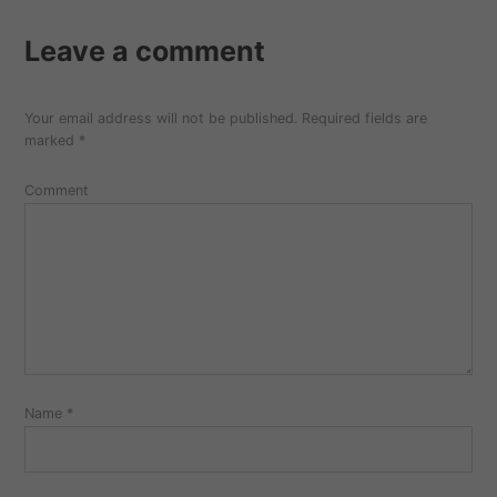
Leave a comment
Your email address will not be published.
Required fields are
marked
*
Comment
Name
*