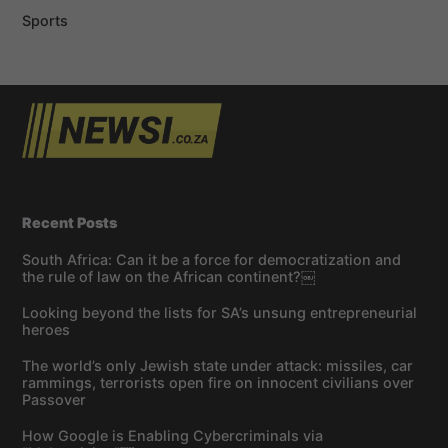
Sports
Recent Posts
South Africa: Can it be a force for democratization and
the rule of law on the African continent?￼
Looking beyond the lists for SA’s unsung entrepreneurial
heroes
The world’s only Jewish state under attack: missiles, car
rammings, terrorists open fire on innocent civilians over
Passover
How Google is Enabling Cybercriminals via