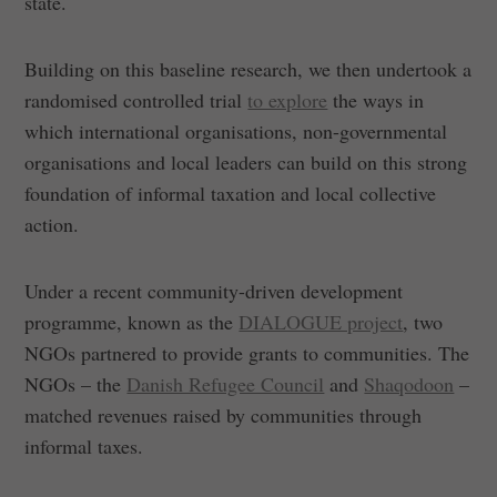
state.
Building on this baseline research, we then undertook a
randomised controlled trial
to explore
the ways in
which international organisations, non-governmental
organisations and local leaders can build on this strong
foundation of informal taxation and local collective
action.
Under a recent community-driven development
programme, known as the
DIALOGUE project
, two
NGOs partnered to provide grants to communities. The
NGOs – the
Danish Refugee Council
and
Shaqodoon
–
matched revenues raised by communities through
informal taxes.