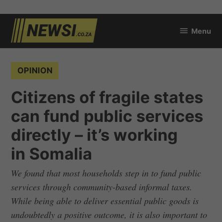
Skip
Menu
to
newsi.co.za
content
POSTED
OPINION
IN
Citizens of fragile states
can fund public services
directly – it’s working
in Somalia
We found that most households step in to fund public
services through community-based informal taxes.
While being able to deliver essential public goods is
undoubtedly a positive outcome, it is also important to