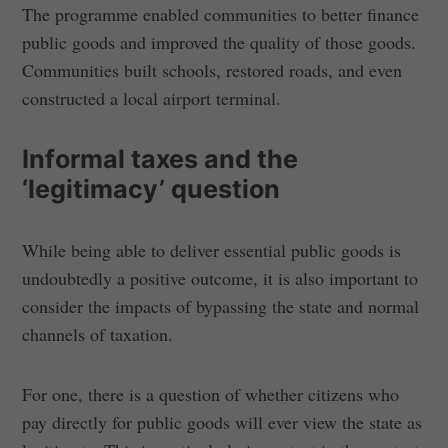
The programme enabled communities to better finance
public goods and improved the quality of those goods.
Communities built schools, restored roads, and even
constructed a local airport terminal.
Informal taxes and the
‘legitimacy’ question
While being able to deliver essential public goods is
undoubtedly a positive outcome, it is also important to
consider the impacts of bypassing the state and normal
channels of taxation.
For one, there is a question of whether citizens who
pay directly for public goods will ever view the state as