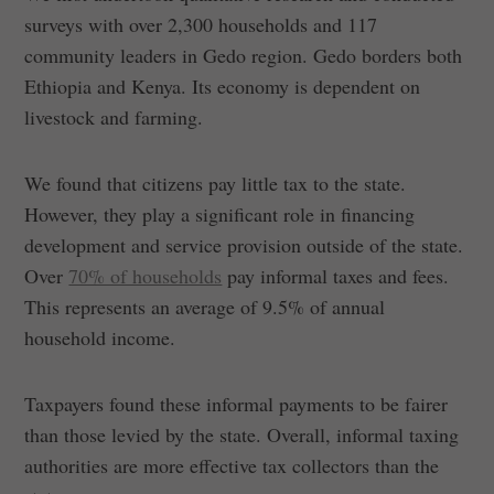
surveys with over 2,300 households and 117
community leaders in Gedo region. Gedo borders both
Ethiopia and Kenya. Its economy is dependent on
livestock and farming.
We found that citizens pay little tax to the state.
However, they play a significant role in financing
development and service provision outside of the state.
Over
70% of households
pay informal taxes and fees.
This represents an average of 9.5% of annual
household income.
Taxpayers found these informal payments to be fairer
than those levied by the state. Overall, informal taxing
authorities are more effective tax collectors than the