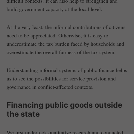
difficult contexts. It can also help to strengthen and
build government capacity at the local level.
At the very least, the informal contributions of citizens
need to be appreciated. Otherwise, it is easy to
underestimate the tax burden faced by households and
overestimate the overall fairness of the tax system.
Understanding informal systems of public finance helps
us to see the possibilities for service provision and
governance in conflict-affected contexts.
Financing public goods outside
the state
We first undertook qualitative research and conducted