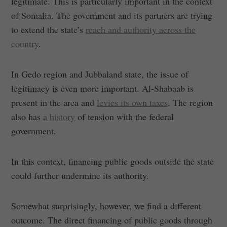
legitimate. This is particularly important in the context
of Somalia. The government and its partners are trying
to extend the state’s
reach and authority across the
country
.
In Gedo region and Jubbaland state, the issue of
legitimacy is even more important. Al-Shabaab is
present in the area and
levies its own taxes
. The region
also has
a history
of tension with the federal
government.
In this context, financing public goods outside the state
could further undermine its authority.
Somewhat surprisingly, however, we find a different
outcome. The direct financing of public goods through