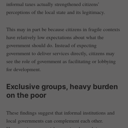
informal taxes actually strengthened citizens’
perceptions of the local state and its legitimacy.
This may in part be because citizens in fragile contexts
have relatively low expectations about what the
government should do. Instead of expecting
government to deliver services directly, citizens may
see the role of government as facilitating or lobbying
for development.
Exclusive groups, heavy burden
on the poor
These findings suggest that informal institutions and
local governments can complement each other.