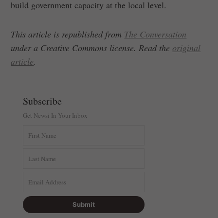
build government capacity at the local level.
This article is republished from
The Conversation
under a Creative Commons license. Read the
original
article
.
Subscribe
Get Newsi In Your Inbox