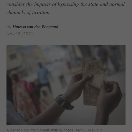
consider the impacts of bypassing the state and normal
channels of taxation.
by
Vanessa van den Boogaard
Nov 15, 2021
A person counts Somali shilling notes. AMISOM Public