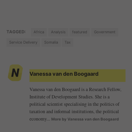
TAGGED:
Africa
Analysis
featured
Government
Service Delivery
Somalia
Tax
Vanessa van den Boogaard
Vanessa van den Boogaard is a Research Fellow,
Institute of Development Studies. She is a
political scientist specialising in the politics of
taxation and informal institutions, the political
economy...
More by Vanessa van den Boogaard