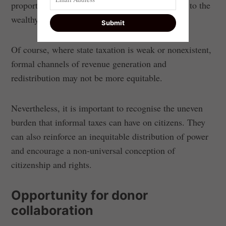
proportional burden on poor households relative to the
wealthy.
Of course, where state taxation is weak or nonexistent,
formal channels of revenue generation and
redistribution may not be more equitable.
Nevertheless, it is important to recognise the uneven
burden that informal taxes can have on citizens. They
can also reinforce an inequitable distribution of power
and encourage a non-universal conception of
citizenship and rights.
Opportunity for donor
collaboration