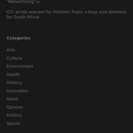
“Malvertising”￼
ICC arrest warrant for Vladimir Putin: a king-size dilemma
for South Africa
Categories
Arts
Culture
Environment
Health
History
Innovation
News
Opinion
Politics
Sports