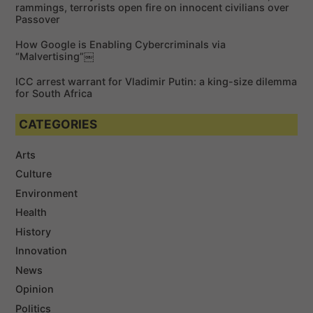
rammings, terrorists open fire on innocent civilians over
Passover
How Google is Enabling Cybercriminals via
“Malvertising”￼
ICC arrest warrant for Vladimir Putin: a king-size dilemma
for South Africa
CATEGORIES
Arts
Culture
Environment
Health
History
Innovation
News
Opinion
Politics