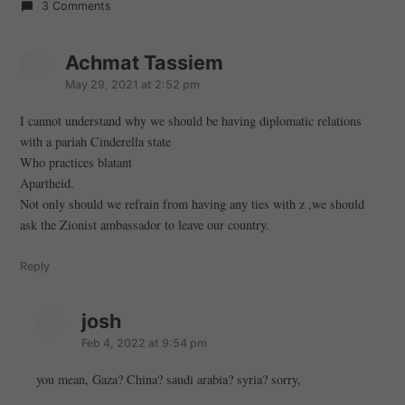
3 Comments
Achmat Tassiem
s
a
May 29, 2021 at 2:52 pm
y
I cannot understand why we should be having diplomatic relations
s
with a pariah Cinderella state
:
Who practices blatant
Apartheid.
Not only should we refrain from having any ties with z ,we should
ask the Zionist ambassador to leave our country.
Reply
josh
s
a
Feb 4, 2022 at 9:54 pm
y
you mean, Gaza? China? saudi arabia? syria? sorry,
s