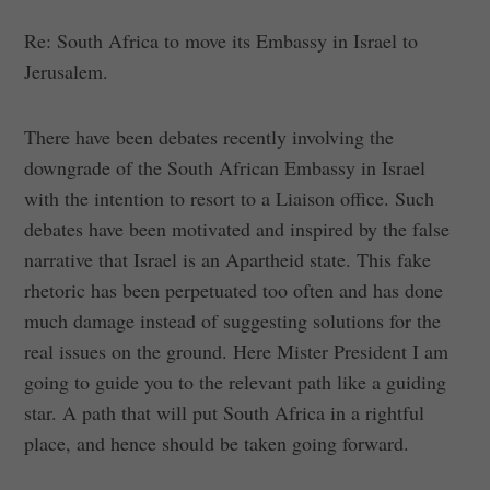
Re: South Africa to move its Embassy in Israel to
Jerusalem.
There have been debates recently involving the
downgrade of the South African Embassy in Israel
with the intention to resort to a Liaison office. Such
debates have been motivated and inspired by the false
narrative that Israel is an Apartheid state. This fake
rhetoric has been perpetuated too often and has done
much damage instead of suggesting solutions for the
real issues on the ground. Here Mister President I am
going to guide you to the relevant path like a guiding
star. A path that will put South Africa in a rightful
place, and hence should be taken going forward.