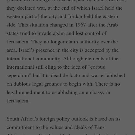
they declared war, at the end of which Israel held the
western part of the city and Jordan held the eastern
side. This situation changed in 1967 after the Arab
states tried to invade again and lost control of
Jerusalem. They no longer claim authority over the
area. Israel’s presence in the city is accepted by the
international community. Although elements of the
international still cling to the idea of “corpus
seperatum” but it is dead de facto and was established
on dubious legal grounds to begin with. There is no
legal impediment to establishing an embassy in
Jerusalem.
South Africa’s foreign policy outlook is based on its
commitment to the values and ideals of Pan-