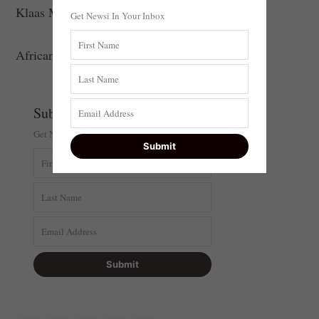
Klaas Mokgomole
Get Newsi In Your Inbox
Africans For Peace Head Coordinator
Subscribe
Get Newsi In Your Inbox