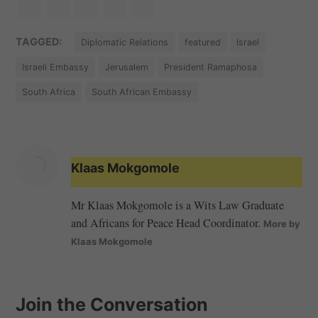
TAGGED:
Diplomatic Relations
featured
Israel
Israeli Embassy
Jerusalem
President Ramaphosa
South Africa
South African Embassy
Klaas Mokgomole
Mr Klaas Mokgomole is a Wits Law Graduate
and Africans for Peace Head Coordinator.
More by
Klaas Mokgomole
Join the Conversation