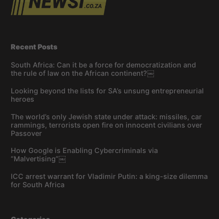
Recent Posts
South Africa: Can it be a force for democratization and
the rule of law on the African continent?￼
Looking beyond the lists for SA’s unsung entrepreneurial
heroes
The world’s only Jewish state under attack: missiles, car
rammings, terrorists open fire on innocent civilians over
Passover
How Google is Enabling Cybercriminals via
“Malvertising”￼
ICC arrest warrant for Vladimir Putin: a king-size dilemma
for South Africa