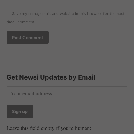
Save my name, email, and website in this browser for the next
time I comment.
Get Newsi Updates by Email
Leave this field empty if you're human: