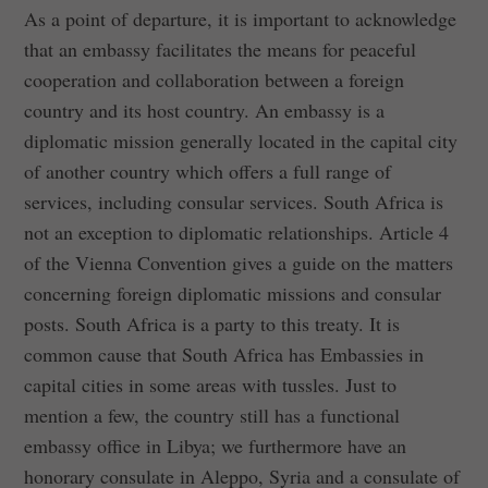
As a point of departure, it is important to acknowledge
that an embassy facilitates the means for peaceful
cooperation and collaboration between a foreign
country and its host country. An embassy is a
diplomatic mission generally located in the capital city
of another country which offers a full range of
services, including consular services. South Africa is
not an exception to diplomatic relationships. Article 4
of the Vienna Convention gives a guide on the matters
concerning foreign diplomatic missions and consular
posts. South Africa is a party to this treaty. It is
common cause that South Africa has Embassies in
capital cities in some areas with tussles. Just to
mention a few, the country still has a functional
embassy office in Libya; we furthermore have an
honorary consulate in Aleppo, Syria and a consulate of