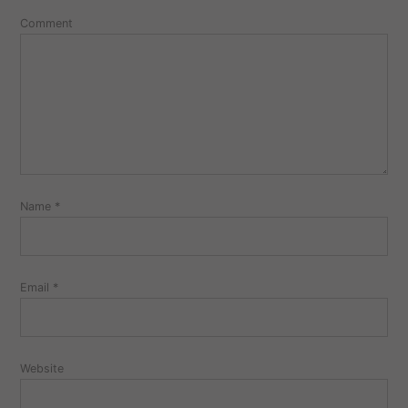
Comment
Name
*
Email
*
Website