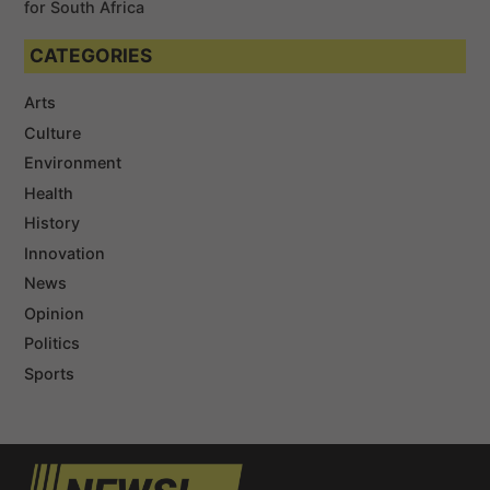
for South Africa
CATEGORIES
Arts
Culture
Environment
Health
History
Innovation
News
Opinion
Politics
Sports