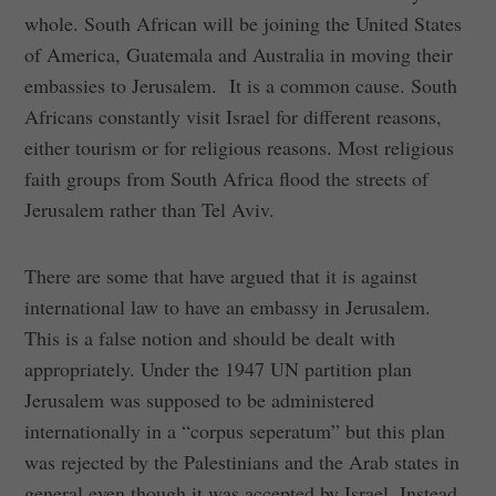
whole. South African will be joining the United States
of America, Guatemala and Australia in moving their
embassies to Jerusalem. It is a common cause. South
Africans constantly visit Israel for different reasons,
either tourism or for religious reasons. Most religious
faith groups from South Africa flood the streets of
Jerusalem rather than Tel Aviv.
There are some that have argued that it is against
international law to have an embassy in Jerusalem.
This is a false notion and should be dealt with
appropriately. Under the 1947 UN partition plan
Jerusalem was supposed to be administered
internationally in a “corpus seperatum” but this plan
was rejected by the Palestinians and the Arab states in
general even though it was accepted by Israel. Instead,