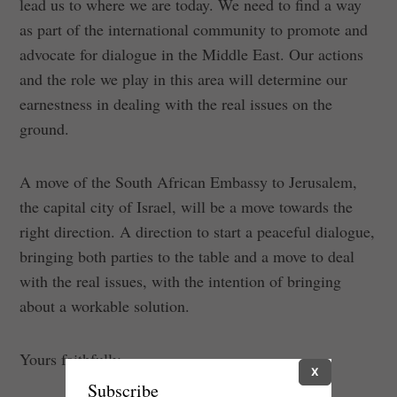
lead us to where we are today. We need to find a way
as part of the international community to promote and
advocate for dialogue in the Middle East. Our actions
and the role we play in this area will determine our
earnestness in dealing with the real issues on the
ground.
A move of the South African Embassy to Jerusalem,
the capital city of Israel, will be a move towards the
right direction. A direction to start a peaceful dialogue,
bringing both parties to the table and a move to deal
with the real issues, with the intention of bringing
about a workable solution.
Yours faithfully,
X
Subscribe