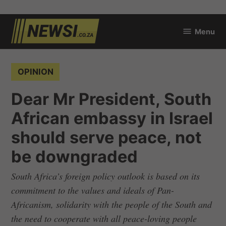
Skip
Menu
to
newsi.co.za
content
POSTED
OPINION
IN
Dear Mr President, South
African embassy in Israel
should serve peace, not
be downgraded
South Africa’s foreign policy outlook is based on its
commitment to the values and ideals of Pan-
Africanism, solidarity with the people of the South and
the need to cooperate with all peace-loving people