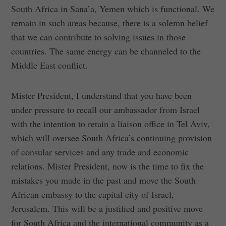
South Africa in Sana’a, Yemen which is functional. We
remain in such areas because, there is a solemn belief
that we can contribute to solving issues in those
countries. The same energy can be channeled to the
Middle East conflict.
Mister President, I understand that you have been
under pressure to recall our ambassador from Israel
with the intention to retain a liaison office in Tel Aviv,
which will oversee South Africa’s continuing provision
of consular services and any trade and economic
relations. Mister President, now is the time to fix the
mistakes you made in the past and move the South
African embassy to the capital city of Israel,
Jerusalem. This will be a justified and positive move
for South Africa and the international community as a