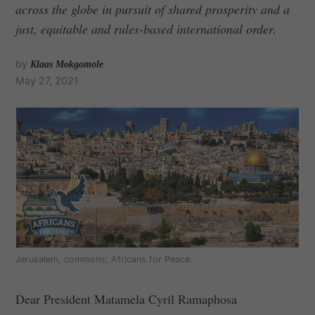
across the globe in pursuit of shared prosperity and a
just, equitable and rules-based international order.
by
Klaas Mokgomole
May 27, 2021
Jerusalem, commons; Africans for Peace.
Dear President Matamela Cyril Ramaphosa