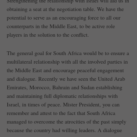
Strengthening the relationship with Israel will aid us in
obtaining a seat at the negotiation table. We have the
potential to serve as an encouraging force to all our
counterparts in the Middle East, to be active role
players in the solution to the conflict.
The general goal for South Africa would be to ensure a
multilateral relationship with all the involved parties in
the Middle East and encourage peaceful engagement
and dialogue. Recently we have seen the United Arab
Emirates, Morocco, Bahrain and Sudan establishing
and maintaining full diplomatic relationships with
Israel, in times of peace. Mister President, you can
remember and attest to the fact that South Africa
managed to overcome the atrocities of the past simply
because the country had willing leaders. A dialogue