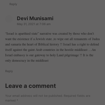
:
Reply
Devi Munisami
s
a
May 31, 2021 at 7:06 am
y
“Israel is aparthied state” narrative was created by those who don’t
s
want the existence if a Jewish state ,to wipe out all remanents of Judea
:
and samaria the heart of Biblical history !! Israel has a right to defend
itself against the gaint Arab countries in the hostile middleast …An
Israel embassy is our gateway to holy Land pilgrimage !! It is the
only democracy in the middleast
Reply
Leave a comment
Leave
a
Your email address will not be published.
Required fields are
comment
marked
*