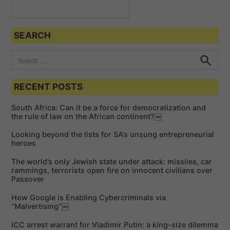
SEARCH
S
e
S
e
a
a
RECENT POSTS
r
r
c
c
h
South Africa: Can it be a force for democratization and
h
the rule of law on the African continent?￼
f
Looking beyond the lists for SA’s unsung entrepreneurial
o
heroes
r
The world’s only Jewish state under attack: missiles, car
:
rammings, terrorists open fire on innocent civilians over
Passover
How Google is Enabling Cybercriminals via
“Malvertising”￼
ICC arrest warrant for Vladimir Putin: a king-size dilemma