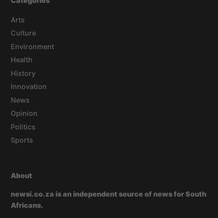
Categories
Arts
Culture
Environment
Health
History
Innovation
News
Opinion
Politics
Sports
About
newsi.co.za is an independent source of news for South
Africans.