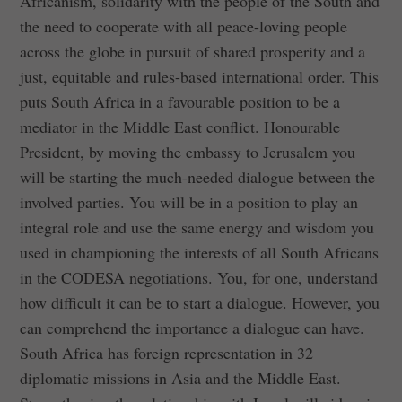
Africanism, solidarity with the people of the South and
the need to cooperate with all peace-loving people
across the globe in pursuit of shared prosperity and a
just, equitable and rules-based international order. This
puts South Africa in a favourable position to be a
mediator in the Middle East conflict. Honourable
President, by moving the embassy to Jerusalem you
will be starting the much-needed dialogue between the
involved parties. You will be in a position to play an
integral role and use the same energy and wisdom you
used in championing the interests of all South Africans
in the CODESA negotiations. You, for one, understand
how difficult it can be to start a dialogue. However, you
can comprehend the importance a dialogue can have.
South Africa has foreign representation in 32
diplomatic missions in Asia and the Middle East.