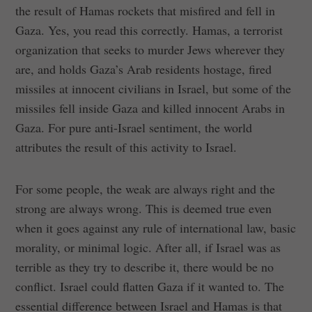
the result of Hamas rockets that misfired and fell in
Gaza. Yes, you read this correctly. Hamas, a terrorist
organization that seeks to murder Jews wherever they
are, and holds Gaza’s Arab residents hostage, fired
missiles at innocent civilians in Israel, but some of the
missiles fell inside Gaza and killed innocent Arabs in
Gaza. For pure anti-Israel sentiment, the world
attributes the result of this activity to Israel.
For some people, the weak are always right and the
strong are always wrong. This is deemed true even
when it goes against any rule of international law, basic
morality, or minimal logic. After all, if Israel was as
terrible as they try to describe it, there would be no
conflict. Israel could flatten Gaza if it wanted to. The
essential difference between Israel and Hamas is that