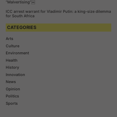
“Malvertising”￼
ICC arrest warrant for Vladimir Putin: a king-size dilemma
for South Africa
CATEGORIES
Arts
Culture
Environment
Health
History
Innovation
News
Opinion
Politics
Sports