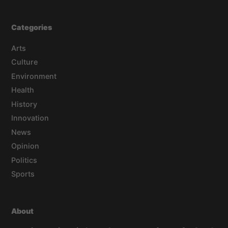
Categories
Arts
Culture
Environment
Health
History
Innovation
News
Opinion
Politics
Sports
About