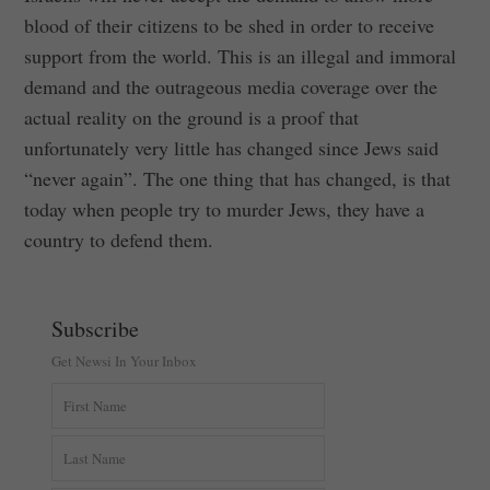
blood of their citizens to be shed in order to receive
support from the world. This is an illegal and immoral
demand and the outrageous media coverage over the
actual reality on the ground is a proof that
unfortunately very little has changed since Jews said
“never again”. The one thing that has changed, is that
today when people try to murder Jews, they have a
country to defend them.
Subscribe
Get Newsi In Your Inbox