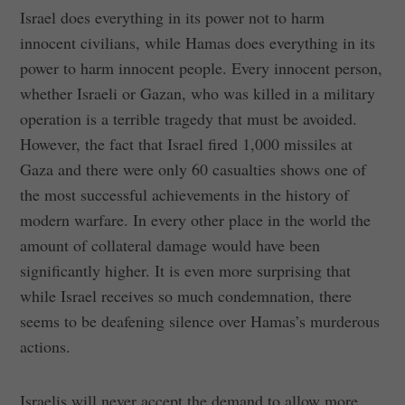
Israel does everything in its power not to harm
innocent civilians, while Hamas does everything in its
power to harm innocent people. Every innocent person,
whether Israeli or Gazan, who was killed in a military
operation is a terrible tragedy that must be avoided.
However, the fact that Israel fired 1,000 missiles at
Gaza and there were only 60 casualties shows one of
the most successful achievements in the history of
modern warfare. In every other place in the world the
amount of collateral damage would have been
significantly higher. It is even more surprising that
while Israel receives so much condemnation, there
seems to be deafening silence over Hamas’s murderous
actions.
Israelis will never accept the demand to allow more