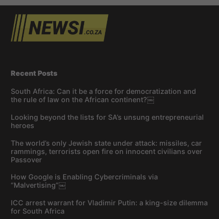
Recent Posts
South Africa: Can it be a force for democratization and
the rule of law on the African continent?￼
Looking beyond the lists for SA’s unsung entrepreneurial
heroes
The world’s only Jewish state under attack: missiles, car
rammings, terrorists open fire on innocent civilians over
Passover
How Google is Enabling Cybercriminals via
“Malvertising”￼
ICC arrest warrant for Vladimir Putin: a king-size dilemma
for South Africa