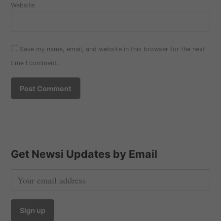
Website
Save my name, email, and website in this browser for the next
time I comment.
Get Newsi Updates by Email