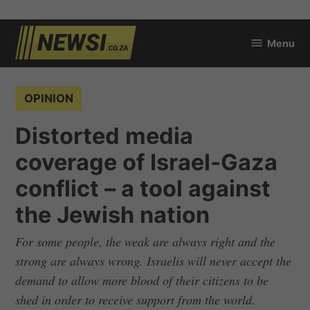
Skip
Menu
to
newsi.co.za
content
POSTED
OPINION
IN
Distorted media
coverage of Israel-Gaza
conflict – a tool against
the Jewish nation
For some people, the weak are always right and the
strong are always wrong. Israelis will never accept the
demand to allow more blood of their citizens to be
shed in order to receive support from the world.