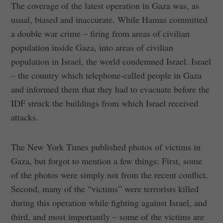
The coverage of the latest operation in Gaza was, as
usual, biased and inaccurate. While Hamas committed
a double war crime – firing from areas of civilian
population inside Gaza, into areas of civilian
population in Israel, the world condemned Israel. Israel
– the country which telephone-called people in Gaza
and informed them that they had to evacuate before the
IDF struck the buildings from which Israel received
attacks.
The New York Times published photos of victims in
Gaza, but forgot to mention a few things: First, some
of the photos were simply not from the recent conflict.
Second, many of the “victims” were terrorists killed
during this operation while fighting against Israel, and
third, and most importantly – some of the victims are