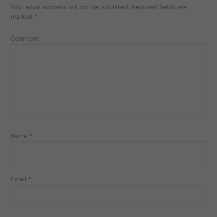
Your email address will not be published.
Required fields are
comment
marked
*
Comment
Name
*
Email
*