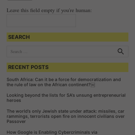
Leave this field empty if you're human:
SEARCH
S
e
S
e
a
a
RECENT POSTS
r
r
c
c
h
South Africa: Can it be a force for democratization and
h
the rule of law on the African continent?￼
f
Looking beyond the lists for SA’s unsung entrepreneurial
o
heroes
r
The world’s only Jewish state under attack: missiles, car
:
rammings, terrorists open fire on innocent civilians over
Passover
How Google is Enabling Cybercriminals via