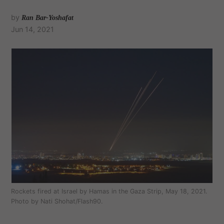
by
Ran Bar-Yoshafat
Jun 14, 2021
Rockets fired at Israel by Hamas in the Gaza Strip, May 18, 2021.
Photo by Nati Shohat/Flash90.