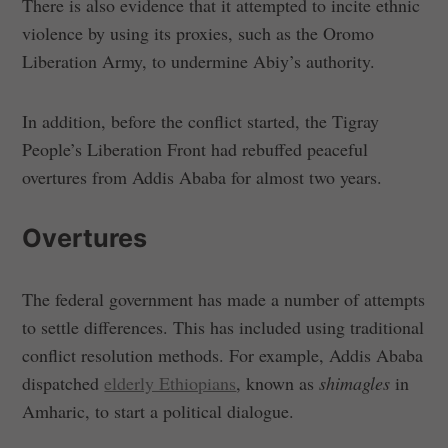
There is also evidence that it attempted to incite ethnic
violence by using its proxies, such as the Oromo
Liberation Army, to undermine Abiy’s authority.
In addition, before the conflict started, the Tigray
People’s Liberation Front had rebuffed peaceful
overtures from Addis Ababa for almost two years.
Overtures
The federal government has made a number of attempts
to settle differences. This has included using traditional
conflict resolution methods. For example, Addis Ababa
dispatched
elderly Ethiopians
, known as
shimagles
in
Amharic, to start a political dialogue.