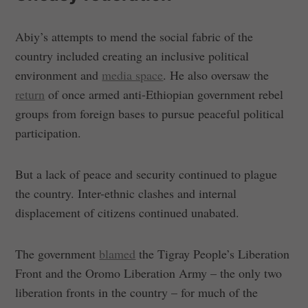
Abiy’s attempts to mend the social fabric of the
country included creating an inclusive political
environment and
media space
. He also oversaw the
return
of once armed anti-Ethiopian government rebel
groups from foreign bases to pursue peaceful political
participation.
But a lack of peace and security continued to plague
the country. Inter-ethnic clashes and internal
displacement of citizens continued unabated.
The government
blamed
the Tigray People’s Liberation
Front and the Oromo Liberation Army – the only two
liberation fronts in the country – for much of the