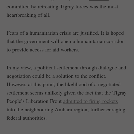
committed by retreating Tigray forces was the most
heartbreaking of all.
Fears of a humanitarian crisis are justified. It is hoped
that the government will open a humanitarian corridor
to provide access for aid workers.
In my view, a political settlement through dialogue and
negotiation could be a solution to the conflict.
However, at this point, the likelihood of a negotiated
settlement seems unlikely given the fact that the Tigray
People’s Liberation Front
admitted to firing rockets
into the neighbouring Amhara region, further enraging
federal authorities.