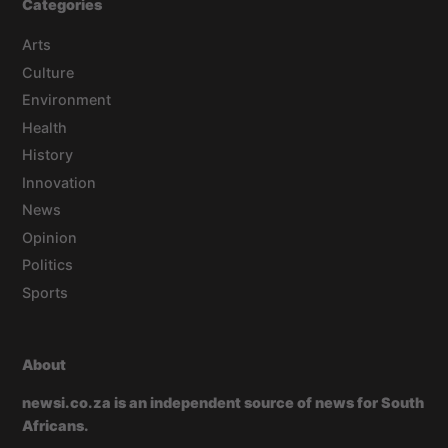
Categories
Arts
Culture
Environment
Health
History
Innovation
News
Opinion
Politics
Sports
About
newsi.co.za is an independent source of news for South
Africans.