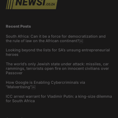
Recent Posts
South Africa: Can it be a force for democratization and
the rule of law on the African continent?￼
Looking beyond the lists for SA’s unsung entrepreneurial
heroes
The world’s only Jewish state under attack: missiles, car
rammings, terrorists open fire on innocent civilians over
Passover
How Google is Enabling Cybercriminals via
“Malvertising”￼
ICC arrest warrant for Vladimir Putin: a king-size dilemma
for South Africa