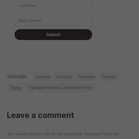
TAGGED:
Amhara
Ethiopia
featured
Oromia
Tigray
Tigrayan People’s Liberation Front
Leave a comment
Your email address will not be published.
Required fields are