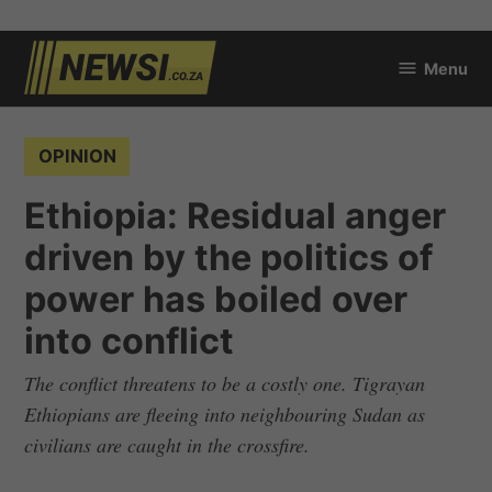
Skip
Menu
to
newsi.co.za
content
POSTED
OPINION
IN
Ethiopia: Residual anger
driven by the politics of
power has boiled over
into conflict
The conflict threatens to be a costly one. Tigrayan
Ethiopians are fleeing into neighbouring Sudan as
civilians are caught in the crossfire.