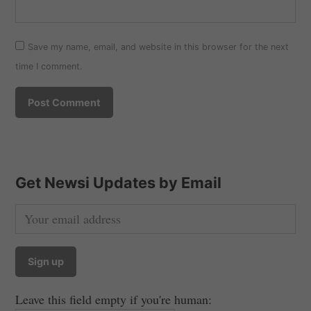
Save my name, email, and website in this browser for the next
time I comment.
Get Newsi Updates by Email
Leave this field empty if you're human: