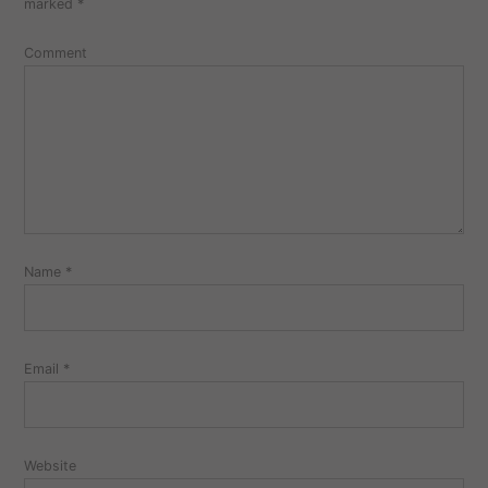
marked
*
Comment
Name
*
Email
*
Website