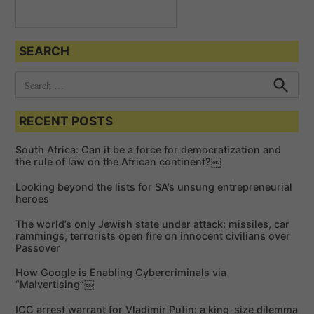
SEARCH
S
e
S
e
a
a
RECENT POSTS
r
r
c
c
h
South Africa: Can it be a force for democratization and
h
the rule of law on the African continent?￼
f
Looking beyond the lists for SA’s unsung entrepreneurial
o
heroes
r
The world’s only Jewish state under attack: missiles, car
:
rammings, terrorists open fire on innocent civilians over
Passover
How Google is Enabling Cybercriminals via
“Malvertising”￼
ICC arrest warrant for Vladimir Putin: a king-size dilemma