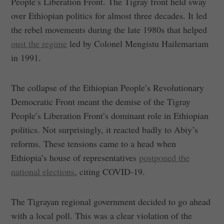
People’s Liberation Front. The Tigray front held sway
over Ethiopian politics for almost three decades. It led
the rebel movements during the late 1980s that helped
oust the regime
led by Colonel Mengistu Hailemariam
in 1991.
The collapse of the Ethiopian People’s Revolutionary
Democratic Front meant the demise of the Tigray
People’s Liberation Front’s dominant role in Ethiopian
politics. Not surprisingly, it reacted badly to Abiy’s
reforms. These tensions came to a head when
Ethiopia’s house of representatives
postponed the
national elections
, citing COVID-19.
The Tigrayan regional government decided to go ahead
with a local poll. This was a clear violation of the