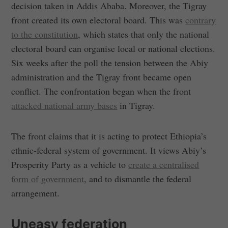
decision taken in Addis Ababa. Moreover, the Tigray
front created its own electoral board. This was
contrary
to the constitution
, which states that only the national
electoral board can organise local or national elections.
Six weeks after the poll the tension between the Abiy
administration and the Tigray front became open
conflict. The confrontation began when the front
attacked national army bases
in Tigray.
The front claims that it is acting to protect Ethiopia’s
ethnic-federal system of government. It views Abiy’s
Prosperity Party as a vehicle to
create a centralised
form of government
, and to dismantle the federal
arrangement.
Uneasy federation