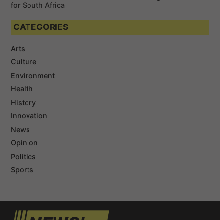
for South Africa
CATEGORIES
Arts
Culture
Environment
Health
History
Innovation
News
Opinion
Politics
Sports