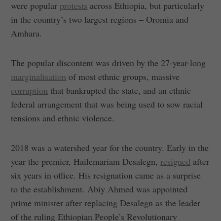
were popular
protests
across Ethiopia, but particularly
in the country’s two largest regions – Oromia and
Amhara.
The popular discontent was driven by the 27-year-long
marginalisation
of most ethnic groups, massive
corruption
that bankrupted the state, and an ethnic
federal arrangement that was being used to sow racial
tensions and ethnic violence.
2018 was a watershed year for the country. Early in the
year the premier, Hailemariam Desalegn,
resigned
after
six years in office. His resignation came as a surprise
to the establishment. Abiy Ahmed was appointed
prime minister after replacing Desalegn as the leader
of the ruling Ethiopian People’s Revolutionary