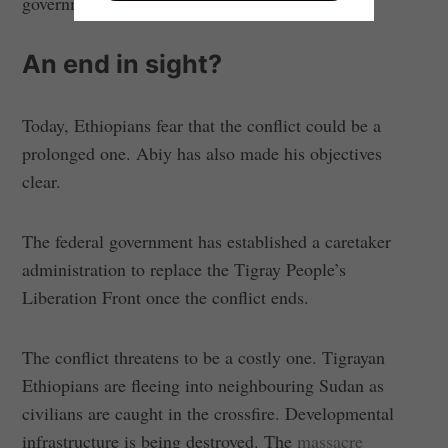
government.
An end in sight?
Today, Ethiopians fear that the conflict could be a
prolonged one. Abiy has also made his objectives
clear.
The federal government has established a caretaker
administration to replace the Tigray People’s
Liberation Front once the conflict ends.
The conflict threatens to be a costly one. Tigrayan
Ethiopians are fleeing into neighbouring Sudan as
civilians are caught in the crossfire. Developmental
infrastructure is being destroyed. The
massacre