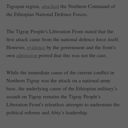
Tigrayan region,
attacked
the Northern Command of
the Ethiopian National Defence Forces.
The Tigray People’s Liberation Front stated that the
first attack came from the national defence force itself.
However,
evidence
by the government and the front’s
own
admission
proved that this was not the case.
While the immediate cause of the current conflict in
Northern Tigray was the attack on a national army
base, the underlying cause of the Ethiopian military’s
assault on Tigray remains the Tigray People’s
Liberation Front’s relentless attempts to undermine the
political reforms and Abiy’s leadership.