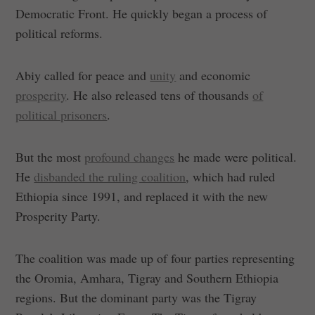
Democratic Front. He quickly began a process of
political reforms.
Abiy called for peace and
unity
and economic
prosperity
. He also released tens of thousands
of
political prisoners
.
But the most
profound changes
he made were political.
He
disbanded the ruling coalition
, which had ruled
Ethiopia since 1991, and replaced it with the new
Prosperity Party.
The coalition was made up of four parties representing
the Oromia, Amhara, Tigray and Southern Ethiopia
regions. But the dominant party was the Tigray