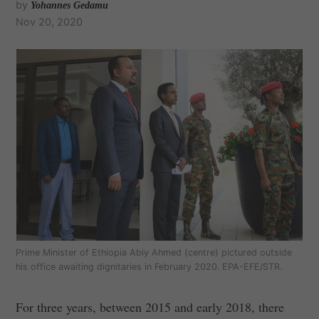
by
Yohannes Gedamu
Nov 20, 2020
Prime Minister of Ethiopia Abiy Ahmed (centre) pictured outside
his office awaiting dignitaries in February 2020. EPA-EFE/STR.
For three years, between 2015 and early 2018, there