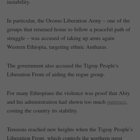
instability.
In particular, the Oromo Liberation Army – one of the
groups that returned home to follow a peaceful path of
struggle – was accused of taking up arms again
Western Ethiopia, targeting ethnic Amharas.
The government also accused the Tigray People’s
Liberation Front of aiding the rogue group.
For many Ethiopians the violence was proof that Abiy
and his administration had shown too much
patience
,
costing the country its stability.
Tensions reached new heights when the Tigray People’s
Liberation Front, which controls the northern most