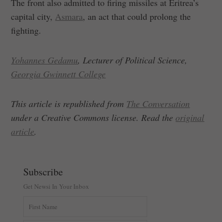
The front also admitted to firing missiles at Eritrea’s
capital city,
Asmara
, an act that could prolong the
fighting.
Yohannes Gedamu
, Lecturer of Political Science,
Georgia Gwinnett College
This article is republished from
The Conversation
under a Creative Commons license. Read the
original
article
.
Subscribe
Get Newsi In Your Inbox