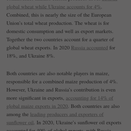
global wheat while Ukraine accounts for 4%
.
Combined, this is nearly the size of the European
Union’s total wheat production. The wheat is for
domestic consumption and well as export markets.
Together the two countries account for a quarter of
global wheat exports. In 2020
Russia accounted
for
18%, and Ukraine 8%.
Both countries are also notable players in maize,
responsible for a combined maize production of 4%.
However, Ukraine and Russia’s contribution is even
more significant in exports,
accounting for 14% of
global maize exports in 2020
. Both countries are also
among the
leading producers and exporters of
sunflower oil
. In 2020, Ukraine’s sunflower oil exports
accounted for 40% of global exports, with Russia