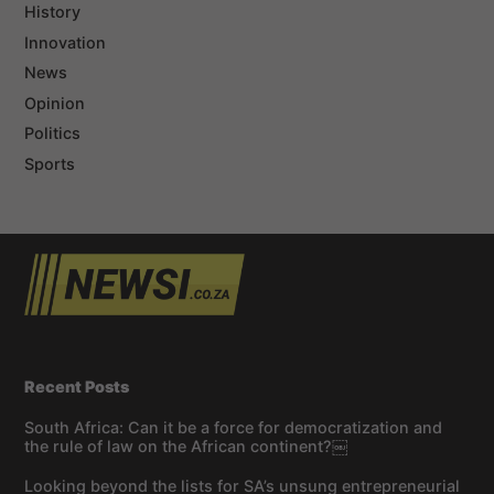
History
Innovation
News
Opinion
Politics
Sports
Recent Posts
South Africa: Can it be a force for democratization and
the rule of law on the African continent?￼
Looking beyond the lists for SA’s unsung entrepreneurial