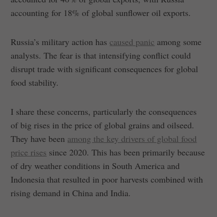
accounting for 18% of global sunflower oil exports.
Russia’s military action has
caused panic
among some
analysts. The fear is that intensifying conflict could
disrupt trade with significant consequences for global
food stability.
I share these concerns, particularly the consequences
of big rises in the price of global grains and oilseed.
They have been
among the key drivers of global food
price rises
since 2020. This has been primarily because
of dry weather conditions in South America and
Indonesia that resulted in poor harvests combined with
rising demand in China and India.