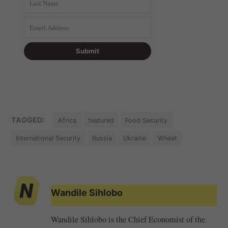
TAGGED:
Africa
featured
Food Security
International Security
Russia
Ukraine
Wheat
Wandile Sihlobo
Wandile Sihlobo is the Chief Economist of the