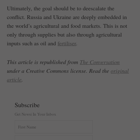
Ultimately, the goal should be to deescalate the
conflict. Russia and Ukraine are deeply embedded in
the world’s agricultural and food markets. This is not
only through supplies but also through agricultural
inputs such as oil and
fertiliser
.
This article is republished from
The Conversation
under a Creative Commons license. Read the
original
article
.
Subscribe
Get Newsi In Your Inbox