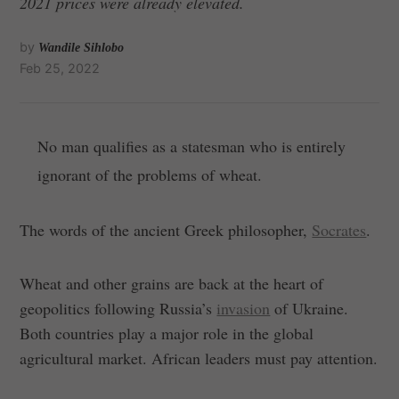
2021 prices were already elevated.
by
Wandile Sihlobo
Feb 25, 2022
No man qualifies as a statesman who is entirely
ignorant of the problems of wheat.
The words of the ancient Greek philosopher,
Socrates
.
Wheat and other grains are back at the heart of
geopolitics following Russia’s
invasion
of Ukraine.
Both countries play a major role in the global
agricultural market. African leaders must pay attention.