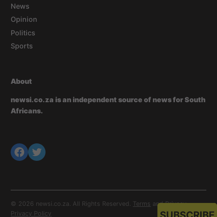
News
Opinion
Politics
Sports
About
newsi.co.za is an independent source of news for South
Africans.
© 2026 newsi.co.za. All Rights Reserved.
Terms
and
Privacy
.
SUBSCRIBE
Privacy Policy