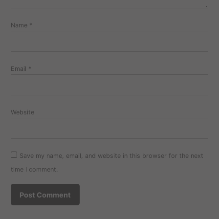
Name
*
Email
*
Website
Save my name, email, and website in this browser for the next
time I comment.