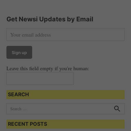
Get Newsi Updates by Email
Leave this field empty if you're human:
SEARCH
S
e
S
e
a
a
RECENT POSTS
r
r
c