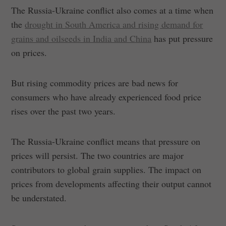
The Russia-Ukraine conflict also comes at a time when
the
drought in South America and rising demand for
grains and oilseeds in India and China
has put pressure
on prices.
But rising commodity prices are bad news for
consumers who have already experienced food price
rises over the past two years.
The Russia-Ukraine conflict means that pressure on
prices will persist. The two countries are major
contributors to global grain supplies. The impact on
prices from developments affecting their output cannot
be understated.