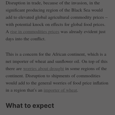
Disruption in trade, because of the invasion, in the
significant producing region of the Black Sea would
add to elevated global agricultural commodity prices –
with potential knock on effects for global food prices.
A
rise in commodities prices
was already evident just
days into the conflict.
This is a concern for the African continent, which is a
net importer of wheat and sunflower oil. On top of this
there are
worries about drought
in some regions of the
continent. Disruption to shipments of commodities
would add to the general worries of food price inflation
in a region that’s an
importer of wheat
.
What to expect