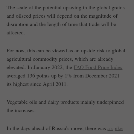
The scale of the potential upswing in the global grains
and oilseed prices will depend on the magnitude of
disruption and the length of time that trade will be
affected.
For now, this can be viewed as an upside risk to global
agricultural commodity prices, which are already
elevated. In January 2022, the
FAO Food Price Index
averaged 136 points up by 1% from December 2021 –
its highest since April 2011.
Vegetable oils and dairy products mainly underpinned
the increases.
In the days ahead of Russia’s move, there was
a spike