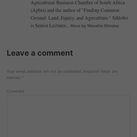
Agricultural Business Chamber of South Africa
(Agbiz) and the author of "Finding Common
Ground: Land, Equity, and Agriculture." Sihlobo
is Senior Lecturer...
More by Wandile Sihlobo
Leave a comment
Your email address will not be published.
Required fields are
marked
*
Comment