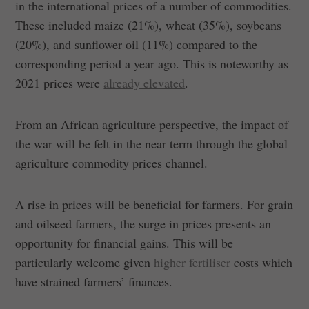
in the international prices of a number of commodities.
These included maize (21%), wheat (35%), soybeans
(20%), and sunflower oil (11%) compared to the
corresponding period a year ago. This is noteworthy as
2021 prices were
already elevated
.
From an African agriculture perspective, the impact of
the war will be felt in the near term through the global
agriculture commodity prices channel.
A rise in prices will be beneficial for farmers. For grain
and oilseed farmers, the surge in prices presents an
opportunity for financial gains. This will be
particularly welcome given
higher fertiliser
costs which
have strained farmers’ finances.