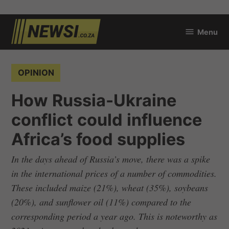
Skip
Menu
to
newsi.co.za
content
POSTED
OPINION
IN
How Russia-Ukraine
conflict could influence
Africa’s food supplies
In the days ahead of Russia’s move, there was a spike
in the international prices of a number of commodities.
These included maize (21%), wheat (35%), soybeans
(20%), and sunflower oil (11%) compared to the
corresponding period a year ago. This is noteworthy as