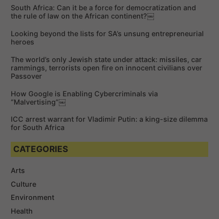
c
h
South Africa: Can it be a force for democratization and
h
the rule of law on the African continent?￼
f
Looking beyond the lists for SA’s unsung entrepreneurial
o
heroes
r
The world’s only Jewish state under attack: missiles, car
:
rammings, terrorists open fire on innocent civilians over
Passover
How Google is Enabling Cybercriminals via
“Malvertising”￼
ICC arrest warrant for Vladimir Putin: a king-size dilemma
for South Africa
CATEGORIES
Arts
Culture
Environment
Health