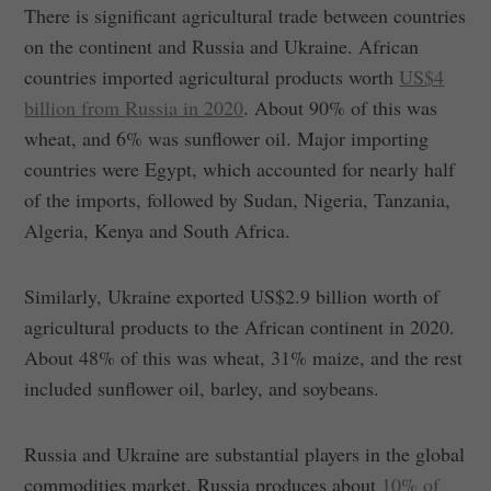
There is significant agricultural trade between countries
on the continent and Russia and Ukraine. African
countries imported agricultural products worth
US$4
billion from Russia in 2020
. About 90% of this was
wheat, and 6% was sunflower oil. Major importing
countries were Egypt, which accounted for nearly half
of the imports, followed by Sudan, Nigeria, Tanzania,
Algeria, Kenya and South Africa.
Similarly, Ukraine exported US$2.9 billion worth of
agricultural products to the African continent in 2020.
About 48% of this was wheat, 31% maize, and the rest
included sunflower oil, barley, and soybeans.
Russia and Ukraine are substantial players in the global
commodities market. Russia produces about
10% of