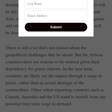
developments in the Black Sea region. The impact will
be felt in other regions, such as the Middle East and
Asia, which also import a substantial volume of grains
and oilseeds from Ukraine and Russia. They too will
be directly affected by the disruption in trade.
There is still a lot that’s not known about the
geopolitical challenges that lie ahead. But for African
countries there are reasons to be worried given their
dependency for grains imports. In the near term,
countries are likely see the impact through a surge in
prices, rather than an actual shortage of the
commodities. Other wheat exporting countries such as
Canada, Australia and the US stand to benefit from any
potential near term surge in demand.