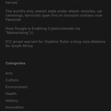
heroes
The world’s only Jewish state under attack: missiles, car
rammings, terrorists open fire on innocent civilians over
Passover
How Google is Enabling Cybercriminals via
“Malvertising”￼
ICC arrest warrant for Vladimir Putin: a king-size dilemma
for South Africa
Categories
Arts
Culture
Environment
Health
History
Innovation