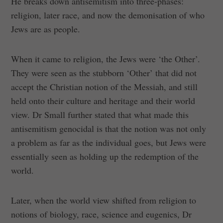
He breaks down antisemitism into three-phases:
religion, later race, and now the demonisation of who
Jews are as people.
When it came to religion, the Jews were ‘the Other’.
They were seen as the stubborn ‘Other’ that did not
accept the Christian notion of the Messiah, and still
held onto their culture and heritage and their world
view. Dr Small further stated that what made this
antisemitism genocidal is that the notion was not only
a problem as far as the individual goes, but Jews were
essentially seen as holding up the redemption of the
world.
Later, when the world view shifted from religion to
notions of biology, race, science and eugenics, Dr