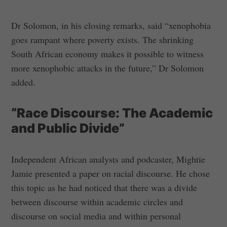
Dr Solomon, in his closing remarks, said “xenophobia
goes rampant where poverty exists. The shrinking
South African economy makes it possible to witness
more xenophobic attacks in the future,” Dr Solomon
added.
“Race Discourse: The Academic
and Public Divide”
Independent African analysts and podcaster, Mightie
Jamie presented a paper on racial discourse. He chose
this topic as he had noticed that there was a divide
between discourse within academic circles and
discourse on social media and within personal