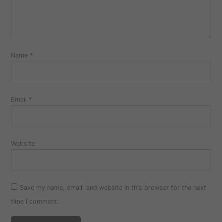
Name
*
Email
*
Website
Save my name, email, and website in this browser for the next
time I comment.