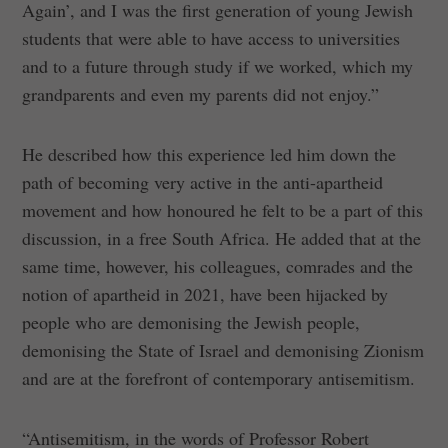
Again’, and I was the first generation of young Jewish
students that were able to have access to universities
and to a future through study if we worked, which my
grandparents and even my parents did not enjoy.”
He described how this experience led him down the
path of becoming very active in the anti-apartheid
movement and how honoured he felt to be a part of this
discussion, in a free South Africa. He added that at the
same time, however, his colleagues, comrades and the
notion of apartheid in 2021, have been hijacked by
people who are demonising the Jewish people,
demonising the State of Israel and demonising Zionism
and are at the forefront of contemporary antisemitism.
“Antisemitism, in the words of Professor Robert