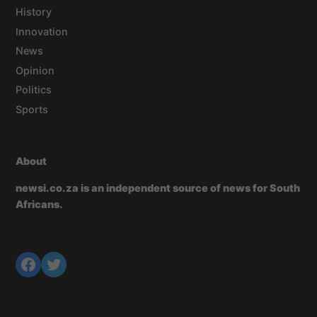
History
Innovation
News
Opinion
Politics
Sports
About
newsi.co.za is an independent source of news for South
Africans.