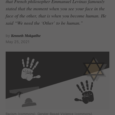
that French philosopher Emmanuel Levinas famously
stated that the moment when you see your face in the
face of the other, that is when you become human. He
said “We need the ‘Other’ to be human.”
by
Kenneth Mokgatlhe
May 25, 2021
Racism (commons), Gender-Based Violence (commons),