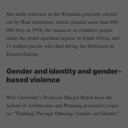
She made reference to the Rwandan genocide carried
out by Hutu extremists, which claimed more than 800
000 lives in 1994, the massacre of countless people
under the brutal apartheid regime in South Africa, and
11 million people who died during the Holocaust in
Eastern Europe.
Gender and identity and gender-
based violence
Wits University’s Professor Margot Rubin from the
School of Architecture and Planning presented a topic
on “Thinking Through Othering: Gender and Identity”.