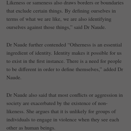
Likeness or sameness also draws borders or boundaries
that exclude certain things. By defining ourselves in
terms of what we are like, we are also identifying
ourselves against those things,” said Dr Naude.
Dr Naude further contended “Otherness is an essential
ingredient of identity. Identity makes it possible for us
to exist in the first instance. There is a need for people
to be different in order to define themselves,” added Dr
Naude.
Dr Naude also said that most conflicts or aggression in
society are exacerbated by the existence of non-
likeness. She argues that it is unlikely for groups of
individuals to engage in violence when they see each
other as human beings.