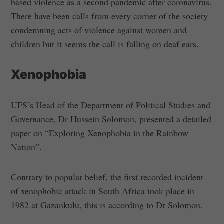
based violence as a second pandemic after coronavirus.
There have been calls from every corner of the society
condemning acts of violence against women and
children but it seems the call is falling on deaf ears.
Xenophobia
UFS’s Head of the Department of Political Studies and
Governance, Dr Hussein Solomon, presented a detailed
paper on “Exploring Xenophobia in the Rainbow
Nation”.
Contrary to popular belief, the first recorded incident
of xenophobic attack in South Africa took place in
1982 at Gazankulu, this is according to Dr Solomon.