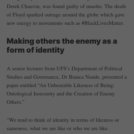
Derek Chauvin, was found guilty of murder. The death
of Floyd sparked outrage around the globe which gave
new energy to movements such as #BlackLivesMatter.
Making others the enemy as a
form of identity
A senior lecturer from UFS’s Department of Political
Studies and Governance, Dr Bianca Naude, presented a
paper entitled “An Unbearable Likeness of Being:
Ontological Insecurity and the Creation of Enemy
Others.”
“We tend to think of identity in terms of likeness or
sameness, what we are like or who we are like.