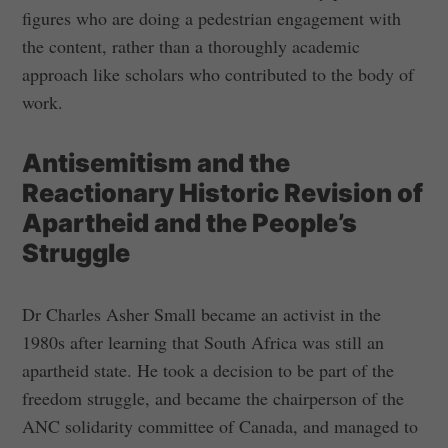
figures who are doing a pedestrian engagement with
the content, rather than a thoroughly academic
approach like scholars who contributed to the body of
work.
Antisemitism and the
Reactionary Historic Revision of
Apartheid and the People’s
Struggle
Dr Charles Asher Small became an activist in the
1980s after learning that South Africa was still an
apartheid state. He took a decision to be part of the
freedom struggle, and became the chairperson of the
ANC solidarity committee of Canada, and managed to