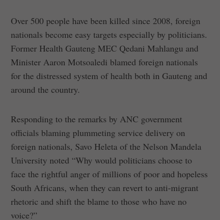
Over 500 people have been killed since 2008, foreign
nationals become easy targets especially by politicians.
Former Health Gauteng MEC Qedani Mahlangu and
Minister Aaron Motsoaledi blamed foreign nationals
for the distressed system of health both in Gauteng and
around the country.
Responding to the remarks by ANC government
officials blaming plummeting service delivery on
foreign nationals, Savo Heleta of the Nelson Mandela
University noted “Why would politicians choose to
face the rightful anger of millions of poor and hopeless
South Africans, when they can revert to anti-migrant
rhetoric and shift the blame to those who have no
voice?”