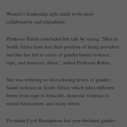
Women’s leadership style tends to be more
collaborative and empathetic.
Professor Rubin concluded her talk by saying “Men in
South Africa have lost their position of being providers
and this has led to crises of gender-based violence,
rape, and domestic abuse,” added Professor Rubin.
She was referring to skyrocketing levels of gender-
based violence in South Africa which takes different
forms from rape to femicide, domestic violence to
sexual harassment, and many others.
President Cyril Ramaphosa last year declared gender-