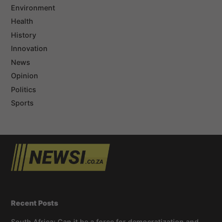
Environment
Health
History
Innovation
News
Opinion
Politics
Sports
Recent Posts
South Africa: Can it be a force for democratization and