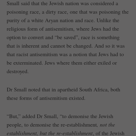
Small said that the Jewish nation was considered a
poisoning race, a dirty race, one that was poisoning the
purity of a white Aryan nation and race. Unlike the
religious form of antisemitism, where Jews had the
option to convert and “be saved”, race is something
that is inherent and cannot be changed. And so it was
that racist antisemitism was a notion that Jews had to
be exterminated. Jews where them either exiled or
destroyed.
Dr Small noted that in apartheid South Africa, both
these forms of antisemitism existed.
“But,” added Dr Small, “to demonise the Jewish
people, to demonise the re-establishment
, not the
establishment, but the re-establishment
, of the Jewish