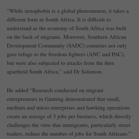
“While xenophobia is a global phenomenon, it takes a
different form in South Africa. It is difficult to
understand as the economy of South Africa was built
on the back of migrants. Moreover, Southern African
Development Community (SADC) countries not only
gave refuge to the freedom fighters (ANC and PAC),
but were also subjected to attacks from the then
apartheid South Africa,” said Dr Solomon.
He added “Research conducted on migrant
entrepreneurs in Gauteng demonstrated that small,
medium and micro enterprises and hawking operations
create an average of 3 jobs per business, which directly
challenges the view that immigrants, particularly street
traders, reduce the number of jobs for South Africans.”