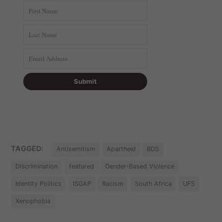
TAGGED:
Antisemitism
Apartheid
BDS
Discrimination
featured
Gender-Based Violence
Identity Politics
ISGAP
Racism
South Africa
UFS
Xenophobia