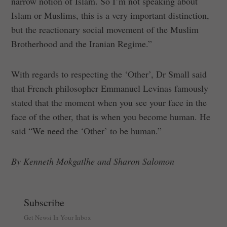
narrow notion of Islam. So I’m not speaking about
Islam or Muslims, this is a very important distinction,
but the reactionary social movement of the Muslim
Brotherhood and the Iranian Regime.”
With regards to respecting the ‘Other’, Dr Small said
that French philosopher Emmanuel Levinas famously
stated that the moment when you see your face in the
face of the other, that is when you become human. He
said “We need the ‘Other’ to be human.”
By Kenneth Mokgatlhe and Sharon Salomon
Subscribe
Get Newsi In Your Inbox