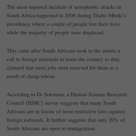
The most reported incident of xenophobic attacks in
South Africa happened in 2008 during Thabo Mbeki’s
presidency where a couple of people lost their lives
while the majority of people were displaced.
This came after South Africans took to the streets a
call to foreign nationals to leave the country as they
claimed that most jobs were reserved for them as a
result of cheap labour.
According to Dr Solomon, a Human Science Research
Council (HSRC) survey suggests that many South
Africans are in favour of more restrictive laws against
foreign nationals. It further suggests that only 20% of
South Africans are open to immigration.