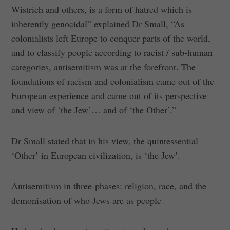
Wistrich and others, is a form of hatred which is
inherently genocidal” explained Dr Small, “As
colonialists left Europe to conquer parts of the world,
and to classify people according to racist / sub-human
categories, antisemitism was at the forefront. The
foundations of racism and colonialism came out of the
European experience and came out of its perspective
and view of ‘the Jew’… and of ‘the Other’.”
Dr Small stated that in his view, the quintessential
‘Other’ in European civilization, is ‘the Jew’.
Antisemitism in three-phases: religion, race, and the
demonisation of who Jews are as people