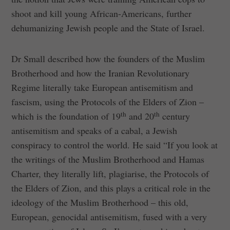
shoot and kill young African-Americans, further
dehumanizing Jewish people and the State of Israel.
Dr Small described how the founders of the Muslim
Brotherhood and how the Iranian Revolutionary
Regime literally take European antisemitism and
fascism, using the Protocols of the Elders of Zion –
th
th
which is the foundation of 19
and 20
century
antisemitism and speaks of a cabal, a Jewish
conspiracy to control the world. He said “If you look at
the writings of the Muslim Brotherhood and Hamas
Charter, they literally lift, plagiarise, the Protocols of
the Elders of Zion, and this plays a critical role in the
ideology of the Muslim Brotherhood – this old,
European, genocidal antisemitism, fused with a very