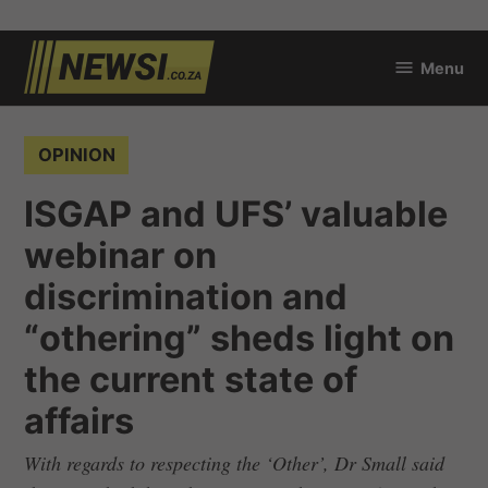
Skip
Menu
to
newsi.co.za
content
POSTED
OPINION
IN
ISGAP and UFS’ valuable
webinar on
discrimination and
“othering” sheds light on
the current state of
affairs
With regards to respecting the ‘Other’, Dr Small said