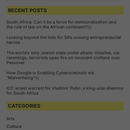
S
e
a
a
RECENT POSTS
r
r
c
c
h
South Africa: Can it be a force for democratization and
h
the rule of law on the African continent?￼
f
Looking beyond the lists for SA’s unsung entrepreneurial
o
heroes
r
The world’s only Jewish state under attack: missiles, car
:
rammings, terrorists open fire on innocent civilians over
Passover
How Google is Enabling Cybercriminals via
“Malvertising”￼
ICC arrest warrant for Vladimir Putin: a king-size dilemma
for South Africa
CATEGORIES
Arts
Culture