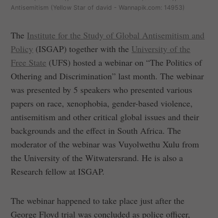
Antisemitism (Yellow Star of david - Wannapik.com: 14953)
The
Institute for the Study of Global Antisemitism and
Policy
(ISGAP) together with the
University of the
Free State
(UFS) hosted a webinar on “The Politics of
Othering and Discrimination” last month. The webinar
was presented by 5 speakers who presented various
papers on race, xenophobia, gender-based violence,
antisemitism and other critical global issues and their
backgrounds and the effect in South Africa. The
moderator of the webinar was Vuyolwethu Xulu from
the University of the Witwatersrand. He is also a
Research fellow at ISGAP.
The webinar happened to take place just after the
George Floyd trial was concluded as police officer,