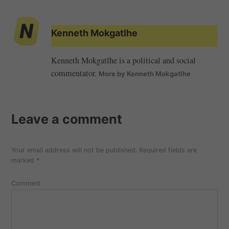
Kenneth Mokgatlhe
Kenneth Mokgatlhe is a political and social
commentator.
More by Kenneth Mokgatlhe
Leave a comment
Your email address will not be published.
Required fields are
marked
*
Comment