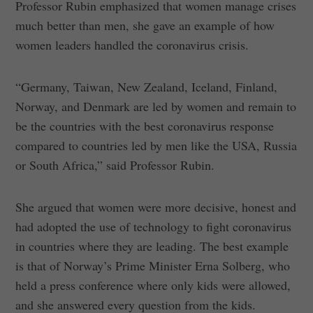
Professor Rubin emphasized that women manage crises
much better than men, she gave an example of how
women leaders handled the coronavirus crisis.
“Germany, Taiwan, New Zealand, Iceland, Finland,
Norway, and Denmark are led by women and remain to
be the countries with the best coronavirus response
compared to countries led by men like the USA, Russia
or South Africa,” said Professor Rubin.
She argued that women were more decisive, honest and
had adopted the use of technology to fight coronavirus
in countries where they are leading. The best example
is that of Norway’s Prime Minister Erna Solberg, who
held a press conference where only kids were allowed,
and she answered every question from the kids.