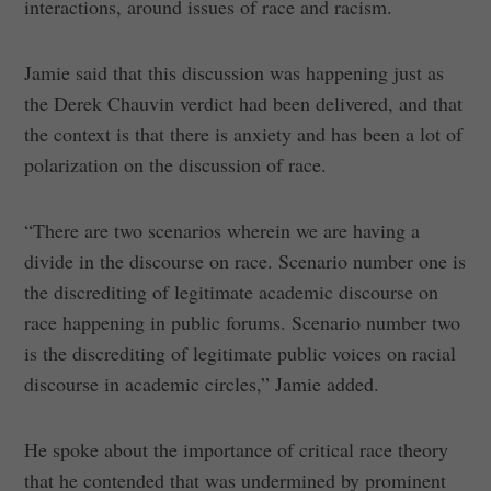
interactions, around issues of race and racism.
Jamie said that this discussion was happening just as
the Derek Chauvin verdict had been delivered, and that
the context is that there is anxiety and has been a lot of
polarization on the discussion of race.
“There are two scenarios wherein we are having a
divide in the discourse on race. Scenario number one is
the discrediting of legitimate academic discourse on
race happening in public forums. Scenario number two
is the discrediting of legitimate public voices on racial
discourse in academic circles,” Jamie added.
He spoke about the importance of critical race theory
that he contended that was undermined by prominent