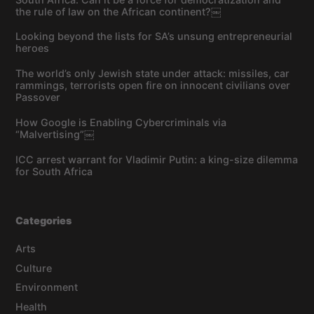
the rule of law on the African continent?￼
Looking beyond the lists for SA’s unsung entrepreneurial
heroes
The world’s only Jewish state under attack: missiles, car
rammings, terrorists open fire on innocent civilians over
Passover
How Google is Enabling Cybercriminals via
“Malvertising”￼
ICC arrest warrant for Vladimir Putin: a king-size dilemma
for South Africa
Categories
Arts
Culture
Environment
Health