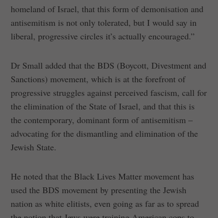
homeland of Israel, that this form of demonisation and
antisemitism is not only tolerated, but I would say in
liberal, progressive circles it’s actually encouraged.”
Dr Small added that the BDS (Boycott, Divestment and
Sanctions) movement, which is at the forefront of
progressive struggles against perceived fascism, call for
the elimination of the State of Israel, and that this is
the contemporary, dominant form of antisemitism –
advocating for the dismantling and elimination of the
Jewish State.
He noted that the Black Lives Matter movement has
used the BDS movement by presenting the Jewish
nation as white elitists, even going as far as to spread
the notion that Jews were training American cops to