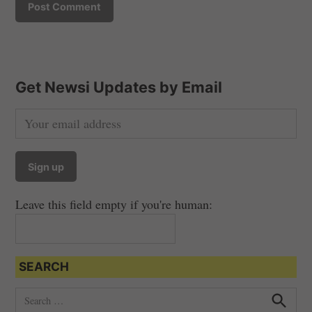
Get Newsi Updates by Email
Leave this field empty if you're human:
SEARCH
S
e