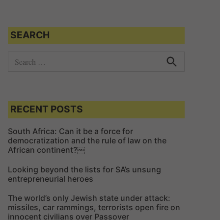
SEARCH
S
e
S
e
a
a
r
r
c
c
RECENT POSTS
h
h
f
South Africa: Can it be a force for
democratization and the rule of law on the
o
African continent?￼
r
:
Looking beyond the lists for SA’s unsung
entrepreneurial heroes
The world’s only Jewish state under attack:
missiles, car rammings, terrorists open fire on
innocent civilians over Passover