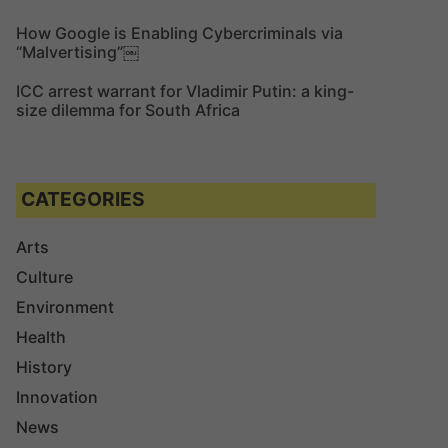
How Google is Enabling Cybercriminals via
“Malvertising”￼
ICC arrest warrant for Vladimir Putin: a king-
size dilemma for South Africa
CATEGORIES
Arts
Culture
Environment
Health
History
Innovation
News