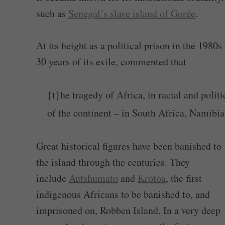
such as
Senegal’s slave island of Gorée
.
At its height as a political prison in the 19
30 years of its exile, commented that
{t}he tragedy of Africa, in racial and polit
of the continent – in South Africa, Namibia,
Great historical figures have been banished to
the island through the centuries. They
include
Autshumato
and
Krotoa
, the first
indigenous Africans to be banished to, and
imprisoned on, Robben Island. In a very deep