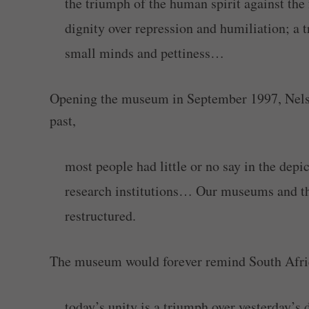
the triumph of the human spirit against the
dignity over repression and humiliation; a 
small minds and pettiness…
Opening the museum in September 1997, Nelso
past,
most people had little or no say in the depict
research institutions… Our museums and the
restructured.
The museum would forever remind South Afri
today’s unity is a triumph over yesterday’s d