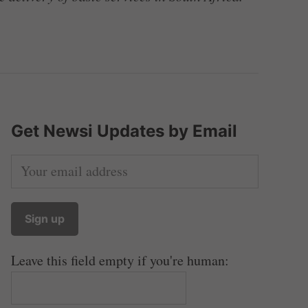
Get Newsi Updates by Email
Leave this field empty if you're human: