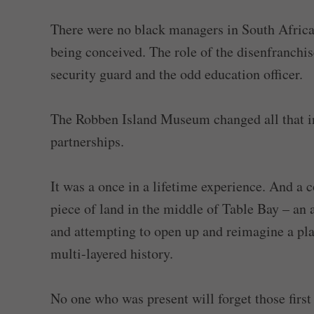
There were no black managers in South Afr
being conceived. The role of the disenfranchis
security guard and the odd education officer.
The Robben Island Museum changed all that in 
partnerships.
It was a once in a lifetime experience. And a 
piece of land in the middle of Table Bay – an 
and attempting to open up and reimagine a pla
multi-layered history.
No one who was present will forget those fir