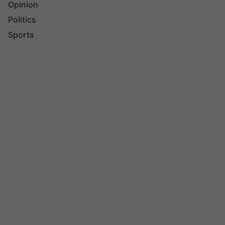
Opinion
Politics
Sports