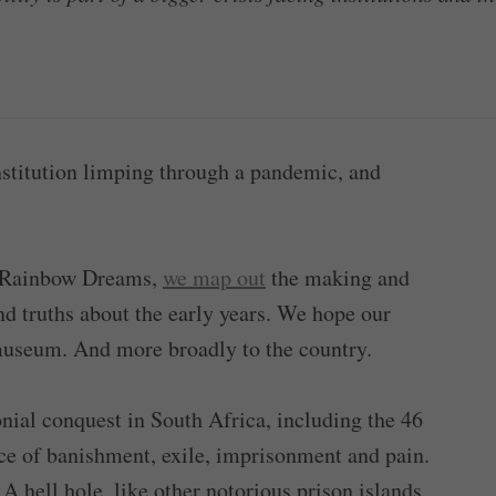
stitution limping through a pandemic, and
d Rainbow Dreams,
we map out
the making and
and truths about the early years. We hope our
 museum. And more broadly to the country.
onial conquest in South Africa, including the 46
ace of banishment, exile, imprisonment and pain.
 A hell hole, like other notorious prison islands