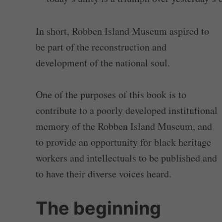
In short, Robben Island Museum aspired to
be part of the reconstruction and
development of the national soul.
One of the purposes of this book is to
contribute to a poorly developed institutional
memory of the Robben Island Museum, and
to provide an opportunity for black heritage
workers and intellectuals to be published and
to have their diverse voices heard.
The beginning