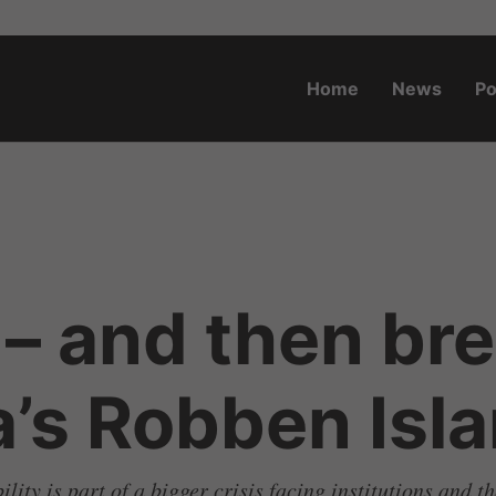
Home
News
Po
o.za
– and then bre
a’s Robben Is
ty is part of a bigger crisis facing institutions and th