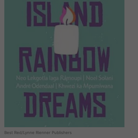
Best Red/Lynne Rienner Publishers