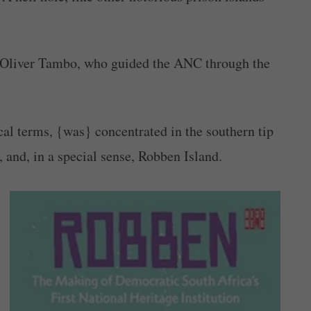
80s Oliver Tambo, who guided the ANC through the
ical terms, {was} concentrated in the southern tip
 and, in a special sense, Robben Island.