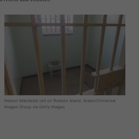
Nelson Mandela’s cell on Robben Island. Avalon/Universal
Images Group via Getty Images