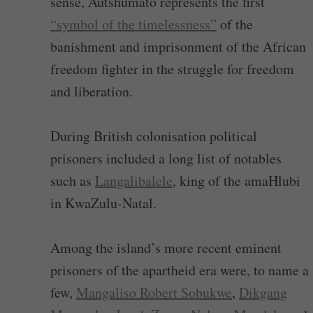
sense, Autshumato represents the first
“symbol of the timelessness”
of the
banishment and imprisonment of the African
freedom fighter in the struggle for freedom
and liberation.
During British colonisation political
prisoners included a long list of notables
such as
Langalibalele
, king of the amaHlubi
in KwaZulu-Natal.
Among the island’s more recent eminent
prisoners of the apartheid era were, to name a
few,
Mangaliso Robert Sobukwe
,
Dikgang