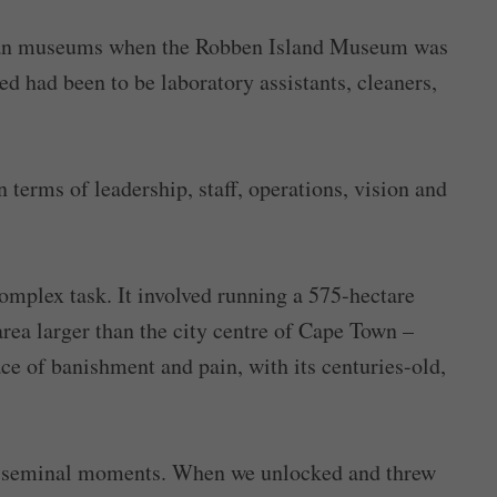
ican museums when the Robben Island Museum was
ed had been to be laboratory assistants, cleaners,
terms of leadership, staff, operations, vision and
complex task. It involved running a 575-hectare
area larger than the city centre of Cape Town –
ce of banishment and pain, with its centuries-old,
st seminal moments. When we unlocked and threw