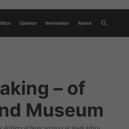
Open
litics
Opinion
Innovation
About
Search
aking – of
land Museum
e delivery of basic services in South Africa.