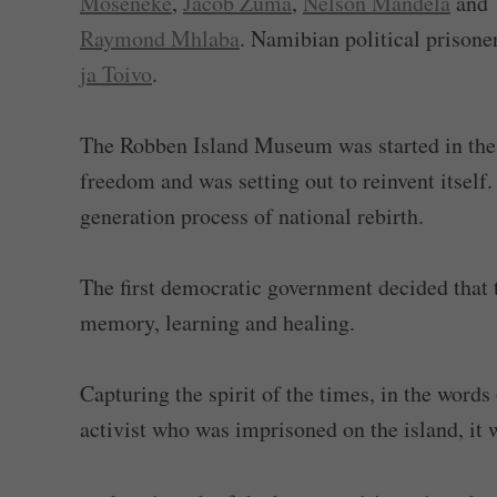
Moseneke
,
Jacob Zuma
,
Nelson Mandela
and
Raymond Mhlaba
. Namibian political prisone
ja Toivo
.
The Robben Island Museum was started in the 
freedom and was setting out to reinvent itself.
generation process of national rebirth.
The first democratic government decided that 
memory, learning and healing.
Capturing the spirit of the times, in the word
activist who was imprisoned on the island, it 