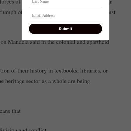
 forces of evil; a triumph of freedom and human
triumph of wisdom and largeness of spirit against
n Mandela said in the colonial and apartheid
ion of their history in textbooks, libraries, or
 heritage sector as a whole are being
cans that
ivision and conflict.