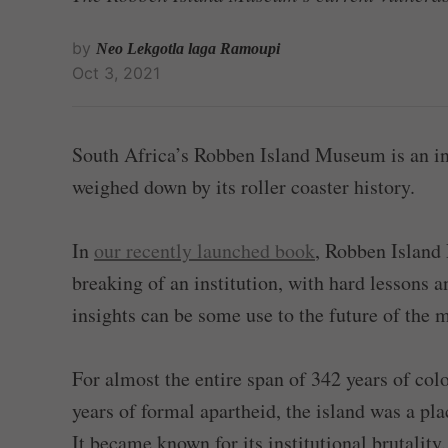
by
Neo Lekgotla laga Ramoupi
Oct 3, 2021
South Africa’s Robben Island Museum is an in
weighed down by its roller coaster history.
In
our recently launched book
, Robben Islan
breaking of an institution, with hard lessons 
insights can be some use to the future of the
For almost the entire span of 342 years of col
years of formal apartheid, the island was a pl
It became known for its institutional brutality.