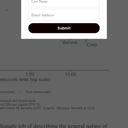
equate job of describing the general nature of