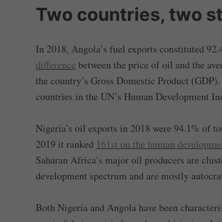
Two countries, two s
In 2018, Angola’s fuel exports constituted 92.4
difference
between the price of oil and the av
the country’s Gross Domestic Product (GDP).
countries in the UN’s Human Development In
Nigeria’s oil exports in 2018 were 94.1% of to
2019 it ranked
161st on the human developme
Saharan Africa’s major oil producers are clus
development spectrum and are mostly autocrat
Both Nigeria and Angola have been characteris