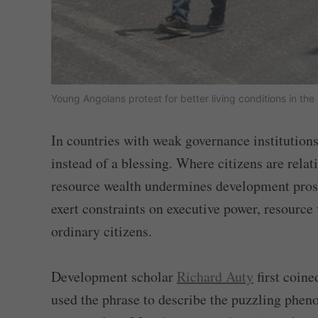
Young Angolans protest for better living conditions in th
In countries with weak governance institution
instead of a blessing. Where citizens are relat
resource wealth undermines development prospe
exert constraints on executive power, resource
ordinary citizens.
Development scholar
Richard Auty
first coine
used the phrase to describe the puzzling phen