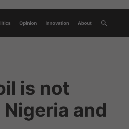
Open
litics
Opinion
Innovation
About
Search
l is not
 Nigeria and