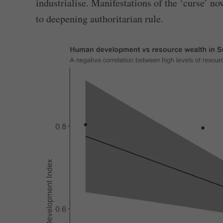
industrialise. Manifestations of the ‘curse’ n
to deepening authoritarian rule.