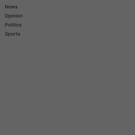
News
Opinion
Politics
Sports