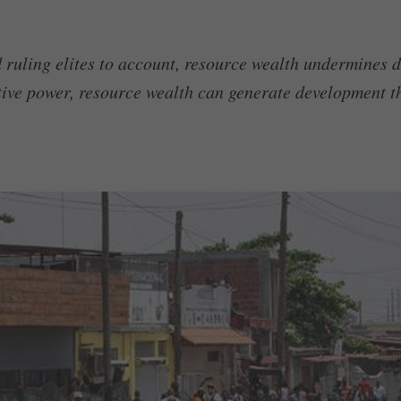
ld ruling elites to account, resource wealth undermines
utive power, resource wealth can generate development th