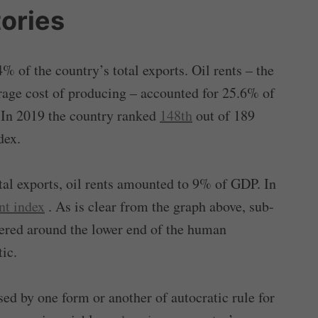
tories
% of the country’s total exports. Oil rents – the
erage cost of producing – accounted for 25.6% of
 In 2019 the country ranked
148th
out of 189
dex.
tal exports, oil rents amounted to 9% of GDP. In
nt index
. As is clear from the graph above, sub-
tered around the lower end of the human
ic.
ed by one form or another of autocratic rule for