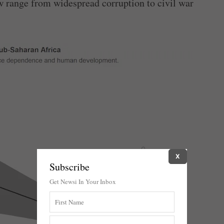
ow range from widespread corruption to civil war
X
Subscribe
Get Newsi In Your Inbox