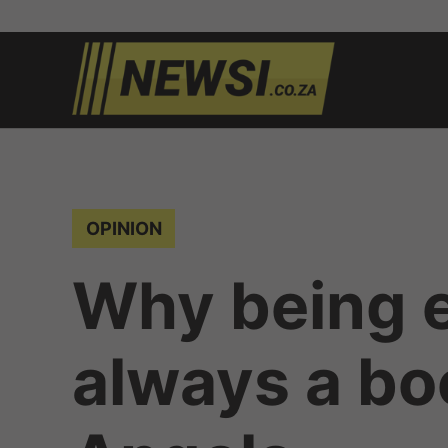
Skip
to
newsi.c
South
content
African
news
POSTED
OPINION
IN
Why being e
always a bo