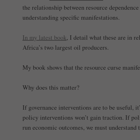
the relationship between resource dependence
understanding specific manifestations.
In my latest book
, I detail what these are in 
Africa’s two largest oil producers.
My book shows that the resource curse manifest
Why does this matter?
If governance interventions are to be useful, i
policy interventions won’t gain traction. If po
run economic outcomes, we must understand t