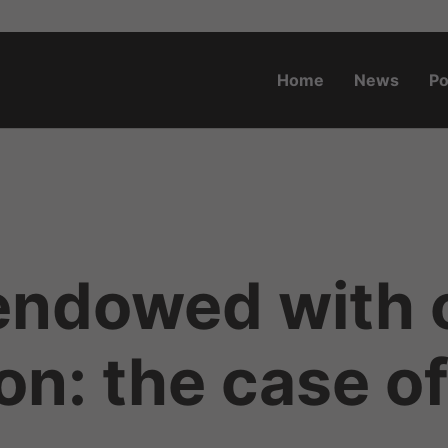
Home
News
Po
o.za
ndowed with oi
on: the case of