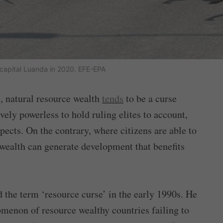
e capital Luanda in 2020. EFE-EPA
s, natural resource wealth
tends
to be a curse
ively powerless to hold ruling elites to account,
cts. On the contrary, where citizens are able to
 wealth can generate development that benefits
d the term ‘resource curse’ in the early 1990s. He
omenon of resource wealthy countries failing to