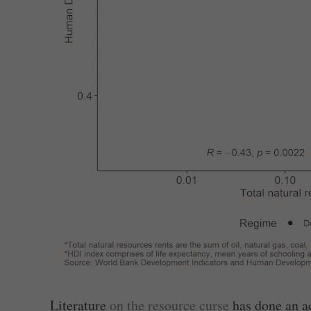
Literature
on the resource curse
has done an ad