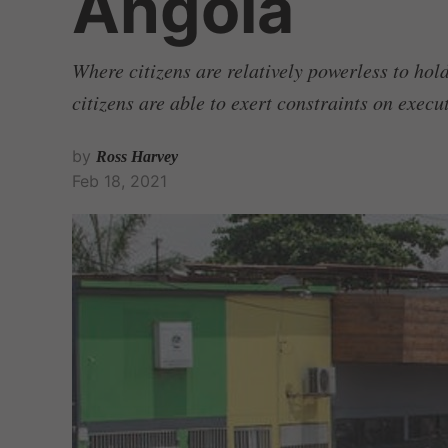
Angola
Where citizens are relatively powerless to ho
citizens are able to exert constraints on exec
by
Ross Harvey
Feb 18, 2021