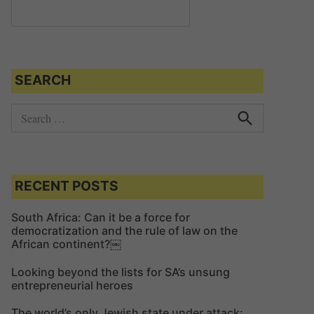
SEARCH
S
e
S
e
a
a
r
r
c
c
RECENT POSTS
h
h
f
South Africa: Can it be a force for
democratization and the rule of law on the
o
African continent?￼
r
:
Looking beyond the lists for SA’s unsung
entrepreneurial heroes
The world’s only Jewish state under attack: