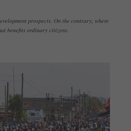
 development prospects. On the contrary, where
at benefits ordinary citizens.