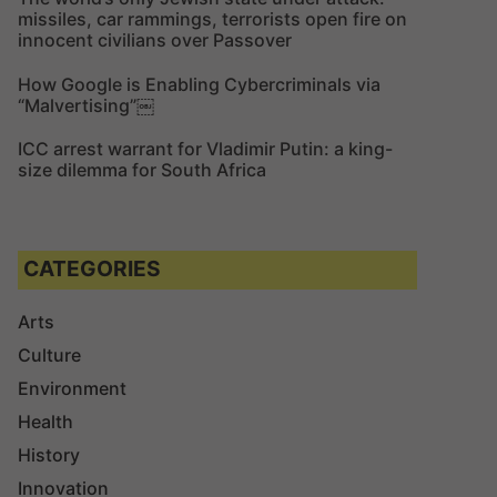
missiles, car rammings, terrorists open fire on
innocent civilians over Passover
How Google is Enabling Cybercriminals via
“Malvertising”￼
ICC arrest warrant for Vladimir Putin: a king-
size dilemma for South Africa
CATEGORIES
Arts
Culture
Environment
Health
History
Innovation