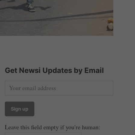
Get Newsi Updates by Email
Leave this field empty if you're human: