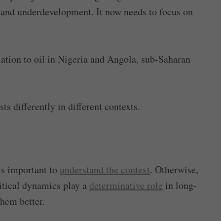
 and underdevelopment. It now needs to focus on
relation to oil in Nigeria and Angola, sub-Saharan
s differently in different contexts.
t’s important to
understand the context
. Otherwise,
litical dynamics play a
determinative role
in long-
hem better.