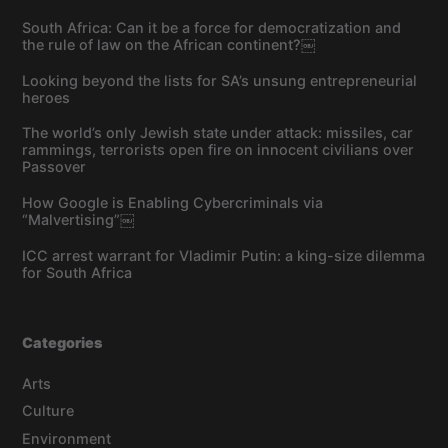
South Africa: Can it be a force for democratization and
the rule of law on the African continent?￼
Looking beyond the lists for SA’s unsung entrepreneurial
heroes
The world’s only Jewish state under attack: missiles, car
rammings, terrorists open fire on innocent civilians over
Passover
How Google is Enabling Cybercriminals via
“Malvertising”￼
ICC arrest warrant for Vladimir Putin: a king-size dilemma
for South Africa
Categories
Arts
Culture
Environment