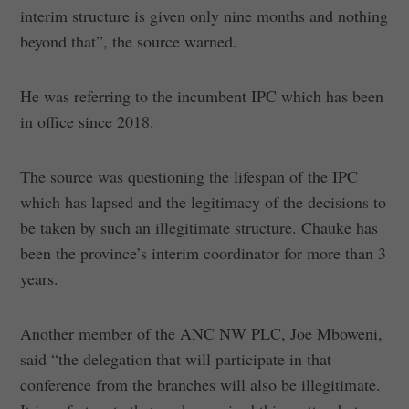
interim structure is given only nine months and nothing
beyond that”, the source warned.
He was referring to the incumbent IPC which has been
in office since 2018.
The source was questioning the lifespan of the IPC
which has lapsed and the legitimacy of the decisions to
be taken by such an illegitimate structure. Chauke has
been the province’s interim coordinator for more than 3
years.
Another member of the ANC NW PLC, Joe Mboweni,
said “the delegation that will participate in that
conference from the branches will also be illegitimate.