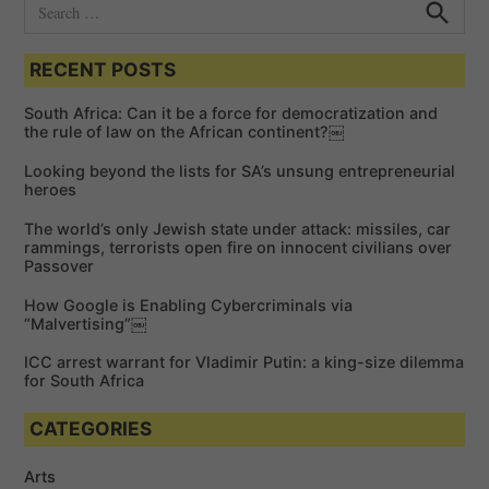
S
e
S
e
a
a
RECENT POSTS
r
r
c
c
h
South Africa: Can it be a force for democratization and
h
the rule of law on the African continent?￼
f
Looking beyond the lists for SA’s unsung entrepreneurial
o
heroes
r
The world’s only Jewish state under attack: missiles, car
:
rammings, terrorists open fire on innocent civilians over
Passover
How Google is Enabling Cybercriminals via
“Malvertising”￼
ICC arrest warrant for Vladimir Putin: a king-size dilemma
for South Africa
CATEGORIES
Arts