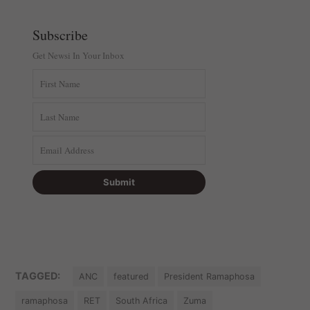
Subscribe
Get Newsi In Your Inbox
TAGGED:
ANC
featured
President Ramaphosa
ramaphosa
RET
South Africa
Zuma