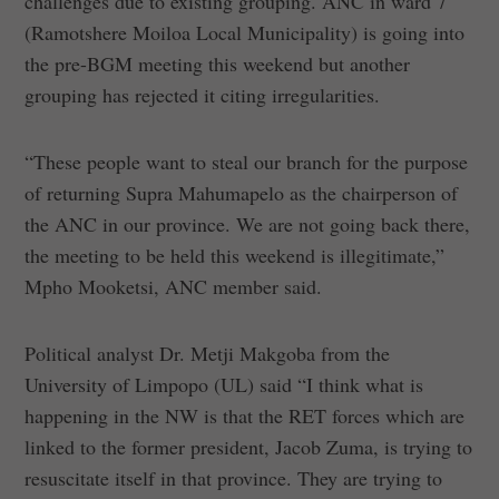
challenges due to existing grouping. ANC in ward 7
(Ramotshere Moiloa Local Municipality) is going into
the pre-BGM meeting this weekend but another
grouping has rejected it citing irregularities.
“These people want to steal our branch for the purpose
of returning Supra Mahumapelo as the chairperson of
the ANC in our province. We are not going back there,
the meeting to be held this weekend is illegitimate,”
Mpho Mooketsi, ANC member said.
Political analyst Dr. Metji Makgoba from the
University of Limpopo (UL) said “I think what is
happening in the NW is that the RET forces which are
linked to the former president, Jacob Zuma, is trying to
resuscitate itself in that province. They are trying to