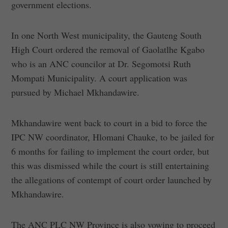
government elections.
In one North West municipality, the Gauteng South
High Court ordered the removal of Gaolatlhe Kgabo
who is an ANC councilor at Dr. Segomotsi Ruth
Mompati Municipality. A court application was
pursued by Michael Mkhandawire.
Mkhandawire went back to court in a bid to force the
IPC NW coordinator, Hlomani Chauke, to be jailed for
6 months for failing to implement the court order, but
this was dismissed while the court is still entertaining
the allegations of contempt of court order launched by
Mkhandawire.
The ANC PLC NW Province is also vowing to proceed