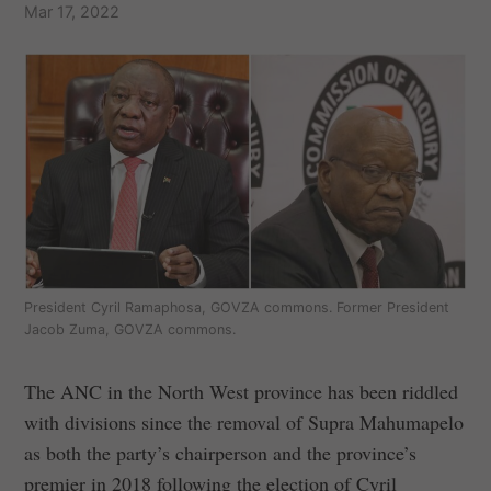
Mar 17, 2022
President Cyril Ramaphosa, GOVZA commons. Former President
Jacob Zuma, GOVZA commons.
The ANC in the North West province has been riddled
with divisions since the removal of Supra Mahumapelo
as both the party’s chairperson and the province’s
premier in 2018 following the election of Cyril