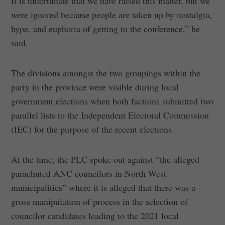
It is unfortunate that we have raised this matter, but we
were ignored because people are taken up by nostalgia,
hype, and euphoria of getting to the conference,” he
said.
The divisions amongst the two groupings within the
party in the province were visible during local
government elections when both factions submitted two
parallel lists to the Independent Electoral Commission
(IEC) for the purpose of the recent elections.
At the time, the PLC spoke out against “the alleged
parachuted ANC councilors in North West
municipalities” where it is alleged that there was a
gross manipulation of process in the selection of
councilor candidates leading to the 2021 local