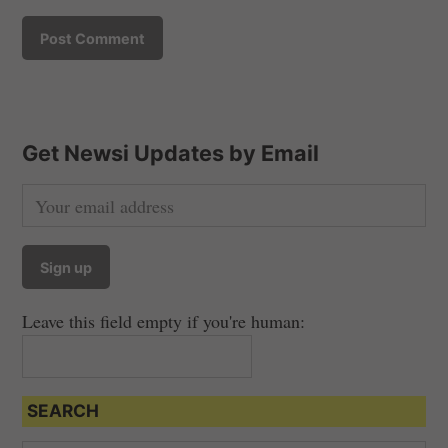
Get Newsi Updates by Email
Leave this field empty if you're human:
SEARCH