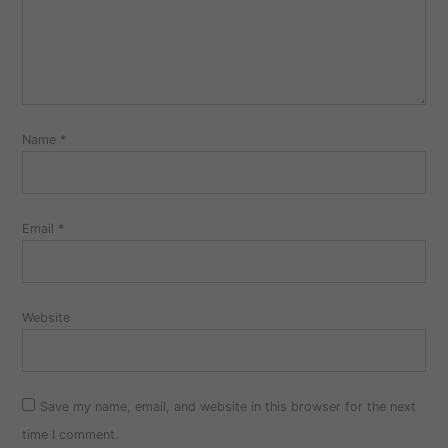
Name
*
Email
*
Website
Save my name, email, and website in this browser for the next
time I comment.