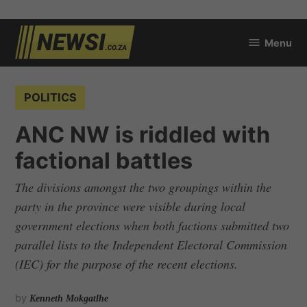
Skip
Menu
to
newsi.co.za
content
POSTED
POLITICS
IN
ANC NW is riddled with
factional battles
The divisions amongst the two groupings within the
party in the province were visible during local
government elections when both factions submitted two
parallel lists to the Independent Electoral Commission
(IEC) for the purpose of the recent elections.
by
Kenneth Mokgatlhe