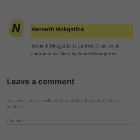
Kenneth Mokgatlhe
Kenneth Mokgatlhe is a political and social
commentator.
More by Kenneth Mokgatlhe
Leave a comment
Your email address will not be published.
Required fields are
marked
*
Comment