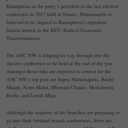
Ramaphosa as the party’s president in the last elective
conference in 2017 held at Nasrec. Mahumapelo is
believed to be aligned to Ramaphosa’s opponent
faction known as the RET (Radical Economic
Transformation).
The ANC NW is limping its way through into the
elective conference to be held at the end of the year.
Amongst those who are expected to contest for the
ANC NW’s top post are Supra Mahumapelo, Bushy
Maape, Nono Maloi, Hlomani Chauke, Motlalepule
Rosho, and Lenah Miga.
Although the majority of the branches are preparing to
go into their biennial branch conferences, there are