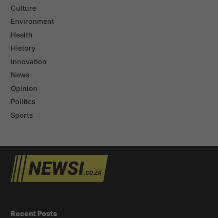
Culture
Environment
Health
History
Innovation
News
Opinion
Politics
Sports
Recent Posts