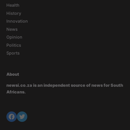
Health
History
Innovation
News
Opinion
Politics
Sports
About
newsi.co.za is an independent source of news for South
Africans.