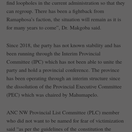
find loopholes in the current administration so that they
can regroup. There has been a fightback from
Ramaphosa’s faction, the situation will remain as it is
for many years to come”, Dr. Makgoba said.
Since 2018, the party has not known stability and has
been running through the Interim Provincial
Committee (IPC) which has not been able to unite the
party and hold a provincial conference. The province
has been operating through an interim structure since
the dissolution of the Provincial Executive Committee
(PEC) which was chaired by Mahumapelo.
ANC NW Provincial List Committee (PLC) member
who did not want to be named for fear of victimization
said “as per the guidelines of the constitution the