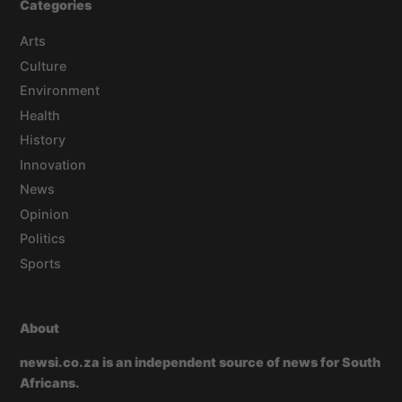
Categories
Arts
Culture
Environment
Health
History
Innovation
News
Opinion
Politics
Sports
About
newsi.co.za is an independent source of news for South
Africans.