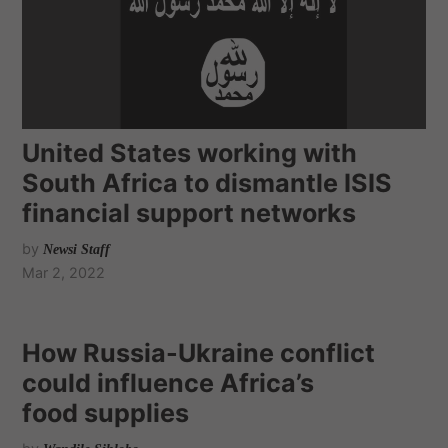
United States working with
South Africa to dismantle ISIS
financial support networks
by
Newsi Staff
Mar 2, 2022
How Russia-Ukraine conflict
could influence Africa’s
food supplies