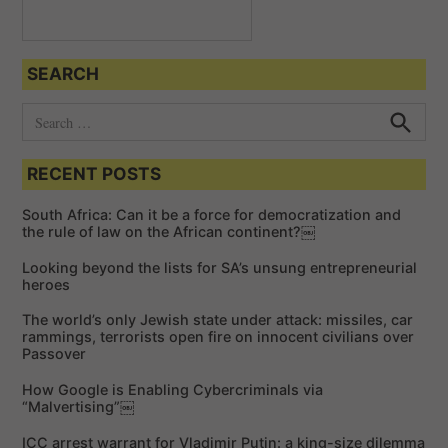
t
i
o
SEARCH
n
S
e
S
e
a
a
RECENT POSTS
r
r
c
c
h
South Africa: Can it be a force for democratization and
h
the rule of law on the African continent?￼
f
Looking beyond the lists for SA’s unsung entrepreneurial
o
heroes
r
The world’s only Jewish state under attack: missiles, car
:
rammings, terrorists open fire on innocent civilians over
Passover
How Google is Enabling Cybercriminals via
“Malvertising”￼
ICC arrest warrant for Vladimir Putin: a king-size dilemma