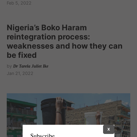
Feb 5, 2022
Nigeria’s Boko Haram
reintegration process:
weaknesses and how they can
be fixed
by
Dr Tarela Juliet Ike
Jan 21, 2022
X
Subscribe