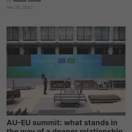
by
Wandile Sihlobo
Feb 25, 2022
AU-EU summit: what stands in
the way of a deeper relationship