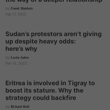
by
Frank Mattheis
Feb 17, 2022
Sudan’s protestors aren’t giving
up despite heavy odds:
here’s why
by
Lovise Aalen
Feb 15, 2022
Eritrea is involved in Tigray to
boost its stature. Why the
strategy could backfire
by
Richard Reid