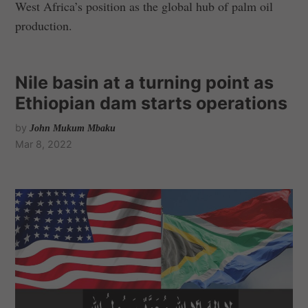
West Africa’s position as the global hub of palm oil
production.
Nile basin at a turning point as
Ethiopian dam starts operations
by
John Mukum Mbaku
Mar 8, 2022