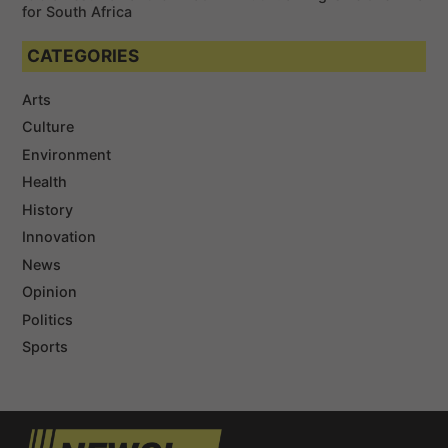
for South Africa
CATEGORIES
Arts
Culture
Environment
Health
History
Innovation
News
Opinion
Politics
Sports