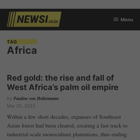
Skip
Menu
to
newsi.co.za
content
TAG
Africa
Red gold: the rise and fall of
West Africa’s palm oil empire
by
Pauline von Hellermann
Mar 25, 2022
Within a few short decades, expanses of Southeast
Asian forest had been cleared, creating a fast track to
industrial-scale monoculture plantations, thus ending