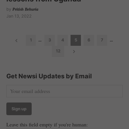
by
Pritish Behuria
Jan 13, 2022
P
1
…
3
4
5
6
7
…
o
12
s
t
s
Get Newsi Updates by Email
n
a
v
i
g
a
Leave this field empty if you're human: