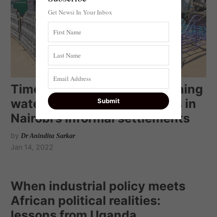
Get Newsi In Your Inbox
Time and trauma: what fetching
water costs women and girls in
Nairobi’s informal settlements
by
Dr Anindita Sarkar
Jan 14, 2022
When industrial policy meets
African political realities:
lessons from Uganda