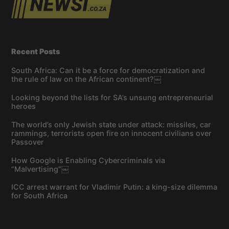
Recent Posts
South Africa: Can it be a force for democratization and
the rule of law on the African continent?￼
Looking beyond the lists for SA’s unsung entrepreneurial
heroes
The world’s only Jewish state under attack: missiles, car
rammings, terrorists open fire on innocent civilians over
Passover
How Google is Enabling Cybercriminals via
“Malvertising”￼
ICC arrest warrant for Vladimir Putin: a king-size dilemma
for South Africa