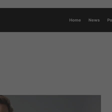
Home
News
Po
o.za