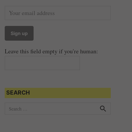
Leave this field empty if you're human:
SEARCH
S
e
S
e
a
a
r
r