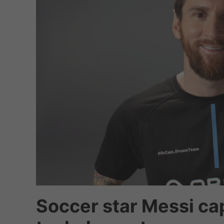
Soccer star Messi cap