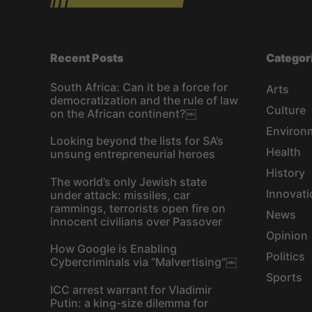
Recent Posts
Categor
South Africa: Can it be a force for
Arts
democratization and the rule of law
Culture
on the African continent?￼
Environ
Looking beyond the lists for SA’s
Health
unsung entrepreneurial heroes
History
The world’s only Jewish state
Innovati
under attack: missiles, car
rammings, terrorists open fire on
News
innocent civilians over Passover
Opinion
How Google is Enabling
Politics
Cybercriminals via “Malvertising”￼
Sports
ICC arrest warrant for Vladimir
Putin: a king-size dilemma for