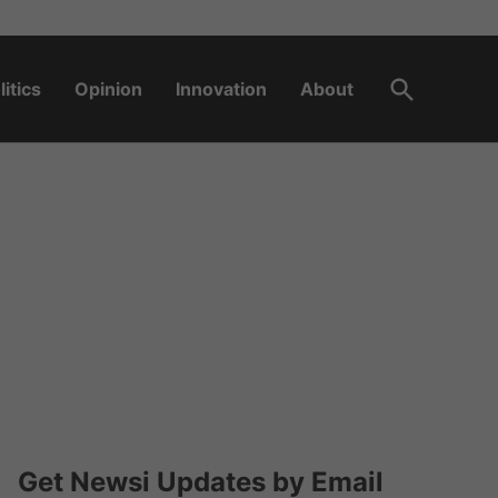
Open
litics
Opinion
Innovation
About
Search
Get Newsi Updates by Email