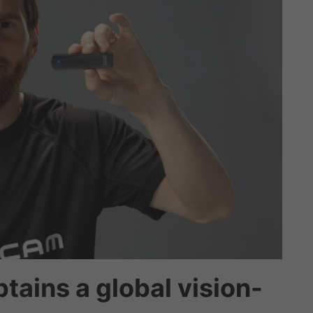
tains a global vision-