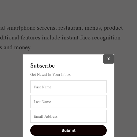
 smartphone screens, restaurant menus, product
dditional features include instant face recognition
rs and money.
X
Subscribe
Get Newsi In Your Inbox