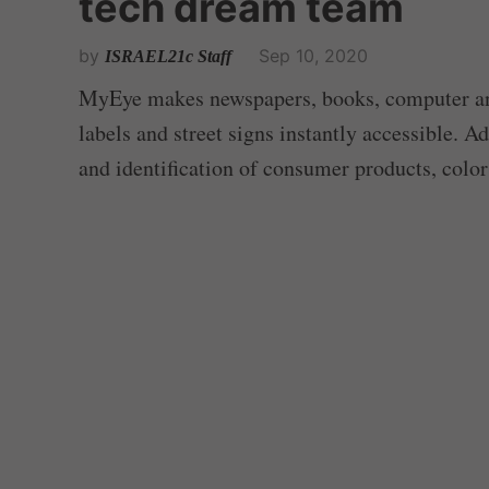
tech dream team
by
Sep 10, 2020
ISRAEL21c Staff
MyEye makes newspapers, books, computer and
labels and street signs instantly accessible. A
and identification of consumer products, colo