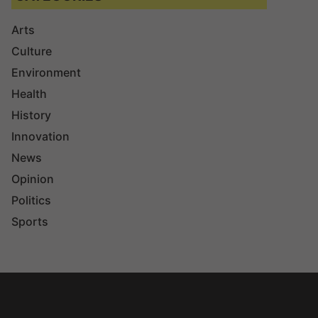
Arts
Culture
Environment
Health
History
Innovation
News
Opinion
Politics
Sports