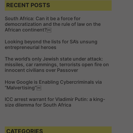
c
c
RECENT POSTS
h
h
f
South Africa: Can it be a force for
democratization and the rule of law on the
o
African continent?￼
r
:
Looking beyond the lists for SA’s unsung
entrepreneurial heroes
The world’s only Jewish state under attack:
missiles, car rammings, terrorists open fire on
innocent civilians over Passover
How Google is Enabling Cybercriminals via
“Malvertising”￼
ICC arrest warrant for Vladimir Putin: a king-
size dilemma for South Africa
CATEGORIES