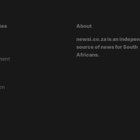
ies
About
newsi.co.za is an indepe
source of news for South
Africans.
ment
on