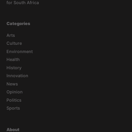
for South Africa
Categories
Arts
Culture
Environment
Health
History
Innovation
News
Opinion
Politics
Sports
About