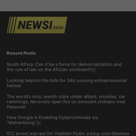
Recent Posts
South Africa: Can it be a force for democratization and
the rule of law on the African continent?￼
Looking beyond the lists for SA’s unsung entrepreneurial
heroes
The world’s only Jewish state under attack: missiles, car
rammings, terrorists open fire on innocent civilians over
Passover
How Google is Enabling Cybercriminals via
“Malvertising”￼
ICC arrest warrant for Vladimir Putin: a king-size dilemma