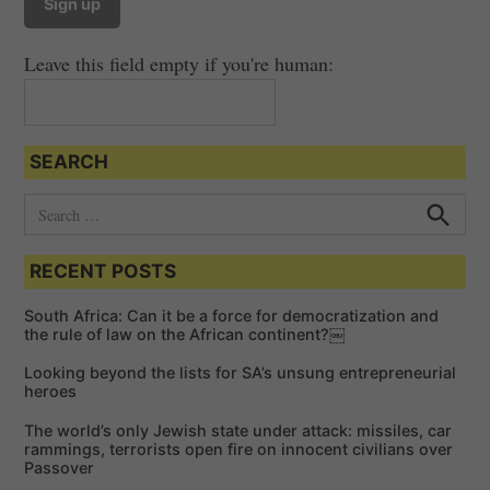
Leave this field empty if you're human:
SEARCH
S
e
S
e
a
a
RECENT POSTS
r
r
c
c
h
South Africa: Can it be a force for democratization and
h
the rule of law on the African continent?￼
f
Looking beyond the lists for SA’s unsung entrepreneurial
o
heroes
r
The world’s only Jewish state under attack: missiles, car
:
rammings, terrorists open fire on innocent civilians over
Passover