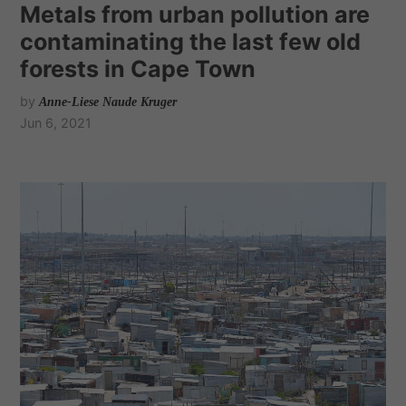
Metals from urban pollution are
contaminating the last few old
forests in Cape Town
by
Anne-Liese Naude Kruger
Jun 6, 2021