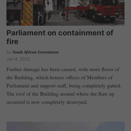
Parliament on containment of
fire
by
South African Government
Jan 4, 2022
Further damage has been caused, with more floors of
the Building, which houses offices of Members of
Parliament and support staff, being completely gutted.
The roof of the Building around where the flare up
occurred is now completely destroyed.