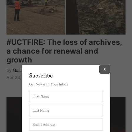
#UCTFIRE: The loss of archives,
a chance for renewal and
growth
X
by
Mmamalema Molepo
Subscribe
Apr 23, 2021
Get Newsi In Your Inbox