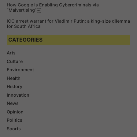
How Google is Enabling Cybercriminals via
“Malvertising”￼
ICC arrest warrant for Vladimir Putin: a king-size dilemma
for South Africa
CATEGORIES
Arts
Culture
Environment
Health
History
Innovation
News
Opinion
Politics
Sports