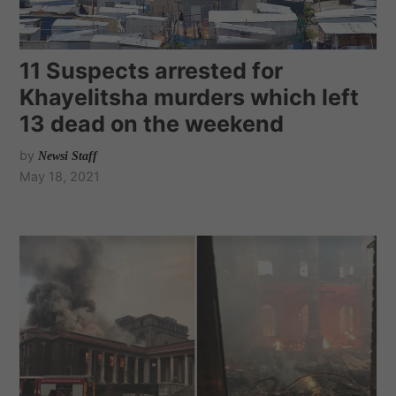
11 Suspects arrested for
Khayelitsha murders which left
13 dead on the weekend
by
Newsi Staff
May 18, 2021