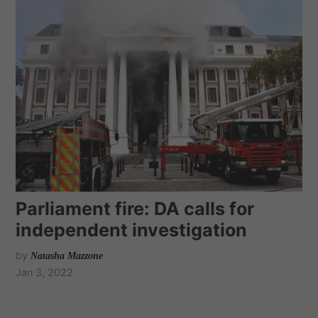
Parliament fire: DA calls for
independent investigation
by
Natasha Mazzone
Jan 3, 2022