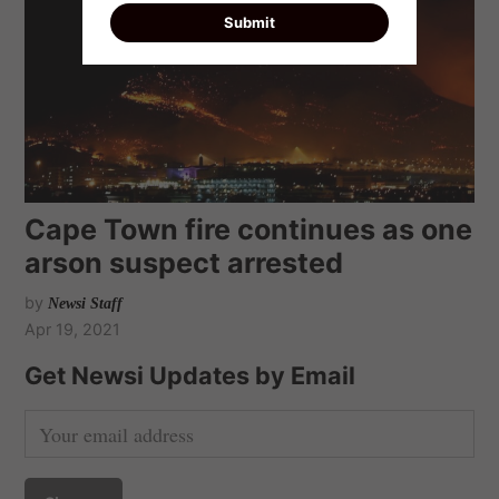
Cape Town fire continues as one
arson suspect arrested
by
Newsi Staff
Apr 19, 2021
Get Newsi Updates by Email