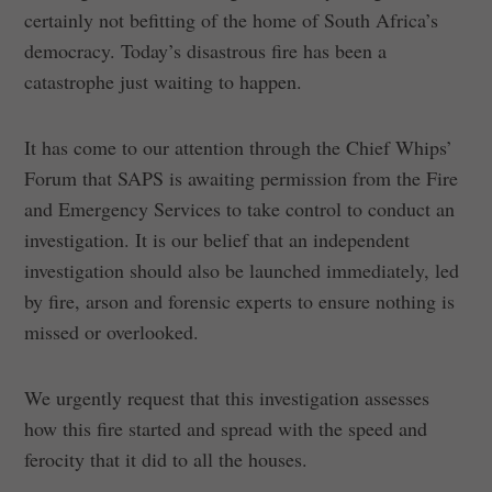
certainly not befitting of the home of South Africa’s
democracy. Today’s disastrous fire has been a
catastrophe just waiting to happen.
It has come to our attention through the Chief Whips’
Forum that SAPS is awaiting permission from the Fire
and Emergency Services to take control to conduct an
investigation. It is our belief that an independent
investigation should also be launched immediately, led
by fire, arson and forensic experts to ensure nothing is
missed or overlooked.
We urgently request that this investigation assesses
how this fire started and spread with the speed and
ferocity that it did to all the houses.