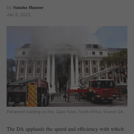
by
Natasha Mazzone
Jan 3, 2022
Parliament building on fire, Cape Town, South Africa; Source: DA.
The DA applauds the speed and efficiency with which