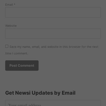
Email
*
Website
Save my name, email, and website in this browser for the next
time I comment.
Get Newsi Updates by Email