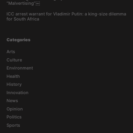
“Malvertising”￼
ICC arrest warrant for Vladimir Putin: a king-size dilemma
for South Africa
Categories
Arts
Culture
Environment
Health
History
Innovation
News
Opinion
Politics
Sports