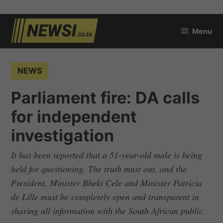
Skip
Menu
to
newsi.co.za
content
POSTED
NEWS
IN
Parliament fire: DA calls
for independent
investigation
It has been reported that a 51-year-old male is being
held for questioning. The truth must out, and the
President, Minister Bheki Cele and Minister Patricia
de Lille must be completely open and transparent in
sharing all information with the South African public.