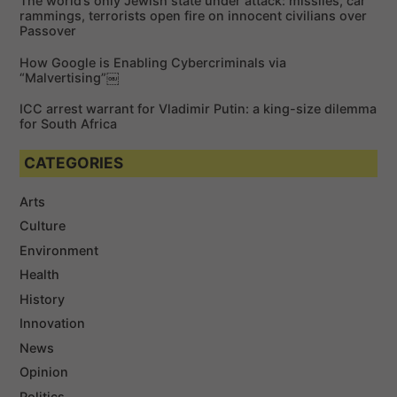
The world’s only Jewish state under attack: missiles, car
:
rammings, terrorists open fire on innocent civilians over
Passover
How Google is Enabling Cybercriminals via
“Malvertising”￼
ICC arrest warrant for Vladimir Putin: a king-size dilemma
for South Africa
CATEGORIES
Arts
Culture
Environment
Health
History
Innovation
News
Opinion
Politics