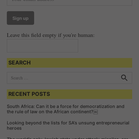
Leave this field empty if you're human:
SEARCH
S
e
S
e
a
a
RECENT POSTS
r
r
c
c
h
South Africa: Can it be a force for democratization and
h
the rule of law on the African continent?￼
f
Looking beyond the lists for SA’s unsung entrepreneurial
o
heroes
r