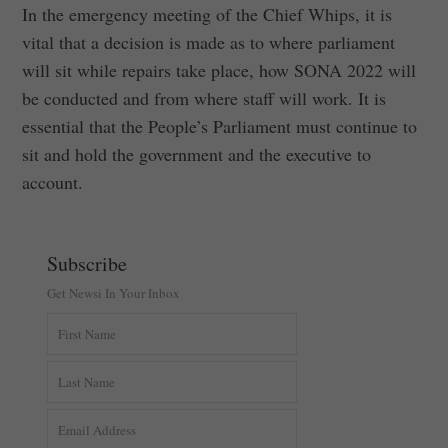
In the emergency meeting of the Chief Whips, it is
vital that a decision is made as to where parliament
will sit while repairs take place, how SONA 2022 will
be conducted and from where staff will work. It is
essential that the People’s Parliament must continue to
sit and hold the government and the executive to
account.
Subscribe
Get Newsi In Your Inbox