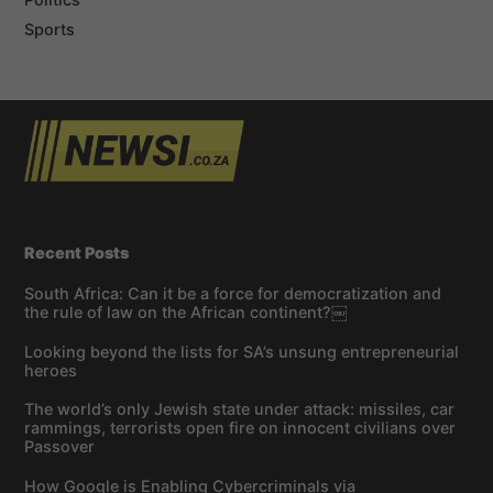
Sports
Recent Posts
South Africa: Can it be a force for democratization and
the rule of law on the African continent?￼
Looking beyond the lists for SA’s unsung entrepreneurial
heroes
The world’s only Jewish state under attack: missiles, car
rammings, terrorists open fire on innocent civilians over
Passover
How Google is Enabling Cybercriminals via