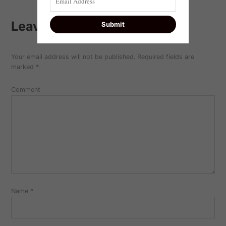
Leave a comment
Your email address will not be published.
Required fields are
marked
*
Comment
Name
*