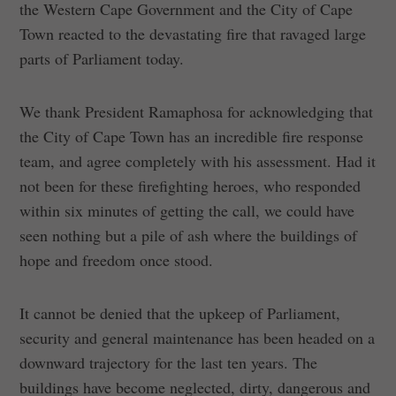
the Western Cape Government and the City of Cape
Town reacted to the devastating fire that ravaged large
parts of Parliament today.
We thank President Ramaphosa for acknowledging that
the City of Cape Town has an incredible fire response
team, and agree completely with his assessment. Had it
not been for these firefighting heroes, who responded
within six minutes of getting the call, we could have
seen nothing but a pile of ash where the buildings of
hope and freedom once stood.
It cannot be denied that the upkeep of Parliament,
security and general maintenance has been headed on a
downward trajectory for the last ten years. The
buildings have become neglected, dirty, dangerous and