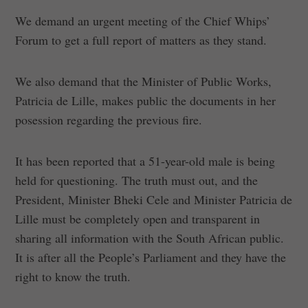
We demand an urgent meeting of the Chief Whips’
Forum to get a full report of matters as they stand.
We also demand that the Minister of Public Works,
Patricia de Lille, makes public the documents in her
posession regarding the previous fire.
It has been reported that a 51-year-old male is being
held for questioning. The truth must out, and the
President, Minister Bheki Cele and Minister Patricia de
Lille must be completely open and transparent in
sharing all information with the South African public.
It is after all the People’s Parliament and they have the
right to know the truth.