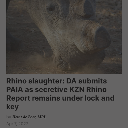
Rhino slaughter: DA submits
PAIA as secretive KZN Rhino
Report remains under lock and
key
by
Heinz de Boer, MPL
Apr 7, 2022