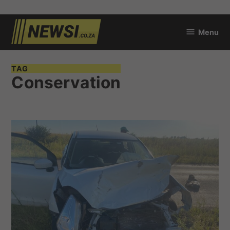
Skip
Menu
to
newsi.co.za
content
TAG
Conservation