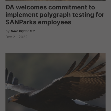
DA welcomes commitment to
implement polygraph testing for
SANParks employees
by
Dave Bryant MP
Dec 21, 2022