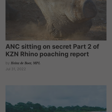
ANC sitting on secret Part 2 of
KZN Rhino poaching report
by
Heinz de Boer, MPL
Jul 31, 2022