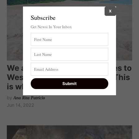
X
Subscribe
Get Newsi In Your Inbox
We attached tracking devices to
West Africa’s green turtles. This
is what we learnt
by
Ana Rita Patricio
Jun 14, 2022