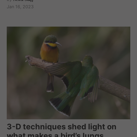
Jan 16, 2023
3-D techniques shed light on
what makes a bird’s lungs