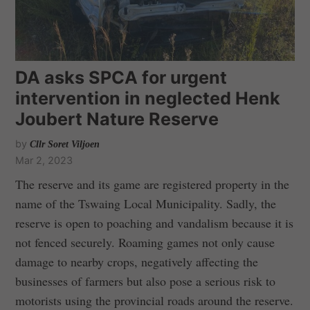
DA asks SPCA for urgent
intervention in neglected Henk
Joubert Nature Reserve
by
Cllr Soret Viljoen
Mar 2, 2023
The reserve and its game are registered property in the
name of the Tswaing Local Municipality. Sadly, the
reserve is open to poaching and vandalism because it is
not fenced securely. Roaming games not only cause
damage to nearby crops, negatively affecting the
businesses of farmers but also pose a serious risk to
motorists using the provincial roads around the reserve.