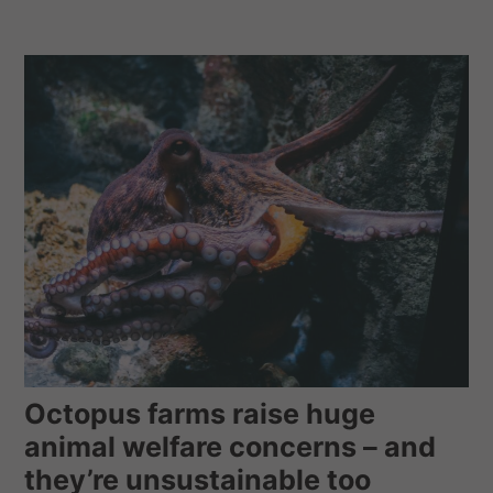
Octopus farms raise huge
animal welfare concerns – and
they’re unsustainable too