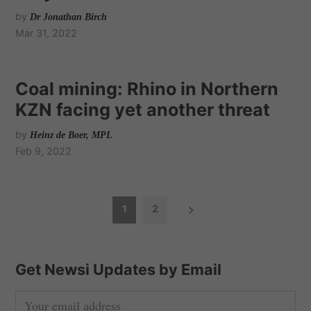
by
Dr Jonathan Birch
Mar 31, 2022
Coal mining: Rhino in Northern
KZN facing yet another threat
by
Heinz de Boer, MPL
Feb 9, 2022
P
1
2
o
s
t
Get Newsi Updates by Email
s
n