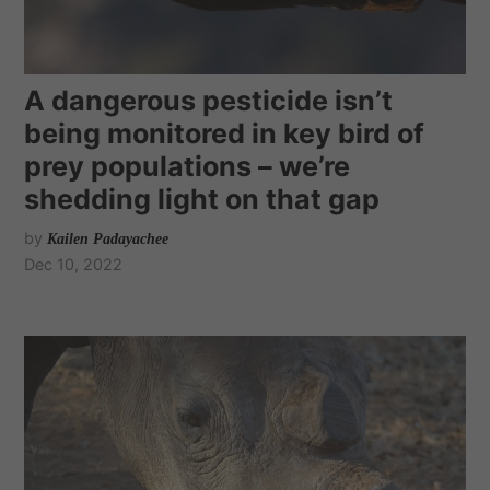
A dangerous pesticide isn’t
being monitored in key bird of
prey populations – we’re
shedding light on that gap
by
Kailen Padayachee
Dec 10, 2022