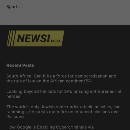
Sports
Recent Posts
South Africa: Can it be a force for democratization and
the rule of law on the African continent?￼
Looking beyond the lists for SA’s unsung entrepreneurial
heroes
The world’s only Jewish state under attack: missiles, car
rammings, terrorists open fire on innocent civilians over
Passover
How Google is Enabling Cybercriminals via