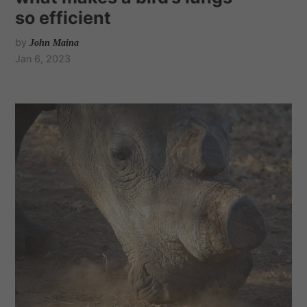
so efficient
by
John Maina
Jan 6, 2023