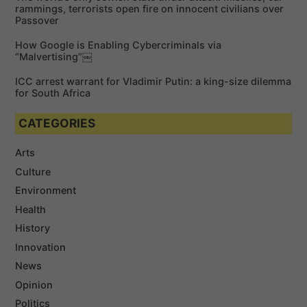
rammings, terrorists open fire on innocent civilians over
Passover
How Google is Enabling Cybercriminals via
“Malvertising”￼
ICC arrest warrant for Vladimir Putin: a king-size dilemma
for South Africa
CATEGORIES
Arts
Culture
Environment
Health
History
Innovation
News
Opinion
Politics