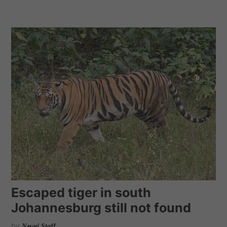
Escaped tiger in south
Johannesburg still not found
by
Newsi Staff