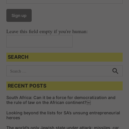
a
v
i
Leave this field empty if you're human:
g
a
t
SEARCH
i
o
S
e
n
S
e
a
a
RECENT POSTS
r
r
c
c
h
South Africa: Can it be a force for democratization and
h
the rule of law on the African continent?￼
f
Looking beyond the lists for SA’s unsung entrepreneurial
o
heroes
r
The world’s only Jewish state under attack: missiles, car
: