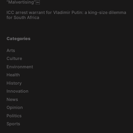
“Malvertising”￼
ICC arrest warrant for Vladimir Putin: a king-size dilemma
for South Africa
Categories
Arts
Culture
Environment
Health
History
Innovation
News
Opinion
Politics
Sports