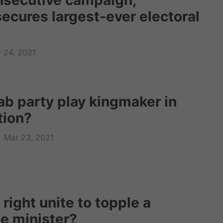
onsecutive campaign,
ecures largest-ever electoral
 24, 2021
ab party play kingmaker in
ction?
Mar 23, 2021
 right unite to topple a
me minister?