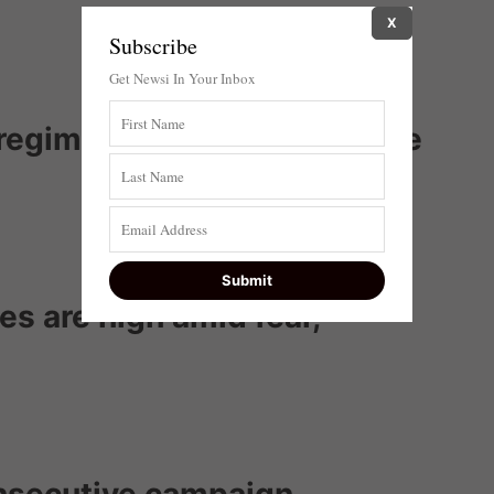
X
Subscribe
Get Newsi In Your Inbox
s ‘regime change’ debate once
kes are high amid fear,