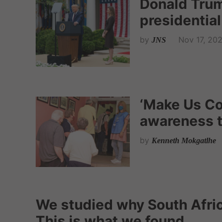
Donald Tru
presidential
by
Nov 17, 20
JNS
‘Make Us Cou
awareness t
by
Kenneth Mokgatlhe
We studied why South Afric
This is what we found