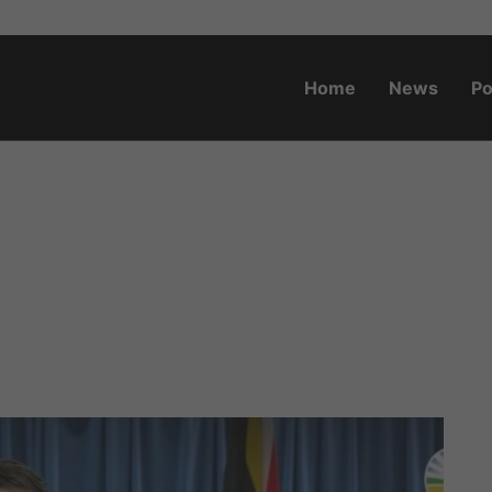
Home
News
Po
o.za