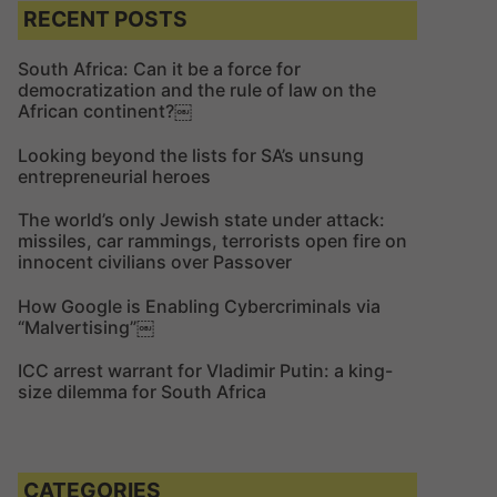
c
c
RECENT POSTS
h
h
f
South Africa: Can it be a force for
democratization and the rule of law on the
o
African continent?￼
r
:
Looking beyond the lists for SA’s unsung
entrepreneurial heroes
The world’s only Jewish state under attack:
missiles, car rammings, terrorists open fire on
innocent civilians over Passover
How Google is Enabling Cybercriminals via
“Malvertising”￼
ICC arrest warrant for Vladimir Putin: a king-
size dilemma for South Africa
CATEGORIES