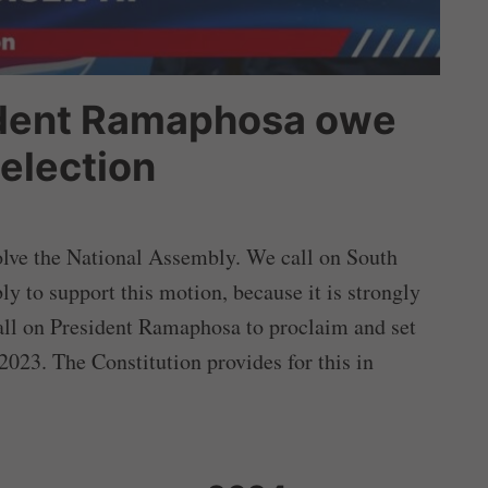
ident Ramaphosa owe
 election
lve the National Assembly. We call on South
 to support this motion, because it is strongly
 call on President Ramaphosa to proclaim and set
 2023. The Constitution provides for this in