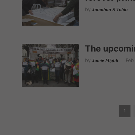
by
Jonathan S Tobin
The upcomi
by
Feb
Jamie Mighti
P
1
o