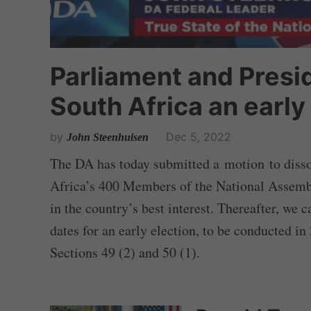
Parliament and Pres
South Africa an early
by
Dec 5, 2022
John Steenhuisen
The DA has today submitted a motion to disso
Africa’s 400 Members of the National Assembly
in the country’s best interest. Thereafter, we
dates for an early election, to be conducted in
Sections 49 (2) and 50 (1).