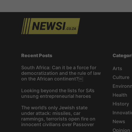
s
t
s
n
a
Recent Posts
Categor
v
South Africa: Can it be a force for
Arts
democratization and the rule of law
i
Culture
on the African continent?￼
Environ
g
Looking beyond the lists for SA’s
Health
unsung entrepreneurial heroes
a
History
The world’s only Jewish state
t
Innovati
under attack: missiles, car
rammings, terrorists open fire on
News
innocent civilians over Passover
i
Opinion