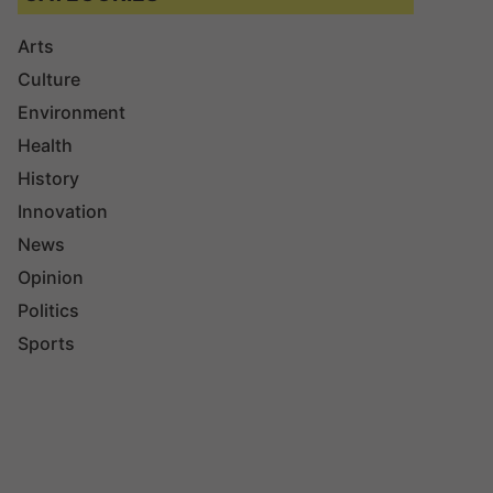
Arts
Culture
Environment
Health
History
Innovation
News
Opinion
Politics
Sports