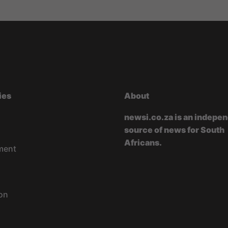
ies
About
newsi.co.za is an indepe
source of news for South
Africans.
ment
on