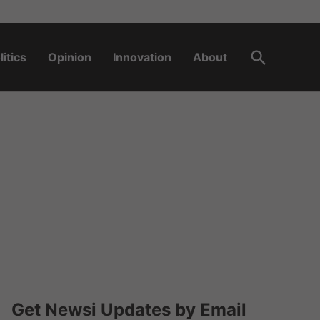
Open
litics
Opinion
Innovation
About
Search
Get Newsi Updates by Email