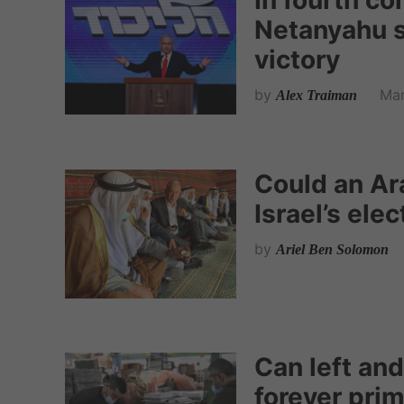
In fourth c
Netanyahu s
victory
by
Mar
Alex Traiman
Could an Ar
Israel’s ele
by
Ariel Ben Solomon
Can left and
forever pri