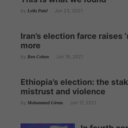
by
Jun 23, 2021
Leila Patel
Iran’s election farce raise
more
by
Jun 19, 2021
Ben Cohen
Ethiopia’s election: the sta
mistrust and violence
by
Jun 17, 2021
Mohammed Girma