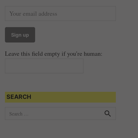
Leave this field empty if you're human:
SEARCH
S
e
S
e
a
a
r
r