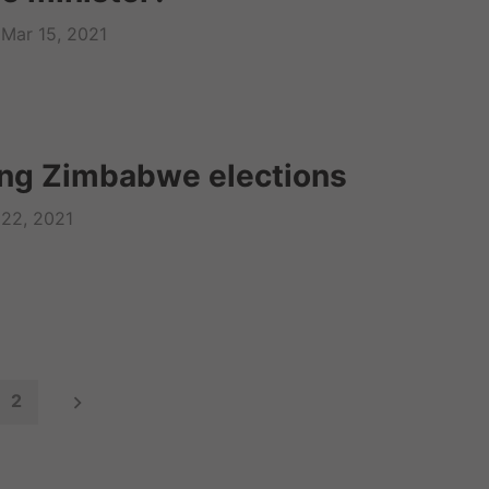
Mar 15, 2021
ng Zimbabwe elections
 22, 2021
2