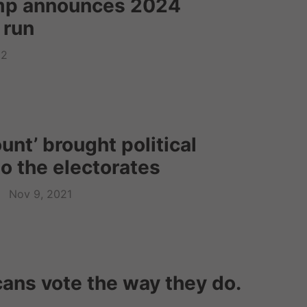
mp announces 2024
 run
22
nt’ brought political
o the electorates
Nov 9, 2021
ans vote the way they do.