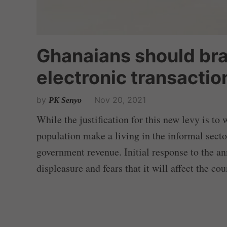
Ghanaians should bra
electronic transaction
by
Nov 20, 2021
PK Senyo
While the justification for this new levy is to 
population make a living in the informal secto
government revenue. Initial response to the a
displeasure and fears that it will affect the co