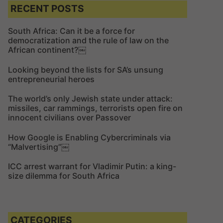
c
c
RECENT POSTS
h
h
f
South Africa: Can it be a force for
democratization and the rule of law on the
o
African continent?￼
r
:
Looking beyond the lists for SA’s unsung
entrepreneurial heroes
The world’s only Jewish state under attack:
missiles, car rammings, terrorists open fire on
innocent civilians over Passover
How Google is Enabling Cybercriminals via
“Malvertising”￼
ICC arrest warrant for Vladimir Putin: a king-
size dilemma for South Africa
CATEGORIES