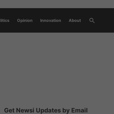
Open
litics
Opinion
Innovation
About
Search
Get Newsi Updates by Email