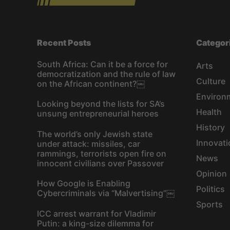
Recent Posts
Categor
South Africa: Can it be a force for
Arts
democratization and the rule of law
Culture
on the African continent?￼
Environ
Looking beyond the lists for SA’s
Health
unsung entrepreneurial heroes
History
The world’s only Jewish state
Innovati
under attack: missiles, car
rammings, terrorists open fire on
News
innocent civilians over Passover
Opinion
How Google is Enabling
Politics
Cybercriminals via “Malvertising”￼
Sports
ICC arrest warrant for Vladimir
Putin: a king-size dilemma for