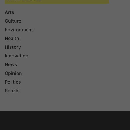
Arts
Culture
Environment
Health
History
Innovation
News
Opinion
Politics
Sports