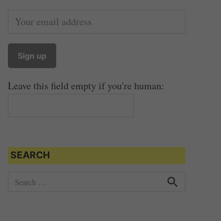
Leave this field empty if you're human:
SEARCH
S
e
S
e
a
a
r
r