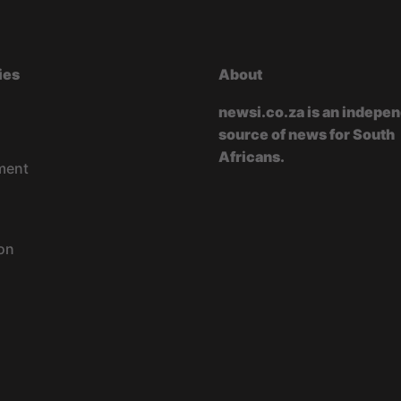
ies
About
newsi.co.za is an indepe
source of news for South
Africans.
ment
on