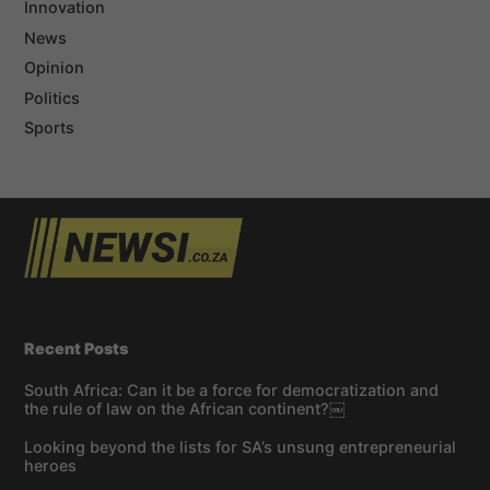
Innovation
News
Opinion
Politics
Sports
Recent Posts
South Africa: Can it be a force for democratization and
the rule of law on the African continent?￼
Looking beyond the lists for SA’s unsung entrepreneurial
heroes