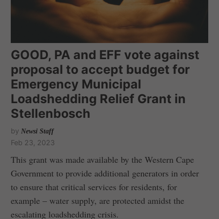
GOOD, PA and EFF vote against
proposal to accept budget for
Emergency Municipal
Loadshedding Relief Grant in
Stellenbosch
by
Newsi Staff
Feb 23, 2023
This grant was made available by the Western Cape
Government to provide additional generators in order
to ensure that critical services for residents, for
example – water supply, are protected amidst the
escalating loadshedding crisis.