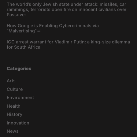
The world’s only Jewish state under attack: missiles, car
rammings, terrorists open fire on innocent civilians over
Passover
How Google is Enabling Cybercriminals via
“Malvertising”￼
ICC arrest warrant for Vladimir Putin: a king-size dilemma
for South Africa
Categories
Arts
Culture
Environment
Health
History
Innovation
News