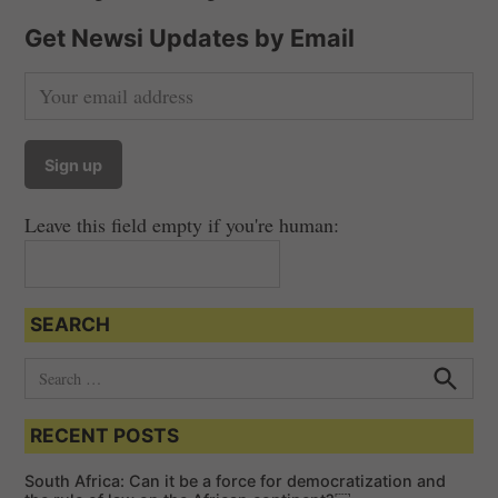
Get Newsi Updates by Email
Leave this field empty if you're human:
SEARCH
S
e
S
e
a
a
RECENT POSTS
r
r
c
c
h
South Africa: Can it be a force for democratization and
h