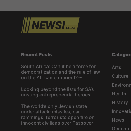
Recent Posts
Categor
South Africa: Can it be a force for
Arts
democratization and the rule of law
Culture
on the African continent?￼
Environ
Looking beyond the lists for SA’s
Health
unsung entrepreneurial heroes
History
The world’s only Jewish state
Innovati
under attack: missiles, car
rammings, terrorists open fire on
News
innocent civilians over Passover
Opinion