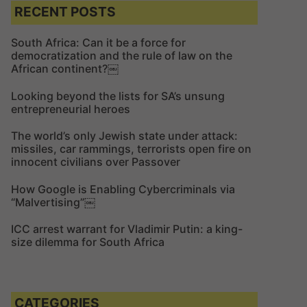
c
c
RECENT POSTS
h
h
f
South Africa: Can it be a force for
democratization and the rule of law on the
o
African continent?￼
r
:
Looking beyond the lists for SA’s unsung
entrepreneurial heroes
The world’s only Jewish state under attack:
missiles, car rammings, terrorists open fire on
innocent civilians over Passover
How Google is Enabling Cybercriminals via
“Malvertising”￼
ICC arrest warrant for Vladimir Putin: a king-
size dilemma for South Africa
CATEGORIES