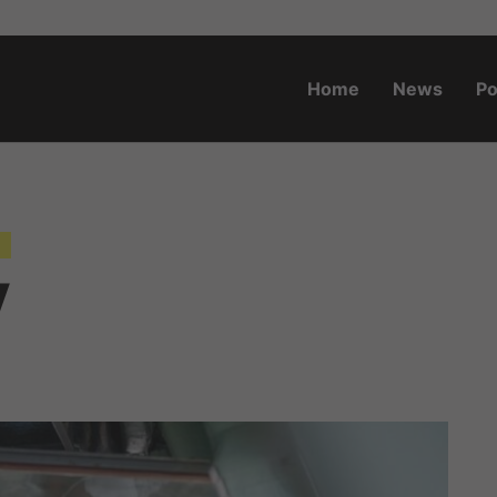
Home
News
Po
o.za
y