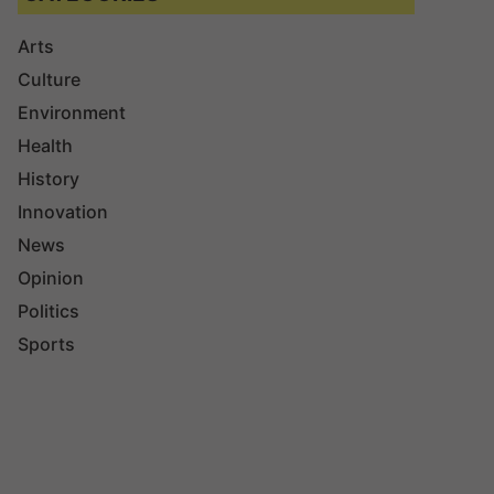
Arts
Culture
Environment
Health
History
Innovation
News
Opinion
Politics
Sports