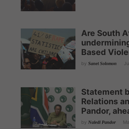
Are South Af
undermining
Based Viol
by
Ju
Sanet Solomon
Statement by
Relations a
Pandor, ahe
by
Ma
Naledi Pandor