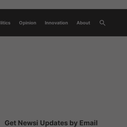
Open
litics
Opinion
Innovation
About
Search
Get Newsi Updates by Email