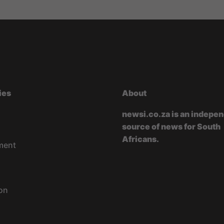
ies
About
newsi.co.za is an indepe
source of news for South
Africans.
ment
on