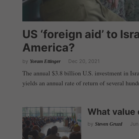
US ‘foreign aid’ to Isra
America?
by
Dec 20, 2021
Yoram Ettinger
The annual $3.8 billion U.S. investment in Isra
yields an annual rate of return of several hund
What value 
by
Jun
Steven Gruzd