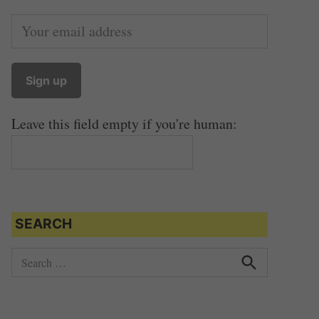
Leave this field empty if you're human:
SEARCH
S
e
S
e
a
a
r
r