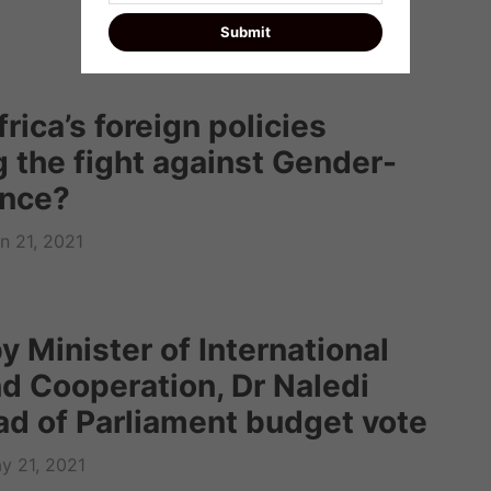
rica’s foreign policies
 the fight against Gender-
ence?
n 21, 2021
 Minister of International
nd Cooperation, Dr Naledi
ad of Parliament budget vote
y 21, 2021