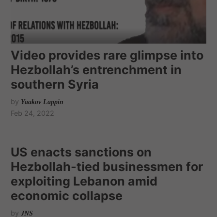
Video provides rare glimpse into
Hezbollah’s entrenchment in
southern Syria
by
Yaakov Lappin
Feb 24, 2022
US enacts sanctions on
Hezbollah-tied businessmen for
exploiting Lebanon amid
economic collapse
by
JNS