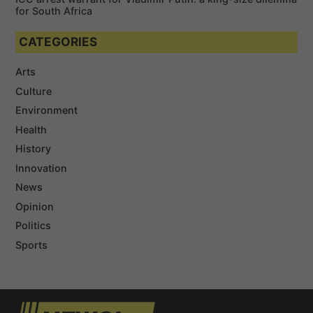
for South Africa
CATEGORIES
Arts
Culture
Environment
Health
History
Innovation
News
Opinion
Politics
Sports