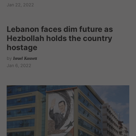
Jan 22, 2022
Lebanon faces dim future as
Hezbollah holds the country
hostage
by
Israel Kasnett
Jan 6, 2022