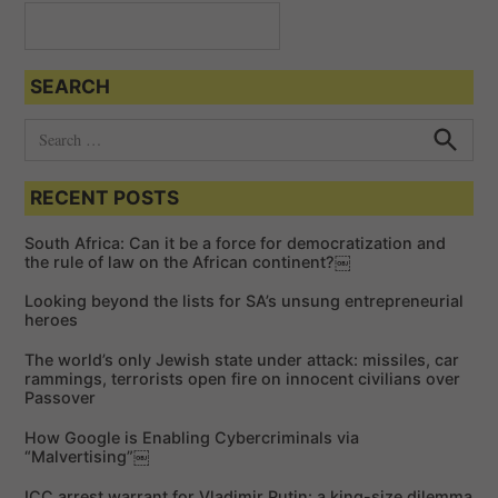
a
t
SEARCH
i
o
S
e
n
S
e
a
a
RECENT POSTS
r
r
c
c
h
South Africa: Can it be a force for democratization and
h
the rule of law on the African continent?￼
f
Looking beyond the lists for SA’s unsung entrepreneurial
o
heroes
r
The world’s only Jewish state under attack: missiles, car
:
rammings, terrorists open fire on innocent civilians over
Passover
How Google is Enabling Cybercriminals via
“Malvertising”￼
ICC arrest warrant for Vladimir Putin: a king-size dilemma