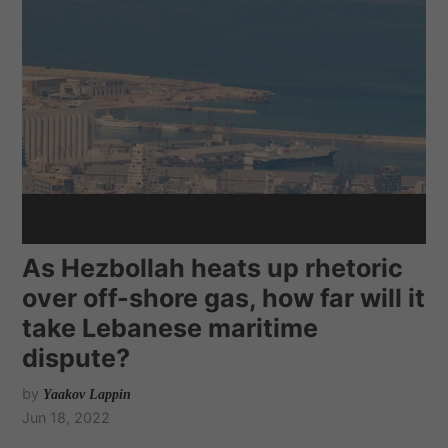
As Hezbollah heats up rhetoric
over off-shore gas, how far will it
take Lebanese maritime
dispute?
by
Yaakov Lappin
Jun 18, 2022