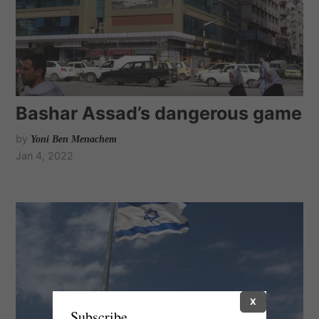
Bashar Assad’s dangerous game
by
Yoni Ben Menachem
Jan 4, 2022
X
Subscribe