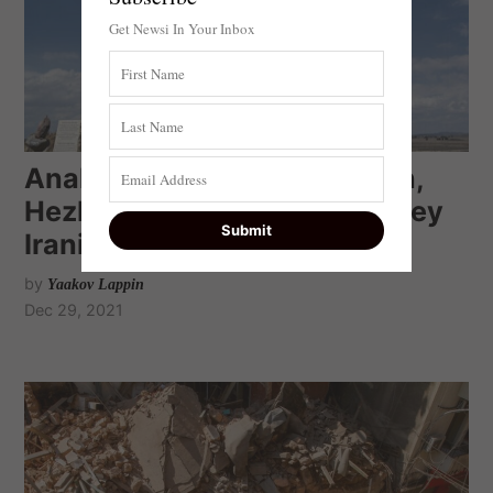
Get Newsi In Your Inbox
Analysis: If Israel strikes Iran,
Hezbollah’s Nasrallah will obey
Iranian orders
by
Yaakov Lappin
Dec 29, 2021