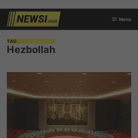
Skip
Menu
to
newsi.co.za
content
TAG
Hezbollah