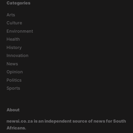
Categories
Arts
Culture
Environment
Health
History
Innovation
News
Opinion
Politics
Sports
About
newsi.co.za is an independent source of news for South
Africans.