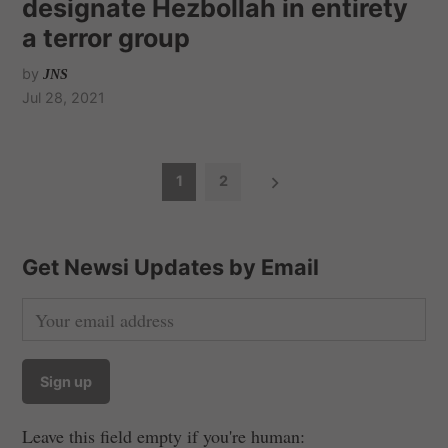
designate Hezbollah in entirety
a terror group
by
JNS
Jul 28, 2021
P
1
2
o
s
t
Get Newsi Updates by Email
s
n
a
v
i
Leave this field empty if you're human:
g