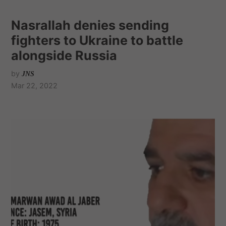
Nasrallah denies sending
fighters to Ukraine to battle
alongside Russia
by
JNS
Mar 22, 2022