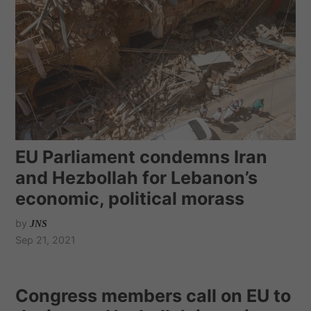
EU Parliament condemns Iran
and Hezbollah for Lebanon’s
economic, political morass
by
JNS
Sep 21, 2021
Congress members call on EU to