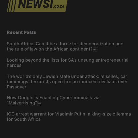
Recent Posts
South Africa: Can it be a force for democratization and
the rule of law on the African continent?￼
Looking beyond the lists for SA’s unsung entrepreneurial
heroes
The world’s only Jewish state under attack: missiles, car
rammings, terrorists open fire on innocent civilians over
Passover
How Google is Enabling Cybercriminals via
“Malvertising”￼
ICC arrest warrant for Vladimir Putin: a king-size dilemma
for South Africa