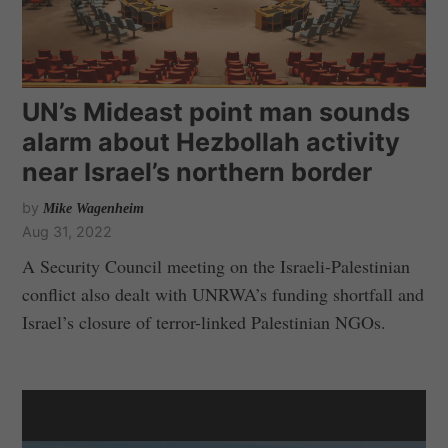
UN’s Mideast point man sounds
alarm about Hezbollah activity
near Israel’s northern border
by
Mike Wagenheim
Aug 31, 2022
A Security Council meeting on the Israeli-Palestinian
conflict also dealt with UNRWA’s funding shortfall and
Israel’s closure of terror-linked Palestinian NGOs.