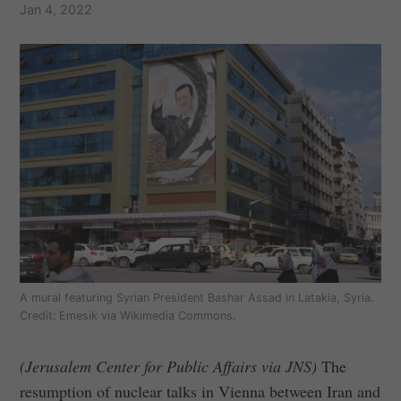
Jan 4, 2022
A mural featuring Syrian President Bashar Assad in Latakia, Syria.
Credit: Emesik via Wikimedia Commons.
(Jerusalem Center for Public Affairs via JNS)
The
resumption of nuclear talks in Vienna between Iran and