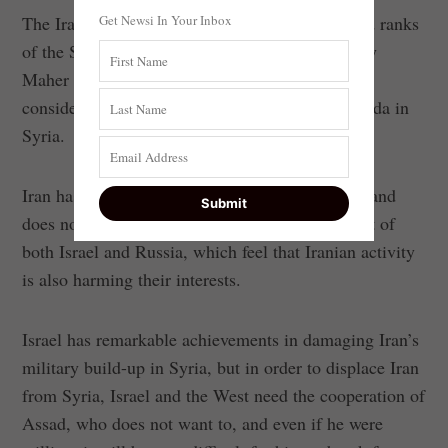
Get Newsi In Your Inbox
The Iranians managed to seep into the command ranks
of the Syrian Army’s Fourth Division, headed by
Maher al-Assad, the president’s brother, who is
considered the executive arm of the Iranian agenda in
Syria.
Iran has a military and economic stake in Syria and
does not intend to leave it, to the disappointment of
both Israel and Russia, which feel that Iranian activity
is also harming their interests.
Israel has remarkable achievements in damaging Iran’s
military build-up in Syria, but in order to displace Iran
from Syria, Israel and the West need the cooperation of
Assad, who does not want to, and even if he were