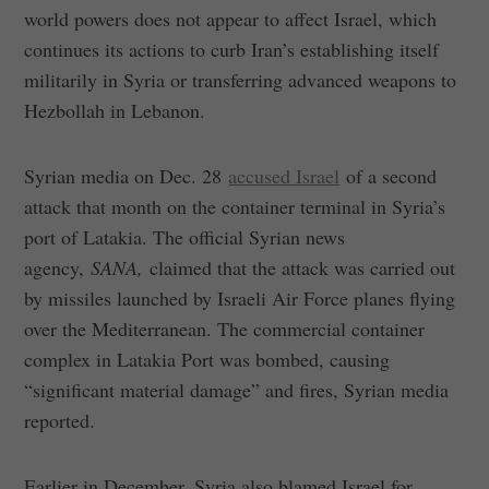
world powers does not appear to affect Israel, which
continues its actions to curb Iran’s establishing itself
militarily in Syria or transferring advanced weapons to
Hezbollah in Lebanon.
Syrian media on Dec. 28
accused Israel
of a second
attack that month on the container terminal in Syria’s
port of Latakia. The official Syrian news
agency,
SANA,
claimed that the attack was carried out
by missiles launched by Israeli Air Force planes flying
over the Mediterranean. The commercial container
complex in Latakia Port was bombed, causing
“significant material damage” and fires, Syrian media
reported.
Earlier in December, Syria also blamed Israel for