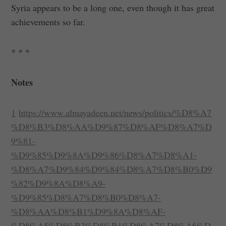
Syria appears to be a long one, even though it has great
achievements so far.
* * *
Notes
1
https://www.almayadeen.net/news/politics/%D8%A7
%D8%B3%D8%AA%D9%87%D8%AF%D8%A7%D
9%81-
%D9%85%D9%8A%D9%86%D8%A7%D8%A1-
%D8%A7%D9%84%D9%84%D8%A7%D8%B0%D9
%82%D9%8A%D8%A9-
%D9%85%D8%A7%D8%B0%D8%A7-
%D8%AA%D8%B1%D9%8A%D8%AF-
%D8%A5%D8%B3%D8%B1%D8%A7%D8%A6%D