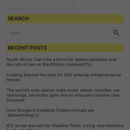
SEARCH
S
e
S
e
a
a
RECENT POSTS
r
r
c
c
h
South Africa: Can it be a force for democratization and
h
the rule of law on the African continent?￼
f
Looking beyond the lists for SA’s unsung entrepreneurial
o
heroes
r
The world’s only Jewish state under attack: missiles, car
:
rammings, terrorists open fire on innocent civilians over
Passover
How Google is Enabling Cybercriminals via
“Malvertising”￼
ICC arrest warrant for Vladimir Putin: a king-size dilemma