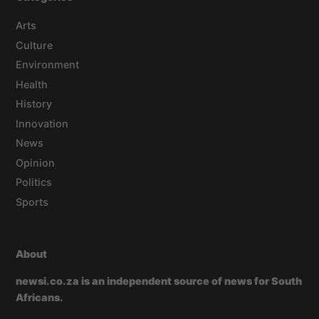
Arts
Culture
Environment
Health
History
Innovation
News
Opinion
Politics
Sports
About
newsi.co.za is an independent source of news for South
Africans.