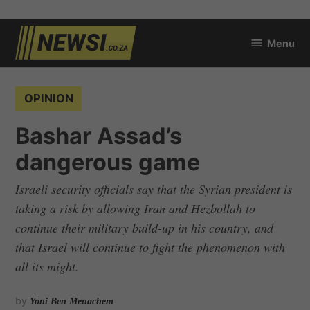
Skip
Menu
to
newsi.co.za
content
POSTED
OPINION
IN
Bashar Assad’s
dangerous game
Israeli security officials say that the Syrian president is
taking a risk by allowing Iran and Hezbollah to
continue their military build-up in his country, and
that Israel will continue to fight the phenomenon with
all its might.
by
Yoni Ben Menachem