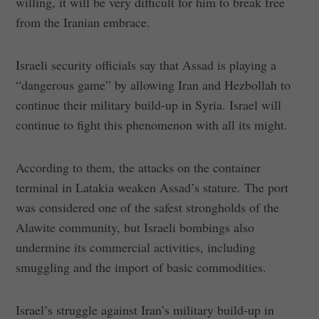
willing, it will be very difficult for him to break free
from the Iranian embrace.
Israeli security officials say that Assad is playing a
“dangerous game” by allowing Iran and Hezbollah to
continue their military build-up in Syria. Israel will
continue to fight this phenomenon with all its might.
According to them, the attacks on the container
terminal in Latakia weaken Assad’s stature. The port
was considered one of the safest strongholds of the
Alawite community, but Israeli bombings also
undermine its commercial activities, including
smuggling and the import of basic commodities.
Israel’s struggle against Iran’s military build-up in