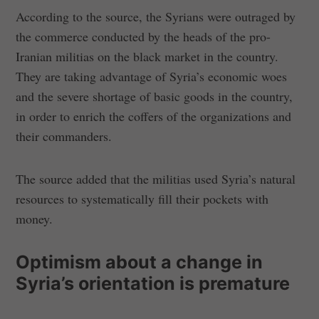
According to the source, the Syrians were outraged by
the commerce conducted by the heads of the pro-
Iranian militias on the black market in the country.
They are taking advantage of Syria’s economic woes
and the severe shortage of basic goods in the country,
in order to enrich the coffers of the organizations and
their commanders.
The source added that the militias used Syria’s natural
resources to systematically fill their pockets with
money.
Optimism about a change in
Syria’s orientation is premature