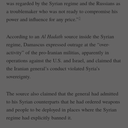
was regarded by the Syrian regime and the Russians as
a troublemaker who was not ready to compromise his
3
power and influence for any price.”
According to an
Al Hadath
source inside the Syrian
regime, Damascus expressed outrage at the “over-
activity” of the pro-Iranian militias, apparently in
operations against the U.S. and Israel, and claimed that
the Iranian general’s conduct violated Syria’s
sovereignty.
The source also claimed that the general had admitted
to his Syrian counterparts that he had ordered weapons
and people to be deployed in places where the Syrian
regime had explicitly banned it.