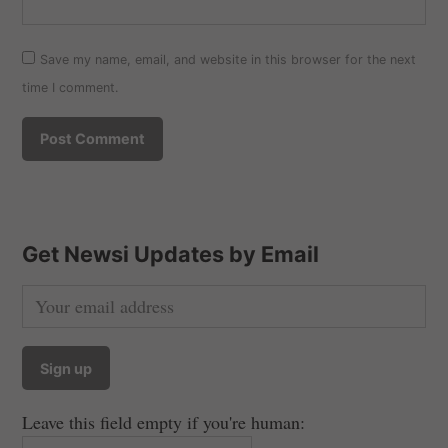
Save my name, email, and website in this browser for the next
time I comment.
Get Newsi Updates by Email
Leave this field empty if you're human: