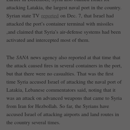
attacking Latakia, the largest naval port in the country.
Syrian state TV
reported
on Dec. 7, that Israel had
attacked the port’s container terminal with missiles
,and claimed that Syria’s air-defense systems had been
activated and intercepted most of them.
The
SANA
news agency also reported at that time that
the attack caused fires in several containers in the port,
but that there were no casualties. That was the first
time Syria accused Israel of attacking the naval port of
Latakia, Lebanese commentators said, noting that it
was an attack on advanced weapons that came to Syria
from Iran for Hezbollah. So far, the Syrians have
accused Israel of attacking airports and land routes in
the country several times.