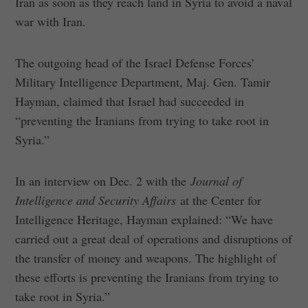
Iran as soon as they reach land in Syria to avoid a naval
war with Iran.
The outgoing head of the Israel Defense Forces’
Military Intelligence Department, Maj. Gen. Tamir
Hayman, claimed that Israel had succeeded in
“preventing the Iranians from trying to take root in
Syria.”
In an interview on Dec. 2 with the
Journal of
Intelligence and Security Affairs
at the Center for
Intelligence Heritage, Hayman explained: “We have
carried out a great deal of operations and disruptions of
the transfer of money and weapons. The highlight of
these efforts is preventing the Iranians from trying to
take root in Syria.”