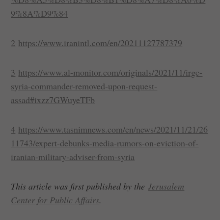
9%8A%D9%84
2
https://www.iranintl.com/en/20211127787379
3
https://www.al-monitor.com/originals/2021/11/irgc-
syria-commander-removed-upon-request-
assad#ixzz7GWuyeTFb
4
https://www.tasnimnews.com/en/news/2021/11/21/26
11743/expert-debunks-media-rumors-on-eviction-of-
iranian-military-adviser-from-syria
This article was first published by the
Jerusalem
Center for Public Affairs
.