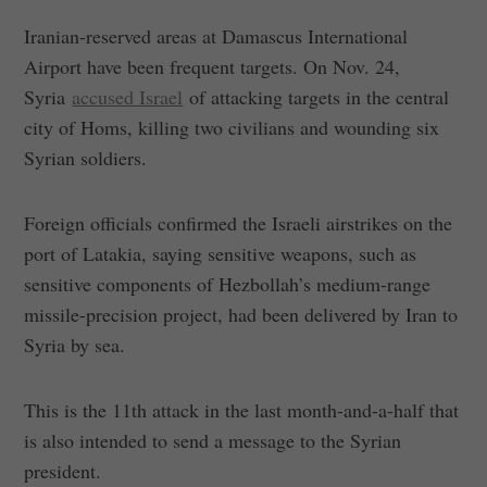
Iranian-reserved areas at Damascus International
Airport have been frequent targets. On Nov. 24,
Syria
accused Israel
of attacking targets in the central
city of Homs, killing two civilians and wounding six
Syrian soldiers.
Foreign officials confirmed the Israeli airstrikes on the
port of Latakia, saying sensitive weapons, such as
sensitive components of Hezbollah’s medium-range
missile-precision project, had been delivered by Iran to
Syria by sea.
This is the 11th attack in the last month-and-a-half that
is also intended to send a message to the Syrian
president.