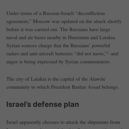
Under terms of a Russian-Israeli “deconfliction
agreement,” Moscow was updated on the attack shortly
before it was carried out. The Russians have large
naval and air bases nearby in Hmeimim and Latakia.
Syrian sources charge that the Russians’ powerful
1
radars and anti-aircraft batteries “did not move,”
and
anger is being expressed by Syrian commentators.
The city of Latakia is the capital of the Alawite
community to which President Bashar Assad belongs.
Israel’s defense plan
Israel apparently chooses to attack the shipments from