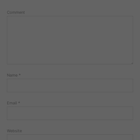
Comment
Name
*
Email
*
Website