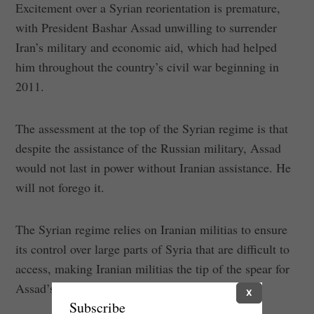
Excitement over a Syrian reorientation is premature,
with President Bashar Assad unwilling to surrender
Iran’s military and economic aid, which had helped
him throughout the country’s civil war beginning in
2011.
The assessment at the top of the Syrian regime is that
despite the assistance of the Russian military, Assad
would not last in power without Iranian assistance. He
will not forego it.
The Syrian regime relies on Iranian militias to ensure
its control over large parts of Syria that are difficult to
access, making Iranian militias the tip of the spear for
Assad’s regime.
X
Subscribe