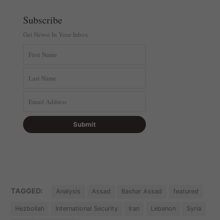
Subscribe
Get Newsi In Your Inbox
TAGGED:
Analysis
Assad
Bashar Assad
featured
Hezbollah
International Security
Iran
Lebanon
Syria