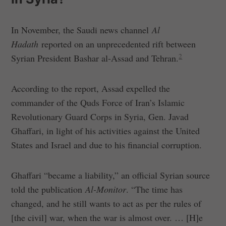
In November, the Saudi news channel
Al
Hadath
reported on an unprecedented rift between
2
Syrian President Bashar al-Assad and Tehran.
According to the report, Assad expelled the
commander of the Quds Force of Iran’s Islamic
Revolutionary Guard Corps in Syria, Gen. Javad
Ghaffari, in light of his activities against the United
States and Israel and due to his financial corruption.
Ghaffari “became a liability,” an official Syrian source
told the publication
Al-Monitor
. “The time has
changed, and he still wants to act as per the rules of
[the civil] war, when the war is almost over. … [H]e