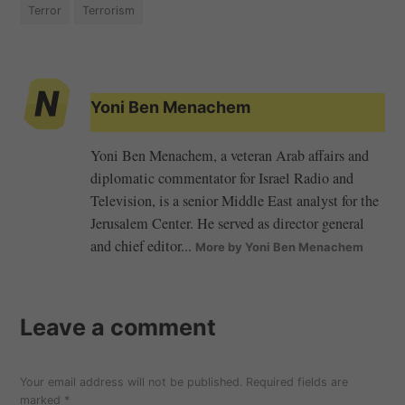
Terror
Terrorism
Yoni Ben Menachem
Yoni Ben Menachem, a veteran Arab affairs and
diplomatic commentator for Israel Radio and
Television, is a senior Middle East analyst for the
Jerusalem Center. He served as director general
and chief editor...
More by Yoni Ben Menachem
Leave a comment
Your email address will not be published.
Required fields are
marked
*