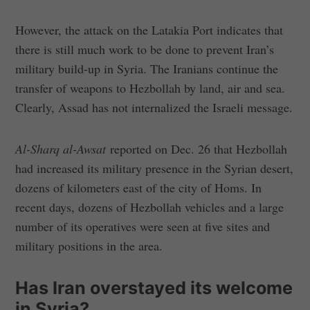
However, the attack on the Latakia Port indicates that
there is still much work to be done to prevent Iran’s
military build-up in Syria. The Iranians continue the
transfer of weapons to Hezbollah by land, air and sea.
Clearly, Assad has not internalized the Israeli message.
Al-Sharq al-Awsat
reported on Dec. 26 that Hezbollah
had increased its military presence in the Syrian desert,
dozens of kilometers east of the city of Homs. In
recent days, dozens of Hezbollah vehicles and a large
number of its operatives were seen at five sites and
military positions in the area.
Has Iran overstayed its welcome
in Syria?