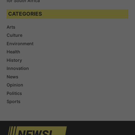
for South Africa
CATEGORIES
Arts
Culture
Environment
Health
History
Innovation
News
Opinion
Politics
Sports