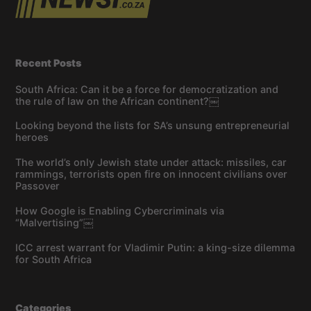
Recent Posts
South Africa: Can it be a force for democratization and
the rule of law on the African continent?￼
Looking beyond the lists for SA’s unsung entrepreneurial
heroes
The world’s only Jewish state under attack: missiles, car
rammings, terrorists open fire on innocent civilians over
Passover
How Google is Enabling Cybercriminals via
“Malvertising”￼
ICC arrest warrant for Vladimir Putin: a king-size dilemma
for South Africa
Categories