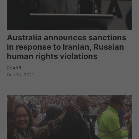
Australia announces sanctions
in response to Iranian, Russian
human rights violations
by
JNS
Dec 12, 2022