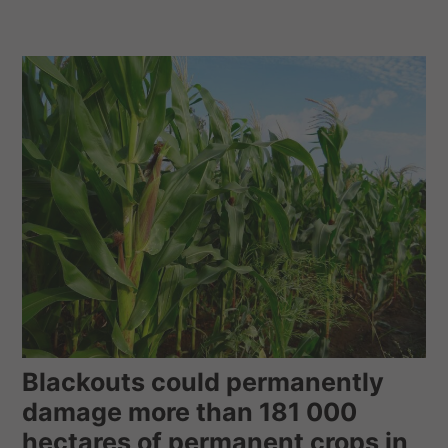
Blackouts could permanently
damage more than 181 000
hectares of permanent crops in