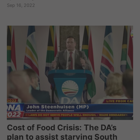
Sep 16, 2022
Cost of Food Crisis: The DA’s
plan to assist starving South