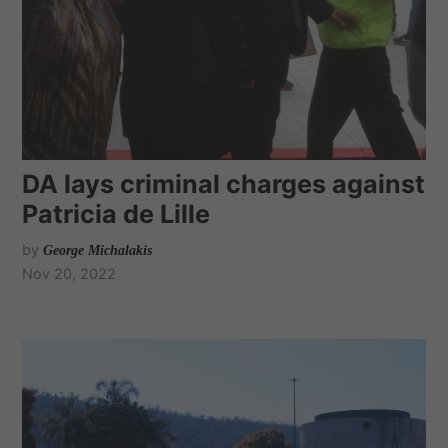
DA lays criminal charges against
Patricia de Lille
by
George Michalakis
Nov 20, 2022