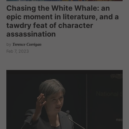
Chasing the White Whale: an
epic moment in literature, and a
tawdry feat of character
assassination
by
Terence Corrigan
Feb 7, 2023