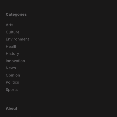
Categories
Arts
Culture
Environment
Health
History
Innovation
News
Opinion
Politics
Sports
About