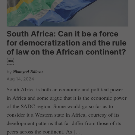
South Africa: Can it be a force
for democratization and the rule
of law on the African continent?
￼
by
Nkanyezi Ndlovu
Aug 14, 2024
South Africa is both an economic and political power
in Africa and some argue that it is the economic power
of the SADC region. Some would go so far as to
consider it a Western state in Africa, courtesy of its
development patterns that far differ from those of its
peers across the continent. As […]