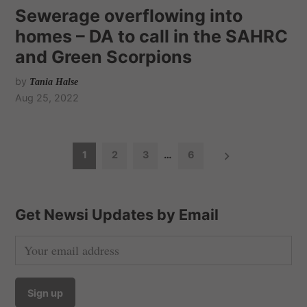
Sewerage overflowing into
homes – DA to call in the SAHRC
and Green Scorpions
by
Tania Halse
Aug 25, 2022
P
1
2
3
…
6
o
s
t
Get Newsi Updates by Email
s
n
a
v