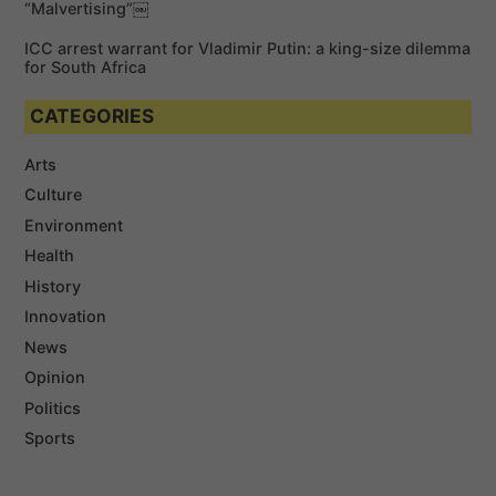
“Malvertising”￼
ICC arrest warrant for Vladimir Putin: a king-size dilemma
for South Africa
CATEGORIES
Arts
Culture
Environment
Health
History
Innovation
News
Opinion
Politics
Sports