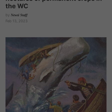
the WC
by
Newsi Staff
Feb 13, 2023