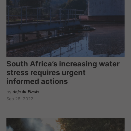
South Africa’s increasing water
stress requires urgent
informed actions
by
Anja du Plessis
Sep 28, 2022