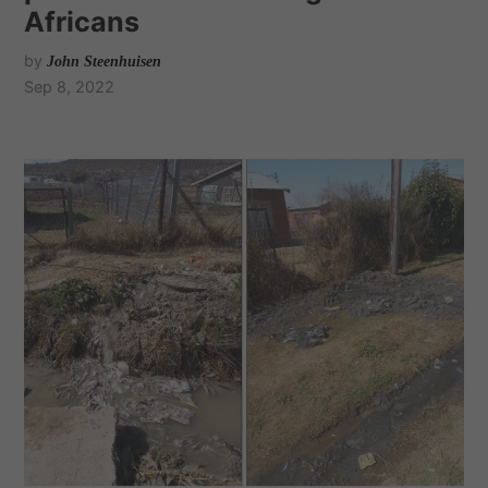
Africans
by
John Steenhuisen
Sep 8, 2022