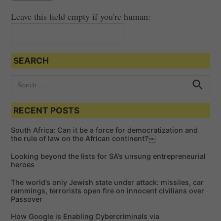
i
Leave this field empty if you're human:
g
a
t
SEARCH
i
o
S
e
n
S
e
a
a
RECENT POSTS
r
r
c
c
h
South Africa: Can it be a force for democratization and
h
the rule of law on the African continent?￼
f
Looking beyond the lists for SA’s unsung entrepreneurial
o
heroes
r
The world’s only Jewish state under attack: missiles, car
:
rammings, terrorists open fire on innocent civilians over
Passover
How Google is Enabling Cybercriminals via