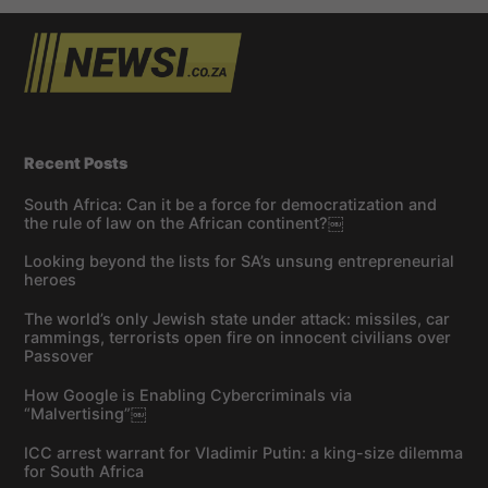
Recent Posts
South Africa: Can it be a force for democratization and
the rule of law on the African continent?￼
Looking beyond the lists for SA’s unsung entrepreneurial
heroes
The world’s only Jewish state under attack: missiles, car
rammings, terrorists open fire on innocent civilians over
Passover
How Google is Enabling Cybercriminals via
“Malvertising”￼
ICC arrest warrant for Vladimir Putin: a king-size dilemma
for South Africa