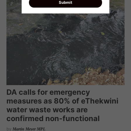
DA calls for emergency
measures as 80% of eThekwini
water waste works are
confirmed non-functional
by
Martin Meyer MPL