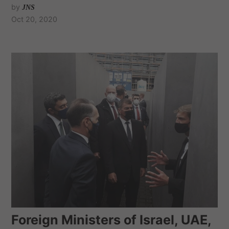
by
JNS
Oct 20, 2020
Foreign Ministers of Israel, UAE,