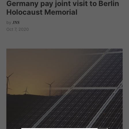
Germany pay joint visit to Berlin
Holocaust Memorial
by
JNS
Oct 7, 2020