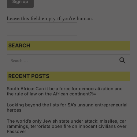
v
i
Leave this field empty if you're human:
g
a
t
SEARCH
i
o
S
e
n
S
e
a
a
RECENT POSTS
r
r
c
c
h
South Africa: Can it be a force for democratization and
h
the rule of law on the African continent?￼
f
Looking beyond the lists for SA’s unsung entrepreneurial
o
heroes
r
The world’s only Jewish state under attack: missiles, car
:
rammings, terrorists open fire on innocent civilians over
Passover