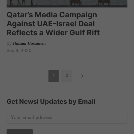
Qatar’s Media Campaign
Against UAE-Israel Deal
Reflects a Wider Gulf Rift
by
Haisam Hassanein
Sep 9, 2020
P
1
2
o
s
t
Get Newsi Updates by Email
s
n
a