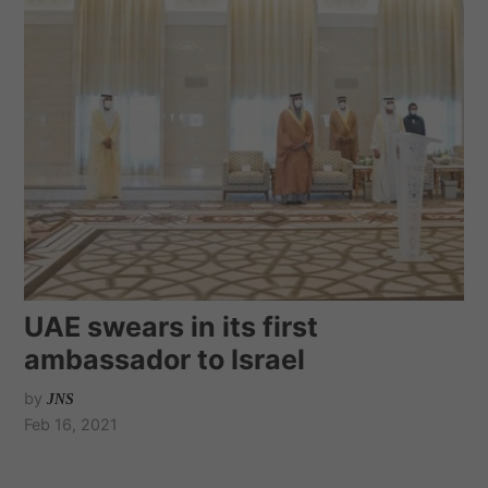
UAE swears in its first
ambassador to Israel
by
JNS
Feb 16, 2021