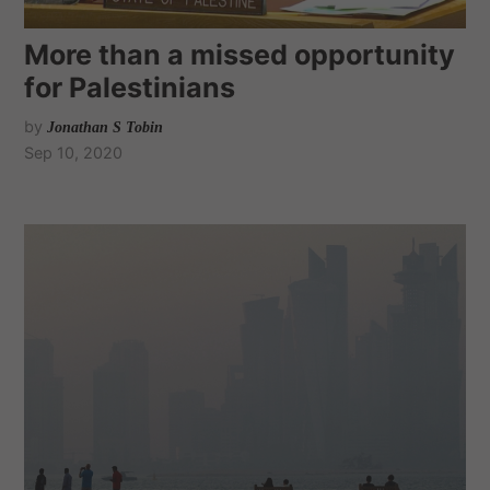
More than a missed opportunity
for Palestinians
by
Jonathan S Tobin
Sep 10, 2020