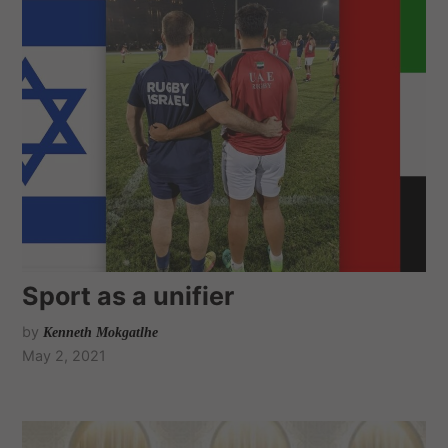
Sport as a unifier
by
Kenneth Mokgatlhe
May 2, 2021