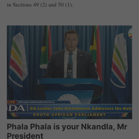
in Sections 49 (2) and 50 (1).
Phala Phala is your Nkandla, Mr
President