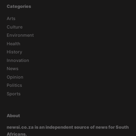
Categories
Arts
Culture
Environment
Health
History
Innovation
News
Opinion
Politics
Sports
About
newsi.co.za is an independent source of news for South
Africans.