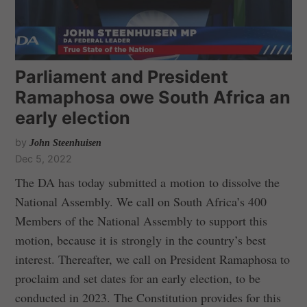
Parliament and President
Ramaphosa owe South Africa an
early election
by
John Steenhuisen
Dec 5, 2022
The DA has today submitted a motion to dissolve the
National Assembly. We call on South Africa’s 400
Members of the National Assembly to support this
motion, because it is strongly in the country’s best
interest. Thereafter, we call on President Ramaphosa to
proclaim and set dates for an early election, to be
conducted in 2023. The Constitution provides for this