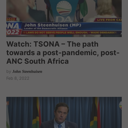
Watch: TSONA – The path
towards a post-pandemic, post-
ANC South Africa
by
John Steenhuisen
Feb 8, 2022