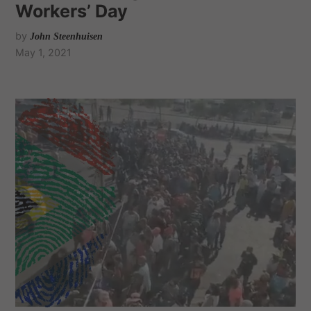
Workers’ Day
by
John Steenhuisen
May 1, 2021