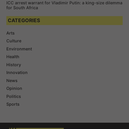
ICC arrest warrant for Vladimir Putin: a king-size dilemma
for South Africa
CATEGORIES
Arts
Culture
Environment
Health
History
Innovation
News
Opinion
Politics
Sports