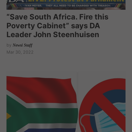
“Save South Africa. Fire this
Poverty Cabinet” says DA
Leader John Steenhuisen
by
Newsi Staff
Mar 30, 2022