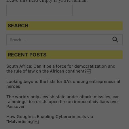
g
a
t
SEARCH
i
o
S
e
n
S
e
a
a
RECENT POSTS
r
r
c
c
h
South Africa: Can it be a force for democratization and
h
the rule of law on the African continent?￼
f
Looking beyond the lists for SA’s unsung entrepreneurial
o
heroes
r
The world’s only Jewish state under attack: missiles, car
:
rammings, terrorists open fire on innocent civilians over
Passover
How Google is Enabling Cybercriminals via
“Malvertising”￼