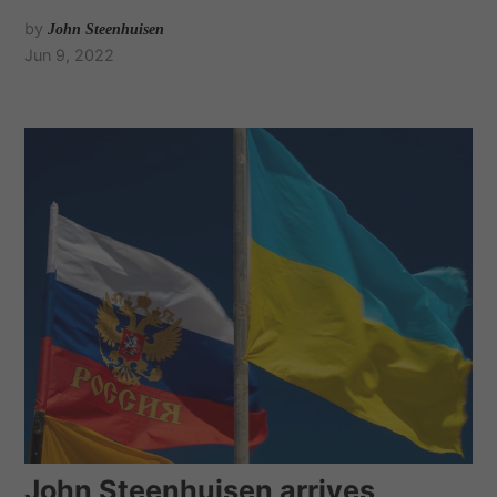
by
John Steenhuisen
Jun 9, 2022
John Steenhuisen arrives