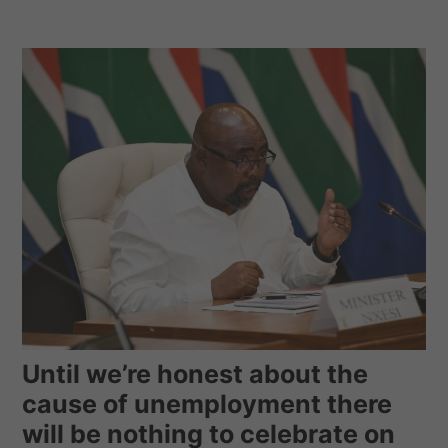
Until we’re honest about the
cause of unemployment there
will be nothing to celebrate on