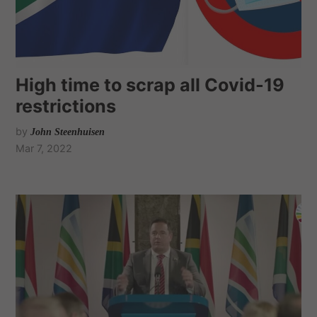
High time to scrap all Covid-19
restrictions
by
John Steenhuisen
Mar 7, 2022