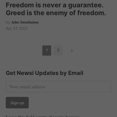
Freedom is never a guarantee.
Greed is the enemy of freedom.
by
John Steenhuisen
Apr 27, 2021
P
1
2
o
s
t
Get Newsi Updates by Email
s
n
a
v
i
Leave this field empty if you're human: