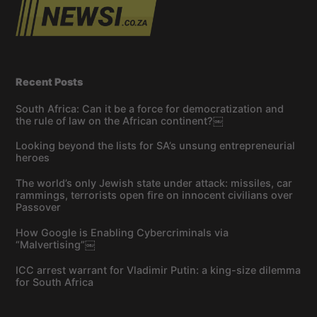
Recent Posts
South Africa: Can it be a force for democratization and
the rule of law on the African continent?￼
Looking beyond the lists for SA’s unsung entrepreneurial
heroes
The world’s only Jewish state under attack: missiles, car
rammings, terrorists open fire on innocent civilians over
Passover
How Google is Enabling Cybercriminals via
“Malvertising”￼
ICC arrest warrant for Vladimir Putin: a king-size dilemma
for South Africa