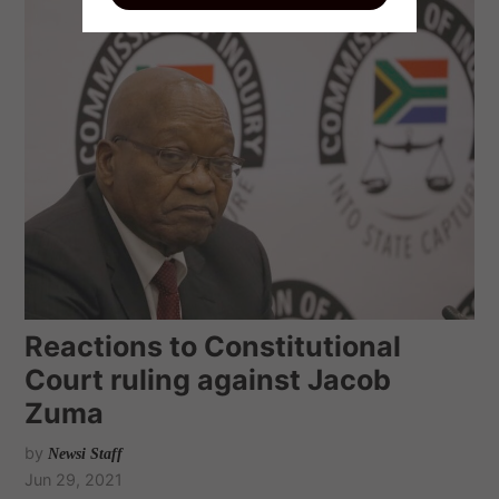
Reactions to Constitutional
Court ruling against Jacob
Zuma
by
Newsi Staff
Jun 29, 2021