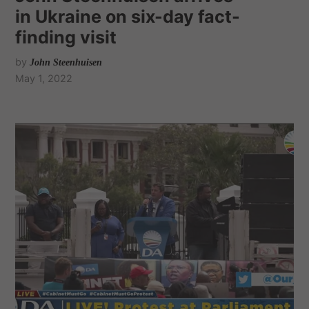
in Ukraine on six-day fact-
finding visit
by
John Steenhuisen
May 1, 2022