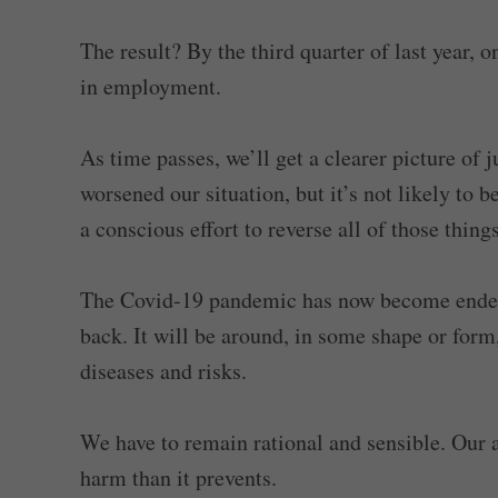
The result? By the third quarter of last year,
in employment.
As time passes, we’ll get a clearer picture of
worsened our situation, but it’s not likely to
a conscious effort to reverse all of those thing
The Covid-19 pandemic has now become endemic
back. It will be around, in some shape or form,
diseases and risks.
We have to remain rational and sensible. Our
harm than it prevents.