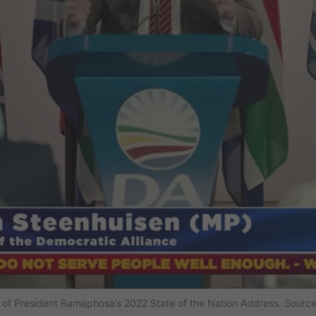
of President Ramaphosa’s 2022 State of the Nation Address. Source