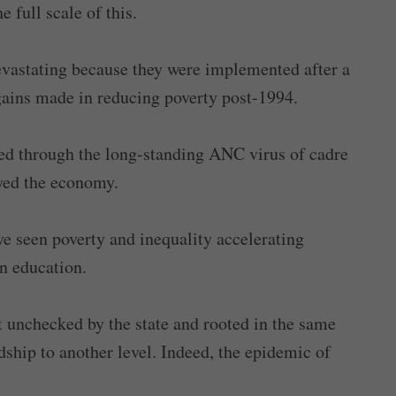
 full scale of this.
evastating because they were implemented after a
gains made in reducing poverty post-1994.
ated through the long-standing ANC virus of cadre
oyed the economy.
ve seen poverty and inequality accelerating
n education.
ut unchecked by the state and rooted in the same
ship to another level. Indeed, the epidemic of