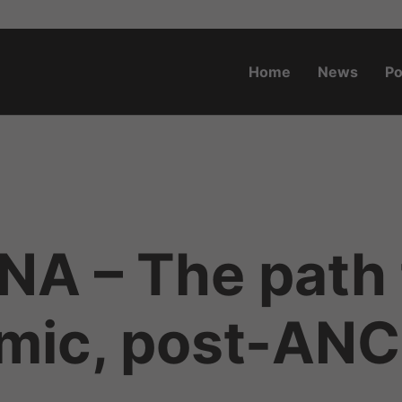
Home
News
Po
o.za
NA – The path 
mic, post-ANC