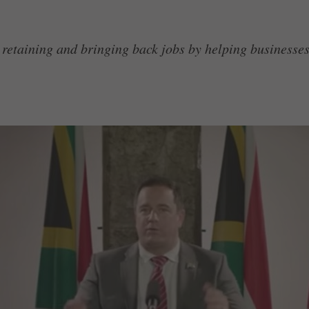
 retaining and bringing back jobs by helping businesses