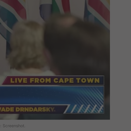
: Screenshot.