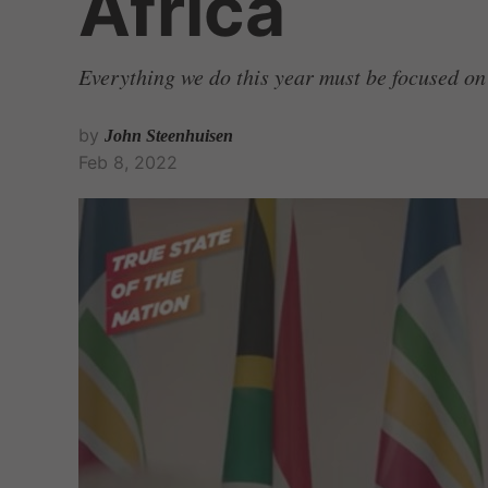
Africa
Everything we do this year must be focused on
by
John Steenhuisen
Feb 8, 2022