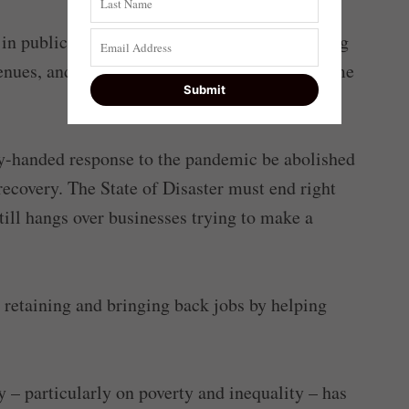
 in public spaces again – to see people enjoying
enues, and children finally returning to full-time
eavy-handed response to the pandemic be abolished
recovery. The State of Disaster must end right
till hangs over businesses trying to make a
 retaining and bringing back jobs by helping
y – particularly on poverty and inequality – has