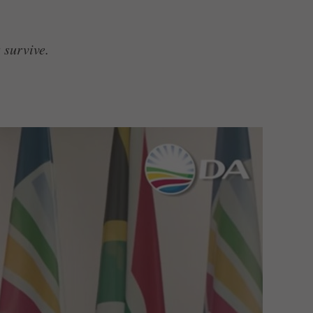
 survive.