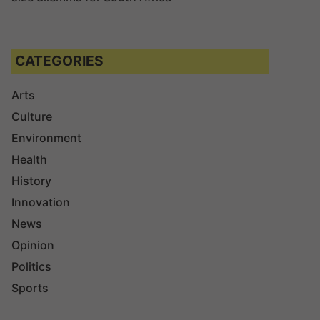
CATEGORIES
Arts
Culture
Environment
Health
History
Innovation
News
Opinion
Politics
Sports