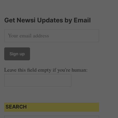
Get Newsi Updates by Email
Leave this field empty if you're human:
SEARCH