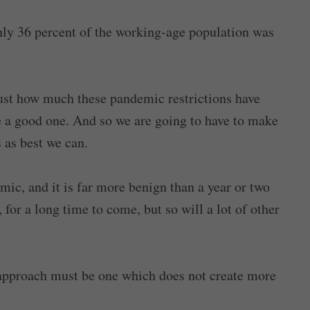
 only 36 percent of the working-age population was
 just how much these pandemic restrictions have
 be a good one. And so we are going to have to make
s as best we can.
, and it is far more benign than a year or two
 for a long time to come, but so will a lot of other
 approach must be one which does not create more