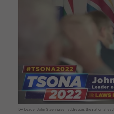
DA Leader John Steenhuisen addresses the nation ahead 