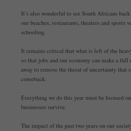
It’s also wonderful to see South Africans back
our beaches, restaurants, theatres and sports v
schooling.
It remains critical that what is left of the h
so that jobs and our economy can make a full 
away to remove the threat of uncertainty that s
comeback.
Everything we do this year must be focused on
businesses survive.
The impact of the past two years on our societ