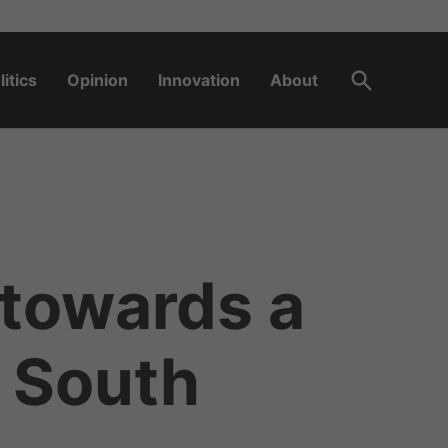
Open
litics
Opinion
Innovation
About
Search
towards a
 South