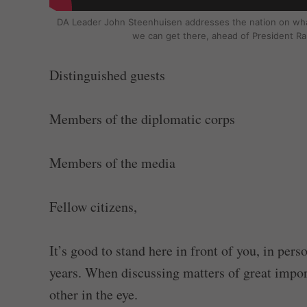
DA Leader John Steenhuisen addresses the nation on wha
we can get there, ahead of President R
Distinguished guests
Members of the diplomatic corps
Members of the media
Fellow citizens,
It’s good to stand here in front of you, in per
years. When discussing matters of great importa
other in the eye.