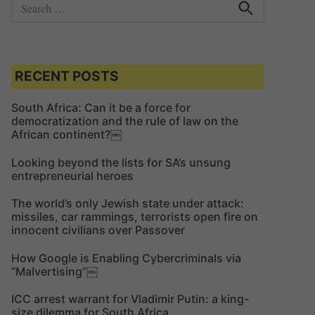
S
e
S
e
a
a
r
r
c
c
RECENT POSTS
h
h
f
South Africa: Can it be a force for
democratization and the rule of law on the
o
African continent?￼
r
:
Looking beyond the lists for SA’s unsung
entrepreneurial heroes
The world’s only Jewish state under attack:
missiles, car rammings, terrorists open fire on
innocent civilians over Passover
How Google is Enabling Cybercriminals via
“Malvertising”￼
ICC arrest warrant for Vladimir Putin: a king-
size dilemma for South Africa