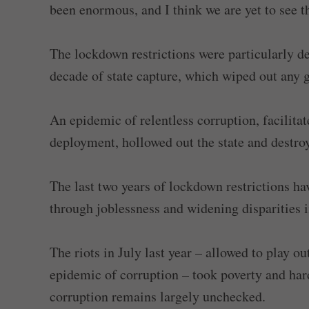
been enormous, and I think we are yet to see the
The lockdown restrictions were particularly d
decade of state capture, which wiped out any 
An epidemic of relentless corruption, facilit
deployment, hollowed out the state and destr
The last two years of lockdown restrictions ha
through joblessness and widening disparities i
The riots in July last year – allowed to play o
epidemic of corruption – took poverty and hard
corruption remains largely unchecked.