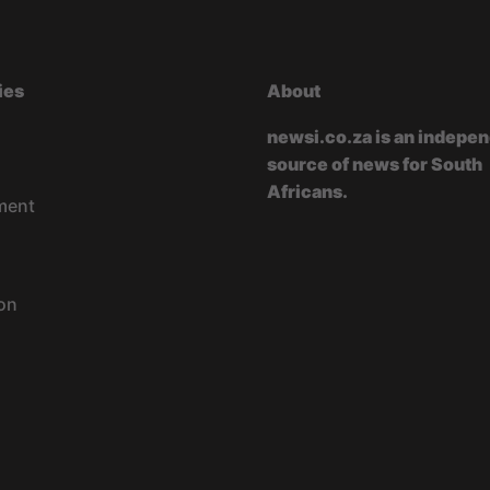
ies
About
newsi.co.za is an indepe
source of news for South
Africans.
ment
on