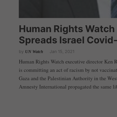
Human Rights Watch 
Spreads Israel Covid-
by
Jan 15, 2021
UN Watch
Human Rights Watch executive director Ken Roth
is committing an act of racism by not vaccinat
Gaza and the Palestinian Authority in the We
Amnesty International propagated the same li