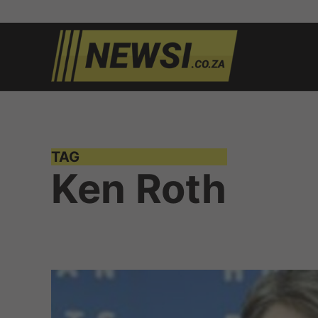
Skip
to
newsi.c
South
content
African
news
TAG
Ken Roth