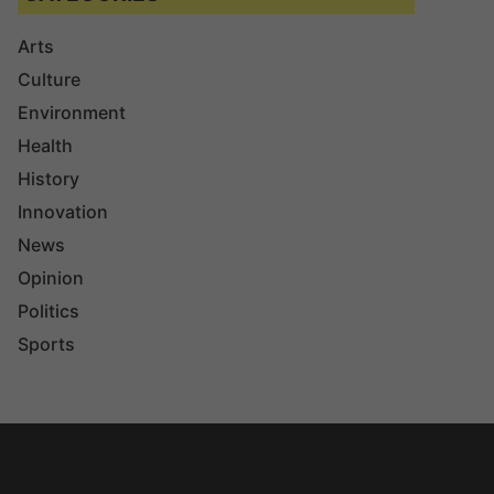
Arts
Culture
Environment
Health
History
Innovation
News
Opinion
Politics
Sports