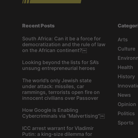
Recent Posts
Categor
South Africa: Can it be a force for
Arts
democratization and the rule of law
Culture
on the African continent?￼
Environ
Looking beyond the lists for SA’s
Health
unsung entrepreneurial heroes
History
The world’s only Jewish state
Innovati
under attack: missiles, car
rammings, terrorists open fire on
News
innocent civilians over Passover
Opinion
How Google is Enabling
Politics
Cybercriminals via “Malvertising”￼
Sports
ICC arrest warrant for Vladimir
Putin: a king-size dilemma for