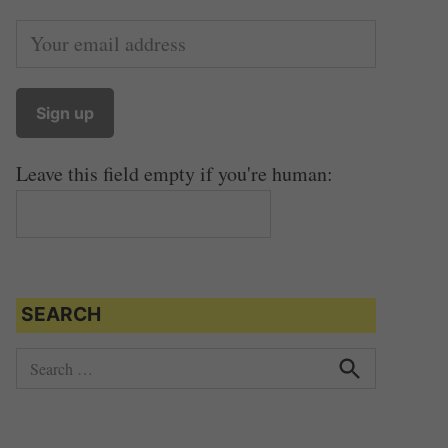
Leave this field empty if you're human:
SEARCH
S
e
S
e
a
a
r
r