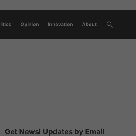
Open
litics
Opinion
Innovation
About
Search
Get Newsi Updates by Email