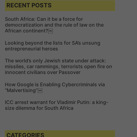
c
c
RECENT POSTS
h
h
f
South Africa: Can it be a force for
democratization and the rule of law on the
o
African continent?￼
r
:
Looking beyond the lists for SA’s unsung
entrepreneurial heroes
The world’s only Jewish state under attack:
missiles, car rammings, terrorists open fire on
innocent civilians over Passover
How Google is Enabling Cybercriminals via
“Malvertising”￼
ICC arrest warrant for Vladimir Putin: a king-
size dilemma for South Africa
CATEGORIES