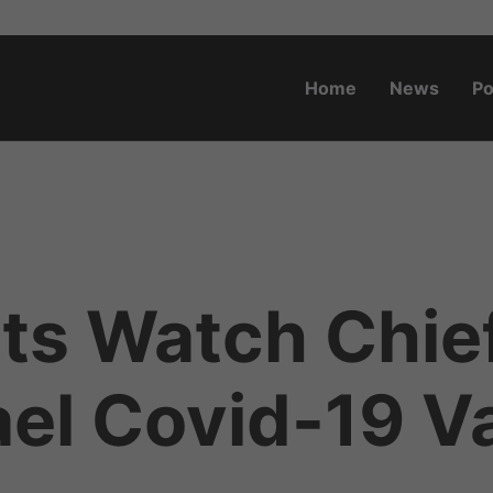
Home
News
Po
o.za
ts Watch Chie
ael Covid-19 V