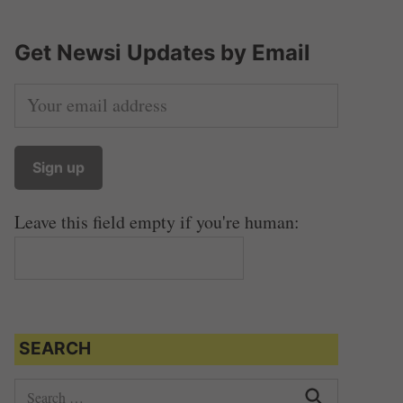
Get Newsi Updates by Email
Leave this field empty if you're human:
SEARCH
S