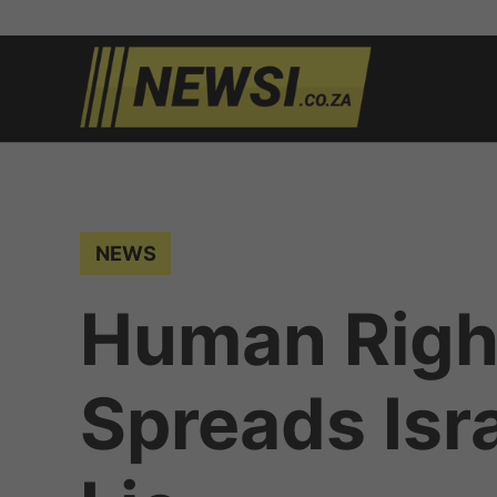
Skip
to
newsi.c
South
content
African
news
POSTED
NEWS
IN
Human Righ
Spreads Isr