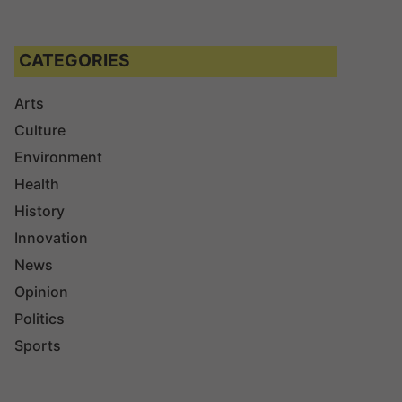
CATEGORIES
Arts
Culture
Environment
Health
History
Innovation
News
Opinion
Politics
Sports