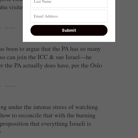
hu visited two Arab cities in recent
4, 2021
has been to argue that the PA has so many
d so can join the ICC & sue Israel—he
r the PA actually does have, per the Oslo
4, 2021
ing under the intense stress of watching
ow to reconcile that with the burning
roposition that everything Israeli is
Q