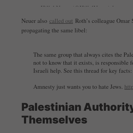
— Hillel Neuer (@HillelNeuer)
January 
Neuer also
called out
Roth’s colleague Omar Sh
propagating the same libel:
The same group that always cites the Pal
not to know that it exists, is responsible
Israeli help. See this thread for key facts
Amnesty just wants you to hate Jews.
htt
— Hillel Neuer (@HillelNeuer)
January 
Palestinian Authority
Themselves