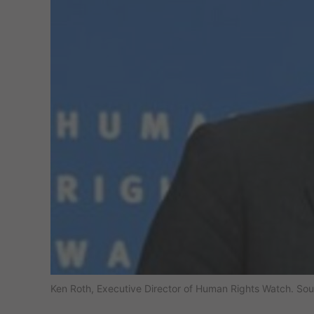
Ken Roth, Executive Director of Human Rights Watch. So