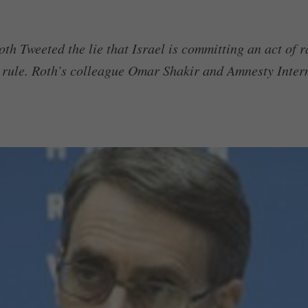
h Tweeted the lie that Israel is committing an act of r
 rule. Roth’s colleague Omar Shakir and Amnesty Intern