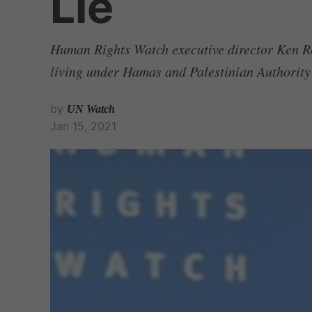
Lie
Human Rights Watch executive director Ken Rot
living under Hamas and Palestinian Authority
by
UN Watch
Jan 15, 2021