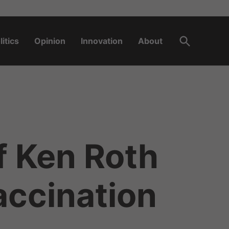
Open
litics
Opinion
Innovation
About
Search
f Ken Roth
accination