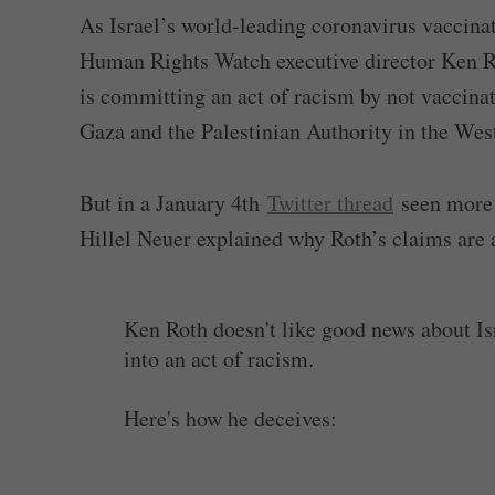
As Israel’s world-leading coronavirus vaccina
Human Rights Watch executive director Ken Roth
is committing an act of racism by not vaccinat
Gaza and the Palestinian Authority in the Wes
But in a January 4th
Twitter thread
seen more 
Hillel Neuer explained why Roth’s claims are 
Ken Roth doesn't like good news about Isra
into an act of racism.
Here's how he deceives:
1/ Law. He says "as occupying power," Isr