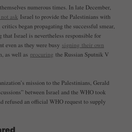
d themselves numerous times. In late December,
 not ask
Israel to provide the Palestinians with
l critics began propagating the successful smear,
that Israel is nevertheless responsible for
nt even as they were busy
signing their own
, as well as
procuring
the Russian Sputnik V
ization’s mission to the Palestinians, Gerald
scussions” between Israel and the WHO took
ad refused an official WHO request to supply
ared