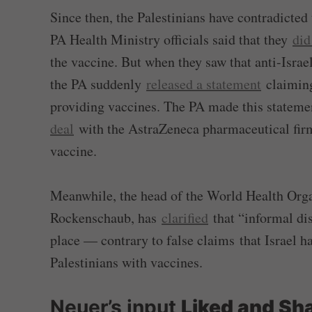
Since then, the Palestinians have contradicte
PA Health Ministry officials said that they
did
the vaccine. But when they saw that anti-Israe
the PA suddenly
released a statement
claiming 
providing vaccines. The PA made this stateme
deal
with the AstraZeneca pharmaceutical firm
vaccine.
Meanwhile, the head of the World Health Organ
Rockenschaub, has
clarified
that “informal di
place — contrary to false claims that Israel h
Palestinians with vaccines.
Neuer’s input
Liked and Sh