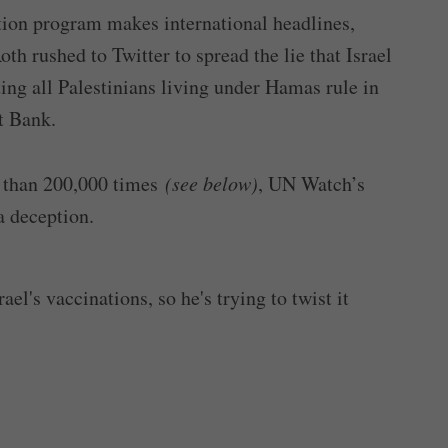
tion program makes international headlines,
 rushed to Twitter to spread the lie that Israel
ing all Palestinians living under Hamas rule in
t Bank.
than 200,000 times
(see below)
, UN Watch’s
a deception.
el's vaccinations, so he's trying to twist it
ael "has not vaccinated a single Palestinian."