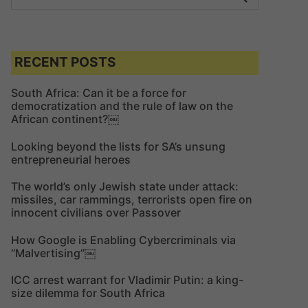
e
S
e
a
a
r
r
c
c
RECENT POSTS
h
h
f
South Africa: Can it be a force for
democratization and the rule of law on the
o
African continent?￼
r
:
Looking beyond the lists for SA’s unsung
entrepreneurial heroes
The world’s only Jewish state under attack:
missiles, car rammings, terrorists open fire on
innocent civilians over Passover
How Google is Enabling Cybercriminals via
“Malvertising”￼
ICC arrest warrant for Vladimir Putin: a king-
size dilemma for South Africa