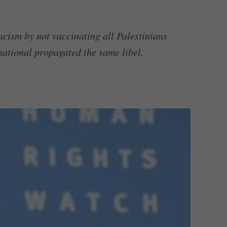
acism by not vaccinating all Palestinians
ational propagated the same libel.