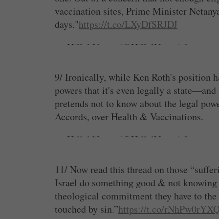
vaccination sites, Prime Minister Netanya
days."
https://t.co/LXyDfSRJDJ
— Hillel Neuer (@HillelNeuer)
January 
9/ Ironically, while Ken Roth's position 
powers that it's even legally a state—an
pretends not to know about the legal powe
Accords, over Health & Vaccinations.
— Hillel Neuer (@HillelNeuer)
January 
11/ Now read this thread on those “suffer
Israel do something good & not knowing h
theological commitment they have to the p
touched by sin.”
https://t.co/rNhPw0rYX