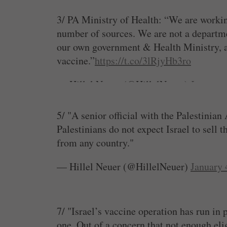
But the PA is responsible for health & va
3/ PA Ministry of Health: “We are workin
— Hillel Neuer (@HillelNeuer)
January 
number of sources. We are not a departme
our own government & Health Ministry, an
vaccine.”
https://t.co/3lRjyHb3ro
— Hillel Neuer (@HillelNeuer)
January 
5/ "A senior official with the Palestinian
Palestinians do not expect Israel to sell 
from any country."
— Hillel Neuer (@HillelNeuer)
January 
7/ "Israel’s vaccine operation has run in
one. Out of a concern that not enough eli