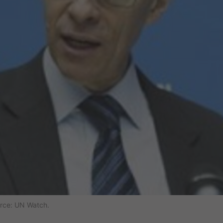
urce: UN Watch.