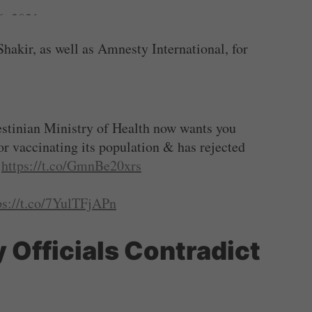
6, 2021
akir, as well as Amnesty International, for
estinian Ministry of Health now wants you
 for vaccinating its population & has rejected
:
https://t.co/GmnBe20xrs
ps://t.co/7YulTFjAPn
6, 2021
 Officials Contradict