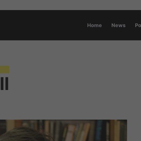
Home
News
Po
o.za
ll