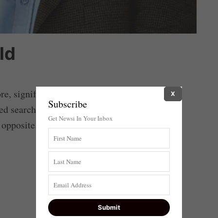
ld
ore, signifying craven appeasement that only
X
Subscribe
ed search for security on terms prescribed by
Get Newsi In Your Inbox
 opposite.