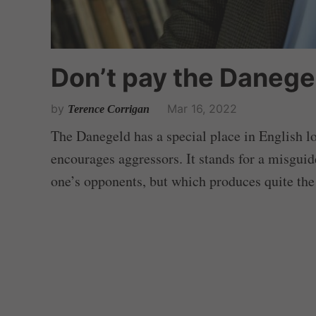
Don’t pay the Danege
by
Mar 16, 2022
Terence Corrigan
The Danegeld has a special place in English l
encourages aggressors. It stands for a misguid
one’s opponents, but which produces quite the