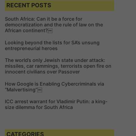
c
c
RECENT POSTS
h
h
f
South Africa: Can it be a force for
democratization and the rule of law on the
o
African continent?￼
r
:
Looking beyond the lists for SA’s unsung
entrepreneurial heroes
The world’s only Jewish state under attack:
missiles, car rammings, terrorists open fire on
innocent civilians over Passover
How Google is Enabling Cybercriminals via
“Malvertising”￼
ICC arrest warrant for Vladimir Putin: a king-
size dilemma for South Africa
CATEGORIES