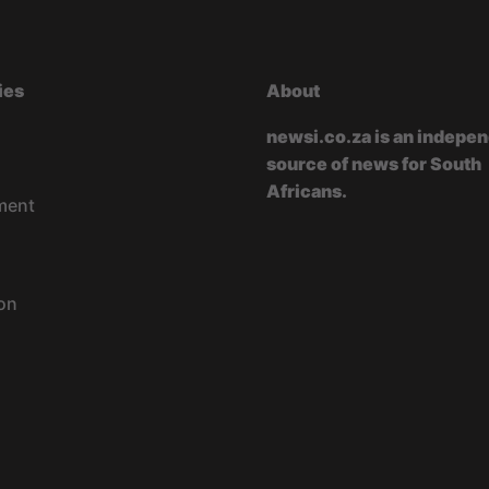
ies
About
newsi.co.za is an indepe
source of news for South
Africans.
ment
on