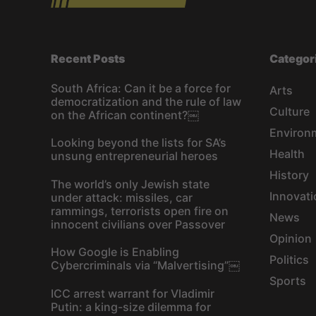
Recent Posts
Categor
South Africa: Can it be a force for
Arts
democratization and the rule of law
Culture
on the African continent?￼
Environ
Looking beyond the lists for SA’s
Health
unsung entrepreneurial heroes
History
The world’s only Jewish state
Innovati
under attack: missiles, car
rammings, terrorists open fire on
News
innocent civilians over Passover
Opinion
How Google is Enabling
Politics
Cybercriminals via “Malvertising”￼
Sports
ICC arrest warrant for Vladimir
Putin: a king-size dilemma for