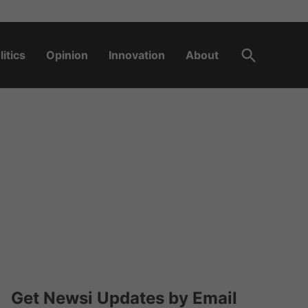
Open
litics
Opinion
Innovation
About
Search
Get Newsi Updates by Email