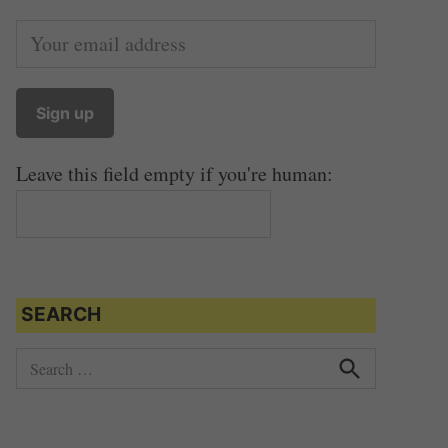
Leave this field empty if you're human:
SEARCH
S
e
S
e
a
a
r
r