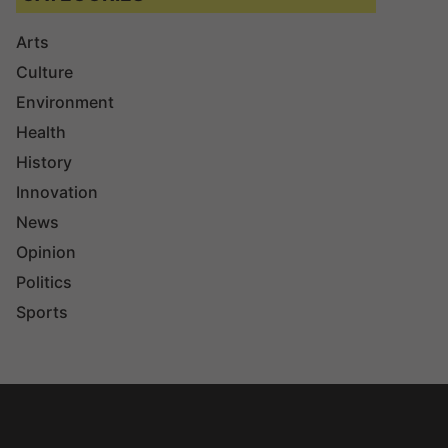
Arts
Culture
Environment
Health
History
Innovation
News
Opinion
Politics
Sports