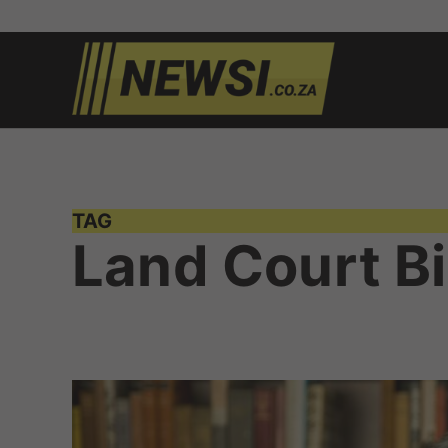
Skip
to
newsi.c
South
content
African
news
TAG
Land Court Bi