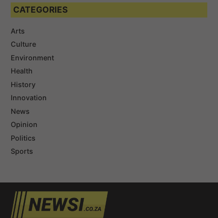
CATEGORIES
Arts
Culture
Environment
Health
History
Innovation
News
Opinion
Politics
Sports