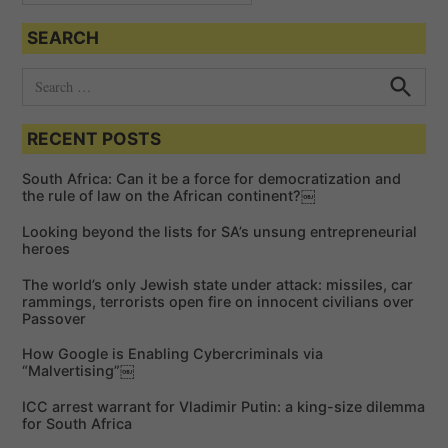
SEARCH
S
e
S
e
a
a
RECENT POSTS
r
r
c
c
h
South Africa: Can it be a force for democratization and
h
the rule of law on the African continent?￼
f
Looking beyond the lists for SA’s unsung entrepreneurial
o
heroes
r
The world’s only Jewish state under attack: missiles, car
:
rammings, terrorists open fire on innocent civilians over
Passover
How Google is Enabling Cybercriminals via
“Malvertising”￼
ICC arrest warrant for Vladimir Putin: a king-size dilemma
for South Africa