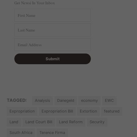
Get Newsi In Your Inbox
TAGGED:
Analysis
Danegeld
economy
EWC
Expropriation
Expropriation Bill
Extortion
featured
Land
Land Court Bill
Land Reform
Security
South Africa
Terence Firma