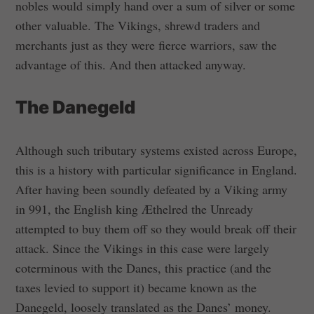
nobles would simply hand over a sum of silver or some
other valuable. The Vikings, shrewd traders and
merchants just as they were fierce warriors, saw the
advantage of this. And then attacked anyway.
The Danegeld
Although such tributary systems existed across Europe,
this is a history with particular significance in England.
After having been soundly defeated by a Viking army
in 991, the English king Æthelred the Unready
attempted to buy them off so they would break off their
attack. Since the Vikings in this case were largely
coterminous with the Danes, this practice (and the
taxes levied to support it) became known as the
Danegeld, loosely translated as the Danes’ money.