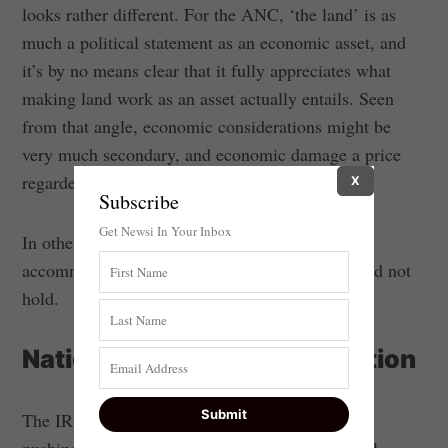
looks rather different. For the ANC, ‘the land’ is as
much a political statement as an economic asset, and
it’s by no means clear that it fully appreciates what
making land work as an asset actually entails. Seen
from that angle, economic considerations might be
very much secondary, and economic damage a price
regarded as worth paying.
X
Subscribe
Get Newsi In Your Inbox
In other words, the assumptions upon which
accommodation were premised did not and would not
hold.
National Democratic Revolution
The IRR has previously argued that the ANC is