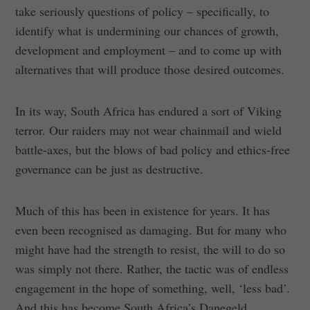
take seriously questions of policy – specifically, to
identify what is undermining our chances of growth,
development and employment – and to come up with
alternatives that will produce those desired outcomes.
In its way, South Africa has endured a sort of Viking
terror. Our raiders may not wear chainmail and wield
battle-axes, but the blows of bad policy and ethics-free
governance can be just as destructive.
Much of this has been in existence for years. It has
even been recognised as damaging. But for many who
might have had the strength to resist, the will to do so
was simply not there. Rather, the tactic was of endless
engagement in the hope of something, well, ‘less bad’.
And this has become South Africa’s Danegeld.