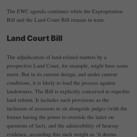
The EWC agenda continues while the Expropriation
Bill and the Land Court Bill remain in train.
Land Court Bill
The adjudication of land-related matters by a
prospective Land Court, for example, might have some
merit. But in its current design, and under current
conditions, it is likely to load the process against
landowners. The Bill is explicitly conceived to expedite
land reform. It includes such provisions as the
inclusion of assessors to sit alongside judges (with the
former having the power to override the latter on
questions of fact), and the admissibility of hearsay
evidence, according this such weight as ‘it deems