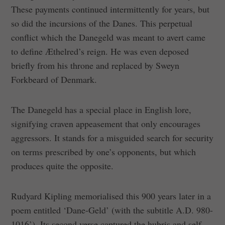
These payments continued intermittently for years, but
so did the incursions of the Danes. This perpetual
conflict which the Danegeld was meant to avert came
to define Æthelred’s reign. He was even deposed
briefly from his throne and replaced by Sweyn
Forkbeard of Denmark.
The Danegeld has a special place in English lore,
signifying craven appeasement that only encourages
aggressors. It stands for a misguided search for security
on terms prescribed by one’s opponents, but which
produces quite the opposite.
Rudyard Kipling memorialised this 900 years later in a
poem entitled ‘Dane-Geld’ (with the subtitle A.D. 980-
1016’). Its second verse captured the hubris and self-