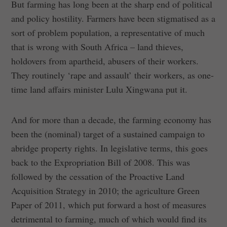
But farming has long been at the sharp end of political
and policy hostility. Farmers have been stigmatised as a
sort of problem population, a representative of much
that is wrong with South Africa – land thieves,
holdovers from apartheid, abusers of their workers.
They routinely ‘rape and assault’ their workers, as one-
time land affairs minister Lulu Xingwana put it.
And for more than a decade, the farming economy has
been the (nominal) target of a sustained campaign to
abridge property rights. In legislative terms, this goes
back to the Expropriation Bill of 2008. This was
followed by the cessation of the Proactive Land
Acquisition Strategy in 2010; the agriculture Green
Paper of 2011, which put forward a host of measures
detrimental to farming, much of which would find its