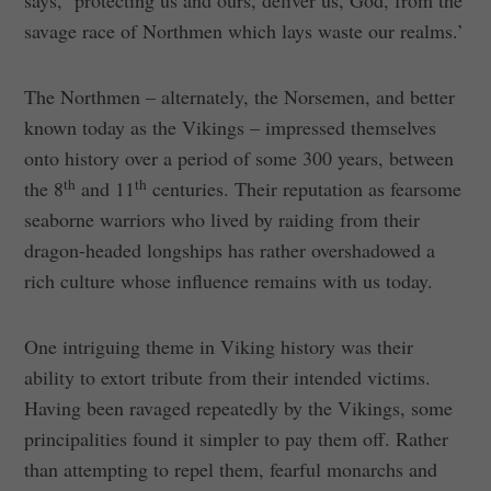
says, ‘protecting us and ours, deliver us, God, from the
savage race of Northmen which lays waste our realms.’
The Northmen – alternately, the Norsemen, and better
known today as the Vikings – impressed themselves
onto history over a period of some 300 years, between
th
th
the 8
and 11
centuries. Their reputation as fearsome
seaborne warriors who lived by raiding from their
dragon-headed longships has rather overshadowed a
rich culture whose influence remains with us today.
One intriguing theme in Viking history was their
ability to extort tribute from their intended victims.
Having been ravaged repeatedly by the Vikings, some
principalities found it simpler to pay them off. Rather
than attempting to repel them, fearful monarchs and