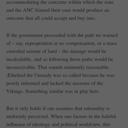
accommodating the concerns within which the state
and the ANC framed their case would produce an
outcome that all could accept and buy into.
If the government proceeded with the path we warned
of – say, expropriation at no compensation, or a mass
custodial seizure of land – the damage would be
incalculable, and so following those paths would be
inconceivable. That sounds eminently reasonable.
Æthelred the Unready was so called because he was
poorly informed and lacked the measure of the
Vikings. Something similar was in play here.
But it only holds if one assumes that rationality is
uniformly perceived. When one factors in the baleful
influence of ideology and political worldview, this