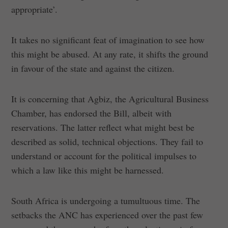
appropriate’.
It takes no significant feat of imagination to see how
this might be abused. At any rate, it shifts the ground
in favour of the state and against the citizen.
It is concerning that Agbiz, the Agricultural Business
Chamber, has endorsed the Bill, albeit with
reservations. The latter reflect what might best be
described as solid, technical objections. They fail to
understand or account for the political impulses to
which a law like this might be harnessed.
South Africa is undergoing a tumultuous time. The
setbacks the ANC has experienced over the past few