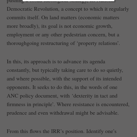
pushing a broad ideological strategy, its National
Democratic Revolution, a concept to which it regularly
commits itself. On land matters (economic matters
more broadly), its goal is not economic growth,
employment or any other pedestrian concern, but a
thoroughgoing restructuring of ‘property relations’.
In this, its approach is to advance its agenda
constantly, but typically taking care to do so quietly,
and where possible, with the support of its intended
opponents. It seeks to do this, in the words of one
ANC policy document, with ‘dexterity in tact and
firmness in principle’. Where resistance is encountered,
prudence and even withdrawal might be advisable.
From this flows the IRR’s position. Identify one’s