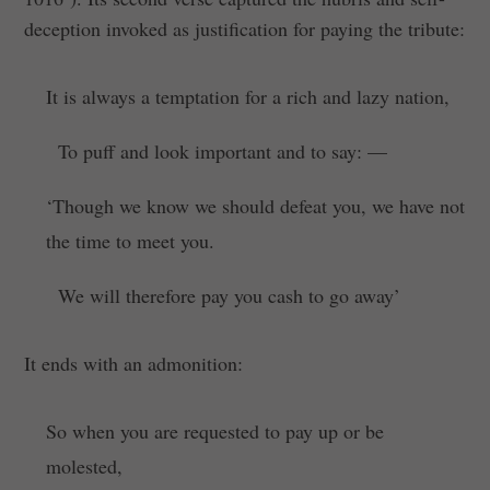
deception invoked as justification for paying the tribute:
It is always a temptation for a rich and lazy nation,
To puff and look important and to say: —
‘Though we know we should defeat you, we have not
the time to meet you.
We will therefore pay you cash to go away’
It ends with an admonition:
So when you are requested to pay up or be
molested,