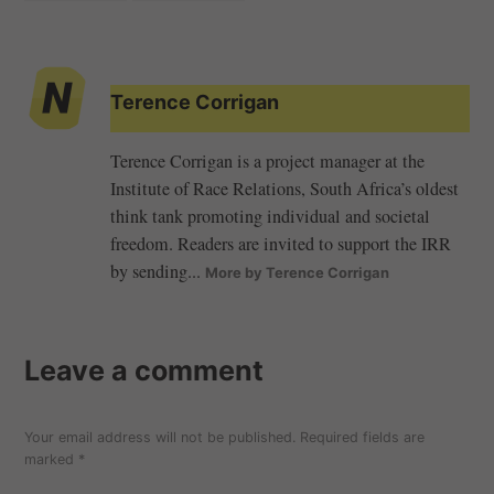
Terence Corrigan
Terence Corrigan is a project manager at the
Institute of Race Relations, South Africa’s oldest
think tank promoting individual and societal
freedom. Readers are invited to support the IRR
by sending...
More by Terence Corrigan
Leave a comment
Your email address will not be published.
Required fields are
marked
*