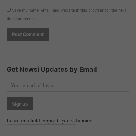
Save my name, email, and website in this browser for the next
time I comment.
Get Newsi Updates by Email
Leave this field empty if you're human: