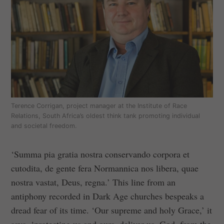
Terence Corrigan, project manager at the Institute of Race
Relations, South Africa’s oldest think tank promoting individual
and societal freedom.
‘Summa pia gratia nostra conservando corpora et
cutodita, de gente fera Normannica nos libera, quae
nostra vastat, Deus, regna.’ This line from an
antiphony recorded in Dark Age churches bespeaks a
dread fear of its time. ‘Our supreme and holy Grace,’ it