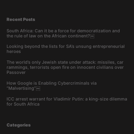
Recent Posts
South Africa: Can it be a force for democratization and
the rule of law on the African continent?￼
Looking beyond the lists for SA’s unsung entrepreneurial
heroes
The world’s only Jewish state under attack: missiles, car
rammings, terrorists open fire on innocent civilians over
Passover
How Google is Enabling Cybercriminals via
“Malvertising”￼
ICC arrest warrant for Vladimir Putin: a king-size dilemma
for South Africa
Categories