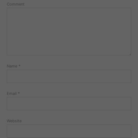
Comment
Name
*
Email
*
Website