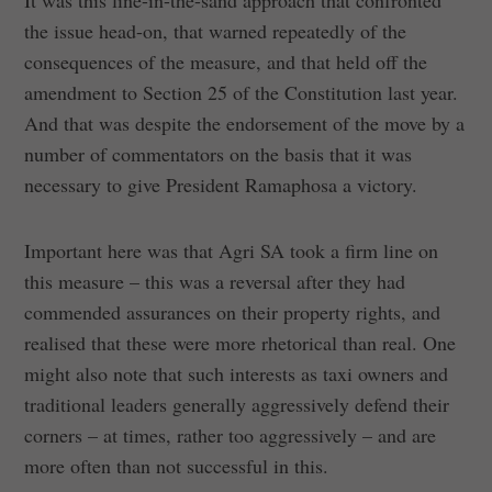
It was this line-in-the-sand approach that confronted
the issue head-on, that warned repeatedly of the
consequences of the measure, and that held off the
amendment to Section 25 of the Constitution last year.
And that was despite the endorsement of the move by a
number of commentators on the basis that it was
necessary to give President Ramaphosa a victory.
Important here was that Agri SA took a firm line on
this measure – this was a reversal after they had
commended assurances on their property rights, and
realised that these were more rhetorical than real. One
might also note that such interests as taxi owners and
traditional leaders generally aggressively defend their
corners – at times, rather too aggressively – and are
more often than not successful in this.