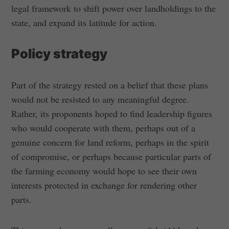
legal framework to shift power over landholdings to the
state, and expand its latitude for action.
Policy strategy
Part of the strategy rested on a belief that these plans
would not be resisted to any meaningful degree.
Rather, its proponents hoped to find leadership figures
who would cooperate with them, perhaps out of a
genuine concern for land reform, perhaps in the spirit
of compromise, or perhaps because particular parts of
the farming economy would hope to see their own
interests protected in exchange for rendering other
parts.