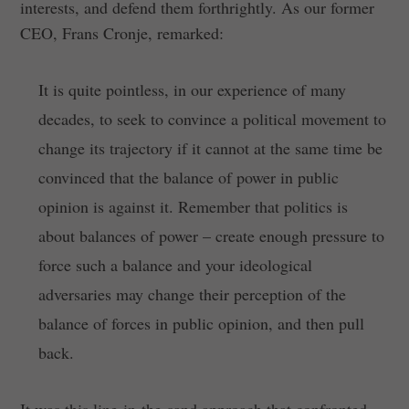
interests, and defend them forthrightly. As our former
CEO, Frans Cronje, remarked:
It is quite pointless, in our experience of many
decades, to seek to convince a political movement to
change its trajectory if it cannot at the same time be
convinced that the balance of power in public
opinion is against it. Remember that politics is
about balances of power – create enough pressure to
force such a balance and your ideological
adversaries may change their perception of the
balance of forces in public opinion, and then pull
back.