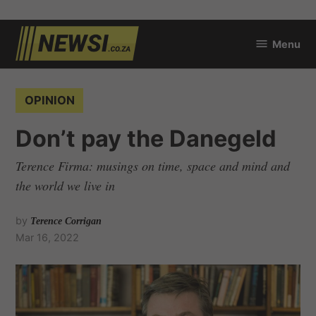
Skip
Menu
to
newsi.co.za
content
POSTED
OPINION
IN
Don’t pay the Danegeld
Terence Firma: musings on time, space and mind and
the world we live in
by
Terence Corrigan
Mar 16, 2022