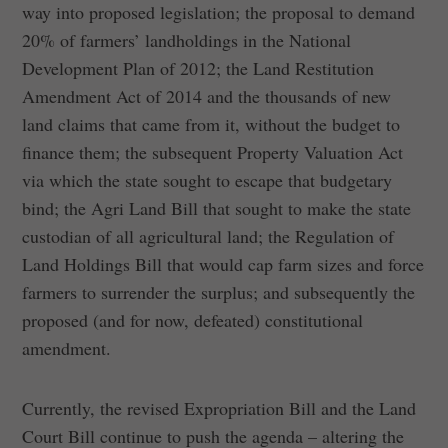
way into proposed legislation; the proposal to demand
20% of farmers’ landholdings in the National
Development Plan of 2012; the Land Restitution
Amendment Act of 2014 and the thousands of new
land claims that came from it, without the budget to
finance them; the subsequent Property Valuation Act
via which the state sought to escape that budgetary
bind; the Agri Land Bill that sought to make the state
custodian of all agricultural land; the Regulation of
Land Holdings Bill that would cap farm sizes and force
farmers to surrender the surplus; and subsequently the
proposed (and for now, defeated) constitutional
amendment.
Currently, the revised Expropriation Bill and the Land
Court Bill continue to push the agenda – altering the