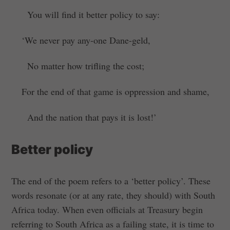
You will find it better policy to say:
‘We never pay any-one Dane-geld,
No matter how trifling the cost;
For the end of that game is oppression and shame,
And the nation that pays it is lost!’
Better policy
The end of the poem refers to a ‘better policy’. These
words resonate (or at any rate, they should) with South
Africa today. When even officials at Treasury begin
referring to South Africa as a failing state, it is time to