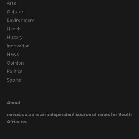
Arts
Culture
Environment
Health
History
Innovation
News
Opinion
Politics
Sports
About
newsi.co.za is an independent source of news for South
Africans.