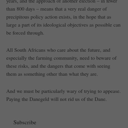
years, and the approach of another election – in fewer
than 800 days – means that a very real danger of
precipitous policy action exists, in the hope that as
large a part of its ideological objectives as possible can
be forced through.
All South Africans who care about the future, and
especially the farming community, need to beware of
these risks, and the dangers that come with seeing
them as something other than what they are.
And we must be particularly wary of trying to appease.
Paying the Danegeld will not rid us of the Dane.
Subscribe