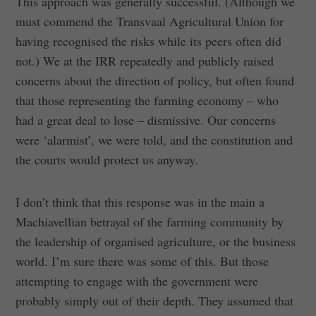
This approach was generally successful. (Although we
must commend the Transvaal Agricultural Union for
having recognised the risks while its peers often did
not.) We at the IRR repeatedly and publicly raised
concerns about the direction of policy, but often found
that those representing the farming economy – who
had a great deal to lose – dismissive. Our concerns
were ‘alarmist’, we were told, and the constitution and
the courts would protect us anyway.
I don’t think that this response was in the main a
Machiavellian betrayal of the farming community by
the leadership of organised agriculture, or the business
world. I’m sure there was some of this. But those
attempting to engage with the government were
probably simply out of their depth. They assumed that