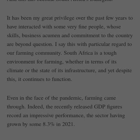
It has been my great privilege over the past few years to
have interacted with some very fine people, whose
skills, business acumen and commitment to the country
are beyond question. I say this with particular regard to
our farming community. South Africa is a tough
environment for farming, whether in terms of its
climate or the state of its infrastructure, and yet despite
this, it continues to function.
Even in the face of the pandemic, farming came
through. Indeed, the recently released GDP figures
record an impressive performance, the sector having
grown by some 8.3% in 2021.