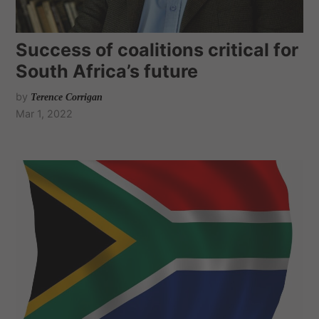
Success of coalitions critical for
South Africa’s future
by
Terence Corrigan
Mar 1, 2022