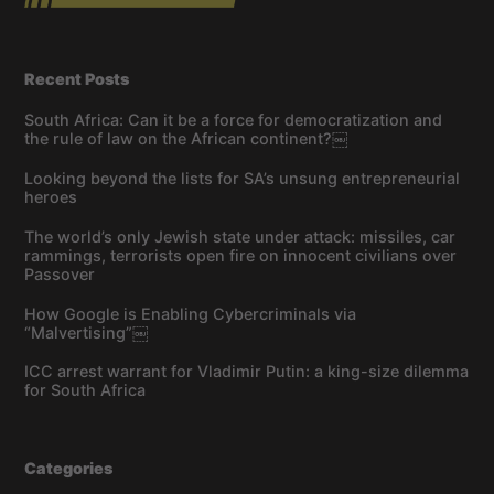
Recent Posts
South Africa: Can it be a force for democratization and
the rule of law on the African continent?￼
Looking beyond the lists for SA’s unsung entrepreneurial
heroes
The world’s only Jewish state under attack: missiles, car
rammings, terrorists open fire on innocent civilians over
Passover
How Google is Enabling Cybercriminals via
“Malvertising”￼
ICC arrest warrant for Vladimir Putin: a king-size dilemma
for South Africa
Categories