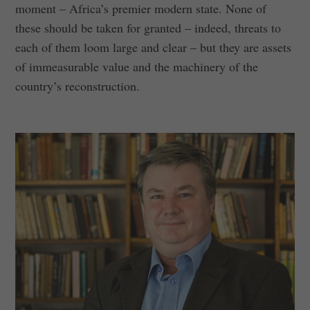
moment – Africa’s premier modern state. None of
these should be taken for granted – indeed, threats to
each of them loom large and clear – but they are assets
of immeasurable value and the machinery of the
country’s reconstruction.