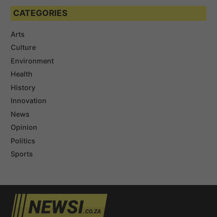
CATEGORIES
Arts
Culture
Environment
Health
History
Innovation
News
Opinion
Politics
Sports