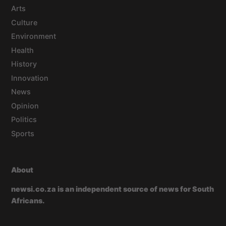
Arts
Culture
Environment
Health
History
Innovation
News
Opinion
Politics
Sports
About
newsi.co.za is an independent source of news for South
Africans.