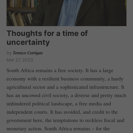
Thoughts for a time of
uncertainty
by
Terence Corrigan
Mar 27, 2023
South Africa remains a free society. It has a large
economy with a resilient business community, a hardy
agricultural sector and a sophisticated infrastructure. It
has an uncowed civil society, a diverse and pretty much
unhindered political landscape, a free media and
independent courts. It has avoided, and credit to the
government here, the temptations to reckless fiscal and
monetary action. South Africa remains – for the