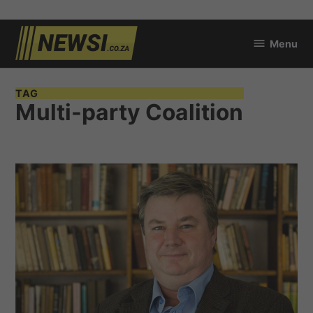
Skip
Menu
to
newsi.co.za
content
TAG
Multi-party Coalition