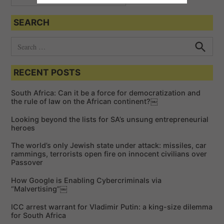
SEARCH
S
e
S
e
a
a
RECENT POSTS
r
r
c
c
h
South Africa: Can it be a force for democratization and
h
the rule of law on the African continent?￼
f
Looking beyond the lists for SA’s unsung entrepreneurial
o
heroes
r
The world’s only Jewish state under attack: missiles, car
:
rammings, terrorists open fire on innocent civilians over
Passover
How Google is Enabling Cybercriminals via
“Malvertising”￼
ICC arrest warrant for Vladimir Putin: a king-size dilemma
for South Africa