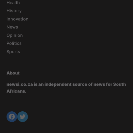
Health
History
Innovation
News
Opinion
Politics
Sports
About
newsi.co.za is an independent source of news for South
Africans.