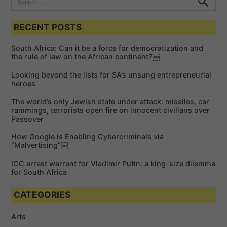
e
S
e
a
a
RECENT POSTS
r
r
c
c
h
South Africa: Can it be a force for democratization and
h
the rule of law on the African continent?￼
f
Looking beyond the lists for SA’s unsung entrepreneurial
o
heroes
r
The world’s only Jewish state under attack: missiles, car
:
rammings, terrorists open fire on innocent civilians over
Passover
How Google is Enabling Cybercriminals via
“Malvertising”￼
ICC arrest warrant for Vladimir Putin: a king-size dilemma
for South Africa
CATEGORIES
Arts