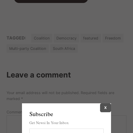
TAGGED:
Coalition
Democracy
featured
Freedom
Multi-party Coalition
South Africa
Leave a comment
Your email address will not be published.
Required fields are
marked
*
X
Subscribe
Comment
Get Newsi In Your Inbox