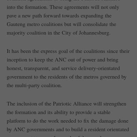
into the formation. These agreements will not only
pave a new path forward towards expanding the
Gauteng metro coalitions but will consolidate the
majority coalition in the City of Johannesburg.
It has been the express goal of the coalitions since their
inception to keep the ANC out of power and bring
honest, transparent, and service delivery-orientated
government to the residents of the metros governed by
the multi-party coalition.
The inclusion of the Patriotic Alliance will strengthen
the formation and its ability to provide a stable
platform to do the work needed to fix the damage done
by ANC governments and to build a resident orientated