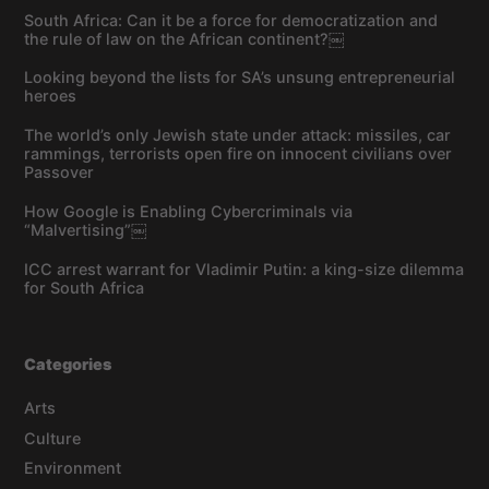
South Africa: Can it be a force for democratization and
the rule of law on the African continent?￼
Looking beyond the lists for SA’s unsung entrepreneurial
heroes
The world’s only Jewish state under attack: missiles, car
rammings, terrorists open fire on innocent civilians over
Passover
How Google is Enabling Cybercriminals via
“Malvertising”￼
ICC arrest warrant for Vladimir Putin: a king-size dilemma
for South Africa
Categories
Arts
Culture
Environment