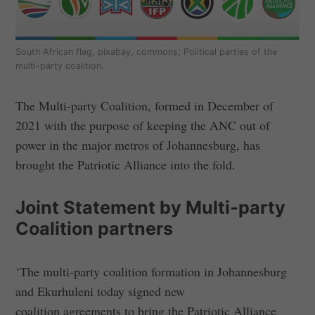
South African flag, pixabay, commons; Political parties of the
multi-party coalition.
The Multi-party Coalition, formed in December of
2021 with the purpose of keeping the ANC out of
power in the major metros of Johannesburg, has
brought the Patriotic Alliance into the fold.
Joint Statement by Multi-party
Coalition partners
‘The multi-party coalition formation in Johannesburg
and Ekurhuleni today signed new
coalition agreements to bring the Patriotic Alliance