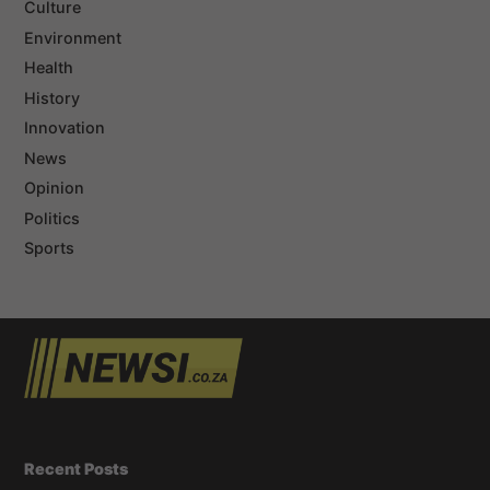
Culture
Environment
Health
History
Innovation
News
Opinion
Politics
Sports
Recent Posts