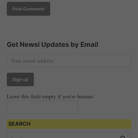
Get Newsi Updates by Email
Leave this field empty if you're human:
SEARCH
S