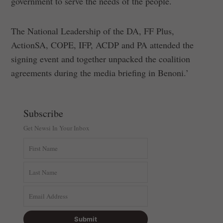
government to serve the needs of the people.
The National Leadership of the DA, FF Plus,
ActionSA, COPE, IFP, ACDP and PA attended the
signing event and together unpacked the coalition
agreements during the media briefing in Benoni.’
Subscribe
Get Newsi In Your Inbox