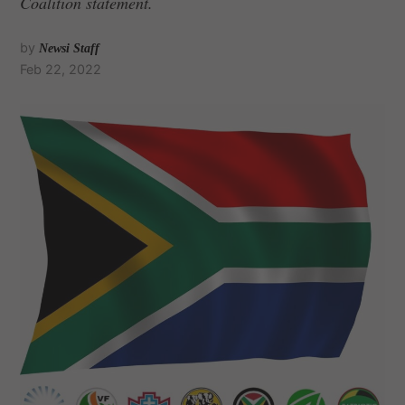
Coalition statement.
by
Newsi Staff
Feb 22, 2022