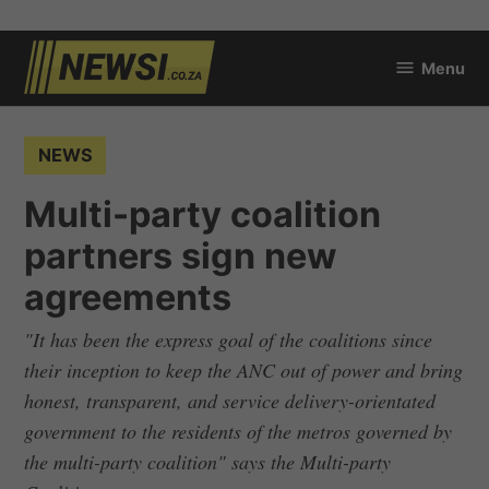
Skip
Menu
to
newsi.co.za
content
POSTED
NEWS
IN
Multi-party coalition
partners sign new
agreements
"It has been the express goal of the coalitions since
their inception to keep the ANC out of power and bring
honest, transparent, and service delivery-orientated
government to the residents of the metros governed by
the multi-party coalition" says the Multi-party