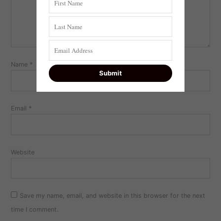
Name
*
Email
*
Website
Save my name, email, and website in this browser for the next
time I comment.