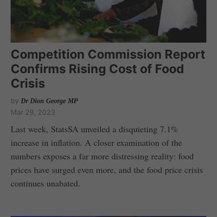
Competition Commission Report
Confirms Rising Cost of Food
Crisis
by
Dr Dion George MP
Mar 29, 2023
Last week, StatsSA unveiled a disquieting 7.1%
increase in inflation. A closer examination of the
numbers exposes a far more distressing reality: food
prices have surged even more, and the food price crisis
continues unabated.