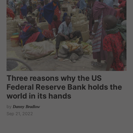
Three reasons why the US
Federal Reserve Bank holds the
world in its hands
by
Danny Bradlow
Sep 21, 2022