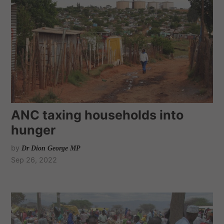
ANC taxing households into
hunger
by
Dr Dion George MP
Sep 26, 2022