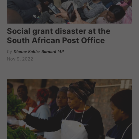
Social grant disaster at the
South African Post Office
by
Dianne Kohler Barnard MP
Nov 9, 2022