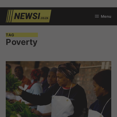
Skip
Menu
to
newsi.co.za
content
TAG
Poverty