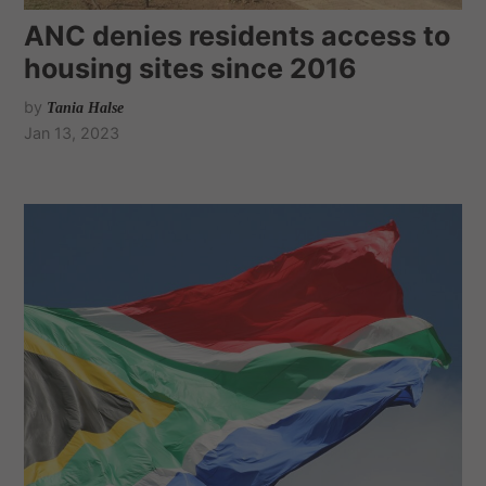
ANC denies residents access to
housing sites since 2016
by
Tania Halse
Jan 13, 2023