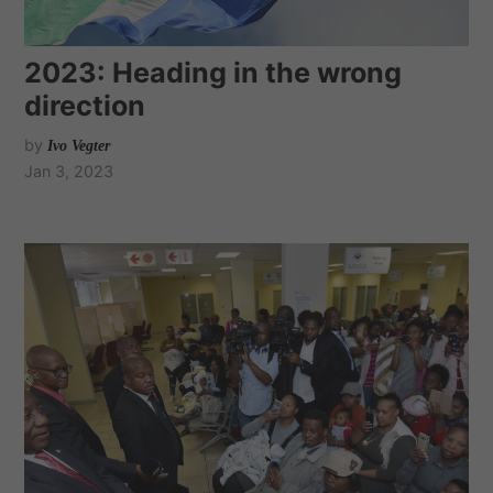
2023: Heading in the wrong
direction
by
Ivo Vegter
Jan 3, 2023