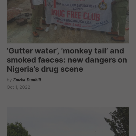
‘Gutter water’, ‘monkey tail’ and
smoked faeces: new dangers on
Nigeria’s drug scene
by
Emeka Dumbili
Oct 1, 2022