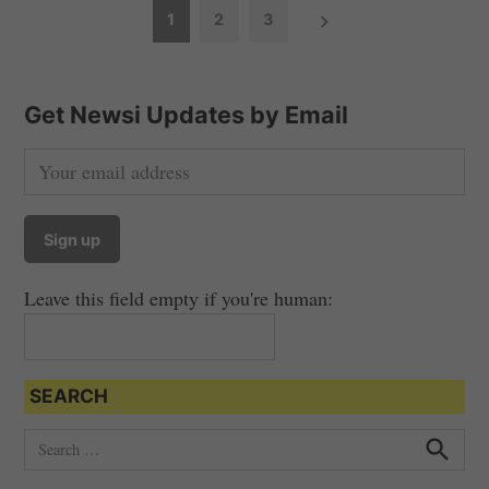
P
1
2
3
o
s
t
Get Newsi Updates by Email
s
n
a
v
i
Leave this field empty if you're human:
g
a
t
SEARCH
i
o
S
e
n
S
e