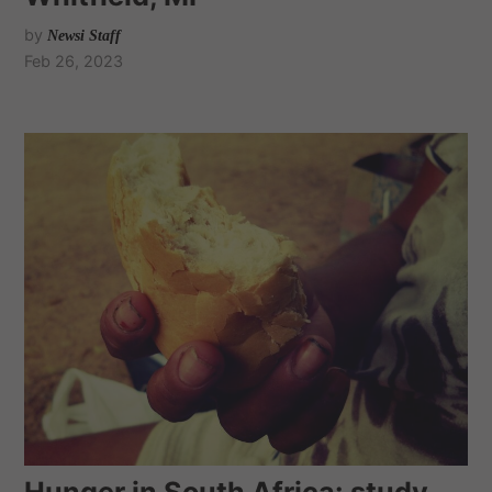
by
Newsi Staff
Feb 26, 2023
Hunger in South Africa: study