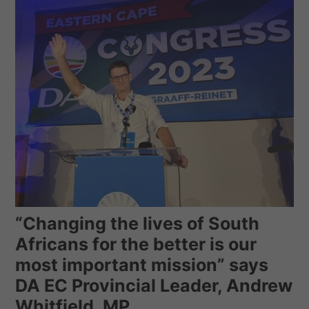
“Changing the lives of South
Africans for the better is our
most important mission” says
DA EC Provincial Leader, Andrew
Whitfield, MP