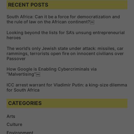
a
a
RECENT POSTS
r
r
c
c
h
South Africa: Can it be a force for democratization and
h
the rule of law on the African continent?￼
f
Looking beyond the lists for SA’s unsung entrepreneurial
o
heroes
r
The world’s only Jewish state under attack: missiles, car
:
rammings, terrorists open fire on innocent civilians over
Passover
How Google is Enabling Cybercriminals via
“Malvertising”￼
ICC arrest warrant for Vladimir Putin: a king-size dilemma
for South Africa
CATEGORIES
Arts
Culture
Environment