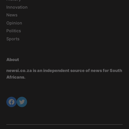
Innovation
News
Opinion
Politics
Sports
About
newsi.co.za is an independent source of news for South
Africans.