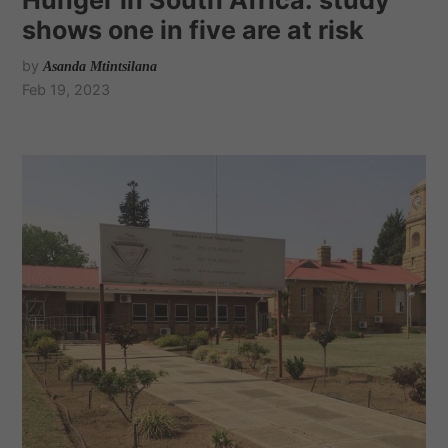
shows one in five are at risk
by
Asanda Mtintsilana
Feb 19, 2023