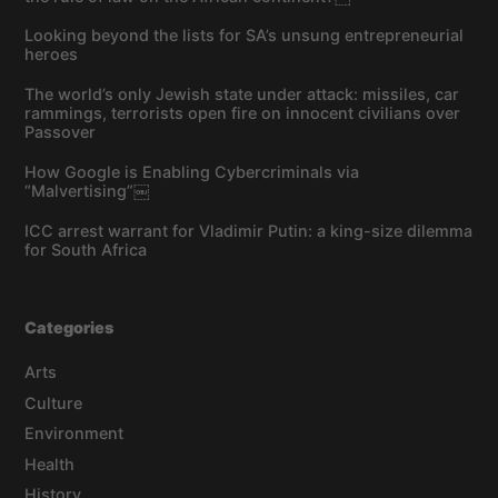
Looking beyond the lists for SA’s unsung entrepreneurial
heroes
The world’s only Jewish state under attack: missiles, car
rammings, terrorists open fire on innocent civilians over
Passover
How Google is Enabling Cybercriminals via
“Malvertising”￼
ICC arrest warrant for Vladimir Putin: a king-size dilemma
for South Africa
Categories
Arts
Culture
Environment
Health
History