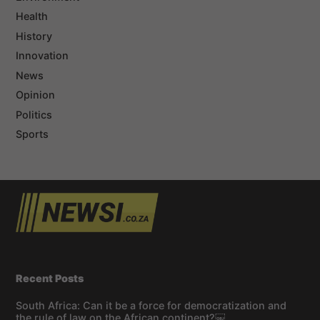
Health
History
Innovation
News
Opinion
Politics
Sports
Recent Posts
South Africa: Can it be a force for democratization and
the rule of law on the African continent?￼