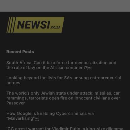
Recent Posts
South Africa: Can it be a force for democratization and
the rule of law on the African continent?￼
Looking beyond the lists for SA’s unsung entrepreneurial
heroes
The world’s only Jewish state under attack: missiles, car
rammings, terrorists open fire on innocent civilians over
Passover
How Google is Enabling Cybercriminals via
“Malvertising”￼
ICC arrest warrant for Vladimir Putin: a king-size dilemma