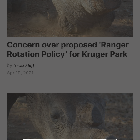
Concern over proposed ‘Ranger
Rotation Policy’ for Kruger Park
by
Newsi Staff
Apr 19, 2021