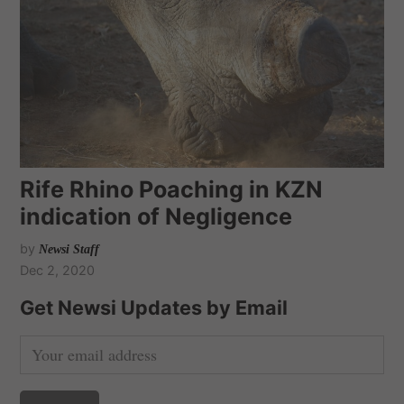
Rife Rhino Poaching in KZN
indication of Negligence
by
Newsi Staff
Dec 2, 2020
Get Newsi Updates by Email