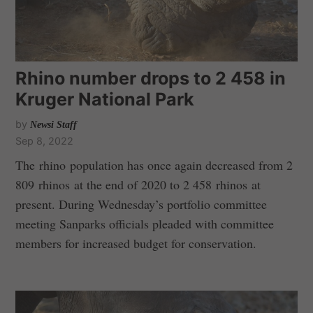
Rhino number drops to 2 458 in
Kruger National Park
by
Newsi Staff
Sep 8, 2022
The rhino population has once again decreased from 2
809 rhinos at the end of 2020 to 2 458 rhinos at
present. During Wednesday’s portfolio committee
meeting Sanparks officials pleaded with committee
members for increased budget for conservation.