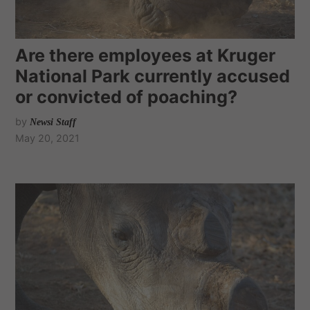
Are there employees at Kruger
National Park currently accused
or convicted of poaching?
by
Newsi Staff
May 20, 2021