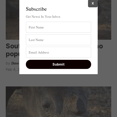
X
Subscribe
Get Newsi In Your Inbox
South Africa’s dwindling rhino
population
by
Dave Bryant MP
Feb 4, 2021