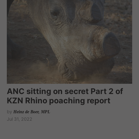
ANC sitting on secret Part 2 of
KZN Rhino poaching report
by
Heinz de Boer, MPL
Jul 31, 2022