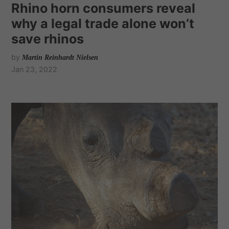
Rhino horn consumers reveal
why a legal trade alone won’t
save rhinos
by
Martin Reinhardt Nielsen
Jan 23, 2022