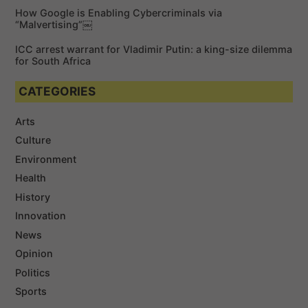
How Google is Enabling Cybercriminals via
“Malvertising”￼
ICC arrest warrant for Vladimir Putin: a king-size dilemma
for South Africa
CATEGORIES
Arts
Culture
Environment
Health
History
Innovation
News
Opinion
Politics
Sports