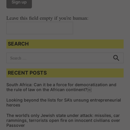
Leave this field empty if you're human:
SEARCH
S
e
S
e
a
a
RECENT POSTS
r
r
c
c
h
South Africa: Can it be a force for democratization and
h
the rule of law on the African continent?￼
f
Looking beyond the lists for SA’s unsung entrepreneurial
o
heroes
r
The world’s only Jewish state under attack: missiles, car
:
rammings, terrorists open fire on innocent civilians over
Passover