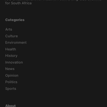
for South Africa
Categories
Arts
Culture
Environment
Health
History
Innovation
News
Opinion
Politics
Sports
About