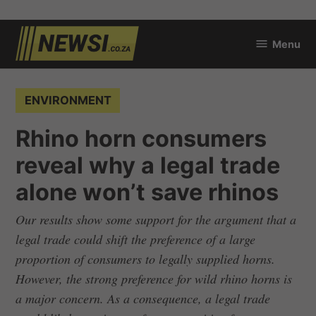
Skip
Menu
to
newsi.co.za
content
POSTED
ENVIRONMENT
IN
Rhino horn consumers
reveal why a legal trade
alone won’t save rhinos
Our results show some support for the argument that a
legal trade could shift the preference of a large
proportion of consumers to legally supplied horns.
However, the strong preference for wild rhino horns is
a major concern. As a consequence, a legal trade