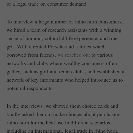
of a legal trade on consumer demand.
To interview a large number of rhino horn consumers,
we hired a team of research assistants with a winning
sense of humour, colourful life experience, and true
grit. With a rented Porsche and a Rolex watch
borrowed from friends,
we reached out
to various
networks and clubs where wealthy consumers often
gather, such as golf and tennis clubs, and established a
network of key informants who helped introduce us to
potential respondents.
In the interviews, we showed them choice cards and
kindly asked them to make choices about purchasing
rhino horn for medical use in different scenarios
including an international, legal trade in rhino horn.