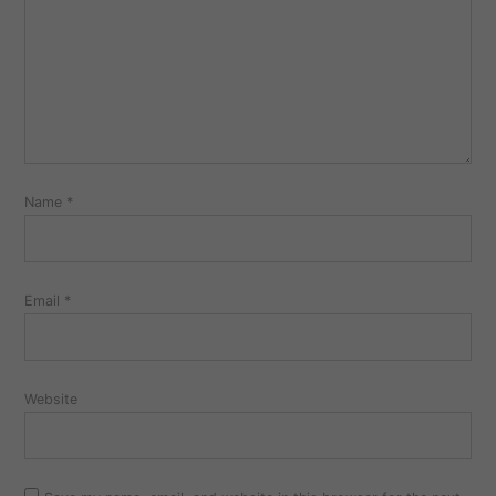
Name
*
Email
*
Website