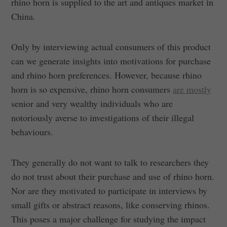
rhino horn is supplied to the art and antiques market in
China.
Only by interviewing actual consumers of this product
can we generate insights into motivations for purchase
and rhino horn preferences. However, because rhino
horn is so expensive, rhino horn consumers
are mostly
senior and very wealthy individuals who are
notoriously averse to investigations of their illegal
behaviours.
They generally do not want to talk to researchers they
do not trust about their purchase and use of rhino horn.
Nor are they motivated to participate in interviews by
small gifts or abstract reasons, like conserving rhinos.
This poses a major challenge for studying the impact