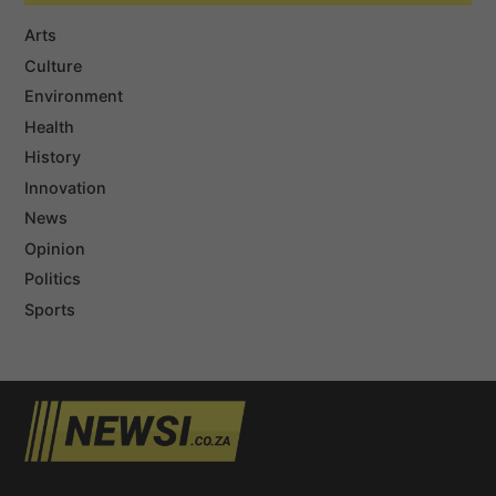
Arts
Culture
Environment
Health
History
Innovation
News
Opinion
Politics
Sports