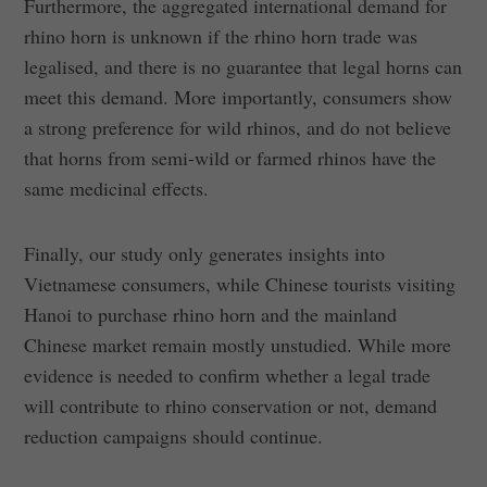
Furthermore, the aggregated international demand for
rhino horn is unknown if the rhino horn trade was
legalised, and there is no guarantee that legal horns can
meet this demand. More importantly, consumers show
a strong preference for wild rhinos, and do not believe
that horns from semi-wild or farmed rhinos have the
same medicinal effects.
Finally, our study only generates insights into
Vietnamese consumers, while Chinese tourists visiting
Hanoi to purchase rhino horn and the mainland
Chinese market remain mostly unstudied. While more
evidence is needed to confirm whether a legal trade
will contribute to rhino conservation or not, demand
reduction campaigns should continue.