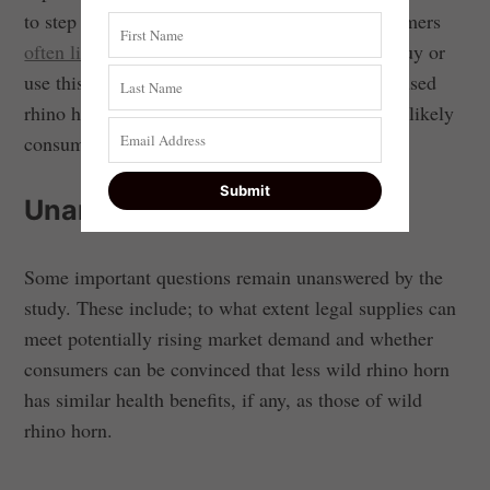
to step forward in the debate. Rhino horn consumers
often listen
to their peers when considering to buy or
use this product. We found that the more peers used
rhino horn with no, or negative, effects, the less likely
consumers were to buy rhino horn.
Unanswered questions
Some important questions remain unanswered by the
study. These include; to what extent legal supplies can
meet potentially rising market demand and whether
consumers can be convinced that less wild rhino horn
has similar health benefits, if any, as those of wild
rhino horn.