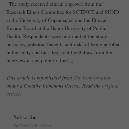
_The study received ethical approval from the
Research Ethics Committee for SCIENCE and SUND
at the University of Copenhagen and the Ethical
Review Board at the Hanoi University of Public
Health. Respondents were informed of the study
purposes, potential benefits and risks of being enrolled
in the study and that they could withdraw from the
interview at any point in time. _
This article is republished from
The Conversation
under a Creative Commons license. Read the
original
article
.
Subscribe
Get Newsi In Your Inbox