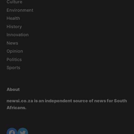
Culture
Environment
Health
History
Innovation
News
Opinion
Politics
Sports
About
newsi.co.za is an independent source of news for South
Africans.