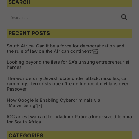
SEARCH
S
e
S
e
a
a
RECENT POSTS
r
r
c
c
h
South Africa: Can it be a force for democratization and
h
the rule of law on the African continent?￼
f
Looking beyond the lists for SA’s unsung entrepreneurial
o
heroes
r
The world’s only Jewish state under attack: missiles, car
:
rammings, terrorists open fire on innocent civilians over
Passover
How Google is Enabling Cybercriminals via
“Malvertising”￼
ICC arrest warrant for Vladimir Putin: a king-size dilemma
for South Africa
CATEGORIES