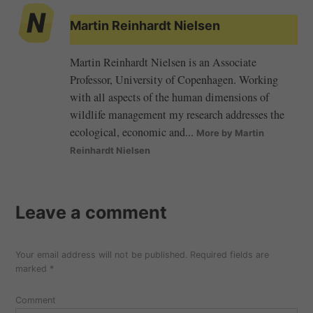
Martin Reinhardt Nielsen
Martin Reinhardt Nielsen is an Associate
Professor, University of Copenhagen. Working
with all aspects of the human dimensions of
wildlife management my research addresses the
ecological, economic and...
More by Martin
Reinhardt Nielsen
Leave a comment
Your email address will not be published.
Required fields are
marked
*
Comment