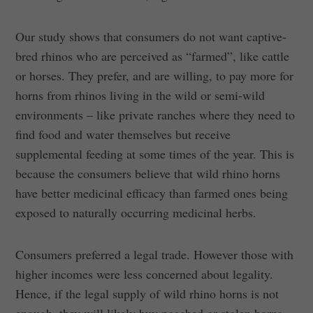
Our study shows that consumers do not want captive-
bred rhinos who are perceived as “farmed”, like cattle
or horses. They prefer, and are willing, to pay more for
horns from rhinos living in the wild or semi-wild
environments – like private ranches where they need to
find food and water themselves but receive
supplemental feeding at some times of the year. This is
because the consumers believe that wild rhino horns
have better medicinal efficacy than farmed ones being
exposed to naturally occurring medicinal herbs.
Consumers preferred a legal trade. However those with
higher incomes were less concerned about legality.
Hence, if the legal supply of wild rhino horns is not
enough, they will likely buy poached or stolen horns