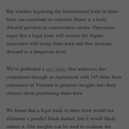
But whether legalising the international trade in rhino
horn can contribute to conserve rhinos is a hotly
debated question in conservation circles. Opponents
argue that a legal trade will remove the stigma
associated with using rhino horn and thus increase
demand to a dangerous level.
We’ve published a
new study
that addresses this
conundrum through an experiment with 345 rhino horn
consumers in Vietnam to generate insights into their
choices about purchasing rhino horn.
We found that a legal trade in rhino horn would not
eliminate a parallel black market, but it would likely
reduce it. Our insights can be used to evaluate the