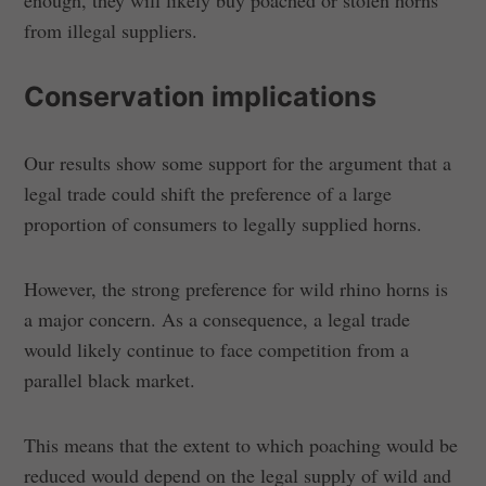
from illegal suppliers.
Conservation implications
Our results show some support for the argument that a
legal trade could shift the preference of a large
proportion of consumers to legally supplied horns.
However, the strong preference for wild rhino horns is
a major concern. As a consequence, a legal trade
would likely continue to face competition from a
parallel black market.
This means that the extent to which poaching would be
reduced would depend on the legal supply of wild and