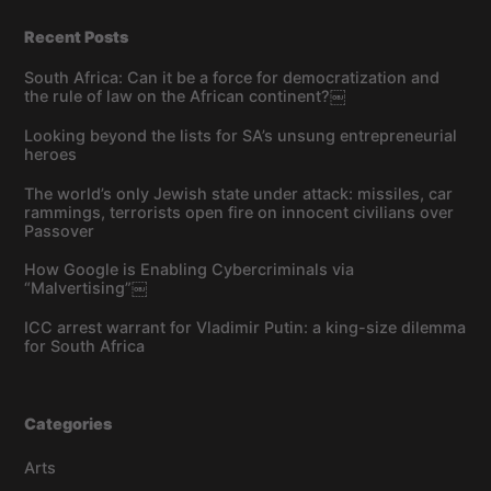
Recent Posts
South Africa: Can it be a force for democratization and
the rule of law on the African continent?￼
Looking beyond the lists for SA’s unsung entrepreneurial
heroes
The world’s only Jewish state under attack: missiles, car
rammings, terrorists open fire on innocent civilians over
Passover
How Google is Enabling Cybercriminals via
“Malvertising”￼
ICC arrest warrant for Vladimir Putin: a king-size dilemma
for South Africa
Categories
Arts