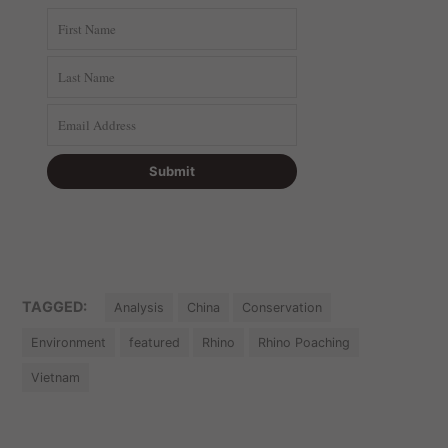
TAGGED:
Analysis
China
Conservation
Environment
featured
Rhino
Rhino Poaching
Vietnam