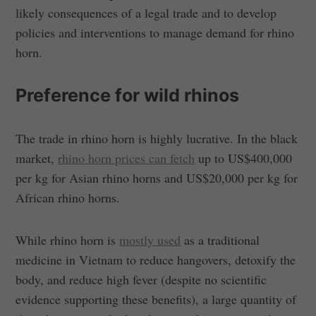
likely consequences of a legal trade and to develop
policies and interventions to manage demand for rhino
horn.
Preference for wild rhinos
The trade in rhino horn is highly lucrative. In the black
market,
rhino horn prices can fetch
up to US$400,000
per kg for Asian rhino horns and US$20,000 per kg for
African rhino horns.
While rhino horn is
mostly used
as a traditional
medicine in Vietnam to reduce hangovers, detoxify the
body, and reduce high fever (despite no scientific
evidence supporting these benefits), a large quantity of