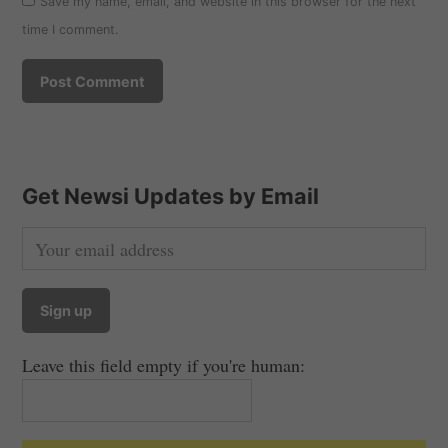
Save my name, email, and website in this browser for the next
time I comment.
Get Newsi Updates by Email
Leave this field empty if you're human: