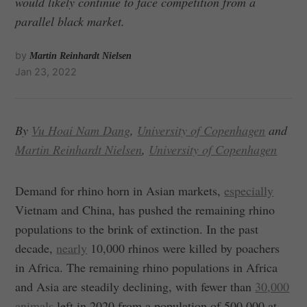
would likely continue to face competition from a
parallel black market.
by
Martin Reinhardt Nielsen
Jan 23, 2022
By
Vu Hoai Nam Dang
,
University of Copenhagen
and
Martin Reinhardt Nielsen
,
University of Copenhagen
Demand for rhino horn in Asian markets,
especially
Vietnam and China, has pushed the remaining rhino
populations to the brink of extinction. In the past
decade,
nearly
10,000 rhinos were killed by poachers
in Africa. The remaining rhino populations in Africa
and Asia are steadily declining, with fewer than
30,000
animals
left in 2020 from a population of 500,000 at