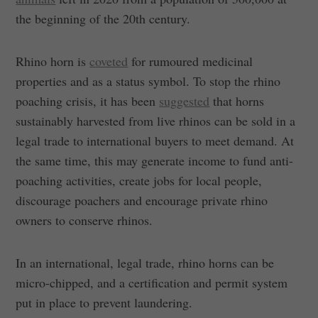
the beginning of the 20th century.
Rhino horn is
coveted
for rumoured medicinal
properties and as a status symbol. To stop the rhino
poaching crisis, it has been
suggested
that horns
sustainably harvested from live rhinos can be sold in a
legal trade to international buyers to meet demand. At
the same time, this may generate income to fund anti-
poaching activities, create jobs for local people,
discourage poachers and encourage private rhino
owners to conserve rhinos.
In an international, legal trade, rhino horns can be
micro-chipped, and a certification and permit system
put in place to prevent laundering.