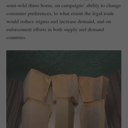
semi-wild rhino horns, on campaigns’ ability to change
consumer preferences, to what extent the legal trade
would reduce stigma and increase demand, and on
enforcement efforts in both supply and demand
countries.