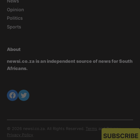
News
Opinion
Politics
Sports
About
newsi.co.za is an independent source of news for South
Africans.
© 2026 newsi.co.za. All Rights Reserved.
Terms
and
Privacy
.
SUBSCRIBE
Privacy Policy