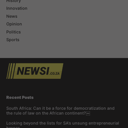
History
Innovation
News
Opinion
Politics
Sports
Recent Posts
South Africa: Can it be a force for democratization and
the rule of law on the African continent?￼
Looking beyond the lists for SA’s unsung entrepreneurial
heroes