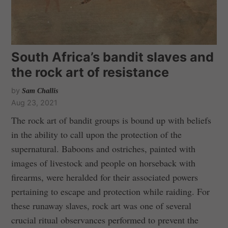
South Africa’s bandit slaves and
the rock art of resistance
by
Sam Challis
Aug 23, 2021
The rock art of bandit groups is bound up with beliefs
in the ability to call upon the protection of the
supernatural. Baboons and ostriches, painted with
images of livestock and people on horseback with
firearms, were heralded for their associated powers
pertaining to escape and protection while raiding. For
these runaway slaves, rock art was one of several
crucial ritual observances performed to prevent the