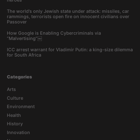
The world’s only Jewish state under attack: missiles, car
rammings, terrorists open fire on innocent civilians over
Passover
How Google is Enabling Cybercriminals via
“Malvertising”￼
ICC arrest warrant for Vladimir Putin: a king-size dilemma
for South Africa
Categories
Arts
Culture
Environment
Health
History
Innovation