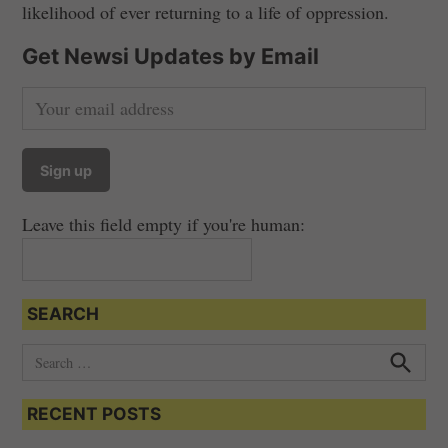
likelihood of ever returning to a life of oppression.
Get Newsi Updates by Email
Leave this field empty if you're human:
SEARCH
S
e
S
e
a
a
RECENT POSTS
r
r
c
c