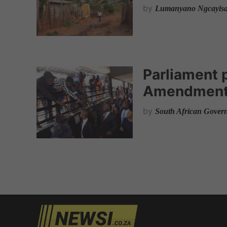
by
Lumanyano Ngcayis
Parliament 
Amendment 
by
South African Gover