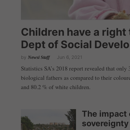
Children have a right
Dept of Social Devel
by
Jun 6, 2021
Newsi Staff
Statistics SA’s 2018 report revealed that only 
biological fathers as compared to their colou
and 80.2 % of white children.
The impact 
sovereignty