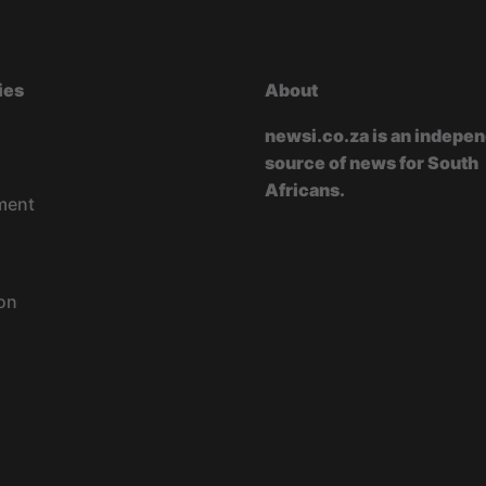
ies
About
newsi.co.za is an indepe
source of news for South
Africans.
ment
on