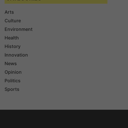
Arts
Culture
Environment
Health
History
Innovation
News
Opinion
Politics
Sports