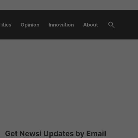
Open
litics
Opinion
Innovation
About
Search
Get Newsi Updates by Email