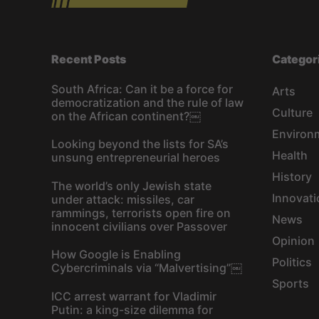
Recent Posts
Categor
South Africa: Can it be a force for
Arts
democratization and the rule of law
Culture
on the African continent?￼
Environ
Looking beyond the lists for SA’s
Health
unsung entrepreneurial heroes
History
The world’s only Jewish state
Innovati
under attack: missiles, car
rammings, terrorists open fire on
News
innocent civilians over Passover
Opinion
How Google is Enabling
Politics
Cybercriminals via “Malvertising”￼
Sports
ICC arrest warrant for Vladimir
Putin: a king-size dilemma for