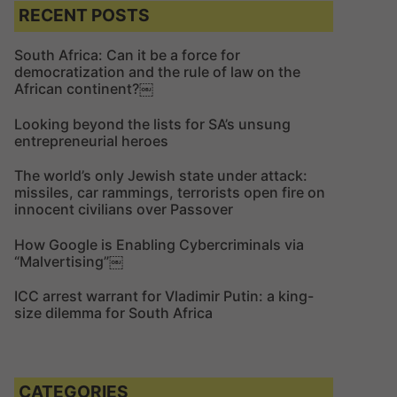
c
c
RECENT POSTS
h
h
f
South Africa: Can it be a force for
democratization and the rule of law on the
o
African continent?￼
r
:
Looking beyond the lists for SA’s unsung
entrepreneurial heroes
The world’s only Jewish state under attack:
missiles, car rammings, terrorists open fire on
innocent civilians over Passover
How Google is Enabling Cybercriminals via
“Malvertising”￼
ICC arrest warrant for Vladimir Putin: a king-
size dilemma for South Africa
CATEGORIES