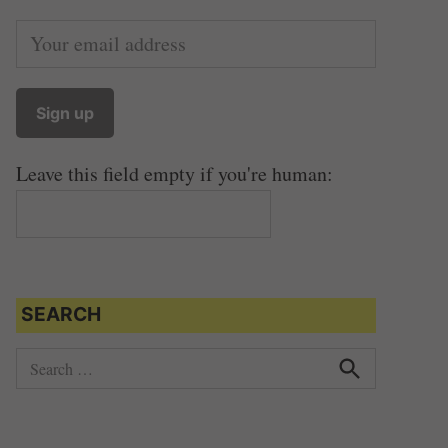
Leave this field empty if you're human:
SEARCH
S
e
S
e
a
a
r
r