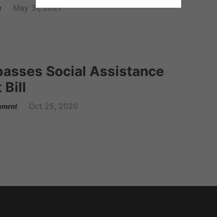
May 31, 2021
a
passes Social Assistance
Bill
Oct 25, 2020
nment