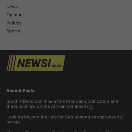
News
Opinion
Politics
Sports
Recent Posts
South Africa: Can it be a force for democratization and
the rule of law on the African continent?￼
Looking beyond the lists for SA’s unsung entrepreneurial
heroes