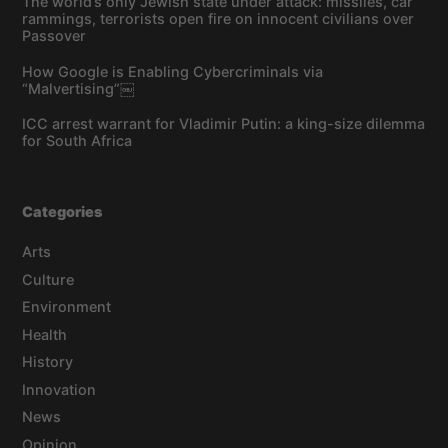
The world’s only Jewish state under attack: missiles, car
rammings, terrorists open fire on innocent civilians over
Passover
How Google is Enabling Cybercriminals via
“Malvertising”￼
ICC arrest warrant for Vladimir Putin: a king-size dilemma
for South Africa
Categories
Arts
Culture
Environment
Health
History
Innovation
News
Opinion