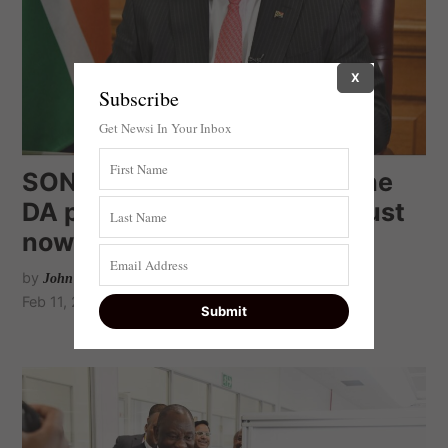
X
Subscribe
Get Newsi In Your Inbox
SONA 2022: Straight from the
DA playbook. Ramaphosa must
now implement
by
John Steenhuisen
Feb 11, 2022