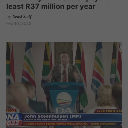
least R37 million per year
by
Newsi Staff
Feb 10, 2023