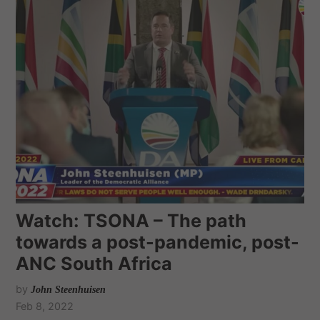
Watch: TSONA – The path
towards a post-pandemic, post-
ANC South Africa
by
John Steenhuisen
Feb 8, 2022