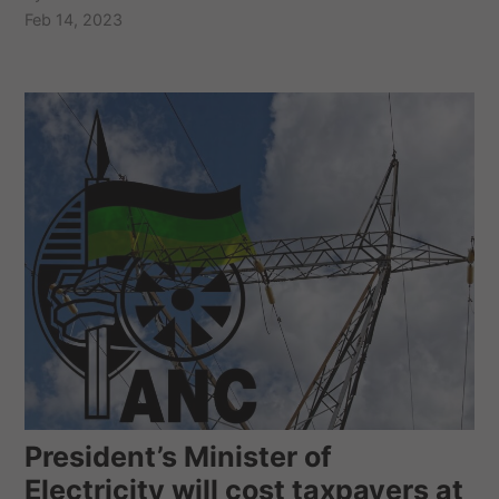
Feb 14, 2023
President’s Minister of
Electricity will cost taxpayers at