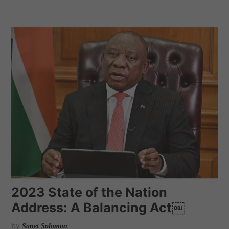
2023 State of the Nation
Address: A Balancing Act￼
by
Sanet Solomon