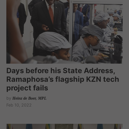
Days before his State Address,
Ramaphosa’s flagship KZN tech
project fails
by
Heinz de Boer, MPL
Feb 10, 2022