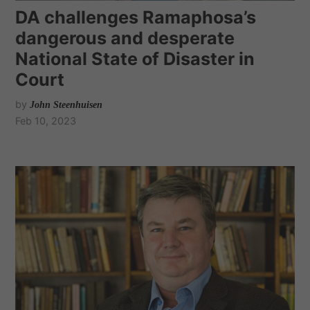
DA challenges Ramaphosa’s
dangerous and desperate
National State of Disaster in
Court
by
John Steenhuisen
Feb 10, 2023