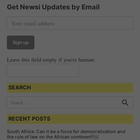
Get Newsi Updates by Email
Leave this field empty if you're human:
SEARCH
S
e
S
e
a
a
RECENT POSTS
r
r
c
c
h
South Africa: Can it be a force for democratization and
h
the rule of law on the African continent?￼