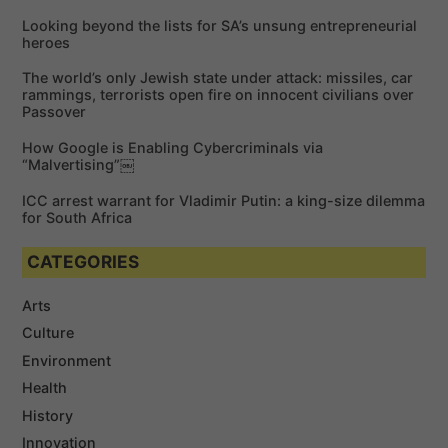
f
Looking beyond the lists for SA’s unsung entrepreneurial
o
heroes
r
The world’s only Jewish state under attack: missiles, car
:
rammings, terrorists open fire on innocent civilians over
Passover
How Google is Enabling Cybercriminals via
“Malvertising”￼
ICC arrest warrant for Vladimir Putin: a king-size dilemma
for South Africa
CATEGORIES
Arts
Culture
Environment
Health
History
Innovation