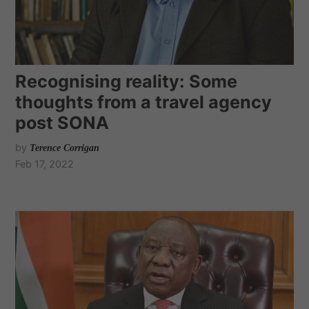
Recognising reality: Some
thoughts from a travel agency
post SONA
by
Terence Corrigan
Feb 17, 2022