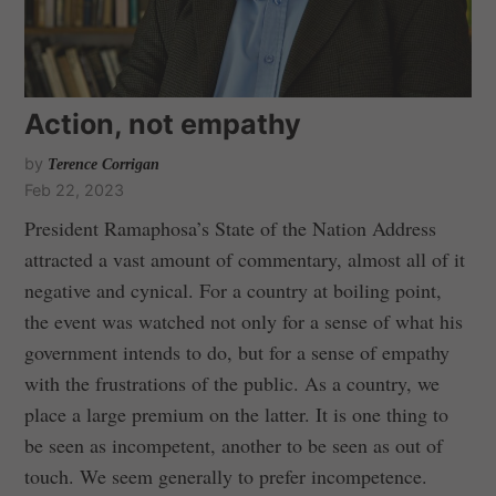
Action, not empathy
by
Terence Corrigan
Feb 22, 2023
President Ramaphosa’s State of the Nation Address
attracted a vast amount of commentary, almost all of it
negative and cynical. For a country at boiling point,
the event was watched not only for a sense of what his
government intends to do, but for a sense of empathy
with the frustrations of the public. As a country, we
place a large premium on the latter. It is one thing to
be seen as incompetent, another to be seen as out of
touch. We seem generally to prefer incompetence.