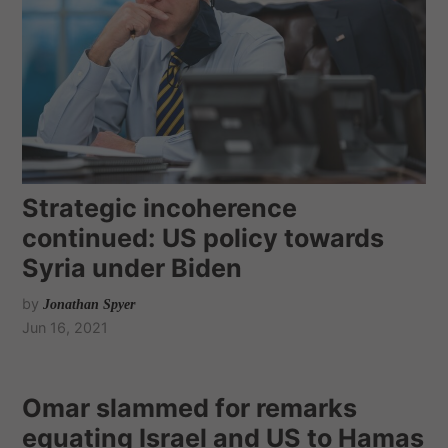
Strategic incoherence
continued: US policy towards
Syria under Biden
by
Jonathan Spyer
Jun 16, 2021
Omar slammed for remarks
equating Israel and US to Hamas