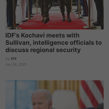
IDF’s Kochavi meets with
Sullivan, intelligence officials to
discuss regional security
by
JNS
Jun 24, 2021