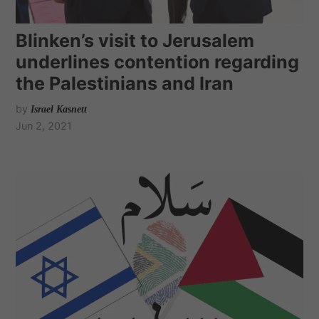
Blinken’s visit to Jerusalem
underlines contention regarding
the Palestinians and Iran
by
Israel Kasnett
Jun 2, 2021