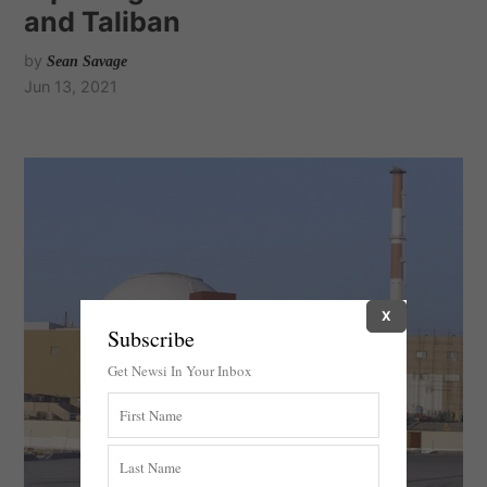
and Taliban
by
Sean Savage
Jun 13, 2021
X
Subscribe
Get Newsi In Your Inbox