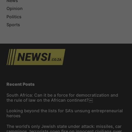
News
Opinion
Politics
Sports
Recent Posts
South Africa: Can it be a force for democratization and
the rule of law on the African continent?￼
Looking beyond the lists for SA’s unsung entrepreneurial
heroes
The world’s only Jewish state under attack: missiles, car
rammings, terrorists open fire on innocent civilians over