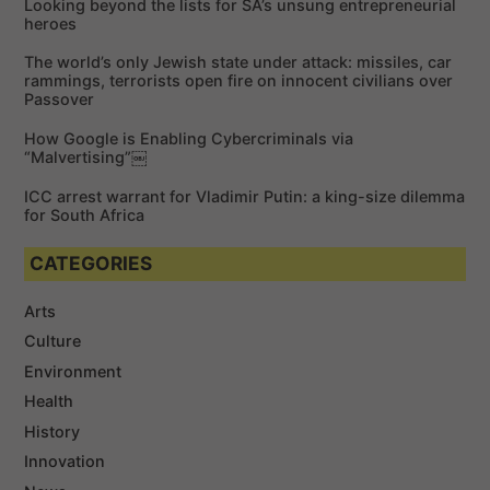
Looking beyond the lists for SA’s unsung entrepreneurial
o
heroes
r
The world’s only Jewish state under attack: missiles, car
:
rammings, terrorists open fire on innocent civilians over
Passover
How Google is Enabling Cybercriminals via
“Malvertising”￼
ICC arrest warrant for Vladimir Putin: a king-size dilemma
for South Africa
CATEGORIES
Arts
Culture
Environment
Health
History
Innovation