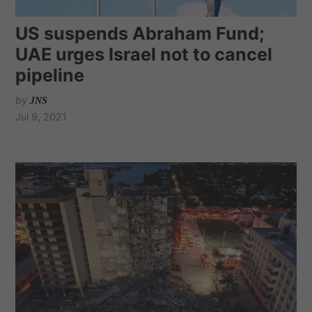
US suspends Abraham Fund;
UAE urges Israel not to cancel
pipeline
by
JNS
Jul 9, 2021