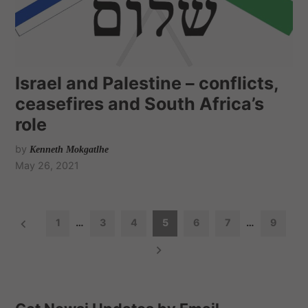
Israel and Palestine – conflicts,
ceasefires and South Africa’s
role
by
Kenneth Mokgatlhe
May 26, 2021
P
1
…
3
4
5
6
7
…
9
o
s
t
s