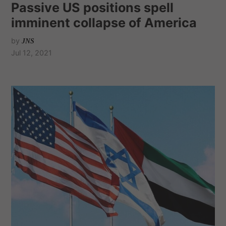
Passive US positions spell
imminent collapse of America
by
JNS
Jul 12, 2021