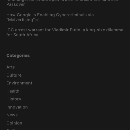
Passover
How Google is Enabling Cybercriminals via
“Malvertising”￼
ICC arrest warrant for Vladimir Putin: a king-size dilemma
for South Africa
Categories
Arts
Culture
Environment
Health
History
Innovation
News
Opinion