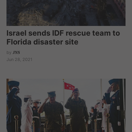
Israel sends IDF rescue team to
Florida disaster site
by
JNS
Jun 28, 2021