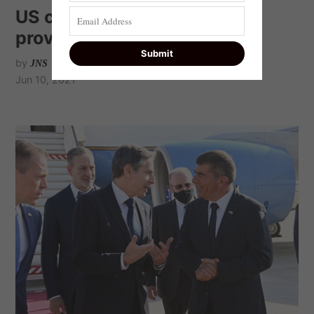
US concerned Iran has not
provided info to IAEA
by
JNS
Jun 10, 2021