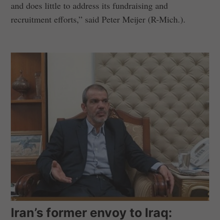
and does little to address its fundraising and
recruitment efforts,” said Peter Meijer (R-Mich.).
Iran’s former envoy to Iraq: