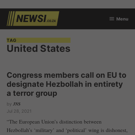
Skip
Menu
to
newsi.co.za
content
TAG
United States
Congress members call on EU to
designate Hezbollah in entirety
a terror group
by
JNS
Jul 28, 2021
“The European Union’s distinction between
Hezbollah’s ‘military’ and ‘political’ wing is dishonest,