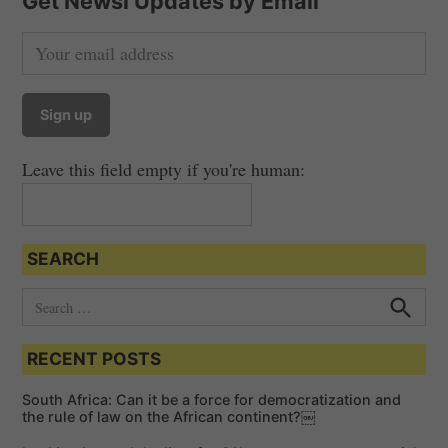
Get Newsi Updates by Email
n
a
v
i
g
a
Leave this field empty if you're human:
t
i
o
SEARCH
n
S
e
S
e
a
a
RECENT POSTS
r
r
c
c
h
South Africa: Can it be a force for democratization and
h
the rule of law on the African continent?￼
f