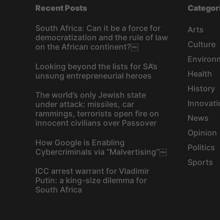
Recent Posts
Categor
South Africa: Can it be a force for
Arts
democratization and the rule of law
Culture
on the African continent?￼
Environ
Looking beyond the lists for SA’s
Health
unsung entrepreneurial heroes
History
The world’s only Jewish state
Innovati
under attack: missiles, car
rammings, terrorists open fire on
News
innocent civilians over Passover
Opinion
How Google is Enabling
Politics
Cybercriminals via “Malvertising”￼
Sports
ICC arrest warrant for Vladimir
Putin: a king-size dilemma for
South Africa