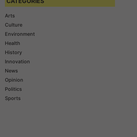
CATEGORIES
Arts
Culture
Environment
Health
History
Innovation
News
Opinion
Politics
Sports