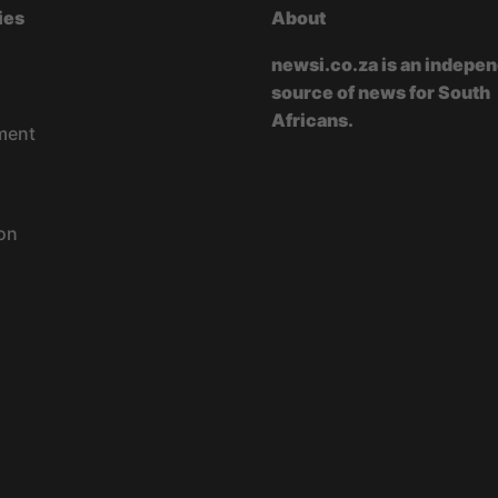
ies
About
newsi.co.za is an indepe
source of news for South
Africans.
ment
on