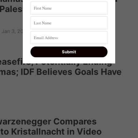
g Palestinian Who Murdered
Jan 3, 2022
asefire, Potentially Ending
mas; IDF Believes Goals Have
warzenegger Compares
 to Kristallnacht in Video