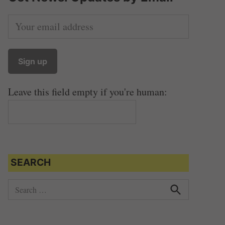
Leave this field empty if you're human:
SEARCH
S
e
S
e
a
a
r
r