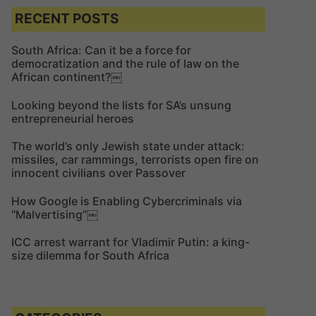
c
c
RECENT POSTS
h
h
f
South Africa: Can it be a force for
democratization and the rule of law on the
o
African continent?￼
r
:
Looking beyond the lists for SA’s unsung
entrepreneurial heroes
The world’s only Jewish state under attack:
missiles, car rammings, terrorists open fire on
innocent civilians over Passover
How Google is Enabling Cybercriminals via
“Malvertising”￼
ICC arrest warrant for Vladimir Putin: a king-
size dilemma for South Africa