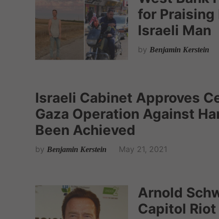
for Praisin
Israeli Man
by
Benjamin Kerstein
Israeli Cabinet Approves Ce
Gaza Operation Against Ha
Been Achieved
by
May 21, 2021
Benjamin Kerstein
Arnold Sch
Capitol Riot