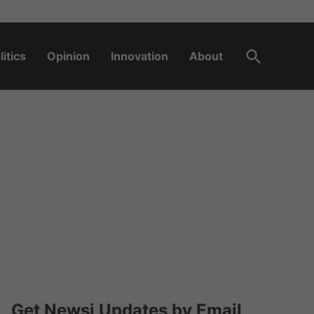
Open
litics
Opinion
Innovation
About
Search
Get Newsi Updates by Email