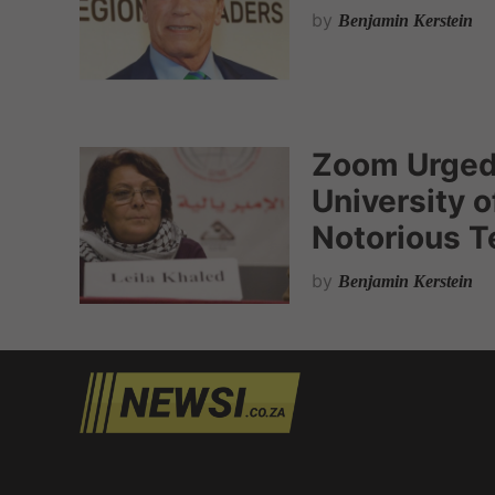
by
Benjamin Kerstein
Zoom Urged
University o
Notorious Te
by
Benjamin Kerstein