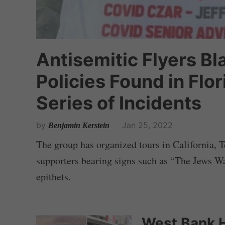
Antisemitic Flyers B
Policies Found in Flor
Series of Incidents
by
Jan 25, 2022
Benjamin Kerstein
The group has organized tours in California, T
supporters bearing signs such as “The Jews W
epithets.
West Bank H