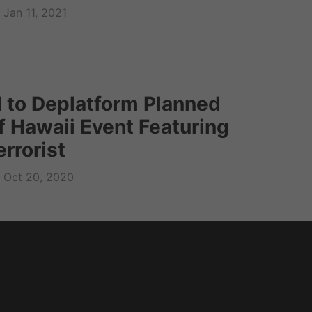
Jan 11, 2021
 to Deplatform Planned
f Hawaii Event Featuring
rrorist
Oct 20, 2020