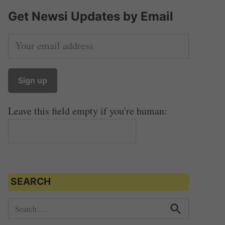
Get Newsi Updates by Email
Leave this field empty if you're human:
SEARCH
S
e
S