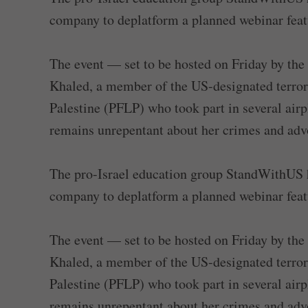
company to deplatform a planned webinar featur
The event — set to be hosted on Friday by the
Khaled, a member of the US-designated terrori
Palestine (PFLP) who took part in several airp
remains unrepentant about her crimes and advoc
The pro-Israel education group StandWithUS h
company to deplatform a planned webinar featur
The event — set to be hosted on Friday by the
Khaled, a member of the US-designated terrori
Palestine (PFLP) who took part in several airp
remains unrepentant about her crimes and advoc