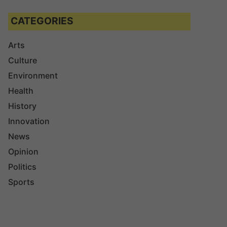
CATEGORIES
Arts
Culture
Environment
Health
History
Innovation
News
Opinion
Politics
Sports