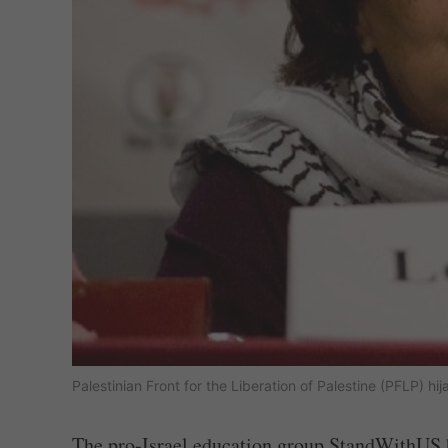
Palestinian Front for the Liberation of Palestine (PFLP) h
The pro-Israel education group StandWithUS h