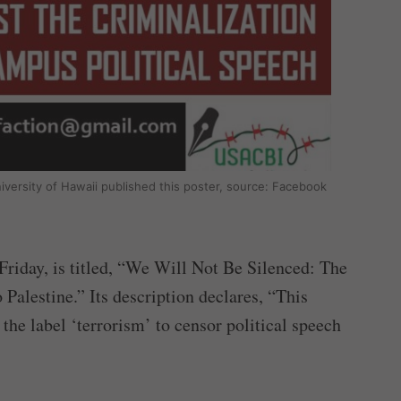
niversity of Hawaii published this poster, source: Facebook
 Friday, is titled, “We Will Not Be Silenced: The
Palestine.” Its description declares, “This
he label ‘terrorism’ to censor political speech