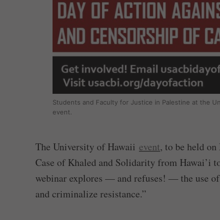
Students and Faculty for Justice in Palestine at the U
event.
The University of Hawaii
event
, to be held on
Case of Khaled and Solidarity from Hawai’i to 
webinar explores — and refuses! — the use of t
and criminalize resistance.”