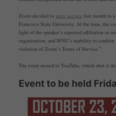
Zoom decided to
deny service
last month to a
Francisco State University. At the time, the 
light of the speaker’s reported affiliation or 
organization, and SFSU’s inability to confirm
violation of Zoom’s Terms of Service.”
The event moved to YouTube, which shut it dow
Event to be held Fri