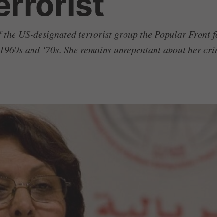
rrorist
f the US-designated terrorist group the Popular Front f
e 1960s and ‘70s. She remains unrepentant about her cri