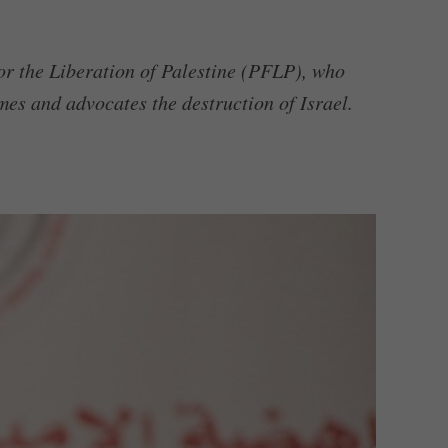
or the Liberation of Palestine (PFLP), who
mes and advocates the destruction of Israel.