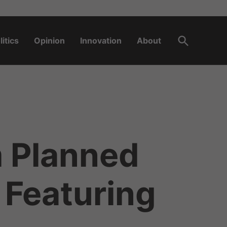
Open
litics
Opinion
Innovation
About
Search
m Planned
 Featuring