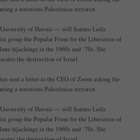
ing a notorious Palestinian terrorist.
 University of Hawaii — will feature Leila
st group the Popular Front for the Liberation of
lane hijackings in the 1960s and ‘70s. She
ates the destruction of Israel.
as sent a letter to the CEO of Zoom asking the
ing a notorious Palestinian terrorist.
 University of Hawaii — will feature Leila
st group the Popular Front for the Liberation of
lane hijackings in the 1960s and ‘70s. She
ates the destruction of Israel.