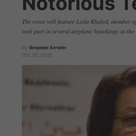
Notorious Te
The event will feature Leila Khaled, member o
took part in several airplane hijackings in th
by
Benjamin Kerstein
Oct 20, 2020