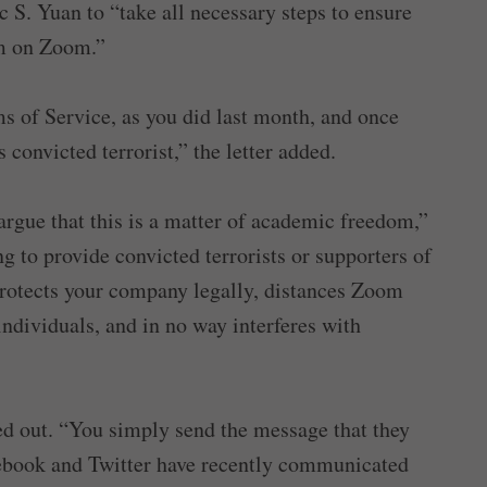
. Yuan to “take all necessary steps to ensure
orm on Zoom.”
s of Service, as you did last month, and once
 convicted terrorist,” the letter added.
rgue that this is a matter of academic freedom,”
g to provide convicted terrorists or supporters of
 protects your company legally, distances Zoom
ndividuals, and in no way interferes with
nted out. “You simply send the message that they
cebook and Twitter have recently communicated