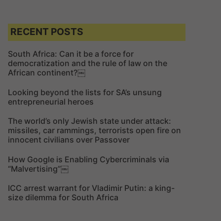
e
a
a
r
r
c
c
RECENT POSTS
h
h
f
South Africa: Can it be a force for
democratization and the rule of law on the
o
African continent?￼
r
:
Looking beyond the lists for SA’s unsung
entrepreneurial heroes
The world’s only Jewish state under attack:
missiles, car rammings, terrorists open fire on
innocent civilians over Passover
How Google is Enabling Cybercriminals via
“Malvertising”￼
ICC arrest warrant for Vladimir Putin: a king-
size dilemma for South Africa