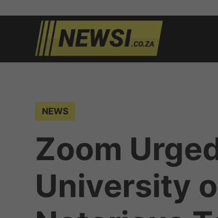
Skip
to
newsi.c
South
content
African
news
POSTED
NEWS
IN
Zoom Urged
University 