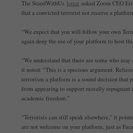
The StandWithUs
letter
asked Zoom CEO Eric S
that a convicted terrorist not receive a platf
“We expect that you will follow your own Term
again deny the use of your platform to host this
“We understand that there are some who may a
it noted. “This is a specious argument. Refusin
terrorism a platform is a sound decision that
from appearing to support morally repugnant i
academic freedom.”
“Terrorists can still speak elsewhere,” it poi
are not welcome on your platform, just as Fa