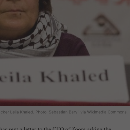
ijacker Leila Khaled. Photo: Sebastian Baryli via Wikimedia Commons.
as sent a letter to the CEO of Zoom asking the